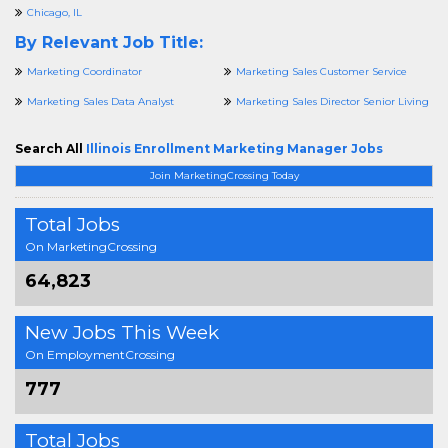
Chicago, IL
By Relevant Job Title:
Marketing Coordinator
Marketing Sales Customer Service
Marketing Sales Data Analyst
Marketing Sales Director Senior Living
Search All
Illinois Enrollment Marketing Manager Jobs
Join MarketingCrossing Today
Total Jobs
On MarketingCrossing
64,823
New Jobs This Week
On EmploymentCrossing
777
Total Jobs