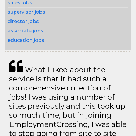
sales jobs
supervisor jobs
director jobs
associate jobs
education jobs
What I liked about the
service is that it had such a
comprehensive collection of
jobs! I was using a number of
sites previously and this took up
so much time, but in joining
EmploymentCrossing, I was able
to stop going from site to site