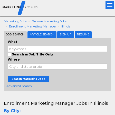
Tog
nav
Marketing Jobs
Browse Marketing Jobs
Enrollment Marketing Manager
Illinois
JOB SEARCH
ARTICLE SEARCH
SIGN UP
RESUME
What
Search in Job Title Only
Where
Search Marketing Jobs
+ Advanced Search
Enrollment Marketing Manager Jobs In Illinois
By City: