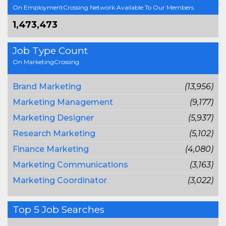
On EmploymentCrossing Network Available To Our Members
1,473,473
Job Type Count
On MarketingCrossing
Brand Marketing
(13,956)
Marketing Management
(9,177)
Marketing Designer
(5,937)
Research Marketing
(5,102)
Finance Marketing
(4,080)
Marketing Communications
(3,163)
Marketing Coordinator
(3,022)
Top 5 Job Searches