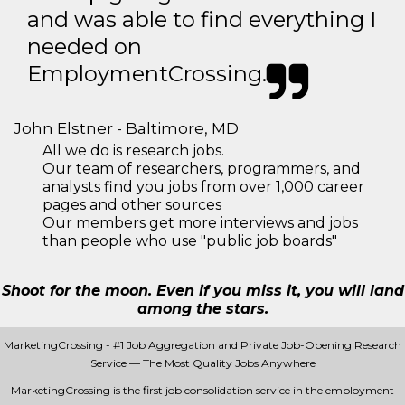
and was able to find everything I
needed on
EmploymentCrossing.
John Elstner - Baltimore, MD
All we do is research jobs.
Our team of researchers, programmers, and
analysts find you jobs from over 1,000 career
pages and other sources
Our members get more interviews and jobs
than people who use "public job boards"
Shoot for the moon. Even if you miss it, you will land
among the stars.
MarketingCrossing - #1 Job Aggregation and Private Job-Opening Research
Service — The Most Quality Jobs Anywhere
MarketingCrossing is the first job consolidation service in the employment