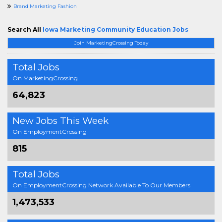
Brand Marketing Fashion
Search All
Iowa Marketing Community Education Jobs
Join MarketingCrossing Today
Total Jobs
On MarketingCrossing
64,823
New Jobs This Week
On EmploymentCrossing
815
Total Jobs
On EmploymentCrossing Network Available To Our Members
1,473,533