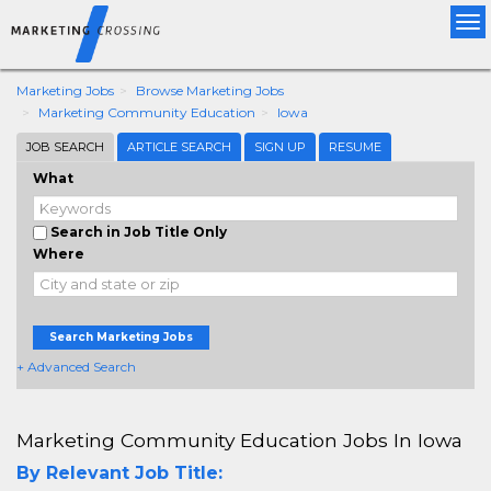
Tog
nav
Marketing Jobs
Browse Marketing Jobs
Marketing Community Education
Iowa
JOB SEARCH
ARTICLE SEARCH
SIGN UP
RESUME
What
Search in Job Title Only
Where
Search Marketing Jobs
+ Advanced Search
Marketing Community Education Jobs In Iowa
By Relevant Job Title: