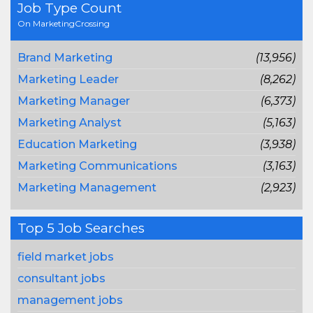
Job Type Count
On MarketingCrossing
Brand Marketing
(13,956)
Marketing Leader
(8,262)
Marketing Manager
(6,373)
Marketing Analyst
(5,163)
Education Marketing
(3,938)
Marketing Communications
(3,163)
Marketing Management
(2,923)
Top 5 Job Searches
field market jobs
consultant jobs
management jobs