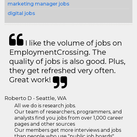
marketing manager jobs
digital jobs
I like the volume of jobs on
EmploymentCrossing. The
quality of jobs is also good. Plus,
they get refreshed very often.
Great work!
Roberto D - Seattle, WA
All we do is research jobs.
Our team of researchers, programmers, and
analysts find you jobs from over 1,000 career
pages and other sources
Our members get more interviews and jobs
than people who use "public job boards"