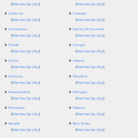
(
Narrow by city
)
(
Narrow by city
)
California
Colorado
(
Narrow by city
)
(
Narrow by city
)
Connecticut
District Of Columbia
(
Narrow by city
)
(
Narrow by city
)
Florida
Georgia
(
Narrow by city
)
(
Narrow by city
)
Illinois
Indiana
(
Narrow by city
)
(
Narrow by city
)
Kentucky
Maryland
(
Narrow by city
)
(
Narrow by city
)
Massachusetts
Michigan
(
Narrow by city
)
(
Narrow by city
)
Minnesota
Missouri
(
Narrow by city
)
(
Narrow by city
)
Nevada
New Jersey
(
Narrow by city
)
(
Narrow by city
)