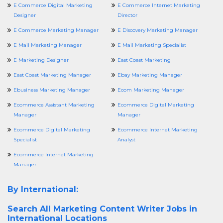
E Commerce Digital Marketing
E Commerce Internet Marketing
Designer
Director
E Commerce Marketing Manager
E Discovery Marketing Manager
E Mail Marketing Manager
E Mail Marketing Specialist
E Marketing Designer
East Coast Marketing
East Coast Marketing Manager
Ebay Marketing Manager
Ebusiness Marketing Manager
Ecom Marketing Manager
Ecommerce Assistant Marketing
Ecommerce Digital Marketing
Manager
Manager
Ecommerce Digital Marketing
Ecommerce Internet Marketing
Specialist
Analyst
Ecommerce Internet Marketing
Manager
By International:
Search All
Marketing Content Writer Jobs in
International Locations