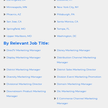
Minneapolis, MN
New York City, NY
Phoenix, AZ
Pittsburgh, PA
San Jose, CA
Santa Monica, CA
Springfield, MO
Tampa, FL
Upper Marlboro, MD
Washington, DC
By Relevant Job Title:
DirecTV Marketing Manager
Disney Marketing Manager
Display Marketing Manager
Distribution Channel Marketing
Manager
District Marketing Manager
District Sales Marketing Director
Diversity Marketing Manager
Division Event Marketing Promotion
Divisional Marketing Director
Domain Marketing Manager
Downstream Product Marketing
Dtc Marketing Manager
Manager
E Commerce Channel Marketing
Manager