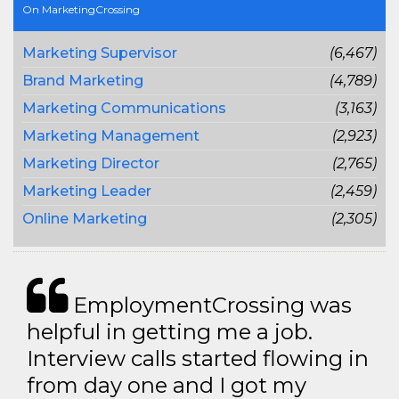
On MarketingCrossing
Marketing Supervisor
(6,467)
Brand Marketing
(4,789)
Marketing Communications
(3,163)
Marketing Management
(2,923)
Marketing Director
(2,765)
Marketing Leader
(2,459)
Online Marketing
(2,305)
EmploymentCrossing was
helpful in getting me a job.
Interview calls started flowing in
from day one and I got my