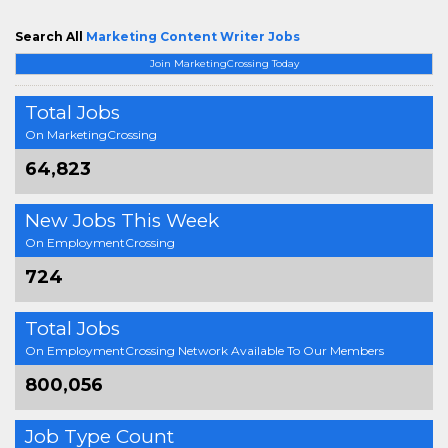
Search All
Marketing Content Writer Jobs
Join MarketingCrossing Today
Total Jobs
On MarketingCrossing
64,823
New Jobs This Week
On EmploymentCrossing
724
Total Jobs
On EmploymentCrossing Network Available To Our Members
800,056
Job Type Count