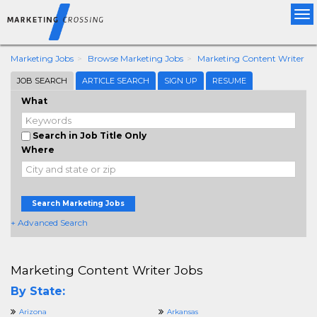
Tog
nav
Marketing Jobs
Browse Marketing Jobs
Marketing Content Writer
JOB SEARCH
ARTICLE SEARCH
SIGN UP
RESUME
What
Search in Job Title Only
Where
Search Marketing Jobs
+ Advanced Search
Marketing Content Writer Jobs
By State:
Arizona
Arkansas