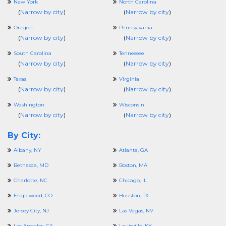
New York
North Carolina
(
Narrow by city
)
(
Narrow by city
)
Oregon
Pennsylvania
(
Narrow by city
)
(
Narrow by city
)
South Carolina
Tennessee
(
Narrow by city
)
(
Narrow by city
)
Texas
Virginia
(
Narrow by city
)
(
Narrow by city
)
Washington
Wisconsin
(
Narrow by city
)
(
Narrow by city
)
By City:
Albany, NY
Atlanta, GA
Bethesda, MD
Boston, MA
Charlotte, NC
Chicago, IL
Englewood, CO
Houston, TX
Jersey City, NJ
Las Vegas, NV
Los Angeles, CA
Louisville, KY