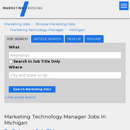
Tog
nav
Marketing Jobs
Browse Marketing Jobs
Marketing Technology Manager
Michigan
JOB SEARCH
ARTICLE SEARCH
SIGN UP
RESUME
What
Search in Job Title Only
Where
Search Marketing Jobs
+ Advanced Search
Marketing Technology Manager Jobs In
Michigan