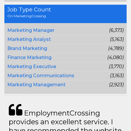
Job Type Count
On MarketingCrossing
Marketing Manager
(6,373)
Marketing Analyst
(5,163)
Brand Marketing
(4,789)
Finance Marketing
(4,080)
Marketing Executive
(3,770)
Marketing Communications
(3,163)
Marketing Management
(2,923)
EmploymentCrossing
provides an excellent service. I
have recommended the website