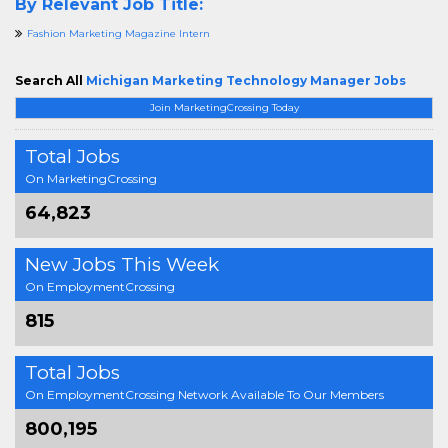
By Relevant Job Title:
Fashion Marketing Magazine Intern
Search All
Michigan Marketing Technology Manager Jobs
Join MarketingCrossing Today
Total Jobs
On MarketingCrossing
64,823
New Jobs This Week
On EmploymentCrossing
815
Total Jobs
On EmploymentCrossing Network Available To Our Members
800,195