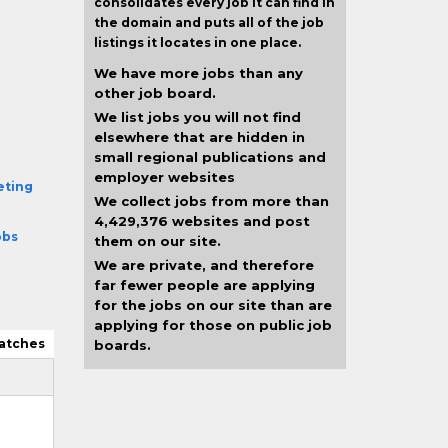
consolidates every job it can find in
the domain and puts all of the job
listings it locates in one place.
We have more jobs than any
other job board.
We list jobs you will not find
elsewhere that are hidden in
small regional publications and
employer websites
eting
We collect jobs from more than
4,429,376 websites and post
obs
them on our site.
We are private, and therefore
far fewer people are applying
for the jobs on our site than are
applying for those on public job
atches
boards.