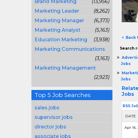
Brand Marketing
(13,956)
Marketing Leader
(8,262)
Marketing Manager
(6,373)
Marketing Analyst
(5,163)
< Back 
Education Marketing
(3,938)
Search r
Marketing Communications
Adverti
(3,163)
Jobs
Marketing Management
Marketi
(2,923)
Jobs
Relat
Jobs
Top 5 Job Searches
RSS Jo
sales jobs
DATE
supervisor jobs
director jobs
Apr 16, 
associate jobs