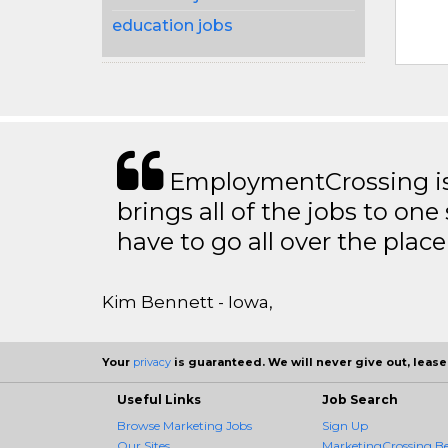
education jobs
EmploymentCrossing is 
brings all of the jobs to one 
have to go all over the place 
Kim Bennett - Iowa,
Your
privacy
is guaranteed. We will never give out, lease,
Useful Links
Job Search
Browse Marketing Jobs
Sign Up
Our Sites
MarketingCrossing Be