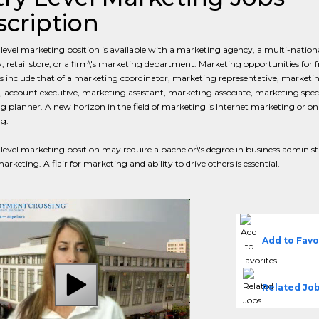
cription
level marketing position is available with a marketing agency, a multi-nation
retail store, or a firm\'s marketing department. Marketing opportunities for f
 include that of a marketing coordinator, marketing representative, marketi
, account executive, marketing assistant, marketing associate, marketing speci
 planner. A new horizon in the field of marketing is Internet marketing or on
g.
level marketing position may require a bachelor\'s degree in business administ
rketing. A flair for marketing and ability to drive others is essential.
Add to Favo
Related Jo