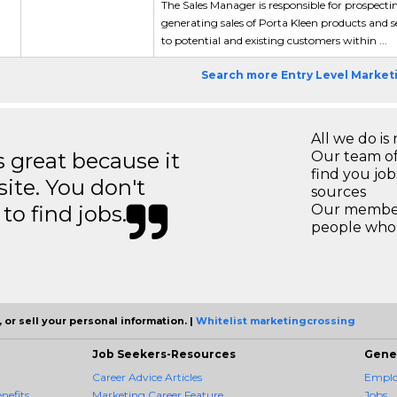
The Sales Manager is responsible for prospecti
generating sales of Porta Kleen products and s
to potential and existing customers within ...
Search more Entry Level Market
All we do is 
great because it
Our team of
find you jo
site. You don't
sources
to find jobs.
Our members
people who 
 or sell your personal information. |
Whitelist marketingcrossing
Job Seekers-Resources
Gene
Career Advice Articles
Employ
nefits
Marketing Career Feature
Jobs