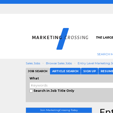
THE LARG
SEARCH M
Sales Jobs
Browse Sales Jobs
Entry Level Marketing J
JOB SEARCH
ARTICLE SEARCH
SIGN UP
RESUM
What
Search in Job Title Only
Ent
Join MarketingCrossing Today