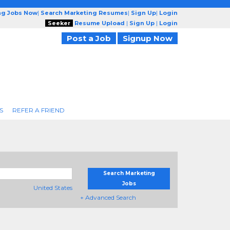
ng Jobs Now
|
Search Marketing Resumes
|
Sign Up
|
Login
Seeker
Resume Upload
|
Sign Up
|
Login
Post a Job
Signup Now
S
REFER A FRIEND
Search Marketing
Jobs
United States
+ Advanced Search