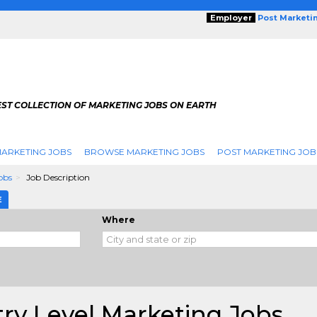
Employer
Post Marketi
EST COLLECTION OF MARKETING JOBS ON EARTH
ARKETING JOBS
BROWSE MARKETING JOBS
POST MARKETING JOB
obs
Job Description
E
Where
ry Level Marketing Jobs