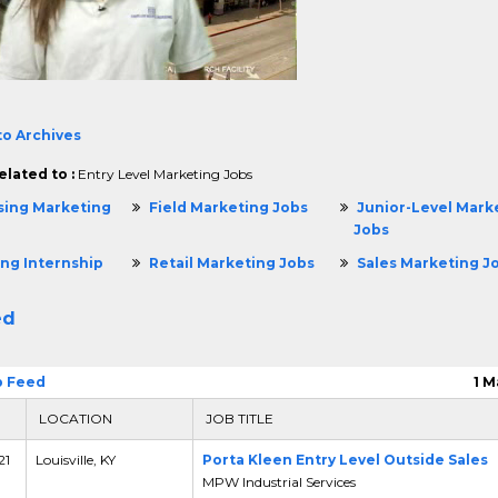
to Archives
elated to :
Entry Level Marketing Jobs
sing Marketing
Field Marketing Jobs
Junior-Level Mark
Jobs
ng Internship
Retail Marketing Jobs
Sales Marketing J
ed
b Feed
1 M
LOCATION
JOB TITLE
21
Louisville, KY
Porta Kleen Entry Level Outside Sales
MPW Industrial Services