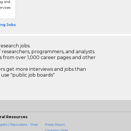
ng and
ervices
ing Jobs
research jobs.
 researchers, programmers, and analysts
bs from over 1,000 career pages and other
 get more interviews and jobs than
use "public job boards"
ral Resources
ers / Recruiters - Post
Press Room
Crossing Sites