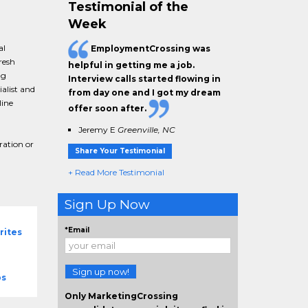
Testimonial of the
Week
al
EmploymentCrossing was
resh
helpful in getting me a job.
ng
Interview calls started flowing in
alist and
from day one and I got my dream
line
offer soon after.
Jeremy E
Greenville, NC
ration or
Share Your Testimonial
+ Read More Testimonial
Sign Up Now
*Email
rites
Sign up now!
bs
Only MarketingCrossing