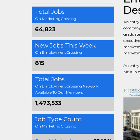
Des
Total Jobs
On MarketingCrossing
An entry 
company, 
64,823
graduates
executive
New Jobs This Week
marketing
On EmploymentCrossing
marketin
815
An entry 
MBA in ma
Total Jobs
On EmploymentCrossing Network
Available To Our Members
1,473,533
Job Type Count
On MarketingCrossing