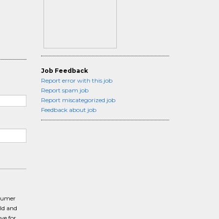
Job Feedback
Report error with this job
Report spam job
Report miscategorized job
Feedback about job
nsumer
ld and
ye for