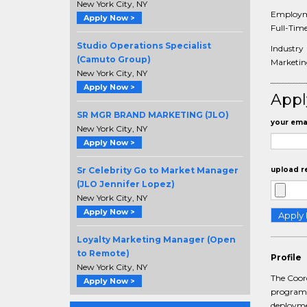
New York City, NY
Employm
Apply Now >
Full-Tim
Studio Operations Specialist
Industry
(Camuto Group)
Marketi
New York City, NY
Apply Now >
Appl
SR MGR BRAND MARKETING (JLO)
your emai
New York City, NY
Apply Now >
Sr Celebrity Go to Market Manager
upload r
(JLO Jennifer Lopez)
New York City, NY
Apply Now >
Loyalty Marketing Manager (Open
to Remote)
Profile
New York City, NY
The Coord
Apply Now >
programs
deploymen