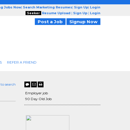
ng Jobs Now
|
Search Marketing Resumes
|
Sign Up
|
Login
Seeker
Resume Upload
|
Sign Up
|
Login
Post a Job
Signup Now
S
REFER A FRIEND
 to search
Employer job
90 Day Old Job