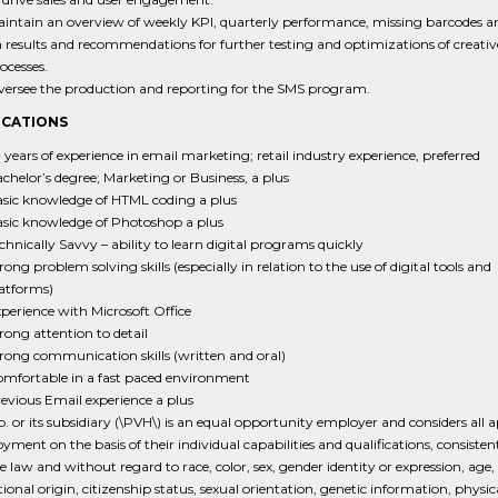
intain an overview of weekly KPI, quarterly performance, missing barcodes a
 results and recommendations for further testing and optimizations of creati
ocesses.
ersee the production and reporting for the SMS program.
ICATIONS
 years of experience in email marketing; retail industry experience, preferred
chelor’s degree; Marketing or Business, a plus
sic knowledge of HTML coding a plus
sic knowledge of Photoshop a plus
chnically Savvy – ability to learn digital programs quickly
rong problem solving skills (especially in relation to the use of digital tools and
atforms)
perience with Microsoft Office
rong attention to detail
rong communication skills (written and oral)
mfortable in a fast paced environment
evious Email experience a plus
 or its subsidiary (\PVH\) is an equal opportunity employer and considers all a
yment on the basis of their individual capabilities and qualifications, consisten
e law and without regard to race, color, sex, gender identity or expression, age, 
tional origin, citizenship status, sexual orientation, genetic information, physic