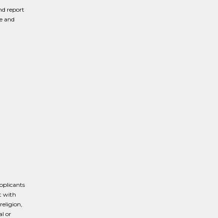
nd report
ve and
pplicants
t with
religion,
al or