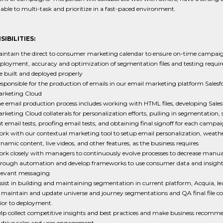
e able to multi-task and prioritize in a fast-paced environment.
IBILITIES:
intain the direct to consumer marketing calendar to ensure on-time campai
ployment, accuracy and optimization of segmentation files and testing requi
e built and deployed properly
sponsible for the production of emails in our email marketing platform Salesf
rketing Cloud
e email production process includes working with HTML files, developing Sales
rketing Cloud collaterals for personalization efforts, pulling in segmentation,
t email tests, proofing email tests, and obtaining final signoff for each campa
rk with our contextual marketing tool to setup email personalization, weather
namic content, live videos, and other features, as the business requires
rk closely with managers to continuously evolve processes to decrease manua
rough automation and develop frameworks to use consumer data and insights
levant messaging
sist in building and maintaining segmentation in current platform, Acquia, l
 maintain and update universe and journey segmentations and QA final file c
ior to deployment.
lp collect competitive insights and best practices and make business recomm
 drive sales and user engagement.