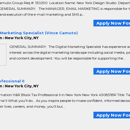
amuto Group Req #: 130290 Location Name: New York Design Studio Depar
 GENERAL SUMMARY: The MANAGER, EMAIL MARKETING is responsible for t
and execution of the e-mail marketing and SMS p...
Apply Now For
 Marketing Specialist (Vince Camuto)
 : New York City, NY
GENERAL SUMMARY: The Digital Marketing Specialist has experience a
interest across the digital marketing landscape including social media, p
and content development. You will be responsible for supporting the...
Apply Now For
fessional II
 : New York City, NY
mation H&R Block Tax Professional II in New York New York 430831BR Title: Ta
nal II What you'll do... As you inspire people to make confident, informed decisi
r lives, careers, and money, you'll bui...
Apply Now For