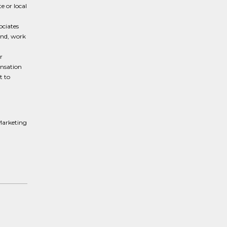
e or local
ociates
und, work
r
ensation
t to
Marketing