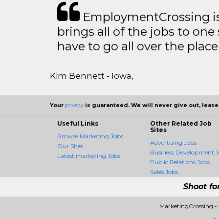
EmploymentCrossing is 
brings all of the jobs to one 
have to go all over the place 
Kim Bennett - Iowa,
Your
privacy
is guaranteed. We will never give out, lease,
Useful Links
Other Related Job
Sites
Browse Marketing Jobs
Advertising Jobs
Our Sites
Business Development J
Latest marketing Jobs
Public Relations Jobs
Sales Jobs
Shoot fo
MarketingCrossing -