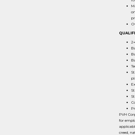
Ma
on
pr
Ov
QUALIF
2+
Ba
Ba
Ba
Te
St
pl
Ex
St
St
Co
Pr
PVH Corp.
for emplo
applicabl
creed, na