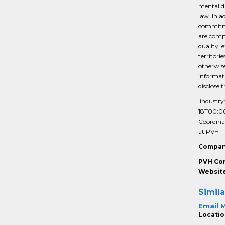
mental di
law. In a
commitmen
are compe
quality, 
territori
otherwise
informati
disclose 
,industry
18T00:0
Coordina
at PVH
Compan
PVH Co
Website
Simila
Email 
Location