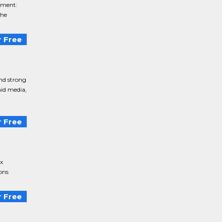
tment:
he
 Free
nd strong
aid media,
 Free
x
ons
 Free