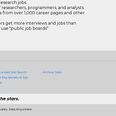
research jobs.
 researchers, programmers, and analysts
bs from over 1,000 career pages and other
 get more interviews and jobs than
use "public job boards"
vanced Job Search
Archive Jobs
e Big Secrets of Job
es
he stars.
uality Jobs Anywhere