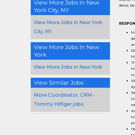
View More Jobs In New
detail, b
York City, NY
View More Jobs in New York
RESPONS
City, NY
Ma
de
ar
View More Jobs In New
Re
York
Ma
Th
View More Jobs in New York
Ma
ou
Wo
View Similar Jobs
dy
Wo
More Coordinator, CRM -
th
Tommy Hilfiger jobs
re
As
to
pr
He
to