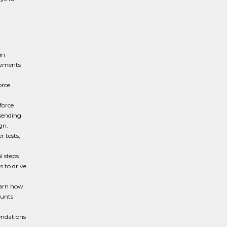
gn
rements
orce
force
 sending
ign.
 tests,
l steps
 to drive
earn how
ounts
endations