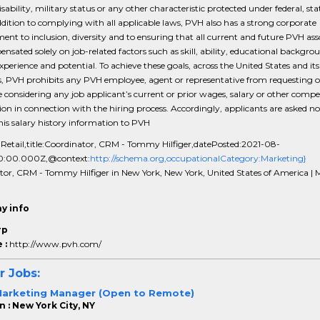
sability, military status or any other characteristic protected under federal, stat
ddition to complying with all applicable laws, PVH also has a strong corporate
t to inclusion, diversity and to ensuring that all current and future PVH ass
nsated solely on job-related factors such as skill, ability, educational backgro
experience and potential. To achieve these goals, across the United States and its
es, PVH prohibits any PVH employee, agent or representative from requesting o
 considering any job applicant’s current or prior wages, salary or other comp
on in connection with the hiring process. Accordingly, applicants are asked no
this salary history information to PVH
:Retail,title:Coordinator, CRM - Tommy Hilfiger,datePosted:2021-08-
0:00.000Z,@context:
http://schema.org,occupationalCategory:Marketing}
tor, CRM - Tommy Hilfiger in New York, New York, United States of America | 
y info
rp
 :
http://www.pvh.com/
r Jobs:
Marketing Manager (Open to Remote)
 : New York City, NY