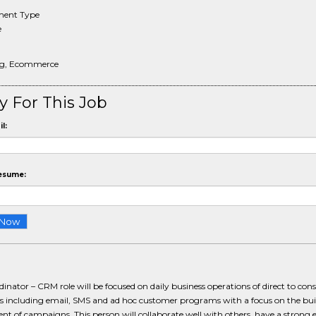
ent Type
e
ng, Ecommerce
y For This Job
l:
esume:
inator – CRM role will be focused on daily business operations of direct to co
 including email, SMS and ad hoc customer programs with a focus on the bui
t of campaigns. This person will collaborate well with others, have a strong e