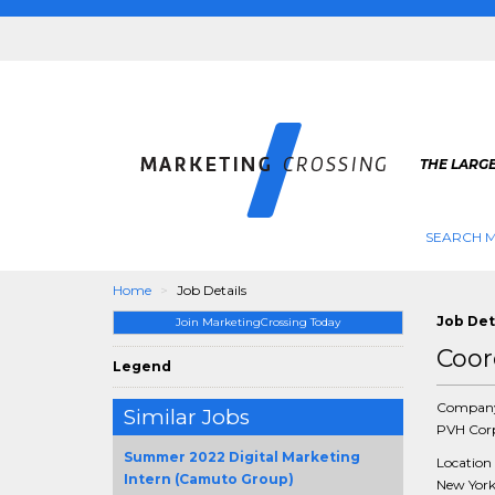
THE LARG
SEARCH M
Home
Job Details
Job Det
Join MarketingCrossing Today
Coor
Legend
Compan
Similar Jobs
PVH Cor
Summer 2022 Digital Marketing
Location
Intern (Camuto Group)
New York 