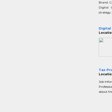
Brand: C
Digital
strategy 
Digital
Location
Tax Pro
Location
Job Infor
Professio
about thei