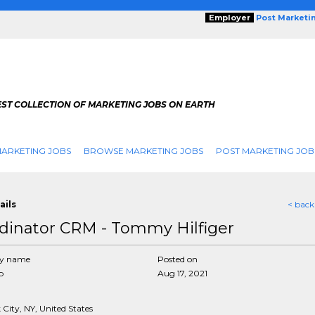
Employer
Post Marketi
EST COLLECTION OF MARKETING JOBS ON EARTH
ARKETING JOBS
BROWSE MARKETING JOBS
POST MARKETING JOB
ails
< back
dinator CRM - Tommy Hilfiger
y name
Posted on
p
Aug 17, 2021
City, NY, United States