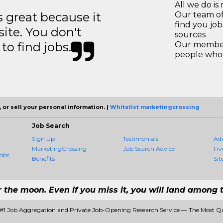
All we do is 
great because it
Our team of
find you jo
site. You don't
sources
to find jobs.
Our members
people who 
 or sell your personal information. |
Whitelist marketingcrossing
Job Search
Sign Up
Testimonials
Ad
MarketingCrossing
Job Search Advice
Fiv
obs
Benefits
Sit
r the moon. Even if you miss it, you will land among t
 #1 Job Aggregation and Private Job-Opening Research Service — The Most Q