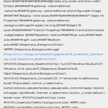
block;#N##T#}#N##N#}#N##N#@media only screen and (min-width:
900px) {#N##N##T#.gateway .welcomeBanner
.welcome,#N##T#.gateway .welcomeBanner div[configurable-image]
{#N##T##T#display: inline-block;#N##T#}#N##N#}#N##N#/* Object Fit
Properties */#N##N#.gateway .welcomeBanner
.backgroundImageWrapperLink img {#N##T#object-fit:
cover;#N#}#N##N#/* Position Properties */#N##N#.mainInitialContainer
.widgetSidebar {#N##T#position: relative;#N##T#top: auto;#N##T#left:
auto;#N##T#right: auto;#N##T#bottom:
auto;#N#}\,\Responsive_BackgroundColor\:
\#ffffff\,\Responsive_BackgroundImage\:
\
https://www.realogy.com/assets/img/general/HR_screenshot_yeahReal
ogy.png\,\Responsive_BaseFontColor\:
\#747474\,\Responsive_BaseFontFamily\: \\u0027Helvetica Neue\u0027,
Helvetica, Arial, sans-serif\,\Responsive_BaseFontSize\:
\16px\,\Responsive_ButtonBackgroundColor\:
\#004943\,\Responsive_CompiledCSS\: \/* remember to define focus
styles! */input,select,.control,.ui-selectmenu-
button,textarea,.pseudocheckbox,.pseudoradio,.controlWrapper,.textAre
aWrapper,.lightBorder,.themed .ui-selectmenu-button,.ui-state-default {
border-color: #747474;}.baseFontColor { color:
#747474;}.baseColorPalette { background-color: #ffffff; color:
#747474;}.accentBkg { background-color: #f1f1f1; color: