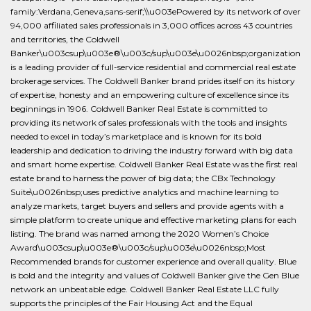
family:Verdana,Geneva,sans-serif;\\u003ePowered by its network of over
94,000 affiliated sales professionals in 3,000 offices across 43 countries
and territories, the Coldwell
Banker\u003csup\u003e®\u003c/sup\u003e\u0026nbsp;organization
is a leading provider of full-service residential and commercial real estate
brokerage services. The Coldwell Banker brand prides itself on its history
of expertise, honesty and an empowering culture of excellence since its
beginnings in 1906. Coldwell Banker Real Estate is committed to
providing its network of sales professionals with the tools and insights
needed to excel in today’s marketplace and is known for its bold
leadership and dedication to driving the industry forward with big data
and smart home expertise. Coldwell Banker Real Estate was the first real
estate brand to harness the power of big data; the CBx Technology
Suite\u0026nbsp;uses predictive analytics and machine learning to
analyze markets, target buyers and sellers and provide agents with a
simple platform to create unique and effective marketing plans for each
listing. The brand was named among the 2020 Women’s Choice
Award\u003csup\u003e®\u003c/sup\u003e\u0026nbsp;Most
Recommended brands for customer experience and overall quality. Blue
is bold and the integrity and values of Coldwell Banker give the Gen Blue
network an unbeatable edge. Coldwell Banker Real Estate LLC fully
supports the principles of the Fair Housing Act and the Equal