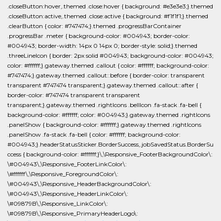
.closeButton:hover,.themed .close:hover { background: #e3e3e3;}.themed
.closeButton:active,.themed .close:active { background: #f1f1f1;}.themed
.clearButton { color: #747474;}.themed .progressBarContainer
.progressBar .meter { background-color: #004943; border-color:
#004943; border-width: 14px 0 14px 0; border-style: solid;}.themed
.threeLineIcon { border: 2px solid #004943; background-color: #004943;
color: #ffffff;}.gateway.themed .callout { color: #ffffff; background-color:
#747474;}.gateway.themed .callout::before { border-color: transparent
transparent #747474 transparent;}.gateway.themed .callout::after {
border-color: #747474 transparent transparent
transparent;}.gateway.themed .rightIcons .bellIcon .fa-stack .fa-bell {
background-color: #ffffff; color: #004943;}.gateway.themed .rightIcons
.panelShow { background-color: #ffffff;}.gateway.themed .rightIcons
.panelShow .fa-stack .fa-bell { color: #ffffff; background-color:
#004943;}.headerStatusSticker.BorderSuccess,.jobSavedStatus.BorderSu
ccess { background-color: #ffffff;}\,\Responsive_FooterBackgroundColor\:
\#004943\,\Responsive_FooterLinkColor\:
\#ffffff\,\Responsive_ForegroundColor\:
\#004943\,\Responsive_HeaderBackgroundColor\:
\#004943\,\Responsive_HeaderLinkColor\:
\#09879B\,\Responsive_LinkColor\:
\#09879B\,\Responsive_PrimaryHeaderLogo\: