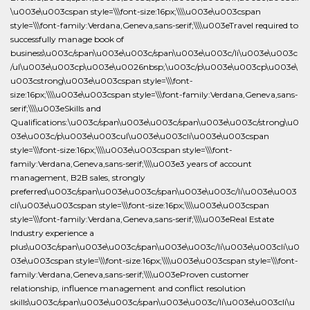
\u003e\u003cspan style=\\\font-size:16px;\\\\u003e\u003cspan
style=\\\font-family:Verdana,Geneva,sans-serif;\\\\u003eTravel required to
successfully manage book of
business\u003c/span\u003e\u003c/span\u003e\u003c/li\u003e\u003c
/ul\u003e\u003cp\u003e\u0026nbsp;\u003c/p\u003e\u003cp\u003e\
u003cstrong\u003e\u003cspan style=\\\font-
size:16px;\\\\u003e\u003cspan style=\\\font-family:Verdana,Geneva,sans-
serif;\\\\u003eSkills and
Qualifications:\u003c/span\u003e\u003c/span\u003e\u003c/strong\u0
03e\u003c/p\u003e\u003cul\u003e\u003cli\u003e\u003cspan
style=\\\font-size:16px;\\\\u003e\u003cspan style=\\\font-
family:Verdana,Geneva,sans-serif;\\\\u003e3 years of account
management, B2B sales, strongly
preferred\u003c/span\u003e\u003c/span\u003e\u003c/li\u003e\u003
cli\u003e\u003cspan style=\\\font-size:16px;\\\\u003e\u003cspan
style=\\\font-family:Verdana,Geneva,sans-serif;\\\\u003eReal Estate
Industry experience a
plus\u003c/span\u003e\u003c/span\u003e\u003c/li\u003e\u003cli\u0
03e\u003cspan style=\\\font-size:16px;\\\\u003e\u003cspan style=\\\font-
family:Verdana,Geneva,sans-serif;\\\\u003eProven customer
relationship, influence management and conflict resolution
skills\u003c/span\u003e\u003c/span\u003e\u003c/li\u003e\u003cli\u