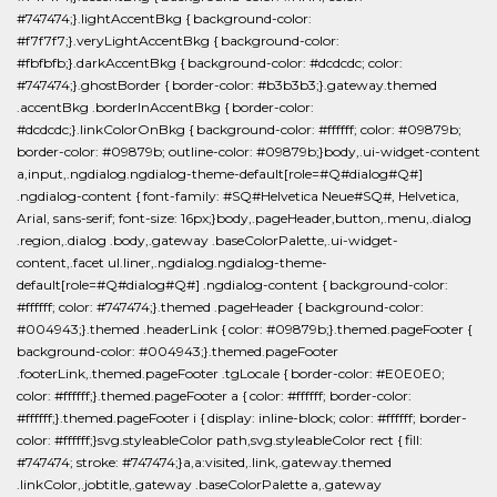
#747474;}.lightAccentBkg { background-color:
#f7f7f7;}.veryLightAccentBkg { background-color:
#fbfbfb;}.darkAccentBkg { background-color: #dcdcdc; color:
#747474;}.ghostBorder { border-color: #b3b3b3;}.gateway.themed
.accentBkg .borderInAccentBkg { border-color:
#dcdcdc;}.linkColorOnBkg { background-color: #ffffff; color: #09879b;
border-color: #09879b; outline-color: #09879b;}body,.ui-widget-content
a,input,.ngdialog.ngdialog-theme-default[role=#Q#dialog#Q#]
.ngdialog-content { font-family: #SQ#Helvetica Neue#SQ#, Helvetica,
Arial, sans-serif; font-size: 16px;}body,.pageHeader,button,.menu,.dialog
.region,.dialog .body,.gateway .baseColorPalette,.ui-widget-
content,.facet ul.liner,.ngdialog.ngdialog-theme-
default[role=#Q#dialog#Q#] .ngdialog-content { background-color:
#ffffff; color: #747474;}.themed .pageHeader { background-color:
#004943;}.themed .headerLink { color: #09879b;}.themed.pageFooter {
background-color: #004943;}.themed.pageFooter
.footerLink,.themed.pageFooter .tgLocale { border-color: #E0E0E0;
color: #ffffff;}.themed.pageFooter a { color: #ffffff; border-color:
#ffffff;}.themed.pageFooter i { display: inline-block; color: #ffffff; border-
color: #ffffff;}svg.styleableColor path,svg.styleableColor rect { fill:
#747474; stroke: #747474;}a,a:visited,.link,.gateway.themed
.linkColor,.jobtitle,.gateway .baseColorPalette a,.gateway