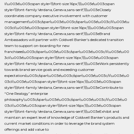
li\u003e\u003cspan style=\\\font-size:16px;\\\\u003e\u003cspan
style=\\\font-family:Verdana,Geneva,sans-serif;\\\\u003eClosely
coordinates company executive involvement with customer
management\u003c/span\u003e\u003c/span\u003e\u003c/li\u003e\u
003cli\u003e\u003cspan style=\\\font-size:16px;\\\\u003e\u003cspan
style=\\\font-family:Verdana,Geneva,sans-serif;\\\\u003eBrand
Ambassadors will partner with Coldwell Banker’s dedicated transition
team to support on-boarding for new
franchisees\u003c/span\u003e\u003c/span\u003e\u003c/li\u003e\u00
3cli\u003e\u003cspan style=\\\font-size:16px;\\\\u003e\u003cspan
style=\\\font-family:Verdana,Geneva,sans-serif;\\\\u003eWork persistently
towards brand service goals and exceeding customer
expectations\u003c/span\u003e\u003c/span\u003e\u003c/li\u003e\u0
03cli\u003e\u003cspan style=\\\font-size:16px;\\\\u003e\u003cspan
style=\\\font-family:Verdana,Geneva,sans-serif;\\\\u003eContribute to
“One Realogy” enterprise
philosophy\u003c/span\u003e\u003c/span\u003e\u003c/li\u003e\u0
03cli\u003e\u003cspan style=\\\font-size:16px;\\\\u003e\u003cspan
style=\\\font-family:Verdana,Geneva,sans-serif;\\\\u003eExhibit and
maintain an expert level of knowledge of Coldwell Banker’s products and
current market conditions in order to leverage the brand system
offerings and add value to