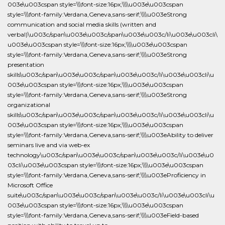
003e\u003cspan style=\\\font-size:16px;\\\\u003e\u003cspan
style=\\\font-family:Verdana,Geneva,sans-serif;\\\\u003eStrong
communication and social media skills (written and
verbal)\u003c/span\u003e\u003c/span\u003e\u003c/li\u003e\u003cli\
u003e\u003cspan style=\\\font-size:16px;\\\\u003e\u003cspan
style=\\\font-family:Verdana,Geneva,sans-serif;\\\\u003eStrong
presentation
skills\u003c/span\u003e\u003c/span\u003e\u003c/li\u003e\u003cli\u
003e\u003cspan style=\\\font-size:16px;\\\\u003e\u003cspan
style=\\\font-family:Verdana,Geneva,sans-serif;\\\\u003eStrong
organizational
skills\u003c/span\u003e\u003c/span\u003e\u003c/li\u003e\u003cli\u
003e\u003cspan style=\\\font-size:16px;\\\\u003e\u003cspan
style=\\\font-family:Verdana,Geneva,sans-serif;\\\\u003eAbility to deliver
seminars live and via web-ex
technology\u003c/span\u003e\u003c/span\u003e\u003c/li\u003e\u0
03cli\u003e\u003cspan style=\\\font-size:16px;\\\\u003e\u003cspan
style=\\\font-family:Verdana,Geneva,sans-serif;\\\\u003eProficiency in
Microsoft Office
suite\u003c/span\u003e\u003c/span\u003e\u003c/li\u003e\u003cli\u
003e\u003cspan style=\\\font-size:16px;\\\\u003e\u003cspan
style=\\\font-family:Verdana,Geneva,sans-serif;\\\\u003eField-based