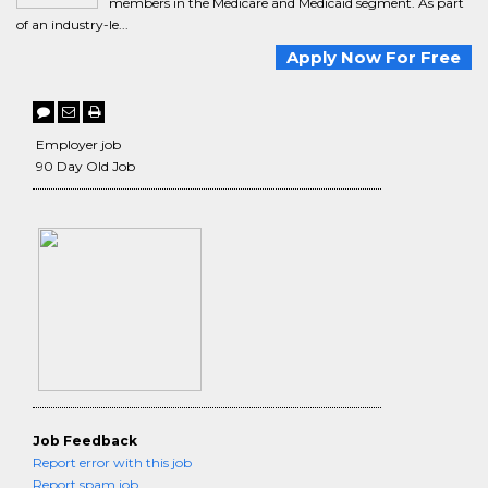
members in the Medicare and Medicaid segment. As part
of an industry-le...
Apply Now For Free
Employer job
90 Day Old Job
Job Feedback
Report error with this job
Report spam job