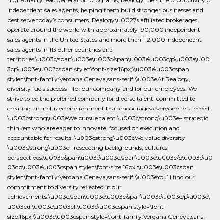
high-quality lead generation programs, Realogy fuels the productivity of
independent sales agents, helping them build stronger businesses and
best serve today’s consumers. Realogy\u0027s affiliated brokerages
operate around the world with approximately 190,000 independent
sales agents in the United States and more than 112,000 independent
sales agents in 113 other countries and
territories.\u003c/span\u003e\u003c/span\u003e\u003c/p\u003e\u00
3cp\u003e\u003cspan style=\font-size:16px;\\u003e\u003cspan
style=\font-family:Verdana,Geneva,sans-serif;\\u003eAt Realogy,
diversity fuels success – for our company and for our employees. We
strive to be the preferred company for diverse talent, committed to
creating an inclusive environment that encourages everyone to succeed.
\u003cstrong\u003eWe pursue talent \u003c/strong\u003e– strategic
thinkers who are eager to innovate, focused on execution and
accountable for results. \u003cstrong\u003eWe value diversity
\u003c/strong\u003e– respecting backgrounds, cultures,
perspectives.\u003c/span\u003e\u003c/span\u003e\u003c/p\u003e\u0
03cp\u003e\u003cspan style=\font-size:16px;\\u003e\u003cspan
style=\font-family:Verdana,Geneva,sans-serif;\\u003eYou’ll find our
commitment to diversity reflected in our
achievements:\u003c/span\u003e\u003c/span\u003e\u003c/p\u003e\
u003cul\u003e\u003cli\u003e\u003cspan style=\font-
size:16px;\\u003e\u003cspan style=\font-family:Verdana,Geneva,sans-