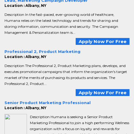
Lead, Marketing Campaign Developer
Location : Albany, NY
Description In the fast-paced, ever-growing world of healthcare,
Humana relies on the latest technology and trends for sharing and
storing information, communication and security. The Campaign
Management & Personalization team is...
Apply Now For Free
Professional 2, Product Marketing
Location : Albany, NY
Description The Professional 2, Product Marketing plans, develops, and
executes promotional campaigns that inform the organization's target
market of the merits of purchasing its products and services. The
Professional 2, Product...
Apply Now For Free
Senior Product Marketing Professional
Location : Albany, NY
Description Humana is seeking a Senior Product
Marketing Professional to join a high performing Wellness
organization with a focus on loyalty and rewards for