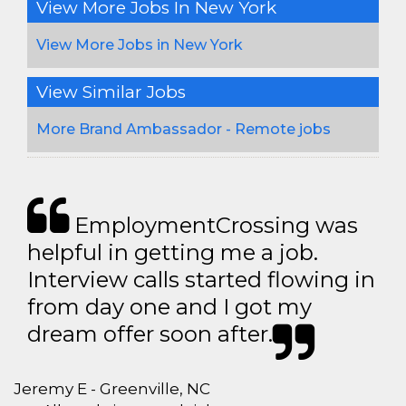
View More Jobs In New York
View More Jobs in New York
View Similar Jobs
More Brand Ambassador - Remote jobs
EmploymentCrossing was
helpful in getting me a job.
Interview calls started flowing in
from day one and I got my
dream offer soon after.
Jeremy E - Greenville, NC