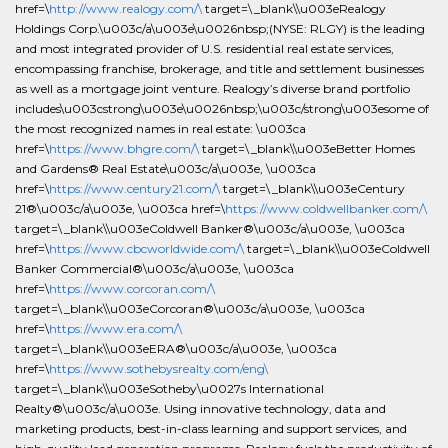
href=\
http://www.realogy.com/\
target=\_blank\\u003eRealogy
Holdings Corp.\u003c/a\u003e\u0026nbsp;(NYSE: RLGY) is the leading
and most integrated provider of U.S. residential real estate services,
encompassing franchise, brokerage, and title and settlement businesses
as well as a mortgage joint venture. Realogy’s diverse brand portfolio
includes\u003cstrong\u003e\u0026nbsp;\u003c/strong\u003esome of
the most recognized names in real estate: \u003ca
href=\
https://www.bhgre.com/\
target=\_blank\\u003eBetter Homes
and Gardens® Real Estate\u003c/a\u003e, \u003ca
href=\
https://www.century21.com/\
target=\_blank\\u003eCentury
21®\u003c/a\u003e, \u003ca href=\
https://www.coldwellbanker.com/\
target=\_blank\\u003eColdwell Banker®\u003c/a\u003e, \u003ca
href=\
https://www.cbcworldwide.com/\
target=\_blank\\u003eColdwell
Banker Commercial®\u003c/a\u003e, \u003ca
href=\
https://www.corcoran.com/\
target=\_blank\\u003eCorcoran®\u003c/a\u003e, \u003ca
href=\
https://www.era.com/\
target=\_blank\\u003eERA®\u003c/a\u003e, \u003ca
href=\
https://www.sothebysrealty.com/eng\
target=\_blank\\u003eSotheby\u0027s International
Realty®\u003c/a\u003e. Using innovative technology, data and
marketing products, best-in-class learning and support services, and