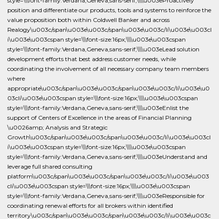
style=\\\font-family:Verdana,Geneva,sans-serif;\\\\u003eProactively
position and differentiate our products, tools and systems to reinforce the
value proposition both within Coldwell Banker and across
Realogy\u003c/span\u003e\u003c/span\u003e\u003c/li\u003e\u003cl
i\u003e\u003cspan style=\\\font-size:16px;\\\\u003e\u003cspan
style=\\\font-family:Verdana,Geneva,sans-serif;\\\\u003eLead solution
development efforts that best address customer needs, while
coordinating the involvement of all necessary company team members
where
appropriate\u003c/span\u003e\u003c/span\u003e\u003c/li\u003e\u0
03cli\u003e\u003cspan style=\\\font-size:16px;\\\\u003e\u003cspan
style=\\\font-family:Verdana,Geneva,sans-serif;\\\\u003eEnlist the
support of Centers of Excellence in the areas of Financial Planning
\u0026amp; Analysis and Strategic
Growth\u003c/span\u003e\u003c/span\u003e\u003c/li\u003e\u003cl
i\u003e\u003cspan style=\\\font-size:16px;\\\\u003e\u003cspan
style=\\\font-family:Verdana,Geneva,sans-serif;\\\\u003eUnderstand and
leverage full shared consulting
platform\u003c/span\u003e\u003c/span\u003e\u003c/li\u003e\u003
cli\u003e\u003cspan style=\\\font-size:16px;\\\\u003e\u003cspan
style=\\\font-family:Verdana,Geneva,sans-serif;\\\\u003eResponsible for
coordinating renewal efforts for all brokers within identified
territory\u003c/span\u003e\u003c/span\u003e\u003c/li\u003e\u003c