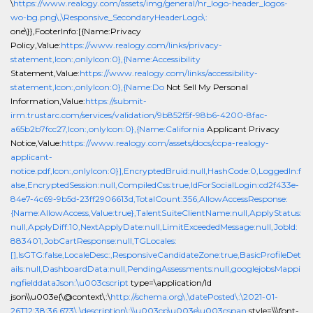
\
https://www.realogy.com/assets/img/general/hr_logo-header_logos-
wo-bg.png\,\Responsive_SecondaryHeaderLogo\:
one\}},FooterInfo:[{Name:Privacy
Policy,Value:
https://www.realogy.com/links/privacy-
statement,Icon:,onlyIcon:0},{Name:Accessibility
Statement,Value:
https://www.realogy.com/links/accessibility-
statement,Icon:,onlyIcon:0},{Name:Do
Not Sell My Personal
Information,Value:
https://submit-
irm.trustarc.com/services/validation/9b852f5f-98b6-4200-8fac-
a65b2b7fcc27,Icon:,onlyIcon:0},{Name:California
Applicant Privacy
Notice,Value:
https://www.realogy.com/assets/docs/ccpa-realogy-
applicant-
notice.pdf,Icon:,onlyIcon:0}],EncryptedBruid:null,HashCode:0,LoggedIn:f
alse,EncryptedSession:null,CompiledCss:true,IdForSocialLogin:cd2f433e-
84e7-4c69-9b5d-23ff2906613d,TotalCount:356,AllowAccessResponse:
{Name:AllowAccess,Value:true},TalentSuiteClientName:null,ApplyStatus:
null,ApplyDiff:10,NextApplyDate:null,LimitExceededMessage:null,JobId:
883401,JobCartResponse:null,TGLocales:
[],IsGTG:false,LocaleDesc:,ResponsiveCandidateZone:true,BasicProfileDet
ails:null,DashboardData:null,PendingAssessments:null,googlejobsMappi
ngfielddataJson:\u003cscript
type=\application/ld
json\\u003e{\@context\:\
http://schema.org\,\datePosted\:\2021-01-
26T12:38:36.673\,\description\:\\u003cp\u003e\u003cspan
style=\\\font-