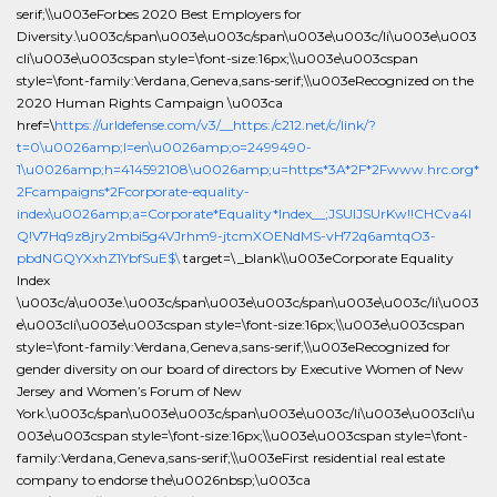
serif;\\u003eForbes 2020 Best Employers for
Diversity.\u003c/span\u003e\u003c/span\u003e\u003c/li\u003e\u003
cli\u003e\u003cspan style=\font-size:16px;\\u003e\u003cspan
style=\font-family:Verdana,Geneva,sans-serif;\\u003eRecognized on the
2020 Human Rights Campaign \u003ca
href=\
https://urldefense.com/v3/__https:/c212.net/c/link/?
t=0\u0026amp;l=en\u0026amp;o=2499490-
1\u0026amp;h=414592108\u0026amp;u=https*3A*2F*2Fwww.hrc.org*
2Fcampaigns*2Fcorporate-equality-
index\u0026amp;a=Corporate*Equality*Index__;JSUlJSUrKw!!CHCva4l
Q!V7Hq9z8jry2mbi5g4VJrhm9-jtcmXOENdMS-vH72q6amtqO3-
pbdNGQYXxhZ1YbfSuE$\
target=\_blank\\u003eCorporate Equality
Index
\u003c/a\u003e.\u003c/span\u003e\u003c/span\u003e\u003c/li\u003
e\u003cli\u003e\u003cspan style=\font-size:16px;\\u003e\u003cspan
style=\font-family:Verdana,Geneva,sans-serif;\\u003eRecognized for
gender diversity on our board of directors by Executive Women of New
Jersey and Women’s Forum of New
York.\u003c/span\u003e\u003c/span\u003e\u003c/li\u003e\u003cli\u
003e\u003cspan style=\font-size:16px;\\u003e\u003cspan style=\font-
family:Verdana,Geneva,sans-serif;\\u003eFirst residential real estate
company to endorse the\u0026nbsp;\u003ca