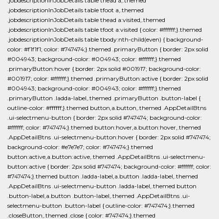
.jobdescriptionInJobDetails table thead a,.themed
.jobdescriptionInJobDetails table tfoot a,.themed
.jobdescriptionInJobDetails table thead a:visited,.themed
.jobdescriptionInJobDetails table tfoot a:visited { color: #ffffff;}.themed
.jobdescriptionInJobDetails table tbody:nth-child(even) { background-
color: #f1f1f1; color: #747474;}.themed .primaryButton { border: 2px solid
#004943; background-color: #004943; color: #ffffff;}.themed
.primaryButton:hover { border: 2px solid #001917; background-color:
#001917; color: #ffffff;}.themed .primaryButton:active { border: 2px solid
#004943; background-color: #004943; color: #ffffff;}.themed
.primaryButton .ladda-label,.themed .primaryButton .button-label {
outline-color: #ffffff;}.themed button,a.button,.themed .AppDetailBtns
.ui-selectmenu-button { border: 2px solid #747474; background-color:
#ffffff; color: #747474;}.themed button:hover,a.button:hover,.themed
.AppDetailBtns .ui-selectmenu-button:hover { border: 2px solid #747474;
background-color: #e7e7e7; color: #747474;}.themed
button:active,a.button:active,.themed .AppDetailBtns .ui-selectmenu-
button:active { border: 2px solid #747474; background-color: #ffffff; color:
#747474;}.themed button .ladda-label,a.button .ladda-label,.themed
.AppDetailBtns .ui-selectmenu-button .ladda-label,.themed button
.button-label,a.button .button-label,.themed .AppDetailBtns .ui-
selectmenu-button .button-label { outline-color: #747474;}.themed
.closeButton,.themed .close { color: #747474;}.themed