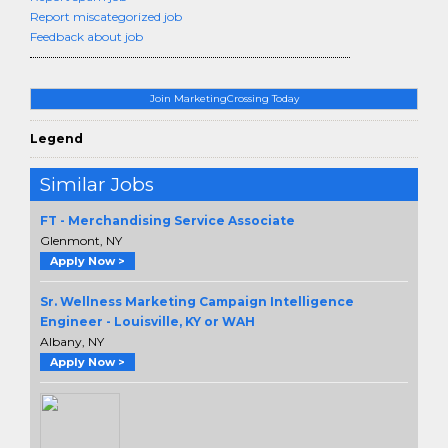
Report miscategorized job
Feedback about job
Join MarketingCrossing Today
Legend
Similar Jobs
FT - Merchandising Service Associate
Glenmont, NY
Apply Now >
Sr. Wellness Marketing Campaign Intelligence
Engineer - Louisville, KY or WAH
Albany, NY
Apply Now >