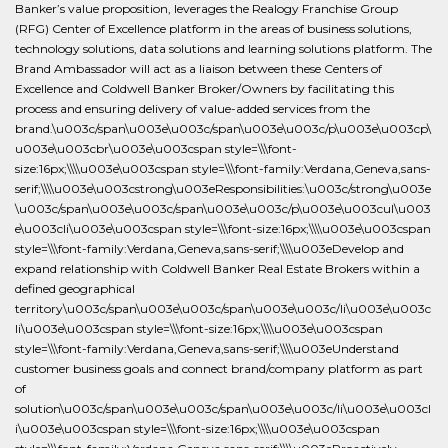
Banker’s value proposition, leverages the Realogy Franchise Group
(RFG) Center of Excellence platform in the areas of business solutions,
technology solutions, data solutions and learning solutions platform. The
Brand Ambassador will act as a liaison between these Centers of
Excellence and Coldwell Banker Broker/Owners by facilitating this
process and ensuring delivery of value-added services from the
brand.\u003c/span\u003e\u003c/span\u003e\u003c/p\u003e\u003cp\
u003e\u003cbr\u003e\u003cspan style=\\\font-
size:16px;\\\\u003e\u003cspan style=\\\font-family:Verdana,Geneva,sans-
serif;\\\\u003e\u003cstrong\u003eResponsibilities:\u003c/strong\u003e
\u003c/span\u003e\u003c/span\u003e\u003c/p\u003e\u003cul\u003
e\u003cli\u003e\u003cspan style=\\\font-size:16px;\\\\u003e\u003cspan
style=\\\font-family:Verdana,Geneva,sans-serif;\\\\u003eDevelop and
expand relationship with Coldwell Banker Real Estate Brokers within a
defined geographical
territory\u003c/span\u003e\u003c/span\u003e\u003c/li\u003e\u003c
li\u003e\u003cspan style=\\\font-size:16px;\\\\u003e\u003cspan
style=\\\font-family:Verdana,Geneva,sans-serif;\\\\u003eUnderstand
customer business goals and connect brand/company platform as part
of
solution\u003c/span\u003e\u003c/span\u003e\u003c/li\u003e\u003cl
i\u003e\u003cspan style=\\\font-size:16px;\\\\u003e\u003cspan