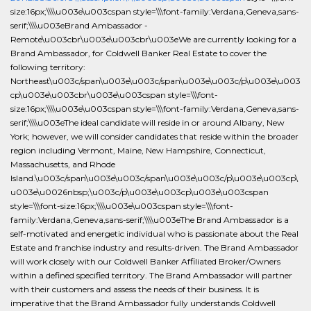
size:16px;\\\\u003e\u003cspan style=\\\font-family:Verdana,Geneva,sans-
serif;\\\\u003eBrand Ambassador -
Remote\u003cbr\u003e\u003cbr\u003eWe are currently looking for a
Brand Ambassador, for Coldwell Banker Real Estate to cover the
following territory:
Northeast\u003c/span\u003e\u003c/span\u003e\u003c/p\u003e\u003
cp\u003e\u003cbr\u003e\u003cspan style=\\\font-
size:16px;\\\\u003e\u003cspan style=\\\font-family:Verdana,Geneva,sans-
serif;\\\\u003eThe ideal candidate will reside in or around Albany, New
York; however, we will consider candidates that reside within the broader
region including Vermont, Maine, New Hampshire, Connecticut,
Massachusetts, and Rhode
Island.\u003c/span\u003e\u003c/span\u003e\u003c/p\u003e\u003cp\
u003e\u0026nbsp;\u003c/p\u003e\u003cp\u003e\u003cspan
style=\\\font-size:16px;\\\\u003e\u003cspan style=\\\font-
family:Verdana,Geneva,sans-serif;\\\\u003eThe Brand Ambassador is a
self-motivated and energetic individual who is passionate about the Real
Estate and franchise industry and results-driven. The Brand Ambassador
will work closely with our Coldwell Banker Affiliated Broker/Owners
within a defined specified territory. The Brand Ambassador will partner
with their customers and assess the needs of their business. It is
imperative that the Brand Ambassador fully understands Coldwell