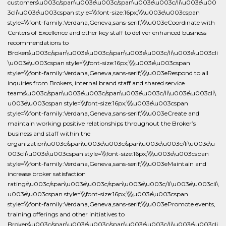
customers\u003c/span\u003e\u003c/span\u003e\u003c/li\u003e\u00
3cli\u003e\u003cspan style=\\\font-size:16px;\\\\u003e\u003cspan
style=\\\font-family:Verdana,Geneva,sans-serif;\\\\u003eCoordinate with
Centers of Excellence and other key staff to deliver enhanced business
recommendations to
Brokers\u003c/span\u003e\u003c/span\u003e\u003c/li\u003e\u003cli
\u003e\u003cspan style=\\\font-size:16px;\\\\u003e\u003cspan
style=\\\font-family:Verdana,Geneva,sans-serif;\\\\u003eRespond to all
inquiries from Brokers, internal brand staff and shared service
teams\u003c/span\u003e\u003c/span\u003e\u003c/li\u003e\u003cli\
u003e\u003cspan style=\\\font-size:16px;\\\\u003e\u003cspan
style=\\\font-family:Verdana,Geneva,sans-serif;\\\\u003eCreate and
maintain working positive relationships throughout the Broker’s
business and staff within the
organization\u003c/span\u003e\u003c/span\u003e\u003c/li\u003e\u
003cli\u003e\u003cspan style=\\\font-size:16px;\\\\u003e\u003cspan
style=\\\font-family:Verdana,Geneva,sans-serif;\\\\u003eMaintain and
increase broker satisfaction
ratings\u003c/span\u003e\u003c/span\u003e\u003c/li\u003e\u003cli\
u003e\u003cspan style=\\\font-size:16px;\\\\u003e\u003cspan
style=\\\font-family:Verdana,Geneva,sans-serif;\\\\u003ePromote events,
training offerings and other initiatives to
Brokers\u003c/span\u003e\u003c/span\u003e\u003c/li\u003e\u003cli