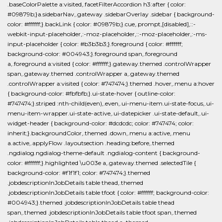
.baseColorPalette a:visited,.facetFilterAccordion h3:after { color:
#09879b;}a.sidebarNav,.gateway .sidebarOverlay .sidebar { background-
color: #ffffff;}.backLink { color: #09879b;}.cue,.prompt,[disabled],::-
webkit-input-placeholder,:-moz-placeholder,::-moz-placeholder,:-ms-
input-placeholder { color: #b3b3b3;}.foreground { color: #ffffff;
background-color: #004943;}.foreground span,.foreground
a,.foreground a:visited { color: #ffffff;}.gateway.themed .controlWrapper
span,.gateway.themed .controlWrapper a,.gateway.themed
.controlWrapper a:visited { color: #747474;}.themed .hover,.menu a:hover
{ background-color: #fbfbfb;}.ui-state-hover { outline-color:
#747474;}.striped :nth-child(even),.even,.ui-menu-item.ui-state-focus,.ui-
menu-item-wrapper.ui-state-active,.ui-datepicker .ui-state-default,.ui-
widget-header { background-color: #dcdcdc; color: #747474; color:
inherit;}.backgroundColor,.themed .down,.menu a:active,.menu
a.active,.applyFlow .layoutsection .heading:before,.themed
.ngdialog.ngdialog-theme-default .ngdialog-content { background-
color: #ffffff;}.highlighted \u003e a,.gateway.themed .selectedTile {
background-color: #f1f1f1; color: #747474;}.themed
.jobdescriptionInJobDetails table thead,.themed
.jobdescriptionInJobDetails table tfoot { color: #ffffff; background-color:
#004943;}.themed .jobdescriptionInJobDetails table thead
span,.themed .jobdescriptionInJobDetails table tfoot span,.themed