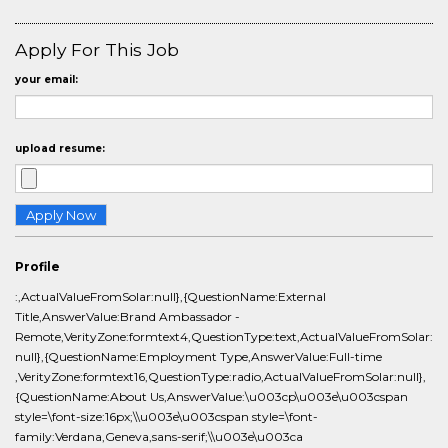
Apply For This Job
your email:
upload resume:
Profile
:,ActualValueFromSolar:null},{QuestionName:External
Title,AnswerValue:Brand Ambassador -
Remote,VerityZone:formtext4,QuestionType:text,ActualValueFromSolar:
null},{QuestionName:Employment Type,AnswerValue:Full-time
,VerityZone:formtext16,QuestionType:radio,ActualValueFromSolar:null},
{QuestionName:About Us,AnswerValue:\u003cp\u003e\u003cspan
style=\font-size:16px;\\u003e\u003cspan style=\font-
family:Verdana,Geneva,sans-serif;\\u003e\u003ca