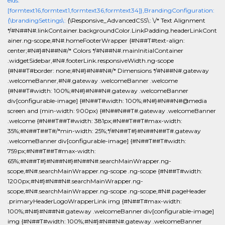
elds:
[formtext16,formtext1,formtext36,formtext34]},BrandingConfiguration:
{\brandingSettings\:
{\Responsive_AdvancedCSS\: \/* Text Alignment
*/#N##N#.linkContainer.backgroundColor.LinkPadding.headerLinkCont
ainer.ng-scope,#N#.homeFooterWrapper {#N##T#text-align:
center;#N#}#N##N#/* Colors */#N##N#.mainInitialContainer
.widgetSidebar,#N#.footerLink.responsiveWidth.ng-scope
{#N##T#border: none;#N#}#N##N#/* Dimensions */#N##N#.gateway
.welcomeBanner,#N#.gateway .welcomeBanner .welcome
{#N##T#width: 100%;#N#}#N##N#.gateway .welcomeBanner
div[configurable-image] {#N##T#width: 100%;#N#}#N##N#@media
screen and (min-width: 900px) {#N##N##T#.gateway .welcomeBanner
.welcome {#N##T##T#width: 381px;#N##T##T#max-width:
35%;#N##T##T#/*min-width: 25%;*/#N##T#}#N##N##T#.gateway
.welcomeBanner div[configurable-image] {#N##T##T#width:
759px;#N##T##T#max-width:
65%;#N##T#}#N##N#}#N##N#.searchMainWrapper.ng-
scope,#N#.searchMainWrapper.ng-scope .ng-scope {#N##T#width:
1200px;#N#}#N##N#.searchMainWrapper.ng-
scope,#N#.searchMainWrapper.ng-scope .ng-scope,#N#.pageHeader
.primaryHeaderLogoWrapperLink img {#N##T#max-width:
100%;#N#}#N##N#.gateway .welcomeBanner div[configurable-image]
img {#N##T#width: 100%;#N#}#N##N#.gateway .welcomeBanner