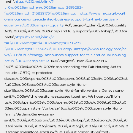
href=\
https://c212.net/c/link/?
t=0\u0026amp;l=en\u0026amp;o=2698282-
1\u0026amp;h=3188291754\u0026amp;u=https://www.hrc.org/blog/hr
c-announces-unprecedented-business-support-for-the-bipartisan-
equality-ac\u0026amp;a=Equality
Act\ target=\_blank\\u003eEquality
Act\u003c/a\u003e\u0026nbsp;and fully support\u0026nbsp;\u003ca
href=\
https://c212.net/c/link/?
t=0\u0026amp;l=en\u0026amp;o=2698282-
1\u0026amp;h=1515556233\u0026amp;u=https://www.realogy.com/ne
ws/2018/10/03/realogy-announces-support-for-fair-and-equal-housing-
act-bill\u0026amp;a=H.R.
1447\ target=\_blank\\u003e H.R.
1447\u003c/a\u003e\u0026nbsp;amending the Fair Housing Act to
include LGBTQ as protected
classes.\u003c/span\u003e\u003c/span\u003e\u003c/li\u003e\u003c/u
l\u003e\u003cp\u003e\u003cspan style=\font-
size:16px;\\u003e\u003cspan style=\font-family:Verdana,Geneva,sans-
serif;\\u003eWith diversity, we succeed together. We hope you’ll join
us.\u003c/span\u003e\u003c/span\u003e\u003c/p\u003e\u003cp\u0
03e\u003cspan style=\font-size:16px;\\u003e\u003cspan style=\font-
family:Verdana,Geneva,sans-
serif;\\u003e\u003cstrong\u003e\u0026nbsp;\u003c/strong\u003e\u0
03c/span\u003e\u003c/span\u003e\u003c/p\u003e\u003cp\u003e\u0
03cspan style=\font-size:16px;\\u003e\u003cspan style=\font-