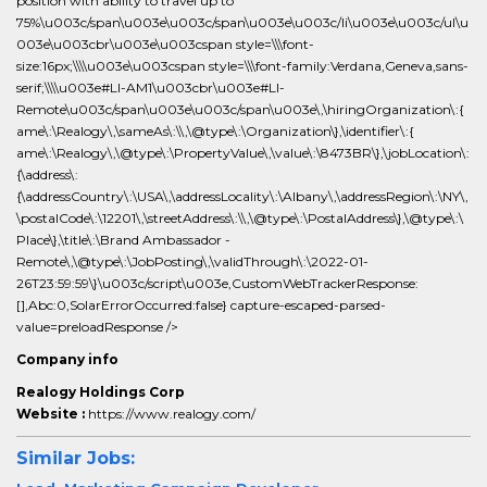
position with ability to travel up to
75%\u003c/span\u003e\u003c/span\u003e\u003c/li\u003e\u003c/ul\u
003e\u003cbr\u003e\u003cspan style=\\\font-
size:16px;\\\\u003e\u003cspan style=\\\font-family:Verdana,Geneva,sans-
serif;\\\\u003e#LI-AM1\u003cbr\u003e#LI-
Remote\u003c/span\u003e\u003c/span\u003e\,\hiringOrganization\:{
ame\:\Realogy\,\sameAs\:\\,\@type\:\Organization\},\identifier\:{
ame\:\Realogy\,\@type\:\PropertyValue\,\value\:\8473BR\},\jobLocation\:
{\address\:
{\addressCountry\:\USA\,\addressLocality\:\Albany\,\addressRegion\:\NY\,
\postalCode\:\12201\,\streetAddress\:\\,\@type\:\PostalAddress\},\@type\:\
Place\},\title\:\Brand Ambassador -
Remote\,\@type\:\JobPosting\,\validThrough\:\2022-01-
26T23:59:59\}\u003c/script\u003e,CustomWebTrackerResponse:
[],Abc:0,SolarErrorOccurred:false} capture-escaped-parsed-
value=preloadResponse />
Company info
Realogy Holdings Corp
Website :
https://www.realogy.com/
Similar Jobs: