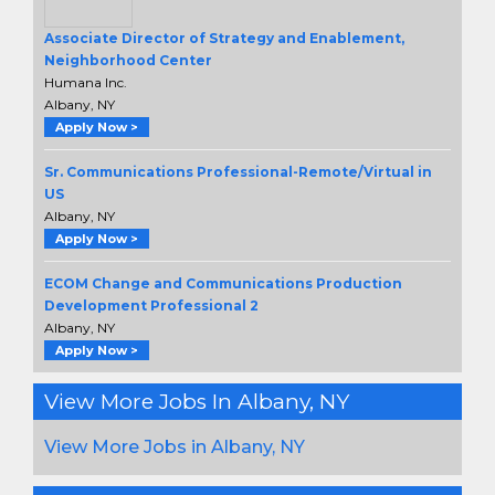
Associate Director of Strategy and Enablement,
Neighborhood Center
Humana Inc.
Albany, NY
Apply Now >
Sr. Communications Professional-Remote/Virtual in
US
Albany, NY
Apply Now >
ECOM Change and Communications Production
Development Professional 2
Albany, NY
Apply Now >
View More Jobs In Albany, NY
View More Jobs in Albany, NY