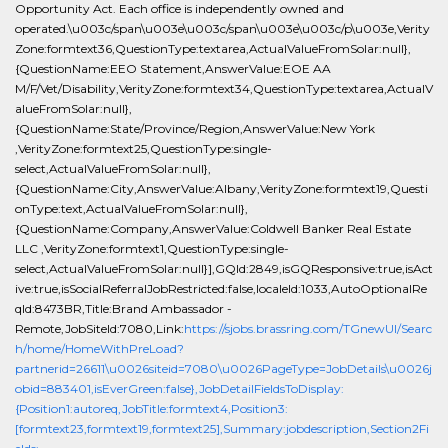
Opportunity Act. Each office is independently owned and
operated.\u003c/span\u003e\u003c/span\u003e\u003c/p\u003e,Verity
Zone:formtext36,QuestionType:textarea,ActualValueFromSolar:null},
{QuestionName:EEO Statement,AnswerValue:EOE AA
M/F/Vet/Disability,VerityZone:formtext34,QuestionType:textarea,ActualV
alueFromSolar:null},
{QuestionName:State/Province/Region,AnswerValue:New York
,VerityZone:formtext25,QuestionType:single-
select,ActualValueFromSolar:null},
{QuestionName:City,AnswerValue:Albany,VerityZone:formtext19,Questi
onType:text,ActualValueFromSolar:null},
{QuestionName:Company,AnswerValue:Coldwell Banker Real Estate
LLC ,VerityZone:formtext1,QuestionType:single-
select,ActualValueFromSolar:null}],GQId:2849,isGQResponsive:true,isAct
ive:true,isSocialReferralJobRestricted:false,localeId:1033,AutoOptionalRe
qId:8473BR,Title:Brand Ambassador -
Remote,JobSiteId:7080,Link:
https://sjobs.brassring.com/TGnewUI/Searc
h/home/HomeWithPreLoad?
partnerid=26611\u0026siteid=7080\u0026PageType=JobDetails\u0026j
obid=883401,isEverGreen:false},JobDetailFieldsToDisplay:
{Position1:autoreq,JobTitle:formtext4,Position3:
[formtext23,formtext19,formtext25],Summary:jobdescription,Section2Fi