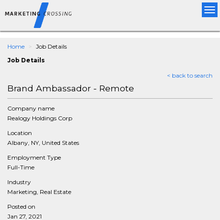
Tog
nav
Home
Job Details
Job Details
< back to search
Brand Ambassador - Remote
Company name
Realogy Holdings Corp
Location
Albany, NY, United States
Employment Type
Full-Time
Industry
Marketing, Real Estate
Posted on
Jan 27, 2021