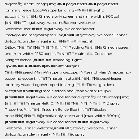
div[configurable-image] img,#N#.pageHeader,#N#.pageHeader
.primaryHeaderLogoWrapperLink img {#N##T#height:
auto;#N#}#N##N#@media only screen and (min-width: 900px)
{#N##N##T#.gateway .welcomeBanner .welcome
.welcomeLiner,#N##T#.gateway .welcomeBanner
.backgroundImageWrapperLink,#N##T#.gateway .welcomeBanner
div[configurable-image] img {#N##T##T#height:
245px;#N##T#}#N##N#}#N##N#/* Padding */#N##N#@media screen
and (min-width: 1260px) {#N##N##T#.mainInitialContainer
.widgetSidebar {#N##T##T#padding-right:
8px;#N##T#}#N##N#}#N##N#/* Margins
*/#N##N#.searchMainWrapper.ng-scope,#N#.searchMainWrapper.ng-
scope .ng-scope {#N##T#margin: auto;#N#}#N##N#.pageHeader
.primaryHeaderLogoWrapperLink img {#N##T#margin: 1em
auto;#N#}#N##N#@media screen and (max-width: 1259px)
{#N##N##T#.gateway .welcomeBanner div[configurable-image] img
{#N##T##T#margin-left: 0;#N##T#}#N##N#}#N##N#/* Display
Properties */#N##N##resumeBuilderBox {#N##T#display:
none;#N#}#N##N#@media only screen and (max-width: 900px)
{#N##N##T#.gateway .welcomeBanner,#N##T#.gateway
.welcomeBanner .welcome,#N##T#.gateway .welcomeBanner
div[configurable-image] {#N##T##T#display: