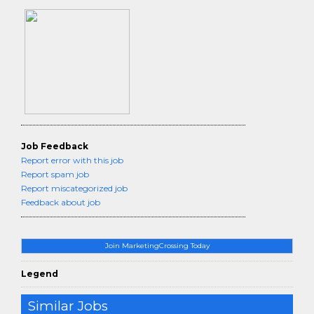
Job Feedback
Report error with this job
Report spam job
Report miscategorized job
Feedback about job
Join MarketingCrossing Today
Legend
Similar Jobs