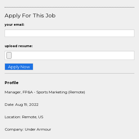
Apply For This Job
your email:
upload resume:
Profile
Manager, FP&A - Sports Marketing (Remote)
Date: Aug 19, 2022
Location: Remote, US
Company: Under Armour