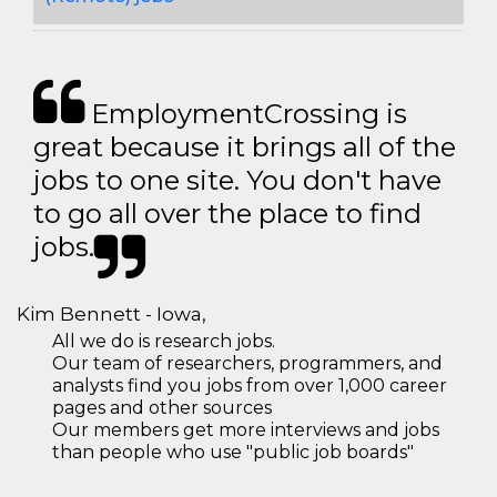
EmploymentCrossing is
great because it brings all of the
jobs to one site. You don't have
to go all over the place to find
jobs.
Kim Bennett - Iowa,
All we do is research jobs.
Our team of researchers, programmers, and
analysts find you jobs from over 1,000 career
pages and other sources
Our members get more interviews and jobs
than people who use "public job boards"