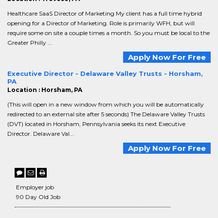
Healthcare SaaS Director of Marketing My client has a full time hybrid
opening for a Director of Marketing. Role is primarily WFH, but will
require some on site a couple times a month. So you must be local to the
Greater Philly ...
Apply Now For Free
Executive Director - Delaware Valley Trusts - Horsham,
PA
Location : Horsham, PA
(This will open in a new window from which you will be automatically
redirected to an external site after 5 seconds) The Delaware Valley Trusts
(DVT) located in Horsham, Pennsylvania seeks its next Executive
Director. Delaware Val...
Apply Now For Free
Employer job
90 Day Old Job