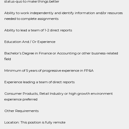
status-quo to make things better
Ability to work independently and identify information and/or resources
needed to complete assignments
Ability to lead a team of 1-2 direct reports
Education And / Or Experience
Bachelor’s Degree in Finance or Accounting or other business-related
field
Minimum of 5 years of progressive experience in FP&A
Experience leading a team of direct reports
Consumer Products, Retail Industry or high growth environment
experience preferred
Other Requirements
Location: This position is fully remote