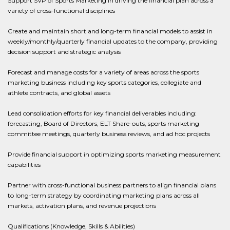
Support SVP of Sports Marketing in driving the financial plan across a
variety of cross-functional disciplines
Create and maintain short and long-term financial models to assist in
weekly/monthly/quarterly financial updates to the company, providing
decision support and strategic analysis
Forecast and manage costs for a variety of areas across the sports
marketing business including key sports categories, collegiate and
athlete contracts, and global assets
Lead consolidation efforts for key financial deliverables including:
forecasting, Board of Directors, ELT Share-outs, sports marketing
committee meetings, quarterly business reviews, and ad hoc projects
Provide financial support in optimizing sports marketing measurement
capabilities
Partner with cross-functional business partners to align financial plans
to long-term strategy by coordinating marketing plans across all
markets, activation plans, and revenue projections
Qualifications (Knowledge, Skills & Abilities)