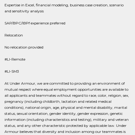
Expertise in Excel, financial modeling, business case creation, scenario
and sensitivity analysis
SAP/BPC/IBPf experience preferred
Relocation
No relocation provided
#LI-Remote
#LI-SM3
At Under Armour, we are committed to providing an environment of
mutual respect where equal employment opportunities are available to
all applicants and teammates without regard to race, color, religion, sex,
pregnancy (including childbirth, lactation and related medical
conditions), national origin, age, physical and mental disability, marital
status, sexual orientation, gender identity, gender expression, genetic
information (including characteristics and testing), military and veteran
status, and any other characteristic protected by applicable law. Under
Armour believes that diversity and inclusion among our teammates is