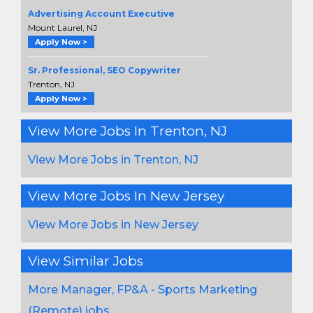
Advertising Account Executive
Mount Laurel, NJ
Apply Now >
Sr. Professional, SEO Copywriter
Trenton, NJ
Apply Now >
View More Jobs In Trenton, NJ
View More Jobs in Trenton, NJ
View More Jobs In New Jersey
View More Jobs in New Jersey
View Similar Jobs
More Manager, FP&A - Sports Marketing
(Remote) jobs