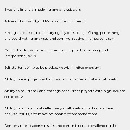
Excellent financial modeling and analysis skills
Advanced knowledge of Microsoft Excel required
Strong track record of identifying key questions; defining, performing,
and coordinating analyses; and communicating findings concisely
Critical thinker with excellent analytical, problem-solving, and
interpersonal, skills
Self-starter; ability to be productive with limited oversight
Ability to lead projects with cross-functional teammates at all levels
Ability to multi-task and manage concurrent projects with high levels of
complexity
Ability to communicate effectively at all levels and articulate ideas,
analyze results, and make actionable recommendations
Demonstrated leadership skills and commitment to challenging the