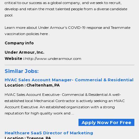
critical to our success as a global company, and we seek to recruit,
develop and retain the most talented people from a diverse candidate
pool.
Learn more about Under Armour’s COVID-19 response and Teammate
vaccination policies here .
Company info
Under Armour, Inc.
Website :
http://www.underarmour.com
Similar Jobs:
HVAC Sales Account Manager- Commercial & Residential
Location : Cheltenham, PA
HVAC Sales Account Executive- Commercial & Residential A well-
established local Mechanical Contractor is actively seeking an HVAC
Account Executive. An established organization with a strong
reputation for high quality work and ...
Apply Now For Free
Healthcare SaaS Director of Marketing
Location : Trevose, PA