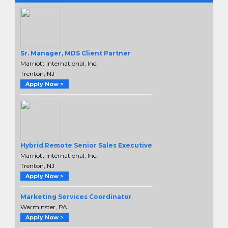
Sr. Manager, MDS Client Partner
Marriott International, Inc.
Trenton, NJ
Apply Now >
Hybrid Remote Senior Sales Executive
Marriott International, Inc.
Trenton, NJ
Apply Now >
Marketing Services Coordinator
Warminster, PA
Apply Now >