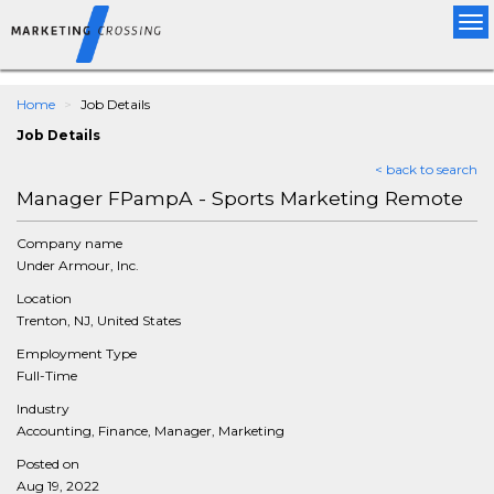
Tog
nav
Home
Job Details
Job Details
< back to search
Manager FPampA - Sports Marketing Remote
Company name
Under Armour, Inc.
Location
Trenton, NJ, United States
Employment Type
Full-Time
Industry
Accounting, Finance, Manager, Marketing
Posted on
Aug 19, 2022