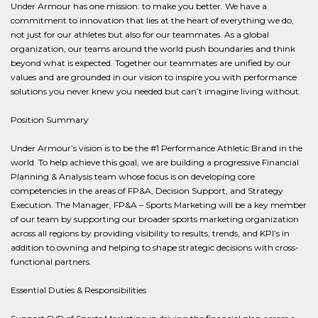
Under Armour has one mission: to make you better. We have a
commitment to innovation that lies at the heart of everything we do,
not just for our athletes but also for our teammates. As a global
organization, our teams around the world push boundaries and think
beyond what is expected. Together our teammates are unified by our
values and are grounded in our vision to inspire you with performance
solutions you never knew you needed but can’t imagine living without.
Position Summary
Under Armour’s vision is to be the #1 Performance Athletic Brand in the
world. To help achieve this goal, we are building a progressive Financial
Planning & Analysis team whose focus is on developing core
competencies in the areas of FP&A, Decision Support, and Strategy
Execution. The Manager, FP&A – Sports Marketing will be a key member
of our team by supporting our broader sports marketing organization
across all regions by providing visibility to results, trends, and KPI’s in
addition to owning and helping to shape strategic decisions with cross-
functional partners.
Essential Duties & Responsibilities