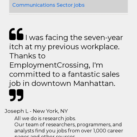
Communications Sector jobs
I was facing the seven-year
itch at my previous workplace.
Thanks to
EmploymentCrossing, I'm
committed to a fantastic sales
job in downtown Manhattan.
Joseph L - New York, NY
All we do is research jobs.
Our team of researchers, programmers, and
analysts find you jobs from over 1,000 career
pages and other sources