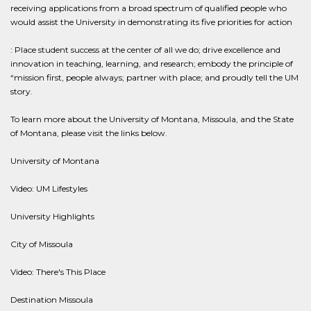
receiving applications from a broad spectrum of qualified people who
would assist the University in demonstrating its five priorities for action
: Place student success at the center of all we do; drive excellence and
innovation in teaching, learning, and research; embody the principle of
“mission first, people always; partner with place; and proudly tell the UM
story.
To learn more about the University of Montana, Missoula, and the State
of Montana, please visit the links below.
University of Montana
Video: UM Lifestyles
University Highlights
City of Missoula
Video: There's This Place
Destination Missoula