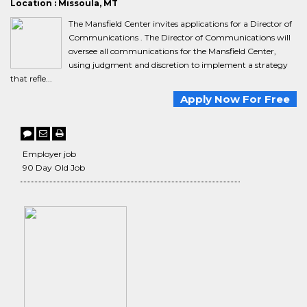
Location : Missoula, MT
The Mansfield Center invites applications for a Director of
Communications . The Director of Communications will
oversee all communications for the Mansfield Center,
using judgment and discretion to implement a strategy
that refle...
Apply Now For Free
Employer job
90 Day Old Job