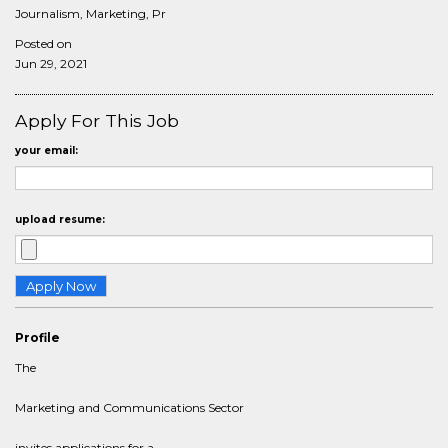
Journalism, Marketing, Pr
Posted on
Jun 29, 2021
Apply For This Job
your email:
upload resume:
Profile
The
Marketing and Communications Sector
invites applications for a