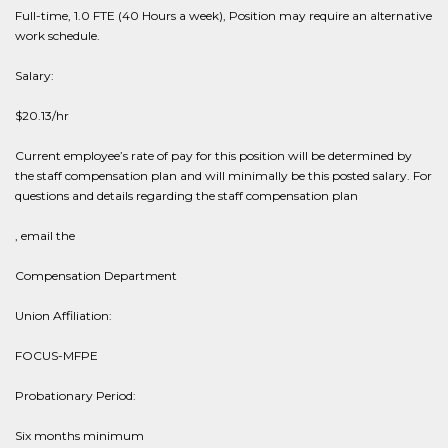
Full-time, 1.0 FTE (40 Hours a week), Position may require an alternative
work schedule.
Salary:
$20.13/hr
Current employee’s rate of pay for this position will be determined by
the staff compensation plan and will minimally be this posted salary. For
questions and details regarding the staff compensation plan
, email the
Compensation Department
Union Affiliation:
FOCUS-MFPE
Probationary Period:
Six months minimum