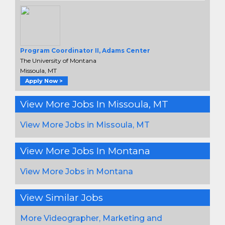
Program Coordinator II, Adams Center
The University of Montana
Missoula, MT
Apply Now >
View More Jobs In Missoula, MT
View More Jobs in Missoula, MT
View More Jobs In Montana
View More Jobs in Montana
View Similar Jobs
More Videographer, Marketing and