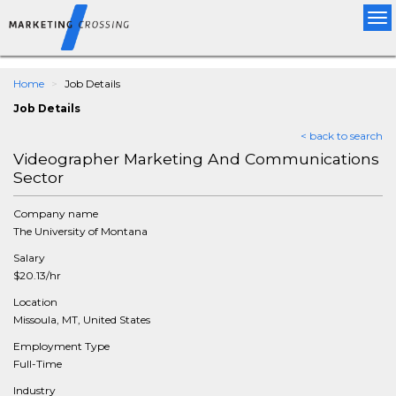
Tog
nav
Home
Job Details
Job Details
< back to search
Videographer Marketing And Communications
Sector
Company name
The University of Montana
Salary
$20.13/hr
Location
Missoula, MT, United States
Employment Type
Full-Time
Industry