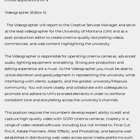
Videographer (Editor II)
. The Videographer will report to the Creative Services Manager and serve
as the lead videographer for the University of Montana (UM) and as a
post-production editor to create cinema-quality storytelling videos,
commercials, and web content highlighting the university.
The Videographer is responsible for operating cinema cameras, advanced
audio, lighting equipment and editing. Strong pre-production and
editing experience are a must. As the Videographer you must be able to
utilize discretion and good judgment in representing the university while
interfacing with clients, subjects, and the greater university/Missoula
community. You will work closely and collaborate with colleagues to
promote and adhere to UM’s branded elements in order to reinforce
consistent tone and storytelling across the university's channels.
This position requires the incumbent develop expert ability to edit and
capture high-quality video with SONY cinema cameras; mastery in a
range of video-related software, including but not limited to, Final Cut
Pro X, Adobe Premiere, After Effects, and Photoshop; and become well
established in distributing web video across social media platforms such