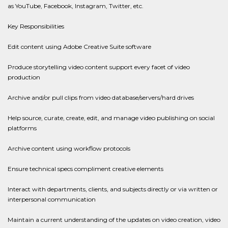
as YouTube, Facebook, Instagram, Twitter, etc.
Key Responsibilities
Edit content using Adobe Creative Suite software
Produce storytelling video content support every facet of video
production
Archive and/or pull clips from video database/servers/hard drives
Help source, curate, create, edit, and manage video publishing on social
platforms
Archive content using workflow protocols
Ensure technical specs compliment creative elements
Interact with departments, clients, and subjects directly or via written or
interpersonal communication
Maintain a current understanding of the updates on video creation, video