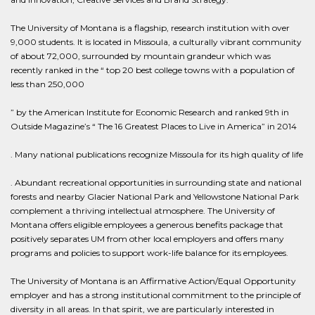
The University of Montana is a flagship, research institution with over
9,000 students. It is located in Missoula, a culturally vibrant community
of about 72,000, surrounded by mountain grandeur which was
recently ranked in the “ top 20 best college towns with a population of
less than 250,000
” by the American Institute for Economic Research and ranked 9th in
Outside Magazine’s “ The 16 Greatest Places to Live in America” in 2014
. Many national publications recognize Missoula for its high quality of life
. Abundant recreational opportunities in surrounding state and national
forests and nearby Glacier National Park and Yellowstone National Park
complement a thriving intellectual atmosphere. The University of
Montana offers eligible employees a generous benefits package that
positively separates UM from other local employers and offers many
programs and policies to support work-life balance for its employees.
The University of Montana is an Affirmative Action/Equal Opportunity
employer and has a strong institutional commitment to the principle of
diversity in all areas. In that spirit, we are particularly interested in