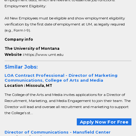
Employment Eligibility:
All New Employees must be eligible and show employment eligibility
verification by the first date of employment at UM, as legally required
(e.g., Form I-9).
Company info
The University of Montana
Website :
https://www.umt.edu
Similar Jobs:
LOA Contract Professional - Director of Marketing
Communications, College of Arts and Media
Location : Missoula, MT
The College of the Arts and Media invites applications for a Director of
Recruitment, Marketing, and Media Engagement to join their team. The
Director will lead and oversee all recruitment and marketing to support
the College’s st...
Apply Now For Free
Director of Communications - Mansfield Center