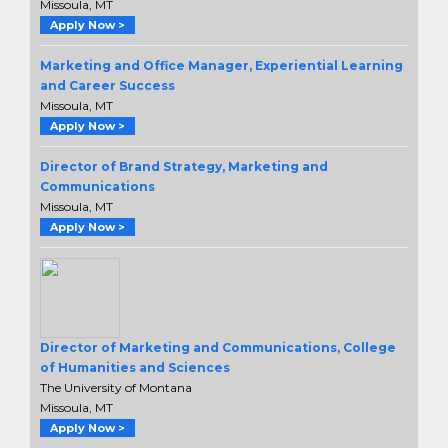
Missoula, MT
Apply Now >
Marketing and Office Manager, Experiential Learning
and Career Success
Missoula, MT
Apply Now >
Director of Brand Strategy, Marketing and
Communications
Missoula, MT
Apply Now >
Director of Marketing and Communications, College
of Humanities and Sciences
The University of Montana
Missoula, MT
Apply Now >