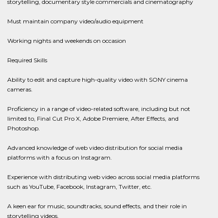
storytelling, documentary style commercials and cinematography
Must maintain company video/audio equipment
Working nights and weekends on occasion
Required Skills
Ability to edit and capture high-quality video with SONY cinema
cameras.
Proficiency in a range of video-related software, including but not
limited to, Final Cut Pro X, Adobe Premiere, After Effects, and
Photoshop.
Advanced knowledge of web video distribution for social media
platforms with a focus on Instagram.
Experience with distributing web video across social media platforms
such as YouTube, Facebook, Instagram, Twitter, etc.
A keen ear for music, soundtracks, sound effects, and their role in
storytelling videos.