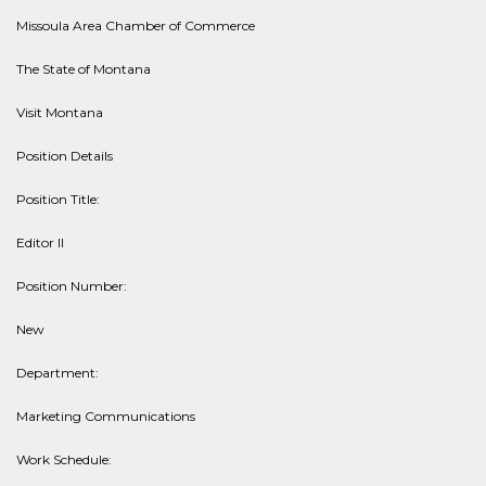
Missoula Area Chamber of Commerce
The State of Montana
Visit Montana
Position Details
Position Title:
Editor II
Position Number:
New
Department:
Marketing Communications
Work Schedule: