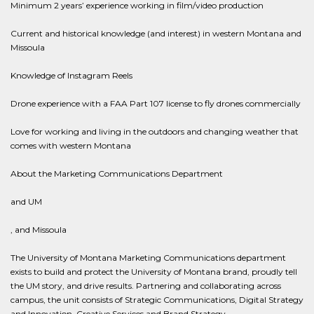
Minimum 2 years’ experience working in film/video production
Current and historical knowledge (and interest) in western Montana and
Missoula
Knowledge of Instagram Reels
Drone experience with a FAA Part 107 license to fly drones commercially
Love for working and living in the outdoors and changing weather that
comes with western Montana
About the Marketing Communications Department
and UM
, and Missoula
The University of Montana Marketing Communications department
exists to build and protect the University of Montana brand, proudly tell
the UM story, and drive results. Partnering and collaborating across
campus, the unit consists of Strategic Communications, Digital Strategy
and Innovation, Creative Services and Brand Strategy.