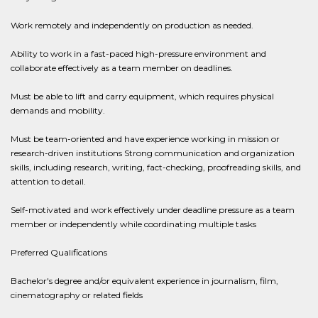
Work remotely and independently on production as needed.
Ability to work in a fast-paced high-pressure environment and
collaborate effectively as a team member on deadlines.
Must be able to lift and carry equipment, which requires physical
demands and mobility.
Must be team-oriented and have experience working in mission or
research-driven institutions Strong communication and organization
skills, including research, writing, fact-checking, proofreading skills, and
attention to detail.
Self-motivated and work effectively under deadline pressure as a team
member or independently while coordinating multiple tasks
Preferred Qualifications
Bachelor's degree and/or equivalent experience in journalism, film,
cinematography or related fields