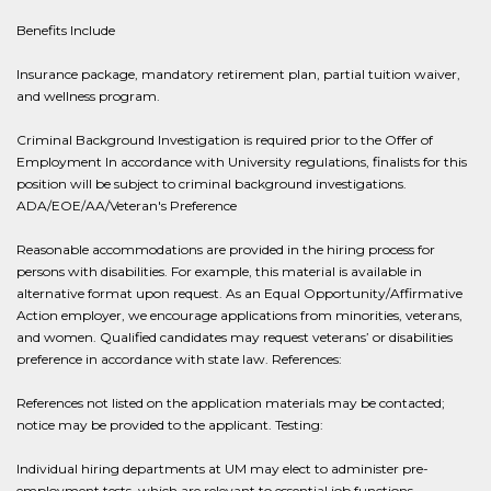
Benefits Include
Insurance package, mandatory retirement plan, partial tuition waiver,
and wellness program.
Criminal Background Investigation is required prior to the Offer of
Employment In accordance with University regulations, finalists for this
position will be subject to criminal background investigations.
ADA/EOE/AA/Veteran's Preference
Reasonable accommodations are provided in the hiring process for
persons with disabilities. For example, this material is available in
alternative format upon request. As an Equal Opportunity/Affirmative
Action employer, we encourage applications from minorities, veterans,
and women. Qualified candidates may request veterans’ or disabilities
preference in accordance with state law. References:
References not listed on the application materials may be contacted;
notice may be provided to the applicant. Testing:
Individual hiring departments at UM may elect to administer pre-
employment tests, which are relevant to essential job functions.