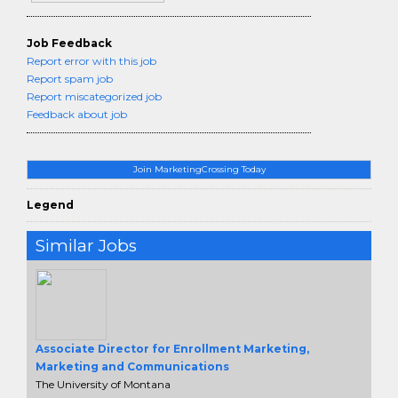
Job Feedback
Report error with this job
Report spam job
Report miscategorized job
Feedback about job
Join MarketingCrossing Today
Legend
Similar Jobs
Associate Director for Enrollment Marketing,
Marketing and Communications
The University of Montana