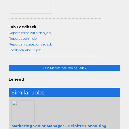
Job Feedback
Report error with this job
Report spam job
Report miscategorized job
Feedback about job
Join MarketingCrossing Today
Legend
Similar Jobs
Marketing Senior Manager – Deloitte Consulting