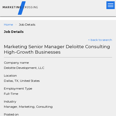
Tog
nav
Home
Job Details
Job Details
< back to search
Marketing Senior Manager Deloitte Consulting
High-Growth Businesses
Company name
Deloitte Development, LLC
Location
Dallas, TX, United States
Employment Type
Full-Time
Industry
Manager, Marketing, Consulting
Posted on