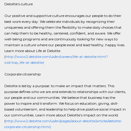
Deloitte’s culture
Our positive and supportive culture encourages our people to do their
best work every day. We celebrate individuals by recognizing their
uniqueness and offering them the flexibility to make daily choices that
can help them to be healthy, centered, confident, and aware. We offer
well-being programs and are continuously looking for new ways to
maintain a culture where our people excel and lead healthy, happy lives.
Learn more about Life at Deloitte.
(
http://www2.deloitte.com/us/en/careers/life-at-deloitte.html?
icid=top_life-at-deloitte)
Corporate citizenship
Deloitte is led by a purpose: to make an impact that matters. This
purpose defines who we are and extends to relationships with our clients,
our people and our communities. We believe that business has the
power to inspire and transform. We focus on education, giving, skill-
based volunteerism, and leadership to help drive positive social impact in
our communities. Learn more about Deloitte’s impact on the world.
(
http://www2.deloitte.com/us/en/pages/about-deloitte/articles/deloitte-
corporate-citizenship.html)