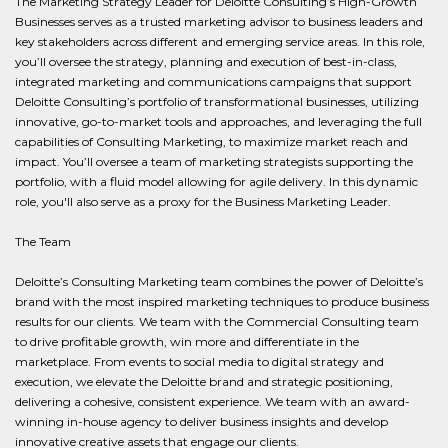
The Marketing Strategy Leader for Deloitte Consulting’s High-Growth
Businesses serves as a trusted marketing advisor to business leaders and
key stakeholders across different and emerging service areas. In this role,
you’ll oversee the strategy, planning and execution of best-in-class,
integrated marketing and communications campaigns that support
Deloitte Consulting’s portfolio of transformational businesses, utilizing
innovative, go-to-market tools and approaches, and leveraging the full
capabilities of Consulting Marketing, to maximize market reach and
impact. You’ll oversee a team of marketing strategists supporting the
portfolio, with a fluid model allowing for agile delivery. In this dynamic
role, you'll also serve as a proxy for the Business Marketing Leader.
The Team
Deloitte’s Consulting Marketing team combines the power of Deloitte’s
brand with the most inspired marketing techniques to produce business
results for our clients. We team with the Commercial Consulting team
to drive profitable growth, win more and differentiate in the
marketplace. From events to social media to digital strategy and
execution, we elevate the Deloitte brand and strategic positioning,
delivering a cohesive, consistent experience. We team with an award-
winning in-house agency to deliver business insights and develop
innovative creative assets that engage our clients.