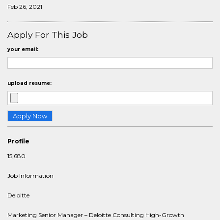
Feb 26, 2021
Apply For This Job
your email:
upload resume:
Profile
15,680
Job Information
Deloitte
Marketing Senior Manager – Deloitte Consulting High-Growth