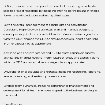
Define, maintain and drive prioritization of all marketing activities for
specific areas of responsibility including offering portfolios and strategic
forward-looking solutions addressing client issues
Own the overall management of campaigns and activities for
Consulting High-Growth Businesses, plan and manage budgets to
ensure proper prioritization and utilization of resources in conjunction
with the GDA; engage the GDA to ensure cohesive support and/or pull
in other capabilities, as appropriate
Advise on and approve metrics and KPIs to assess campaign success,
activity and channel levels to inform future strategy and tactics, liaising
with the GDA and external vendors/agencies as appropriate
Drive operational activities and requests, including resourcing, reporting,
annual planning, and leadership presentations
Oversee team dynamics, including performance management and
development for all team members aligned to the business, serving as
team lead
Qualifications