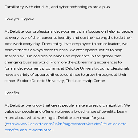
Familiarity with cloud, AI, and cyber technologies are a plus
How you’ll grow
At Deloitte, our professional development plan focuses on helping people
at every level of their career to identify and use their strengths to do their
best work every day. From entry-level employees to senior leaders, we
believe there’s always room to learn. We offer opportunities to help
sharpen skills in addition to hands-on experience in the global, fast-
changing business world. From on-the-job learning experiences to
formal development programs at Deloitte University, our professionals
have a variety of opportunities to continue to grow throughout their
career. Explore Deloitte University, The Leadership Center.
Benefits
At Deloitte, we know that great people make a great organization. We
value our people and offer employees a broad range of benefits. Learn
more about what working at Deloitte can mean for you.
(
http://www2.deloitte.com/us/en/pages/careers/articles/life-at-deloitte-
benefits-and-rewards.html)