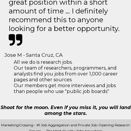
great position within a short
amount of time … I definitely
recommend this to anyone
looking for a better opportunity.
Jose M - Santa Cruz, CA
All we do is research jobs.
Our team of researchers, programmers, and
analysts find you jobs from over 1,000 career
pages and other sources
Our members get more interviews and jobs
than people who use "public job boards"
Shoot for the moon. Even if you miss it, you will land
among the stars.
MarketingCrossing - #1 Job Aggregation and Private Job-Opening Research
Service — The Most Quality Jobs Anywhere