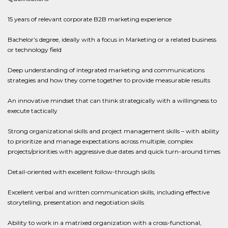
15 years of relevant corporate B2B marketing experience
Bachelor’s degree, ideally with a focus in Marketing or a related business
or technology field
Deep understanding of integrated marketing and communications
strategies and how they come together to provide measurable results
An innovative mindset that can think strategically with a willingness to
execute tactically
Strong organizational skills and project management skills – with ability
to prioritize and manage expectations across multiple, complex
projects/priorities with aggressive due dates and quick turn-around times
Detail-oriented with excellent follow-through skills
Excellent verbal and written communication skills, including effective
storytelling, presentation and negotiation skills
Ability to work in a matrixed organization with a cross-functional,