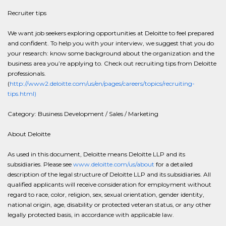
Recruiter tips
We want job seekers exploring opportunities at Deloitte to feel prepared
and confident. To help you with your interview, we suggest that you do
your research: know some background about the organization and the
business area you’re applying to. Check out recruiting tips from Deloitte
professionals.
(
http://www2.deloitte.com/us/en/pages/careers/topics/recruiting-
tips.html)
Category: Business Development / Sales / Marketing
About Deloitte
As used in this document, Deloitte means Deloitte LLP and its
subsidiaries. Please see
www.deloitte.com/us/about
for a detailed
description of the legal structure of Deloitte LLP and its subsidiaries. All
qualified applicants will receive consideration for employment without
regard to race, color, religion, sex, sexual orientation, gender identity,
national origin, age, disability or protected veteran status, or any other
legally protected basis, in accordance with applicable law.