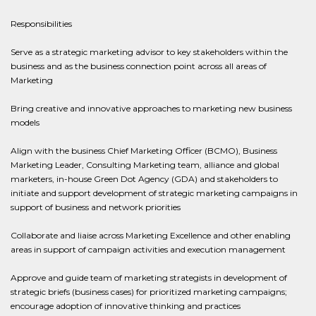
Responsibilities
Serve as a strategic marketing advisor to key stakeholders within the
business and as the business connection point across all areas of
Marketing
Bring creative and innovative approaches to marketing new business
models
Align with the business Chief Marketing Officer (BCMO), Business
Marketing Leader, Consulting Marketing team, alliance and global
marketers, in-house Green Dot Agency (GDA) and stakeholders to
initiate and support development of strategic marketing campaigns in
support of business and network priorities
Collaborate and liaise across Marketing Excellence and other enabling
areas in support of campaign activities and execution management
Approve and guide team of marketing strategists in development of
strategic briefs (business cases) for prioritized marketing campaigns;
encourage adoption of innovative thinking and practices