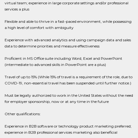
virtual team; experience in large corporate settings and/or professional
services a plus
Flexible and able to thrive in a fast-paced environment, while possessing
a high level of comfort with ambiguity
Experience with advanced analytics and using campaign data and sales
data to determine priorities and measure effectiveness
Proficient in MS Office suite including Word, Excel and PowerPoint
(intermediate to advanced skills in PowerPoint are a plus)
Travel of up to 15% (While 15% of travel is a requirement of the role, due to
COVID-19, non-essential travel has been suspended until further notice.)
Must be legally authorized to work in the United States without the need
for employer sponsorship, now or at any time in the future
Other qualifications:
Experience in B2B software or technology product marketing preferred;
experience in B2B professional services marketing also beneficial