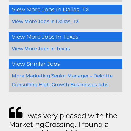
View More Jobs In Dallas, TX
View More Jobs in Dallas, TX
View More Jobs In Texas
View More Jobs in Texas
View Similar Jobs
More Marketing Senior Manager – Deloitte
Consulting High-Growth Businesses jobs
I was very pleased with the
MarketingCrossing. I found a