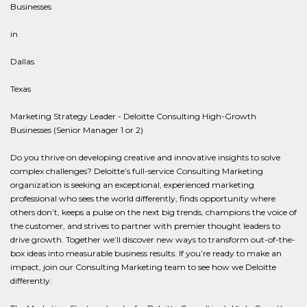
Businesses
in
Dallas
Texas
Marketing Strategy Leader - Deloitte Consulting High-Growth
Businesses (Senior Manager 1 or 2)
Do you thrive on developing creative and innovative insights to solve
complex challenges? Deloitte’s full-service Consulting Marketing
organization is seeking an exceptional, experienced marketing
professional who sees the world differently, finds opportunity where
others don’t, keeps a pulse on the next big trends, champions the voice of
the customer, and strives to partner with premier thought leaders to
drive growth. Together we’ll discover new ways to transform out-of-the-
box ideas into measurable business results. If you’re ready to make an
impact, join our Consulting Marketing team to see how we Deloitte
differently.