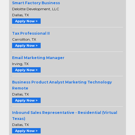
Smart Factory Business
Deloitte Development, LLC
Dallas, TX
Apply Now >
Tax Professional II
Carrollton, TX
Apply Now >
Email Marketing Manager
Irving, TX
Apply Now >
Business Product Analyst Marketing Technology
Remote
Dallas, TX
Apply Now >
Inbound Sales Representative - Residential (Virtual
Texas)
Dallas, TX
Apply Now >