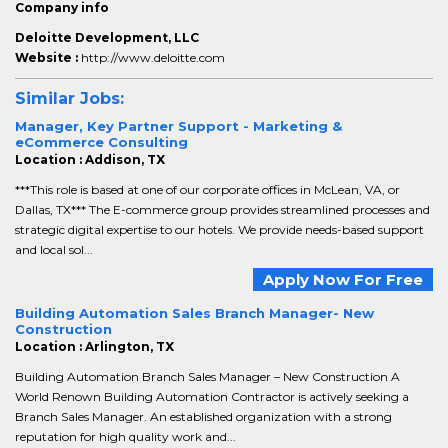
Company info
Deloitte Development, LLC
Website :
http://www.deloitte.com
Similar Jobs:
Manager, Key Partner Support - Marketing &
eCommerce Consulting
Location : Addison, TX
***This role is based at one of our corporate offices in McLean, VA, or
Dallas, TX*** The E-commerce group provides streamlined processes and
strategic digital expertise to our hotels. We provide needs-based support
and local sol...
Apply Now For Free
Building Automation Sales Branch Manager- New
Construction
Location : Arlington, TX
Building Automation Branch Sales Manager – New Construction A
World Renown Building Automation Contractor is actively seeking a
Branch Sales Manager. An established organization with a strong
reputation for high quality work and...