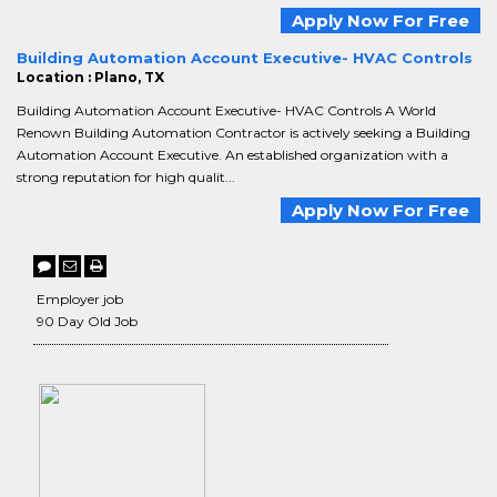
Apply Now For Free
Building Automation Account Executive- HVAC Controls
Location : Plano, TX
Building Automation Account Executive- HVAC Controls A World
Renown Building Automation Contractor is actively seeking a Building
Automation Account Executive. An established organization with a
strong reputation for high qualit...
Apply Now For Free
Employer job
90 Day Old Job