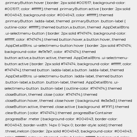
.primaryButton:hover { border: 2px solid #001917; background-color:
#001917; color: #ffffff;}.themed .primaryButton:active { border: 2px solid
#004943; background-color: #004943; color: #ffffff;}.themed
.primaryButton .ladda-label,.themed .primaryButton .button-label {
outline-color: #ffffff;}.themed button,a.button,.themed .AppDetailBtns
.ui-selectmenu-button { border: 2px solid #747474; background-color:
#ffffff; color: #747474;}.themed button:hover,a.button:hover,.themed
.AppDetailBtns .ui-selectmenu-button:hover { border: 2px solid #747474;
background-color: #e7e7e7; color: #747474;}.themed
button:active,a.button:active,.themed .AppDetailBtns .ui-selectmenu-
button:active { border: 2px solid #747474; background-color: #ffffff; color:
#747474;}.themed button .ladda-label,a.button .ladda-label,.themed
.AppDetailBtns .ui-selectmenu-button .ladda-label,.themed button
.button-label,a.button .button-label,.themed .AppDetailBtns .ui-
selectmenu-button .button-label { outline-color: #747474;}.themed
.closeButton,.themed .close { color: #747474;}.themed
.closeButton:hover,.themed .close:hover { background: #e3e3e3;}.themed
.closeButton:active,.themed .close:active { background: #f1f1f1;}.themed
.clearButton { color: #747474;}.themed .progressBarContainer
.progressBar .meter { background-color: #004943; border-color:
#004943; border-width: 14px 0 14px 0; border-style: solid;}.themed
.threeLineIcon { border: 2px solid #004943; background-color: #004943;