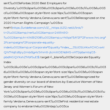
serif;\\u003eForbes 2020 Best Employers for
Diversity.\u003c/span\u003e\u003c/span\u003e\u003c/li\u003e\u003
cli\u003e\u003cspan style=\font-size:16px;\\u003e\u003cspan
style=\font-family:Verdana,Geneva,sans-serif;\\u003eRecognized on the
2020 Human Rights Campaign \u003ca
href=\
https://urldefense.com/v3/__https:/c212.net/c/link/?
t=0\u0026amp;l=en\u0026amp;o=2499490-
1\u0026amp;h=414592108\u0026amp;u=https*3A*2F*2Fwww.hrc.org*
2Fcampaigns*2Fcorporate-equality-
index\u0026amp;a=Corporate*Equality*Index__;JSUlJSUrKw!!CHCva4l
Q!V7Hq9z8jry2mbi5g4VJrhm9-jtcmXOENdMS-vH72q6amtqO3-
pbdNGQYXxhZ1YbfSuE$\
target=\_blank\\u003eCorporate Equality
Index
\u003c/a\u003e.\u003c/span\u003e\u003c/span\u003e\u003c/li\u003
e\u003cli\u003e\u003cspan style=\font-size:16px;\\u003e\u003cspan
style=\font-family:Verdana,Geneva,sans-serif;\\u003eRecognized for
gender diversity on our board of directors by Executive Women of New
Jersey and Women’s Forum of New
York.\u003c/span\u003e\u003c/span\u003e\u003c/li\u003e\u003cli\u
003e\u003cspan style=\font-size:16px;\\u003e\u003cspan style=\font-
family:Verdana,Geneva,sans-serif;\\u003eFirst residential real estate
company to endorse the\u0026nbsp;\u003ca