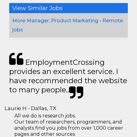
View Similar Jobs
More Manager, Product Marketing - Remote
jobs
EmploymentCrossing
provides an excellent service. I
have recommended the website
to many people..
Laurie H - Dallas, TX
All we do is research jobs.
Our team of researchers, programmers, and
analysts find you jobs from over 1,000 career
pages and other sources