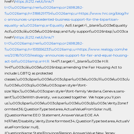
href=\
https://c212.net/c/link/?
t=0\u0026amp;l=en\u0026amp;o=2698282-
1\u0026amp;h=3188291754\u0026amp;u=https://www.hrc.org/blog/hr
c-announces-unprecedented-business-support-for-the-bipartisan-
equality-ac\u0026amp;a=Equality
Act\ target=\_blank\\u003eEquality
Act\u003c/a\u003e\u0026nbsp;and fully support\u0026nbsp;\u003ca
href=\
https://c212.net/c/link/?
t=0\u0026amp;l=en\u0026amp;o=2698282-
1\u0026amp;h=1515556233\u0026amp;u=https://www.realogy.com/ne
ws/2018/10/03/realogy-announces-support-for-fair-and-equal-housing-
act-bill\u0026amp;a=H.R.
1447\ target=\_blank\\u003e H.R.
1447\u003c/a\u003e\u0026nbsp;amending the Fair Housing Act to
include LGBTQ as protected
classes.\u003c/span\u003e\u003c/span\u003e\u003c/li\u003e\u003c/u
l\u003e\u003cp\u003e\u003cspan style=\font-
size:16px;\\u003e\u003cspan style=\font-family:Verdana,Geneva,sans-
serif;\\u003eWith diversity, we succeed together. We hope you’ll join
us.\u003c/span\u003e\u003c/span\u003e\u003c/p\u003e,VerityZone:f
ormtext36,QuestionType:textarea,ActualValueFromSolar:null},
{QuestionName:EEO Statement,AnswerValue:EOE AA
M/F/Vet/Disability,VerityZone:formtext34,QuestionType:textarea,ActualV
alueFromSolar:null},
{QuestionName:State/Province/Region,AnswerValue:New Jersey