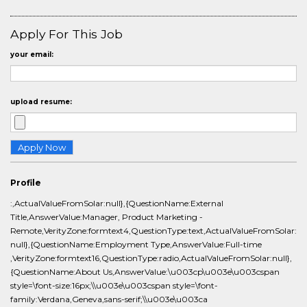
Apply For This Job
your email:
upload resume:
Profile
:,ActualValueFromSolar:null},{QuestionName:External
Title,AnswerValue:Manager, Product Marketing -
Remote,VerityZone:formtext4,QuestionType:text,ActualValueFromSolar:
null},{QuestionName:Employment Type,AnswerValue:Full-time
,VerityZone:formtext16,QuestionType:radio,ActualValueFromSolar:null},
{QuestionName:About Us,AnswerValue:\u003cp\u003e\u003cspan
style=\font-size:16px;\\u003e\u003cspan style=\font-
family:Verdana,Geneva,sans-serif;\\u003e\u003ca