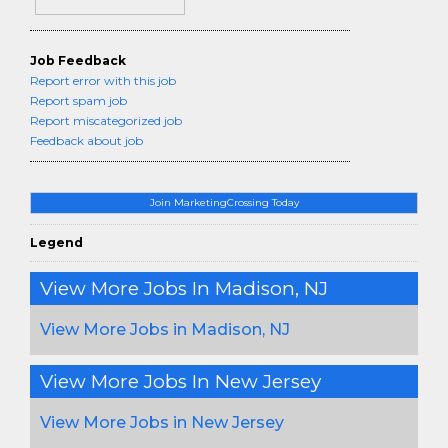
Job Feedback
Report error with this job
Report spam job
Report miscategorized job
Feedback about job
Join MarketingCrossing Today
Legend
View More Jobs In Madison, NJ
View More Jobs in Madison, NJ
View More Jobs In New Jersey
View More Jobs in New Jersey