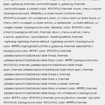
span,.gateway.themed .controlWrapper a,.gateway.themed
.controlWrapper a:visited { color: #747474;}.themed .hover,.menu a:hover
{ background-color: #fbfbfb;}.ui-state-hover { outline-color:
#747474;}.striped :nth-child(even),.even,.ui-menu-item.ui-state-focus,.ui-
menu-item-wrapper.ui-state-active,.ui-datepicker .ui-state-default,.ui-
widget-header { background-color: #dcdcdc; color: #747474; color:
inherit;}.backgroundColor,.themed .down,.menu a:active,.menu
a.active,.applyFlow .layoutsection .heading:before,.themed
.ngdialog.ngdialog-theme-default .ngdialog-content { background-
color: #ffffff;}.highlighted \u003e a,.gateway.themed .selectedTile {
background-color: #f1f1f1; color: #747474;}.themed
.jobdescriptionInJobDetails table thead,.themed
.jobdescriptionInJobDetails table tfoot { color: #ffffff; background-color:
#004943;}.themed .jobdescriptionInJobDetails table thead
span,.themed .jobdescriptionInJobDetails table tfoot span,.themed
.jobdescriptionInJobDetails table thead a,.themed
.jobdescriptionInJobDetails table tfoot a,.themed
.jobdescriptionInJobDetails table thead a:visited,.themed
.jobdescriptionInJobDetails table tfoot a:visited { color: #ffffff;}.themed
.jobdescriptionInJobDetails table tbody:nth-child(even) { background-
color: #f1f1f1; color: #747474;}.themed .primaryButton { border: 2px solid
#004943; background-color: #004943; color: #ffffff;}.themed