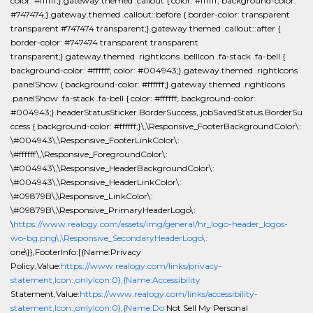
color: #ffffff;}.gateway.themed .callout { color: #ffffff; background-color:
#747474;}.gateway.themed .callout::before { border-color: transparent
transparent #747474 transparent;}.gateway.themed .callout::after {
border-color: #747474 transparent transparent
transparent;}.gateway.themed .rightIcons .bellIcon .fa-stack .fa-bell {
background-color: #ffffff; color: #004943;}.gateway.themed .rightIcons
.panelShow { background-color: #ffffff;}.gateway.themed .rightIcons
.panelShow .fa-stack .fa-bell { color: #ffffff; background-color:
#004943;}.headerStatusSticker.BorderSuccess,.jobSavedStatus.BorderSu
ccess { background-color: #ffffff;}\,\Responsive_FooterBackgroundColor\:
\#004943\,\Responsive_FooterLinkColor\:
\#ffffff\,\Responsive_ForegroundColor\:
\#004943\,\Responsive_HeaderBackgroundColor\:
\#004943\,\Responsive_HeaderLinkColor\:
\#09879B\,\Responsive_LinkColor\:
\#09879B\,\Responsive_PrimaryHeaderLogo\:
\
https://www.realogy.com/assets/img/general/hr_logo-header_logos-
wo-bg.png\,\Responsive_SecondaryHeaderLogo\:
one\}},FooterInfo:[{Name:Privacy
Policy,Value:
https://www.realogy.com/links/privacy-
statement,Icon:,onlyIcon:0},{Name:Accessibility
Statement,Value:
https://www.realogy.com/links/accessibility-
statement,Icon:,onlyIcon:0},{Name:Do
Not Sell My Personal