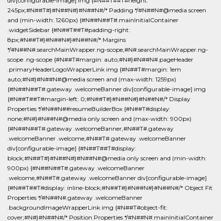
div[configurable-image] img {#N##T##T#height:
245px;#N##T#}#N##N#}#N##N#/* Padding */#N##N#@media screen
and (min-width: 1260px) {#N##N##T#.mainInitialContainer
.widgetSidebar {#N##T##T#padding-right:
8px;#N##T#}#N##N#}#N##N#/* Margins
*/#N##N#.searchMainWrapper.ng-scope,#N#.searchMainWrapper.ng-
scope .ng-scope {#N##T#margin: auto;#N#}#N##N#.pageHeader
.primaryHeaderLogoWrapperLink img {#N##T#margin: 1em
auto;#N#}#N##N#@media screen and (max-width: 1259px)
{#N##N##T#.gateway .welcomeBanner div[configurable-image] img
{#N##T##T#margin-left: 0;#N##T#}#N##N#}#N##N#/* Display
Properties */#N##N##resumeBuilderBox {#N##T#display:
none;#N#}#N##N#@media only screen and (max-width: 900px)
{#N##N##T#.gateway .welcomeBanner,#N##T#.gateway
.welcomeBanner .welcome,#N##T#.gateway .welcomeBanner
div[configurable-image] {#N##T##T#display:
block;#N##T#}#N##N#}#N##N#@media only screen and (min-width:
900px) {#N##N##T#.gateway .welcomeBanner
.welcome,#N##T#.gateway .welcomeBanner div[configurable-image]
{#N##T##T#display: inline-block;#N##T#}#N##N#}#N##N#/* Object Fit
Properties */#N##N#.gateway .welcomeBanner
.backgroundImageWrapperLink img {#N##T#object-fit:
cover;#N#}#N##N#/* Position Properties */#N##N#.mainInitialContainer