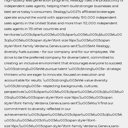
high-quality lead generation programs, Realogy fuels the productivity of
independent sales agents, helping them build stronger businesses and
best serve today’s consumers. Realogy\u0027s affiliated brokerages
operate around the world with approximately 190,000 independent
sales agents in the United States and more than 112,000 independent
sales agents in 113 other countries and
territories.\u003c/span\u003e\u003c/span\u003e\u003c/p\u003e\u00
3cp\u003e\u003cspan style=\font-size:16px;\\u003e\u003cspan
style=\font-family:Verdana,Geneva,sans-serif;\\u003eAt Realogy,
diversity fuels success – for our company and for our employees. We
strive to be the preferred company for diverse talent, committed to
creating an inclusive environment that encourages everyone to succeed.
\u003cstrong\u003eWe pursue talent \u003c/strong\u003e– strategic
thinkers who are eager to innovate, focused on execution and
accountable for results. \u003cstrong\u003eWe value diversity
\u003c/strong\u003e– respecting backgrounds, cultures,
perspectives.\u003c/span\u003e\u003c/span\u003e\u003c/p\u003e\u0
03cp\u003e\u003cspan style=\font-size:16px;\\u003e\u003cspan
style=\font-family:Verdana,Geneva,sans-serif;\\u003eYou’ll find our
commitment to diversity reflected in our
achievements:\u003c/span\u003e\u003c/span\u003e\u003c/p\u003e\
u003cul\u003e\u003cli\u003e\u003cspan style=\font-
size:16px;\\u003e\u003cspan style=\font-family:Verdana,Geneva,sans-