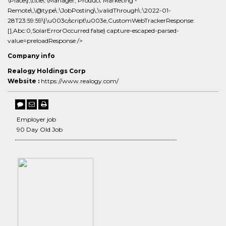
\Place\},\title\:\Manager, Product Marketing -
Remote\,\@type\:\JobPosting\,\validThrough\:\2022-01-
28T23:59:59\}\u003c/script\u003e,CustomWebTrackerResponse:
[],Abc:0,SolarErrorOccurred:false} capture-escaped-parsed-
value=preloadResponse />
Company info
Realogy Holdings Corp
Website :
https://www.realogy.com/
Employer job
90 Day Old Job