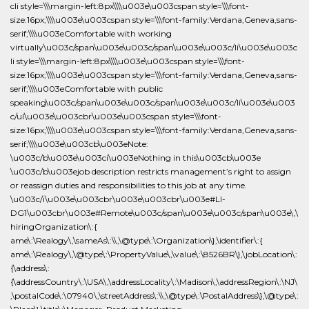
ame\:\Realogy\,\sameAs\:\\,\@type\:\Organization\},\identifier\:{
ame\:\Realogy\,\@type\:\PropertyValue\,\value\:\8526BR\},\jobLocation\:
{\address\:
{\addressCountry\:\USA\,\addressLocality\:\Madison\,\addressRegion\:\NJ\
,\postalCode\:\07940\,\streetAddress\:\\,\@type\:\PostalAddress\},\@type\: