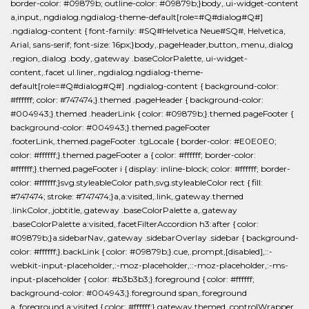
border-color: #09879b; outline-color: #09879b;}body,.ui-widget-content
a,input,.ngdialog.ngdialog-theme-default[role=#Q#dialog#Q#]
.ngdialog-content { font-family: #SQ#Helvetica Neue#SQ#, Helvetica,
Arial, sans-serif; font-size: 16px;}body,.pageHeader,button,.menu,.dialog
.region,.dialog .body,.gateway .baseColorPalette,.ui-widget-
content,.facet ul.liner,.ngdialog.ngdialog-theme-
default[role=#Q#dialog#Q#] .ngdialog-content { background-color:
#ffffff; color: #747474;}.themed .pageHeader { background-color:
#004943;}.themed .headerLink { color: #09879b;}.themed.pageFooter {
background-color: #004943;}.themed.pageFooter
.footerLink,.themed.pageFooter .tgLocale { border-color: #E0E0E0;
color: #ffffff;}.themed.pageFooter a { color: #ffffff; border-color:
#ffffff;}.themed.pageFooter i { display: inline-block; color: #ffffff; border-
color: #ffffff;}svg.styleableColor path,svg.styleableColor rect { fill:
#747474; stroke: #747474;}a,a:visited,.link,.gateway.themed
.linkColor,.jobtitle,.gateway .baseColorPalette a,.gateway
.baseColorPalette a:visited,.facetFilterAccordion h3:after { color:
#09879b;}a.sidebarNav,.gateway .sidebarOverlay .sidebar { background-
color: #ffffff;}.backLink { color: #09879b;}.cue,.prompt,[disabled],::-
webkit-input-placeholder,:-moz-placeholder,::-moz-placeholder,:-ms-
input-placeholder { color: #b3b3b3;}.foreground { color: #ffffff;
background-color: #004943;}.foreground span,.foreground
a,.foreground a:visited { color: #ffffff;}.gateway.themed .controlWrapper