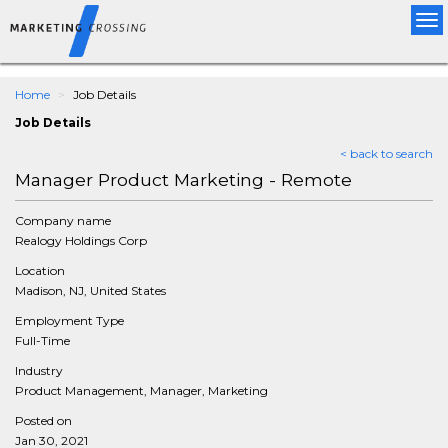
Tog
nav
Home
Job Details
Job Details
< back to search
Manager Product Marketing - Remote
Company name
Realogy Holdings Corp
Location
Madison, NJ, United States
Employment Type
Full-Time
Industry
Product Management, Manager, Marketing
Posted on
Jan 30, 2021