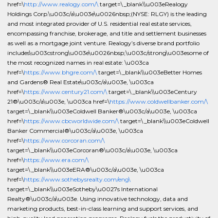
href=\
http://www.realogy.com/\
target=\_blank\\u003eRealogy
Holdings Corp.\u003c/a\u003e\u0026nbsp;(NYSE: RLGY) is the leading
and most integrated provider of U.S. residential real estate services,
encompassing franchise, brokerage, and title and settlement businesses
as well as a mortgage joint venture. Realogy’s diverse brand portfolio
includes\u003cstrong\u003e\u0026nbsp;\u003c/strong\u003esome of
the most recognized names in real estate: \u003ca
href=\
https://www.bhgre.com/\
target=\_blank\\u003eBetter Homes
and Gardens® Real Estate\u003c/a\u003e, \u003ca
href=\
https://www.century21.com/\
target=\_blank\\u003eCentury
21®\u003c/a\u003e, \u003ca href=\
https://www.coldwellbanker.com/\
target=\_blank\\u003eColdwell Banker®\u003c/a\u003e, \u003ca
href=\
https://www.cbcworldwide.com/\
target=\_blank\\u003eColdwell
Banker Commercial®\u003c/a\u003e, \u003ca
href=\
https://www.corcoran.com/\
target=\_blank\\u003eCorcoran®\u003c/a\u003e, \u003ca
href=\
https://www.era.com/\
target=\_blank\\u003eERA®\u003c/a\u003e, \u003ca
href=\
https://www.sothebysrealty.com/eng\
target=\_blank\\u003eSotheby\u0027s International
Realty®\u003c/a\u003e. Using innovative technology, data and
marketing products, best-in-class learning and support services, and