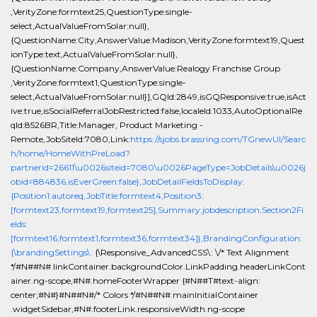
,VerityZone:formtext25,QuestionType:single-
select,ActualValueFromSolar:null},
{QuestionName:City,AnswerValue:Madison,VerityZone:formtext19,Quest
ionType:text,ActualValueFromSolar:null},
{QuestionName:Company,AnswerValue:Realogy Franchise Group
,VerityZone:formtext1,QuestionType:single-
select,ActualValueFromSolar:null}],GQId:2849,isGQResponsive:true,isAct
ive:true,isSocialReferralJobRestricted:false,localeId:1033,AutoOptionalRe
qId:8526BR,Title:Manager, Product Marketing -
Remote,JobSiteId:7080,Link:
https://sjobs.brassring.com/TGnewUI/Searc
h/home/HomeWithPreLoad?
partnerid=26611\u0026siteid=7080\u0026PageType=JobDetails\u0026j
obid=884836,isEverGreen:false},JobDetailFieldsToDisplay:
{Position1:autoreq,JobTitle:formtext4,Position3:
[formtext23,formtext19,formtext25],Summary:jobdescription,Section2Fi
elds:
[formtext16,formtext1,formtext36,formtext34]},BrandingConfiguration:
{\brandingSettings\:
{\Responsive_AdvancedCSS\: \/* Text Alignment
*/#N##N#.linkContainer.backgroundColor.LinkPadding.headerLinkCont
ainer.ng-scope,#N#.homeFooterWrapper {#N##T#text-align:
center;#N#}#N##N#/* Colors */#N##N#.mainInitialContainer
.widgetSidebar,#N#.footerLink.responsiveWidth.ng-scope