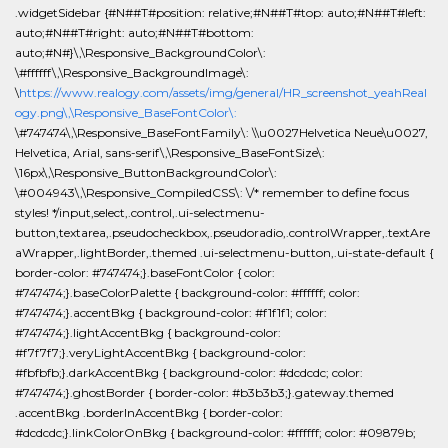
.widgetSidebar {#N##T#position: relative;#N##T#top: auto;#N##T#left:
auto;#N##T#right: auto;#N##T#bottom:
auto;#N#}\,\Responsive_BackgroundColor\:
\#ffffff\,\Responsive_BackgroundImage\:
\
https://www.realogy.com/assets/img/general/HR_screenshot_yeahReal
ogy.png\,\Responsive_BaseFontColor\:
\#747474\,\Responsive_BaseFontFamily\: \\u0027Helvetica Neue\u0027,
Helvetica, Arial, sans-serif\,\Responsive_BaseFontSize\:
\16px\,\Responsive_ButtonBackgroundColor\:
\#004943\,\Responsive_CompiledCSS\: \/* remember to define focus
styles! */input,select,.control,.ui-selectmenu-
button,textarea,.pseudocheckbox,.pseudoradio,.controlWrapper,.textAre
aWrapper,.lightBorder,.themed .ui-selectmenu-button,.ui-state-default {
border-color: #747474;}.baseFontColor { color:
#747474;}.baseColorPalette { background-color: #ffffff; color:
#747474;}.accentBkg { background-color: #f1f1f1; color:
#747474;}.lightAccentBkg { background-color:
#f7f7f7;}.veryLightAccentBkg { background-color:
#fbfbfb;}.darkAccentBkg { background-color: #dcdcdc; color:
#747474;}.ghostBorder { border-color: #b3b3b3;}.gateway.themed
.accentBkg .borderInAccentBkg { border-color:
#dcdcdc;}.linkColorOnBkg { background-color: #ffffff; color: #09879b;