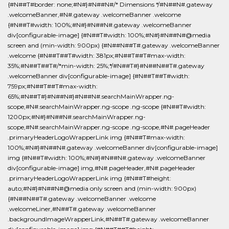
{#N##T#border: none;#N#}#N##N#/* Dimensions */#N##N#.gateway
.welcomeBanner,#N#.gateway .welcomeBanner .welcome
{#N##T#width: 100%;#N#}#N##N#.gateway .welcomeBanner
div[configurable-image] {#N##T#width: 100%;#N#}#N##N#@media
screen and (min-width: 900px) {#N##N##T#.gateway .welcomeBanner
.welcome {#N##T##T#width: 381px;#N##T##T#max-width:
35%;#N##T##T#/*min-width: 25%;*/#N##T#}#N##N##T#.gateway
.welcomeBanner div[configurable-image] {#N##T##T#width:
759px;#N##T##T#max-width:
65%;#N##T#}#N##N#}#N##N#.searchMainWrapper.ng-
scope,#N#.searchMainWrapper.ng-scope .ng-scope {#N##T#width:
1200px;#N#}#N##N#.searchMainWrapper.ng-
scope,#N#.searchMainWrapper.ng-scope .ng-scope,#N#.pageHeader
.primaryHeaderLogoWrapperLink img {#N##T#max-width:
100%;#N#}#N##N#.gateway .welcomeBanner div[configurable-image]
img {#N##T#width: 100%;#N#}#N##N#.gateway .welcomeBanner
div[configurable-image] img,#N#.pageHeader,#N#.pageHeader
.primaryHeaderLogoWrapperLink img {#N##T#height:
auto;#N#}#N##N#@media only screen and (min-width: 900px)
{#N##N##T#.gateway .welcomeBanner .welcome
.welcomeLiner,#N##T#.gateway .welcomeBanner
.backgroundImageWrapperLink,#N##T#.gateway .welcomeBanner