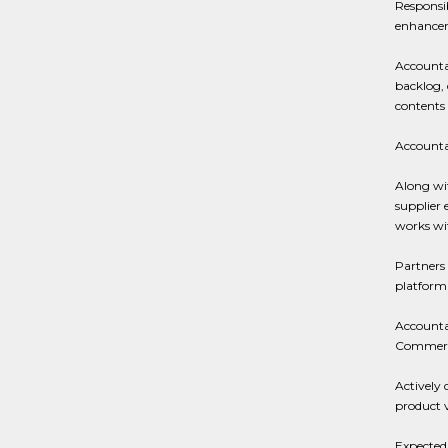
Responsi
enhancem
Accountab
backlog, 
contents 
Accountab
Along wit
supplier
works wi
Partners 
platform 
Accountab
Commerci
Actively 
product 
Expected 