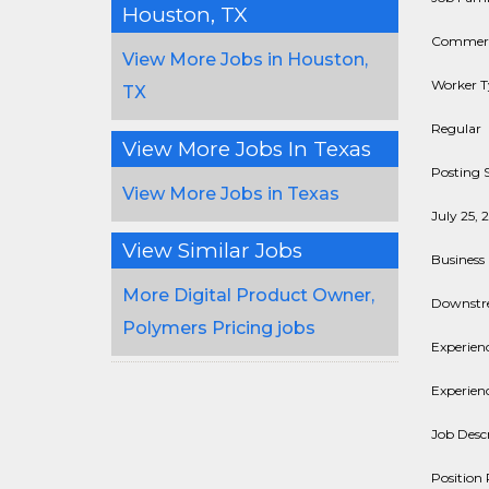
Houston, TX
Commerci
View More Jobs in Houston,
Worker T
TX
Regular
View More Jobs In Texas
Posting S
View More Jobs in Texas
July 25, 
View Similar Jobs
Business 
More Digital Product Owner,
Downst
Polymers Pricing jobs
Experienc
Experienc
Job Descr
Position