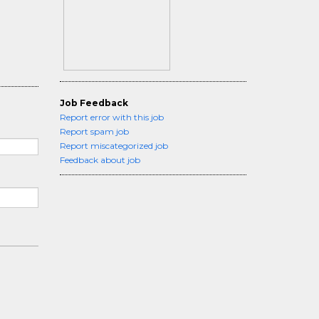
Job Feedback
Report error with this job
Report spam job
Report miscategorized job
Feedback about job