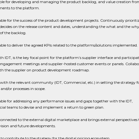
ble for developing and managing the product backlog, and value creation fro
ents to the platform.
le for the success of the product development projects. Continuously prioritiz
decides on the release content and dates, understanding the what and the why
of the backlog.
le to deliver the agreed KPIs related to the platforms/solutions implemented.
h IDT, is the key focal point for the platform’s supplier interface and participat
 engagement meetings and supplier-hosted customer events or panels. Collabo
th the supplier on product development roadmap.
with the relevant community (IDT, Commercial, etc.) in setting the strategy f
and/or processes in scope.
le for addressing any performance issues and gaps together with the IDT,
al teams to devise and implement a return to green plan.
connected to the external digital marketplace and brings external perspectives 
vision and future developments.
to contribute to the strategy for the digital pricing ecosystem