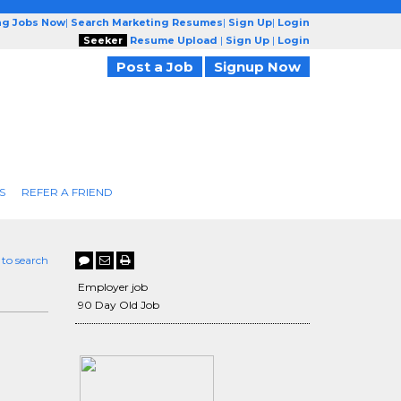
ng Jobs Now
|
Search Marketing Resumes
|
Sign Up
|
Login
Seeker
Resume Upload
|
Sign Up
|
Login
Post a Job
Signup Now
S
REFER A FRIEND
 to search
Employer job
90 Day Old Job