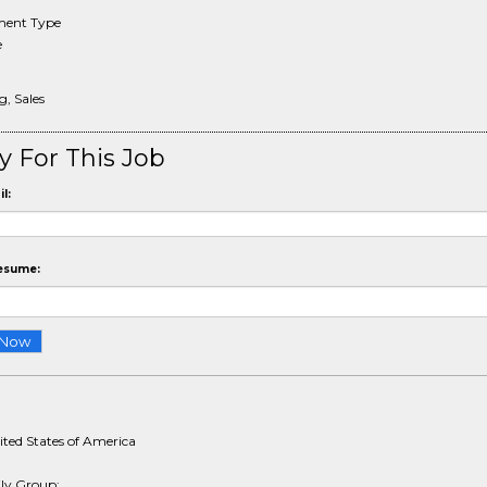
ent Type
e
, Sales
y For This Job
l:
esume:
ited States of America
ly Group: