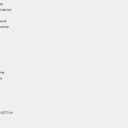
er
l senior
 and
 other
the
to
(IDT) to