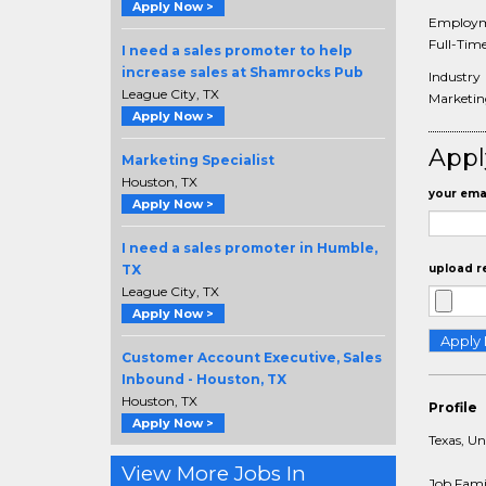
Apply Now >
Employm
Full-Tim
I need a sales promoter to help
increase sales at Shamrocks Pub
Industry
League City, TX
Marketing
Apply Now >
Appl
Marketing Specialist
Houston, TX
your emai
Apply Now >
I need a sales promoter in Humble,
TX
upload r
League City, TX
Apply Now >
Customer Account Executive, Sales
Inbound - Houston, TX
Houston, TX
Profile
Apply Now >
Texas, Un
View More Jobs In
Job Fami