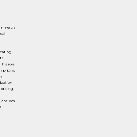
ommercial
eal
reating
ta,
This role
n pricing
In
ization
pricing.
O ensures
s