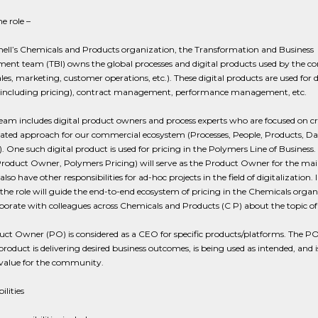
e role –
hell’s Chemicals and Products organization, the Transformation and Business
ent team (TBI) owns the global processes and digital products used by the c
les, marketing, customer operations, etc.). These digital products are used for d
including pricing), contract management, performance management, etc.
eam includes digital product owners and process experts who are focused on c
ated approach for our commercial ecosystem (Processes, People, Products, Da
). One such digital product is used for pricing in the Polymers Line of Business. 
Product Owner, Polymers Pricing) will serve as the Product Owner for the mai
also have other responsibilities for ad-hoc projects in the field of digitalization. 
 the role will guide the end-to-end ecosystem of pricing in the Chemicals organ
borate with colleagues across Chemicals and Products (C P) about the topic of 
ct Owner (PO) is considered as a CEO for specific products/platforms. The P
product is delivering desired business outcomes, is being used as intended, and i
 value for the community.
ilities