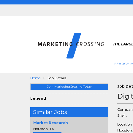
THE LARG
SEARCH M
Home
Job Details
Job Det
Join MarketingCrossing Today
Digi
Legend
Compan
Similar Jobs
Shell .
Market Research
Location
Houston, TX
Houston, 