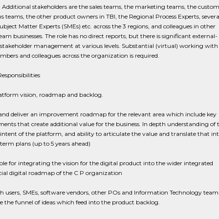
. Additional stakeholders are the sales teams, the marketing teams, the custom
s teams, the other product owners in TBI, the Regional Process Experts, severa
Subject Matter Experts (SMEs) etc. across the 3 regions, and colleagues in other
m businesses. The role has no direct reports, but there is significant external-
 stakeholder management at various levels. Substantial (virtual) working with
ers and colleagues across the organization is required.
esponsibilities
tform vision, roadmap and backlog.
and deliver an improvement roadmap for the relevant area which include key
nts that create additional value for the business. In depth understanding of 
 intent of the platform, and ability to articulate the value and translate that in
erm plans (up to 5 years ahead)
le for integrating the vision for the digital product into the wider integrated
al digital roadmap of the C P organization
h users, SMEs, software vendors, other POs and Information Technology team 
 the funnel of ideas which feed into the product backlog.