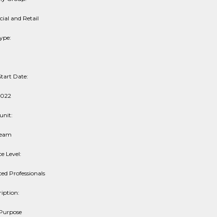
al and Retail
ype:
tart Date:
2022
unit:
ream
e Level:
ed Professionals
iption:
 Purpose