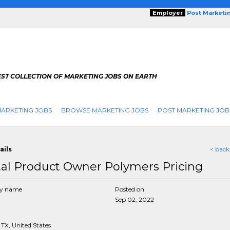
Employer
Post Marketi
EST COLLECTION OF MARKETING JOBS ON EARTH
ARKETING JOBS
BROWSE MARKETING JOBS
POST MARKETING JOB
ails
< back
tal Product Owner Polymers Pricing
y name
Posted on
Sep 02, 2022
TX, United States