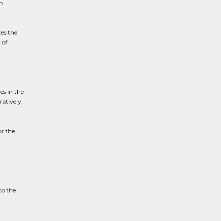
m
es the
 of
es in the
ratively
or the
to the