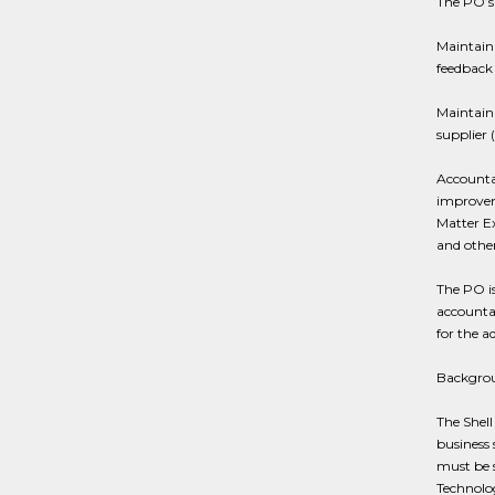
The PO’s 
Maintaini
feedback
Maintain
supplier 
Accountab
improvem
Matter Ex
and other
The PO i
accountab
for the a
Backgro
The Shell 
business 
must be s
Technolog