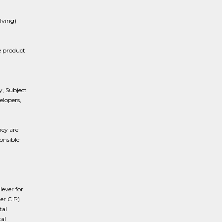
lving)
e product
, Subject
elopers,
hey are
onsible
lever for
er C P)
tal
al