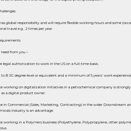
hallenges
 has global responsibility and will require flexible working hours and some (occa
onal travel e.g., 2 times per year
Requirements
need from you –
 legal authorization to work in the US on a full-time basis.
to B.SC degree level or equivalent and a minimum of 5 years’ work experience
e working on digitalization initiatives in a petrochemical company is strongly 
y as a digital product owner.
ce in Commercial (Sales, Marketing, Contracting) in the wider Downstream a
icals industry is an advantage.
e working in a Polymers business (Polyethylene, Polypropylene, other polymers
plus.