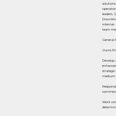
solutions
operation
leaders, 
Downstrea
internal-
team memb
General R
Owns Pla
Develop 
enhanceme
strategic
medium t
Responsib
commerci
Work wit
determine