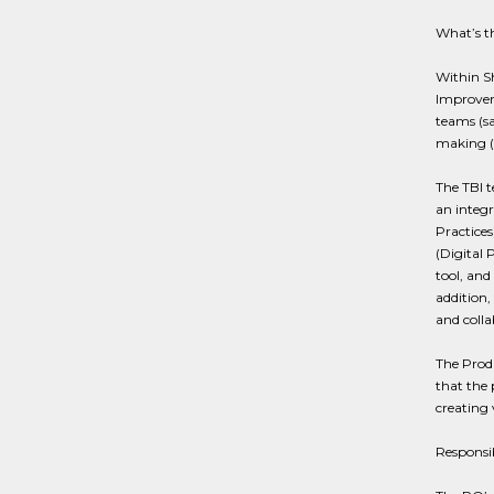
What’s th
Within S
Improvem
teams (sa
making (
The TBI t
an integr
Practices
(Digital 
tool, and 
addition,
and colla
The Produ
that the 
creating
Responsib