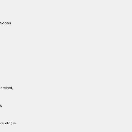
sional)
desired,
nd
, etc.) is