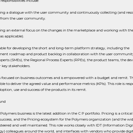
responsibilities include:
ng a dialogue with the user community and continuously collecting (and reso
 from the user community.
ing an external focus on the changes in the marketplace and working with th
(as applicable).
le for developing the short and long-term platform strategy, including the
ent roadmap and product backlog in collaboration with the user community
perts (SMEs), the Regional Process Experts (RPEs), the product teams, the dev
 key stakeholders.
s focused on business outcomes and is empowered with a budget and remit. T
le to deliver the agreed value and performance metrics (KPIs). This role is resp
doption, use and success of the products in its remit.
und
Polymers business is the latest addition in the C P portfolio. Pricing is a critical 
success, and the Pricing ecosystem for the Polymers organization (and the wid
teered and well maintained. This role works closely with IDT (Information Digi
y) colleagues around the world, and interfaces with vendors who provide digit