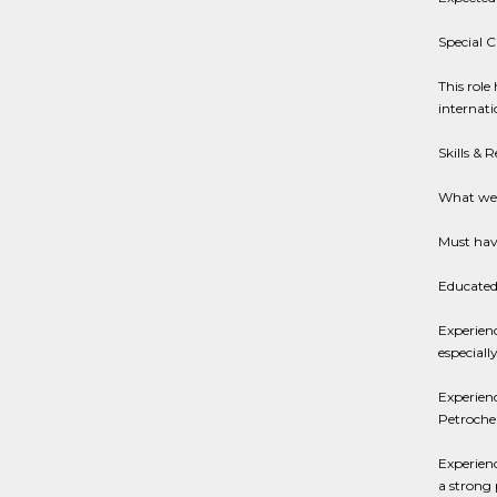
Special C
This role
internati
Skills & 
What we 
Must have
Educated 
Experienc
especiall
Experien
Petrochem
Experienc
a strong 