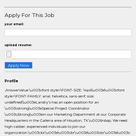
Apply For This Job
your email:
upload resume:
Profile
,AnswerValue:\u003cfont style=\FONT-SIZE: 14px\\u003e\u003cfont
style=\FONT-FAMILY: arial, helvetica, sans-serif; size:
undefined\\u003eLandry’s has an open position for an
\u003cstrong\u003eSpecial Project Coordinator
\u003c/strong\u003ein our Marketing Department at our Corporate
Headquarters in the Galleria area of Houston, TX.\u0026nbsp; We need
high caliber, experienced individuals to join our
organization.\u003cbr\u003e\u003cbr\u003e\u003cbr\u003e\u003c