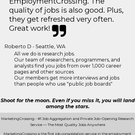
EmploymentCrossing. The
quality of jobs is also good. Plus,
they get refreshed very often.
Great work!
Roberto D - Seattle, WA
All we do is research jobs.
Our team of researchers, programmers, and
analysts find you jobs from over 1,000 career
pages and other sources
Our members get more interviews and jobs
than people who use "public job boards"
Shoot for the moon. Even if you miss it, you will land
among the stars.
MarketingCrossing - #1 Job Aggregation and Private Job-Opening Research
Service — The Most Quality Jobs Anywhere
MarketingCrossing is the first job consolidation service in the employment