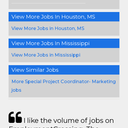
View More Jobs In Houston, MS
View More Jobs in Houston, MS
View More Jobs In Mississippi
View More Jobs in Mississippi
View Similar Jobs
More Special Project Coordinator- Marketing
jobs
I like the volume of jobs on