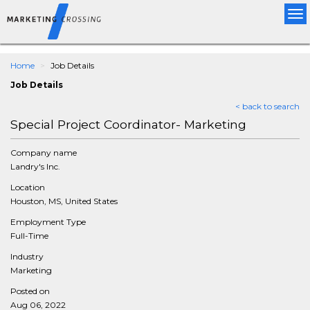
Tog
nav
Home
Job Details
Job Details
< back to search
Special Project Coordinator- Marketing
Company name
Landry's Inc.
Location
Houston, MS, United States
Employment Type
Full-Time
Industry
Marketing
Posted on
Aug 06, 2022