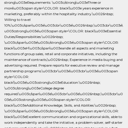
strong\u003eRequirements: \u003c/strong\u003eThree or
more\u003cspan style=\COLOR: black\\u003e years experience in
marketing, preferably within the hospitality industry.\u0026nbsp;
Willing to travel
10%.\u003c/span\u003e\u003cbr\u003e\u0026nbsp;\u003cbr\u003e\
u003cstrong\u003e\u003cspan style=\COLOR: black\\u003eEssential
Duties/Responsibilities:\u0026nbsp;
\u003c/span\u003e\u003c/strong\u003e\u003cspan style=\COLOR:
black\\u003eH\u003c/span\u003eandle all aspects and marketing
functions of group sales, retail and corporate initiatives, including the
maintenance of contracts,\u0026nbsp; Experience in media buying and
advertising required. Prepare reports for executive review and manage
partnership programs.\u003cbr\u003e\u003cbr\u003e\u003cspan
style=\COLOR:
black\\u003e\u003cstrong\u003eEducation:\u0026nbsp;
\u003c/strong\u003eCollege degree
required.\u003c/span\u003e\u003cbr\u003e\u0026nbsp;\u003cbr\u0
03e\u003cstrong\u003e\u003cspan style=\COLOR:
black\\u003eAdditional Knowledge, Skills, and Abilities:\u0026nbsp;
\u003c/span\u003e\u003c/strong\u003e\u003cspan style=\COLOR:
black\\u003eExcellent communication and organizational skills, able to
work independently and take the initiative, a problem-solver, self-starter