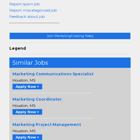
Report spam job
Report miscategorized job
Feedback about job
Join MarketingCrossing Today
Legend
Similar Jobs
Marketing Communications Specialist
Houston, MS
Apply Now >
Marketing Coordinator
Houston, MS
Apply Now >
Marketing Project Management
Houston, MS
Apply Now >