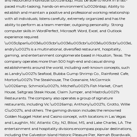
and resourceful individual.\u0026nbsp; Must be able to work in a fast-
paced multi-tasking, hands-on environment.\u0026nbsp; Ability to
establish and maintain a positive and professional working relationship
with all individuals; listens carefully, extremely organized and has the
ability to perform as a team member; outgoing personality. Strong
computer skills in WordPerfect, Microsoft Word, Excel, and Outlook
experience required.
\u003c/span\u003e\u003cbr\u003e\u003cbr\u003e\u003cbr\u003eL
andry\u0027s is a multinational, diversified restaurant, hospitality,
gaming, and entertainment conglomerate based in Houston, Texas. The
company operates more than 500 high-end and casual dining
establishments around the world, including well-known concepts, such
as Landry\u0027s Seafood, Bubba Gump Shrimp Co., Rainforest Cafe,
Morton\u0027s The Steakhouse, The Oceanaire, McCormick
\u0026amp; Schmick\u0027s, Mitchell\u0027s Fish Market, Chart
House, Saltgrass Steak House, Claim Jumper, and Mastro\u0027s
Restaurants. The company also operates a group of signature
restaurants, including Vic \u0026amp; Anthony\u0027s, Grotto, Willie
G\u0027s, and others. The gaming division includes the renowned
Golden Nugget Hotel and Casino concept, with locations in Las Vegas
and Laughlin, NV, Atlantic City, NJ, Biloxi, MS, and Lake Charles, LA. The
entertainment and hospitality divisions encompass popular destinations,
including the Galveston Island Historic Pleasure Pier, Kemah Boardwalk,