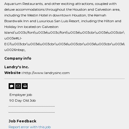
Aquarium Restaurants, and other exciting attractions, coupled with
deluxe accommodations throughout the Houston and Galveston area,
including the Westin Hotel in downtown Houston, the Kemah
Boardwalk Inn and Luxurious San Luis Resort, including the Hilton and
Holiday Inn located on Galveston
Island.\u003c/font\u003e\u003c/font\u003e\u003cbr\u003e\u003cbr\
u003e#LI-
EG1\u003cbr\u003e\u003cbr\u003e\u003cbr\u003e\u003cbr\u003e\
u0026nbsp;,
Company info
Landry's Inc.
Website :
http://www.landrysinc.com
Employer job
90 Day Old Job
Job Feedback
Report error with this job