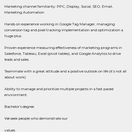
Marketing channel familiarity: PPC, Display, Social, SEO, Email,
Marketing Automation
Hands on experience working in Google Tag Manager, managing
conversion tag and pixel tracking implementation and optimization a
huge plus
Proven experience measuring effectiveness of marketing programs in
Salesforce, Tableau, Excel (pivot tables), and Google Analytics to drive
leads and sales.
Teammate with a great attitude and a positive outlook on life (it’s not all
about work).
Ability to manage and prioritize multiple projects in a fast paced
environment.
Bachelor’s degree.
We seek people who demonstrate our
values