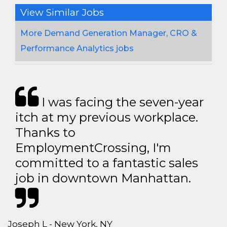
View Similar Jobs
More Demand Generation Manager, CRO &
Performance Analytics jobs
I was facing the seven-year
itch at my previous workplace.
Thanks to
EmploymentCrossing, I'm
committed to a fantastic sales
job in downtown Manhattan.
Joseph L - New York, NY