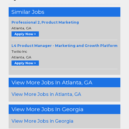
Similar Jobs
Professional 2, Product Marketing
Atlanta, GA
Apply Now >
L4 Product Manager - Marketing and Growth Platform
Twilio Inc
Atlanta, GA
Apply Now >
View More Jobs In Atlanta, GA
View More Jobs in Atlanta, GA
View More Jobs In Georgia
View More Jobs in Georgia