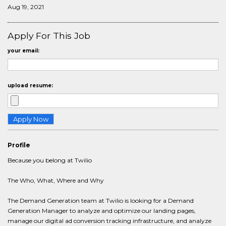
Aug 19, 2021
Apply For This Job
your email:
upload resume:
Profile
Because you belong at Twilio
The Who, What, Where and Why
The Demand Generation team at Twilio is looking for a Demand
Generation Manager to analyze and optimize our landing pages,
manage our digital ad conversion tracking infrastructure, and analyze