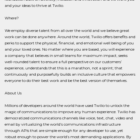
and your ideas to thrive at Twilio.
Where?
We employ diverse talent from all over the world and we believe great
work can be done anywhere. Around the world, Twilio offers benefits and
perks to support the physical, financial, and emotional well being of you
and your loved ones. No matter where you are based, you will experience
a company that believes in small teams for maximum impact; seeks
well-rounded talent to ensure a full perspective on our customers’
experience, understands that this is a marathon, not a sprint; that
continuously and purposefully builds an inclusive culture that empowers
everyone to do their best work and be the best version of themselves.
About Us
Millions of developers around the world have used Twilio to unlock the
magic of communications to improve any human experience. Twilio has
democratized communications channels like voice, text, chat, video and
email by virtualizing the world’s communications infrastructure
through APIs that are simple enough for any developer to use, yet
robust enough to power the world’s most demanding applications. By