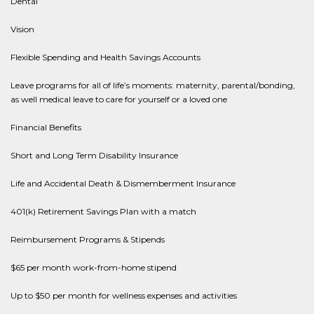
Dental
Vision
Flexible Spending and Health Savings Accounts
Leave programs for all of life’s moments: maternity, parental/bonding,
as well medical leave to care for yourself or a loved one
Financial Benefits
Short and Long Term Disability Insurance
Life and Accidental Death & Dismemberment Insurance
401(k) Retirement Savings Plan with a match
Reimbursement Programs & Stipends
$65 per month work-from-home stipend
Up to $50 per month for wellness expenses and activities