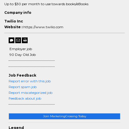
Up to $30 per month to use towards books/eBooks
Company info
Twilio Inc
Website :
https://www.twilio.com
Employer job
90 Day Old Job
Job Feedback
Report error with this job
Report spam job
Report miscategorized job
Feedback about job
Join MarketingCrossing Today
Legend