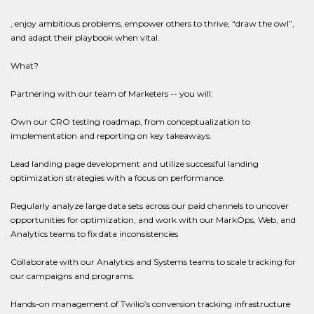
, enjoy ambitious problems, empower others to thrive, “draw the owl”,
and adapt their playbook when vital.
What?
Partnering with our team of Marketers -- you will:
Own our CRO testing roadmap, from conceptualization to
implementation and reporting on key takeaways.
Lead landing page development and utilize successful landing
optimization strategies with a focus on performance.
Regularly analyze large data sets across our paid channels to uncover
opportunities for optimization, and work with our MarkOps, Web, and
Analytics teams to fix data inconsistencies
Collaborate with our Analytics and Systems teams to scale tracking for
our campaigns and programs.
Hands-on management of Twilio’s conversion tracking infrastructure