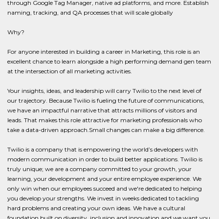
through Google Tag Manager, native ad platforms, and more. Establish
naming, tracking, and QA processes that will scale globally
Why?
For anyone interested in building a career in Marketing, this role is an
excellent chance to learn alongside a high performing demand gen team
at the intersection of all marketing activities.
Your insights, ideas, and leadership will carry Twilio to the next level of
our trajectory. Because Twilio is fueling the future of communications,
we have an impactful narrative that attracts millions of visitors and
leads. That makes this role attractive for marketing professionals who
take a data-driven approach.Small changes can make a big difference.
Twilio is a company that is empowering the world’s developers with
modern communication in order to build better applications. Twilio is
truly unique; we are a company committed to your growth, your
learning, your development and your entire employee experience. We
only win when our employees succeed and we're dedicated to helping
you develop your strengths. We invest in weeks dedicated to tackling
hard problems and creating your own ideas. We have a cultural
foundation built on diversity, inclusion and innovation and we want you