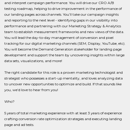
and interpret campaign performance. You will drive our CRO A/B
testing roadmap, helping to drive improvement in the performance of
our landing pages across channels. You’ll take our campaign insights
and reporting to the next level - identifying gaps in our visibility into
performance and partnering with our Marketing Strategy & Analytics
team to establish measurement frameworks and new views of the data.
You will lead the day-to-day management of conversion and pixel
tracking for our digital marketing channels (SEM, Display, YouTube, etc).
You will become the Demand Generation stakeholder for landing page
development and support the team by uncovering insights within large
data sets, visualizations, and more!
The right candidate for this role is a proven marketing technologist and
strategist who possesses a start-up mentality, and loves analyzing data
to uncover new opportunities to optimize and build. If that sounds like
you, we’d love to hear from you!
Who?
5 years of total marketing experience with at least 3 years of experience
crafting conversion rate optimization strategies and executing landing
page and ad tests.