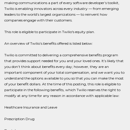
making communications a part of every software developer’s toolkit,
Twilio is enabling innovators across every industry — from emerging
leaders to the world’s largest organizations — to reinvent how
companies engage with their customers.
This role is eligible to participate in Twilio's equity plan.
An overview of Twilio’s benefits offered is listed below:
Twilio is committed to delivering a comprehensive benefits program
that provides support needed for you and your loved ones. It’s likely that
you don’t think about benefits every day; however, they are an
important component of your total compensation, and we want you to
understand the options available to you so that you can make the most
of your benefit dollars. At the time of this posting, this role is eligible to
participate in the following benefits, which Twilio reserves the right to
modify at any time for any reason in accordance with applicable law:
Healthcare Insurance and Leave
Prescription Drug