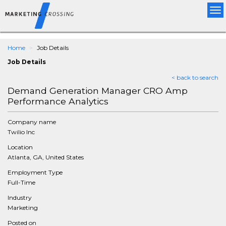
Tog
nav
Home
Job Details
Job Details
< back to search
Demand Generation Manager CRO Amp
Performance Analytics
Company name
Twilio Inc
Location
Atlanta, GA, United States
Employment Type
Full-Time
Industry
Marketing
Posted on