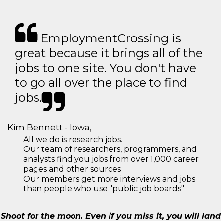
EmploymentCrossing is
great because it brings all of the
jobs to one site. You don't have
to go all over the place to find
jobs.
Kim Bennett - Iowa,
All we do is research jobs.
Our team of researchers, programmers, and
analysts find you jobs from over 1,000 career
pages and other sources
Our members get more interviews and jobs
than people who use "public job boards"
Shoot for the moon. Even if you miss it, you will land