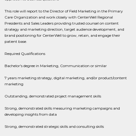
This role will report to the Director of Field Marketing in the Primary
Care Organization and work closely with CenterWell Regional
Presidents and Sales Leaders providing trusted counsel on content
strategy and marketing direction, target audience development, and
brand positioning for CenterWell to grow, retain, and engage their
patient base.
Required Qualifications
Bachelor's degree in Marketing, Communication or similar
7 years marketing strategy, digital marketing, and/or product/content
marketing
Outstanding, demonstrated project management skills
Strong, demonstrated skills measuring marketing campaigns and
developing insights from data
Strong, demonstrated strategic skills and consulting skills