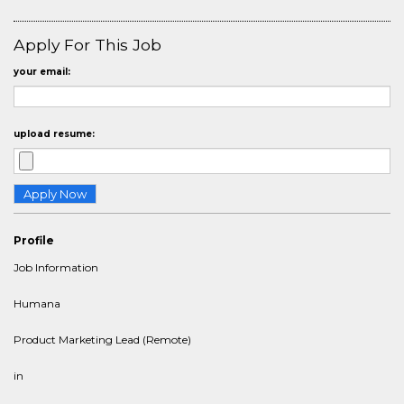
Apply For This Job
your email:
upload resume:
Profile
Job Information
Humana
Product Marketing Lead (Remote)
in