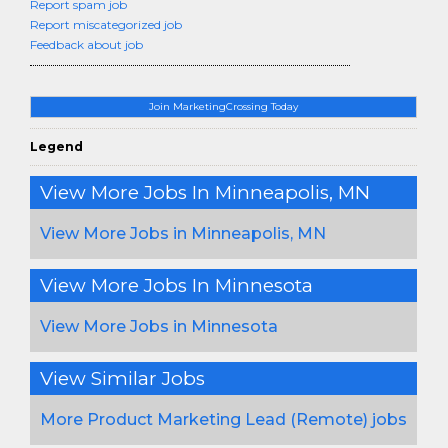
Report spam job
Report miscategorized job
Feedback about job
Join MarketingCrossing Today
Legend
View More Jobs In Minneapolis, MN
View More Jobs in Minneapolis, MN
View More Jobs In Minnesota
View More Jobs in Minnesota
View Similar Jobs
More Product Marketing Lead (Remote) jobs