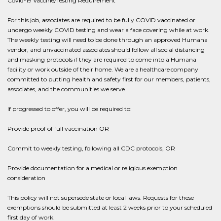
Covid-19 Vaccine/Testing Requirement
For this job, associates are required to be fully COVID vaccinated or
undergo weekly COVID testing and wear a face covering while at work.
The weekly testing will need to be done through an approved Humana
vendor, and unvaccinated associates should follow all social distancing
and masking protocols if they are required to come into a Humana
facility or work outside of their home. We are a healthcare company
committed to putting health and safety first for our members, patients,
associates, and the communities we serve.
If progressed to offer, you will be required to:
Provide proof of full vaccination OR
Commit to weekly testing, following all CDC protocols, OR
Provide documentation for a medical or religious exemption
consideration
This policy will not supersede state or local laws. Requests for these
exemptions should be submitted at least 2 weeks prior to your scheduled
first day of work.