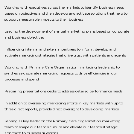
Working with executives across the markets to identify business needs
based on objectives and then develop and activate solutions that help to
support measurable impacts to their business
Leading the development of annual marketing plans based on corporate
and business objectives
Influencing internal and external partners to inform, develop and
activate marketing strategies that drive trust with patients and agents
Working with Primary Care Organization marketing leadership to
synthesize disparate marketing requests to drive efficiencies in our
processes and spend
Preparing presentations decks to address detailed performance needs
In addition to overseeing marketing efforts in key markets with up to
three direct reports, provide direct oversight to developing markets
Serving as key leader on the Primary Care Organization marketing
team to shape our team's culture and elevate our team's strategic
approach to business questions