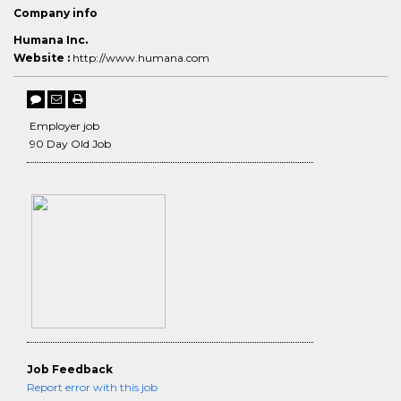
Company info
Humana Inc.
Website :
http://www.humana.com
Employer job
90 Day Old Job
Job Feedback
Report error with this job