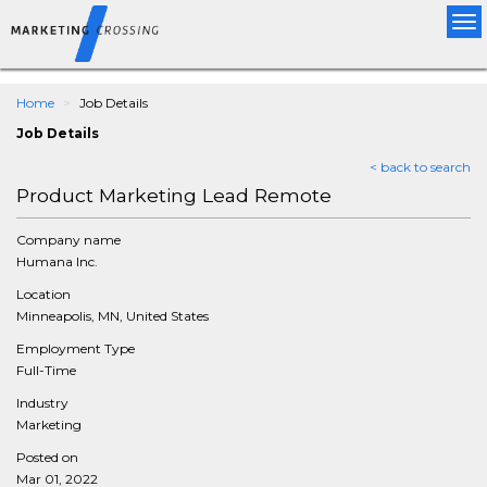
Tog
nav
Home
Job Details
Job Details
< back to search
Product Marketing Lead Remote
Company name
Humana Inc.
Location
Minneapolis, MN, United States
Employment Type
Full-Time
Industry
Marketing
Posted on
Mar 01, 2022