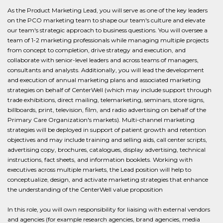
As the Product Marketing Lead, you will serve as one of the key leaders
on the PCO marketing team to shape our team's culture and elevate
our team's strategic approach to business questions. You will oversee a
team of 1-2 marketing professionals while managing multiple projects
from concept to completion, drive strategy and execution, and
collaborate with senior-level leaders and across teams of managers,
consultants and analysts. Additionally, you will lead the development
and execution of annual marketing plans and associated marketing
strategies on behalf of CenterWell (which may include support through
trade exhibitions, direct mailing, telemarketing, seminars, store signs,
billboards, print, television, film, and radio advertising on behalf of the
Primary Care Organization's markets). Multi-channel marketing
strategies will be deployed in support of patient growth and retention
objectives and may include training and selling aids, call center scripts,
advertising copy, brochures, catalogues, display advertising, technical
instructions, fact sheets, and information booklets. Working with
executives across multiple markets, the Lead position will help to
conceptualize, design, and activate marketing strategies that enhance
the understanding of the CenterWell value proposition
In this role, you will own responsibility for liaising with external vendors
and agencies (for example research agencies, brand agencies, media