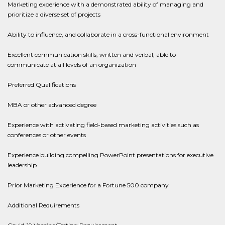
Marketing experience with a demonstrated ability of managing and
prioritize a diverse set of projects
Ability to influence, and collaborate in a cross-functional environment
Excellent communication skills, written and verbal; able to
communicate at all levels of an organization
Preferred Qualifications
MBA or other advanced degree
Experience with activating field-based marketing activities such as
conferences or other events
Experience building compelling PowerPoint presentations for executive
leadership
Prior Marketing Experience for a Fortune 500 company
Additional Requirements