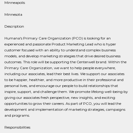
Minneapolis
Minnesota
Description
Humana's Primary Care Organization (PCO) is looking for an
experienced and passionate Product Marketing Lead who is hyper
customer focused with an ability to understand complex business
models, and develop marketing strategies that drive desired business
outcomes. This role will be supporting the Centerwell brand. Within the
Primary Care Organization, we want to help people everywhere,
including our associates, lead their best lives. We support our associates
to be happier, healthier, and more productive in their professional and
personal lives, and encourage our people to build relationships that
inspire, support, and challenge them. We promote lifelong well-being by
giving our associates fresh perspective, new insights, and exciting
opportunities to grow their careers. As part of PCO, you will lead the
development and implementation of marketing strategies, campaigns
and programs.
Responsibilities