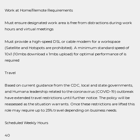
Work at Home/Remote Requirements
Must ensure designated work area is free from distractions during work
hours and virtual meetings
Must provide a high-speed DSL or cable modem for a workspace
(Satellite and Hotspots are prohibited). A minimum standard speed of
10x1 (10mbs download x 1mbs upload) for optimal performance of is
required
Travel
Based on current guidance from the CDC, local and state governments,
and Humana leadership related to the coronavirus (COVID-19) outbreak
have extended travel restrictions until further notice. The policy will be
reassessed as the situation warrants. Once these restrictions are lifted this
role may require up to 25% travel depending on business needs.
Scheduled Weekly Hours
40