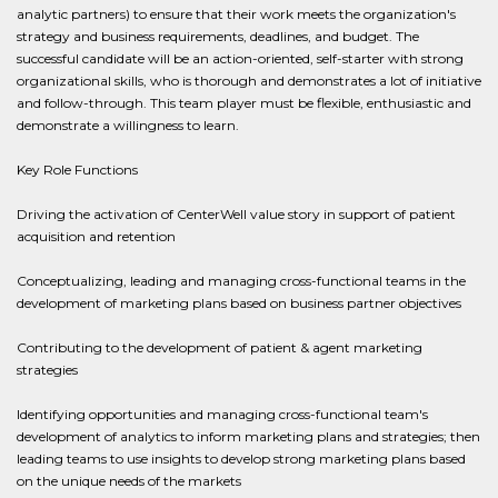
analytic partners) to ensure that their work meets the organization's
strategy and business requirements, deadlines, and budget. The
successful candidate will be an action-oriented, self-starter with strong
organizational skills, who is thorough and demonstrates a lot of initiative
and follow-through. This team player must be flexible, enthusiastic and
demonstrate a willingness to learn.
Key Role Functions
Driving the activation of CenterWell value story in support of patient
acquisition and retention
Conceptualizing, leading and managing cross-functional teams in the
development of marketing plans based on business partner objectives
Contributing to the development of patient & agent marketing
strategies
Identifying opportunities and managing cross-functional team's
development of analytics to inform marketing plans and strategies; then
leading teams to use insights to develop strong marketing plans based
on the unique needs of the markets