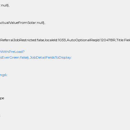
null},
ctualValueFromSolar:null},
ReferralJobRestricted:false,localeId:1033,AutoOptionalReqId:12047BR,Title:Fiel
eWithPreLoad?
erGreen:false},JobDetailFieldsToDisplay:
ngs\:
ope
: