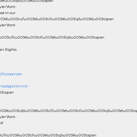
03e\u003cp\u003e\u003cspan
le=\font-
ed in our
003e\u003cul\u003e\u003cli\u003e\u003cp\u003e\u003cspan
le=\font-
\u003c/li\u003e\u003cli\u003e\u003cp\u003e\u003cspan
an Rights
Fcorporate-
y2mbi5g4VJrhm9-
03cspan
u003e\u003c/p\u003e\u003c/li\u003e\u003cli\u003e\u003cp\u003e\u003c
le=\font-
of
3c/li\u003e\u003cli\u003e\u003cp\u003e\u003cspan