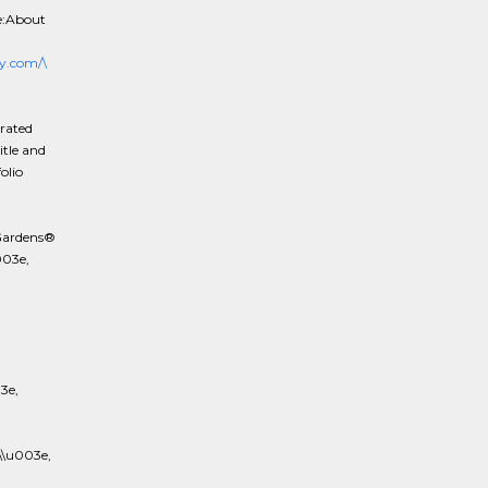
e:About
y.com/\
rated
itle and
olio
Gardens®
003e,
3e,
\u003e,