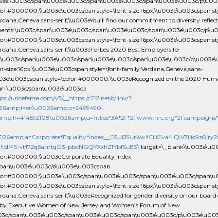
ives.\u003c/span\u003e\u003c/span\u003e\u003c/span\u003e\u003c/p\u0
olor:#000000;\\u003e\u003cspan style=\font-size:16px;\\u003e\u003cspan sty
rdana,Geneva,sans-serif;\\u003eYou’ll find our commitment to diversity reflect
ments:\u003c/span\u003e\u003c/span\u003e\u003c/span\u003e\u003c/p\u
olor:#000000;\\u003e\u003cspan style=\font-size:16px;\\u003e\u003cspan sty
erdana,Geneva,sans-serif;\\u003eForbes 2020 Best Employers for
y.\u003c/span\u003e\u003c/span\u003e\u003c/span\u003e\u003c/p\u003e
ont-size:16px;\\u003e\u003cspan style=\font-family:Verdana,Geneva,sans-
u003e\u003cspan style=\color:#000000;\\u003eRecognized on the 2020 Hum
n \u003c/span\u003e\u003ca
ps://urldefense.com/v3/__https:/c212.net/c/link/?
26amp;l=en\u0026amp;o=2499490-
amp;h=414592108\u0026amp;u=https*3A*2F*2Fwww.hrc.org*2Fcampaigns*2
0026amp;a=Corporate*Equality*Index__;JSUlJSUrKw!!CHCva4lQ!V7Hq9z8jr
NdMS-vH72q6amtqO3-pbdNGQYXxhZ1YbfSuE$\
target=\_blank\\u003e\u0
olor:#000000;\\u003eCorporate Equality Index
span\u003e\u003c/a\u003e\u003cspan
olor:#000000;\\u003e.\u003c/span\u003e\u003c/span\u003e\u003c/span\
olor:#000000;\\u003e\u003cspan style=\font-size:16px;\\u003e\u003cspan sty
rdana,Geneva,sans-serif;\\u003eRecognized for gender diversity on our board 
s by Executive Women of New Jersey and Women’s Forum of New
003c/span\u003e\u003c/span\u003e\u003c/span\u003e\u003c/p\u003e\u00