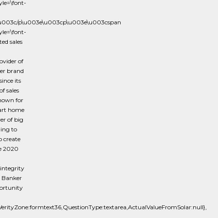
le=\font-
e\u003c/p\u003e\u003cp\u003e\u003cspan
le=\font-
ed sales
vider of
ker brand
ince its
f sales
known for
mart home
er of big
ing to
o create
he 2020
integrity
l Banker
portunity
tyZone:formtext36,QuestionType:textarea,ActualValueFromSolar:null},