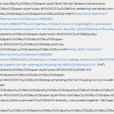
ont-size:16px;\\u003e\u003cspan style=\font-family:Verdana,Geneva,sans-
003e\u003cspan style=\color:#000000;\\u003eFirst residential real estate co
the\u0026nbsp;\u003c/span\u003e\u003ca href=\
https://c212.net/c/link/?
26amp;l=en\u0026amp;o=2698282-
amp;h=3188291754\u0026amp;u=https://www.hrc.org/blog/hrc-announces-
ented-business-support-for-the-bipartisan-equality-ac\u0026amp;a=Equalit
_blank\\u003e\u003cspan style=\color:#000000;\\u003eEquality
3c/span\u003e\u003c/a\u003e\u003cspan
olor:#000000;\\u003e\u0026nbsp;and fully
u0026nbsp;\u003c/span\u003e\u003ca href=\
https://c212.net/c/link/?
26amp;l=en\u0026amp;o=2698282-
mp;h=1515556233\u0026amp;u=https://www.realogy.com/news/2018/10/03/r
s-support-for-fair-and-equal-housing-act-bill\u0026amp;a=H.R.
1447\
_blank\\u003e\u003cspan style=\color:#000000;\\u003e H.R.
03c/span\u003e\u003c/a\u003e\u003cspan
olor:#000000;\\u003e\u0026nbsp;amending the Fair Housing Act to includ
ted
\u003c/span\u003e\u003c/span\u003e\u003c/span\u003e\u003c/p\u003e\u
olor:#000000;\\u003e\u003cspan style=\font-size:16px;\\u003e\u003cspan sty
rdana,Geneva,sans-serif;\\u003eWith diversity, we succeed together. We hope 
3c/span\u003e\u003c/span\u003e\u003c/span\u003e\u003c/p\u003e\u003