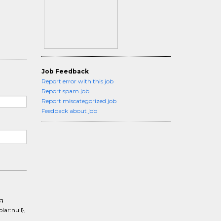
Job Feedback
Report error with this job
Report spam job
Report miscategorized job
Feedback about job
ng
ar:null},