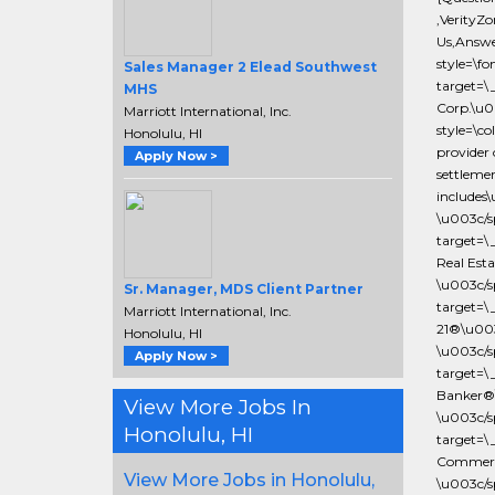
,VerityZ
Us,Answe
style=\fo
Sales Manager 2 Elead Southwest
target=\
MHS
Corp.\u
Marriott International, Inc.
style=\c
Honolulu, HI
provider 
Apply Now >
settlemen
includes
\u003c/s
target=\
Real Est
\u003c/s
Sr. Manager, MDS Client Partner
target=\
Marriott International, Inc.
21®\u003
Honolulu, HI
\u003c/s
Apply Now >
target=\
Banker®\
View More Jobs In
\u003c/s
Honolulu, HI
target=\
Commerci
View More Jobs in Honolulu,
\u003c/s