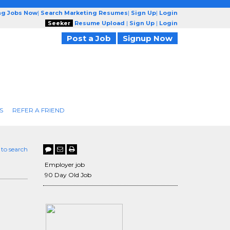
ng Jobs Now
|
Search Marketing Resumes
|
Sign Up
|
Login
Seeker
Resume Upload
|
Sign Up
|
Login
Post a Job
Signup Now
S
REFER A FRIEND
 to search
Employer job
90 Day Old Job