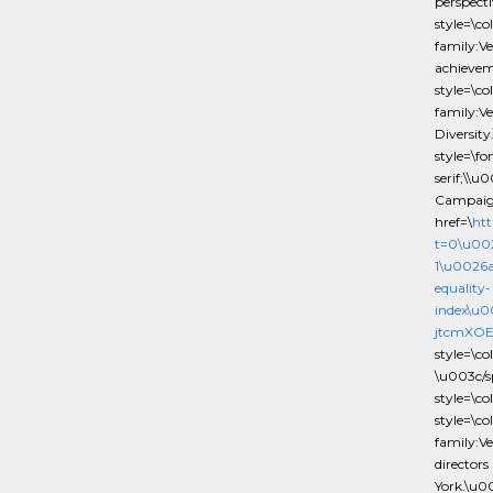
perspect
style=\c
family:Ve
achieve
style=\c
family:V
Diversit
style=\f
serif;\\
Campaig
href=\
htt
t=0\u00
1\u0026
equality-
index\u
jtcmXOE
style=\c
\u003c/
style=\c
style=\c
family:Ve
director
York.\u