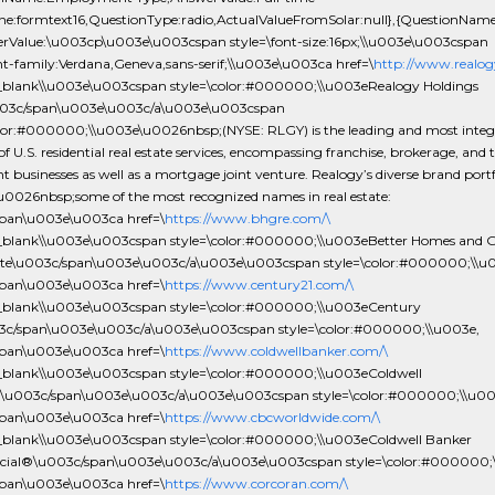
one:formtext16,QuestionType:radio,ActualValueFromSolar:null},{QuestionNam
rValue:\u003cp\u003e\u003cspan style=\font-size:16px;\\u003e\u003cspan
nt-family:Verdana,Geneva,sans-serif;\\u003e\u003ca href=\
http://www.realog
_blank\\u003e\u003cspan style=\color:#000000;\\u003eRealogy Holdings
003c/span\u003e\u003c/a\u003e\u003cspan
olor:#000000;\\u003e\u0026nbsp;(NYSE: RLGY) is the leading and most integ
of U.S. residential real estate services, encompassing franchise, brokerage, and t
t businesses as well as a mortgage joint venture. Realogy’s diverse brand portf
\u0026nbsp;some of the most recognized names in real estate:
pan\u003e\u003ca href=\
https://www.bhgre.com/\
_blank\\u003e\u003cspan style=\color:#000000;\\u003eBetter Homes and 
ate\u003c/span\u003e\u003c/a\u003e\u003cspan style=\color:#000000;\\u
pan\u003e\u003ca href=\
https://www.century21.com/\
_blank\\u003e\u003cspan style=\color:#000000;\\u003eCentury
c/span\u003e\u003c/a\u003e\u003cspan style=\color:#000000;\\u003e,
pan\u003e\u003ca href=\
https://www.coldwellbanker.com/\
_blank\\u003e\u003cspan style=\color:#000000;\\u003eColdwell
u003c/span\u003e\u003c/a\u003e\u003cspan style=\color:#000000;\\u00
pan\u003e\u003ca href=\
https://www.cbcworldwide.com/\
_blank\\u003e\u003cspan style=\color:#000000;\\u003eColdwell Banker
al®\u003c/span\u003e\u003c/a\u003e\u003cspan style=\color:#000000;\
pan\u003e\u003ca href=\
https://www.corcoran.com/\