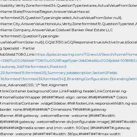
isability,VerityZone:formtext34,QuestionType:textarea,ActualValueFromSolar:
nName:State/Province/Region,AnswerValue:Hawaii
ne:formtext25,QuestionType:single-select,ActualValueFromSolar:null},
nName:City,AnswerValue:Honolulu,VerityZone:formtext19,QuestionType:text,A
nName:Company,AnswerValue:Coldwell Banker Real Estate LLC
ne:formtext1,QuestionType:single-
tualValueFromSolar:null}],GQId:3130,isGQResponsive:true,isActive:true,isSocial
 Specialist - Partial
obSiteId:7080,Link:
https://sjobs.brassring.com/TGnewUI/Search/home/Hom
d=26611\u0026siteid=7080\u0026PageType=JobDetails\u0026jobid=1018983,isEv
1:autoreq,JobTitle:formtext4,Position3:
t23,formtext19,formtext25],Summary:jobdescription,Section2Fields:
t16,formtext1,formtext36,formtext34]},BrandingConfiguration:{\brandingSetti
sive_AdvancedCSS\: \/* Text Alignment
.linkContainer.backgroundColor.LinkPadding.headerLinkContainer.ng-
#.homeFooterWrapper {#N##T#text-align: center;#N#}#N##N#/* Colors
.mainInitialContainer .widgetSidebar,#N#.footerLink.responsiveWidth.ng-sc
order: none;#N#}#N##N#/* Dimensions */#N##N#.gateway
eBanner,#N#.gateway .welcomeBanner .welcome {#N##T#width:
}#N##N#.gateway .welcomeBanner div[configurable-image] {#N##T#width
#}#N##N#@media screen and (min-width: 900px) {#N##N##T#.gateway
eBanner .welcome {#N##T##T#width: 381px;#N##T##T#max-width: