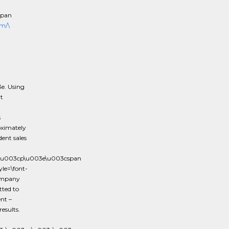
span
m/\
e. Using
t
s
oximately
ent sales
3e\u003cp\u003e\u003cspan
le=\font-
company
tted to
nt –
esults.