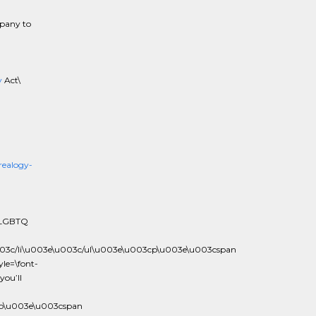
mpany to
y
Act\
ealogy-
e LGBTQ
003c/li\u003e\u003c/ul\u003e\u003cp\u003e\u003cspan
le=\font-
you’ll
cp\u003e\u003cspan