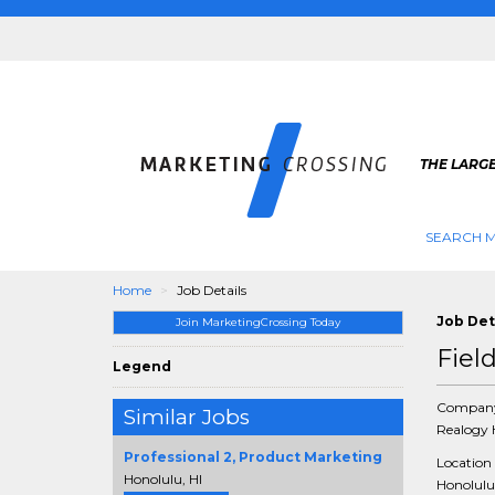
THE LARG
SEARCH M
Home
Job Details
Job Det
Join MarketingCrossing Today
Fiel
Legend
Compan
Similar Jobs
Realogy 
Professional 2, Product Marketing
Location
Honolulu, HI
Honolulu,