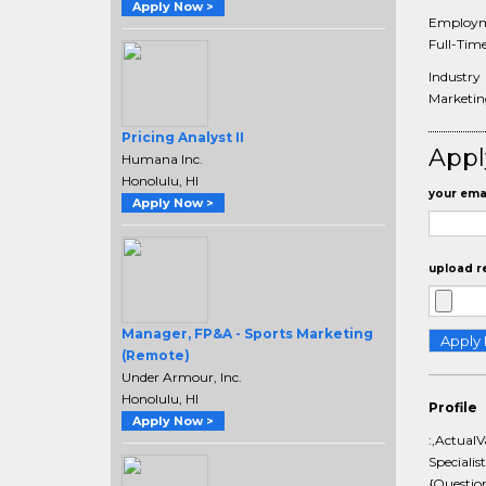
Apply Now >
Employm
Full-Tim
Industry
Marketing
Pricing Analyst II
Appl
Humana Inc.
Honolulu, HI
your emai
Apply Now >
upload r
Manager, FP&A - Sports Marketing
(Remote)
Under Armour, Inc.
Honolulu, HI
Profile
Apply Now >
:,Actual
Specialis
{Questio