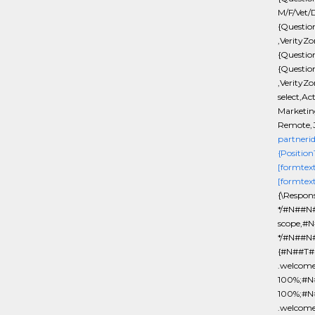
M/F/Vet/D
{Questio
,VerityZo
{Questio
{Questio
,VerityZo
select,Ac
Marketing
Remote,J
partneri
{Position
[formtex
[formtex
{\Respon
*/#N##N#
scope,#N
*/#N##N#
{#N##T#b
.welcom
100%;#N#
100%;#N
.welcom