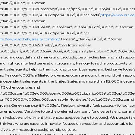
_blank\\u003e\u003cspan
color:#000000;\\u003eCorcoran®\u003c/span\u003e\u003c/a\u003e\u003c
olor:#000000;\\u003e, \u003c/span\u003e\u003ca href=\
https://www.era.co
_blank\\u003e\u003cspan
color:#000000;\\u003eERA®\u003c/span\u003e\u003c/a\u003e\u003cspan
olor:#000000;\\u003e, \u003c/span\u003e\u003ca
ps://www.sothebysrealty.com/eng\
target=\_blank\\u003e\u003cspan
olor:#000000;\\u003eSotheby\u0027s International
u003c/span\u003e\u003c/a\u003e\u003cspan style=\color:#000000;\\u003
e technology, data and marketing products, best-in-class learning and suppor
 and high-quality lead generation programs, Realogy fuels the productivity of
nt sales agents, helping them build stronger businesses and best serve today’
s. Realogy\u0027s affiliated brokerages operate around the world with appr
independent sales agents in the United States and more than 112,000 independ
 113 other countries and
ies.\u003c/span\u003e\u003c/span\u003e\u003c/span\u003e\u003c/p\u00
olor:#000000;\\u003e\u003cspan style=\font-size:16px;\\u003e\u003cspan sty
rdana,Geneva,sans-serif;\\u003eAt Realogy, diversity fuels success – for our 
ur employees. We strive to be the preferred company for diverse talent, commi
an inclusive environment that encourages everyone to succeed. We pursue tale
 thinkers who are eager to innovate, focused on execution and accountable for r
diversity – respecting backgrounds, cultures,