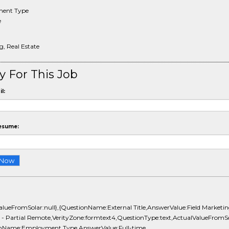
ent Type
e
, Real Estate
y For This Job
l:
esume:
ValueFromSolar:null},{QuestionName:External Title,AnswerValue:Field Marketi
t - Partial Remote,VerityZone:formtext4,QuestionType:text,ActualValueFromSol
nName:Employment Type,AnswerValue:Full-time