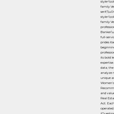
style=\c
family:V
serif;\
style=\c
family:Ve
professio
Banker\u
full-serv
prides it
beginning
professio
its bold 
expertise
data; th
analyze m
unique a
Women’s
Recommend
and valu
Real Esta
Act. Each
operated
{Questi