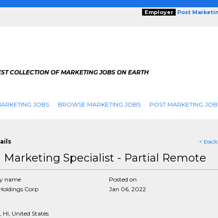
Employer
Post Marketi
EST COLLECTION OF MARKETING JOBS ON EARTH
ARKETING JOBS
BROWSE MARKETING JOBS
POST MARKETING JOB
ails
< back
d Marketing Specialist - Partial Remote
y name
Posted on
Holdings Corp
Jan 06, 2022
 HI, United States