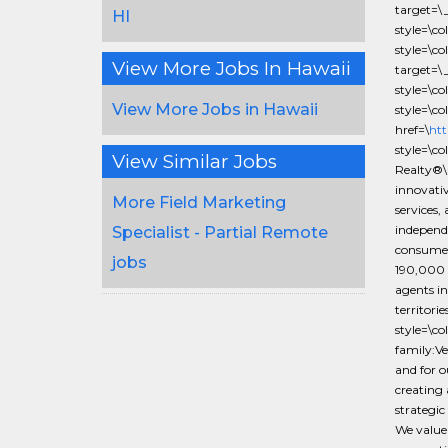
target=\
HI
style=\
style=\c
View More Jobs In Hawaii
target=\
style=\
View More Jobs in Hawaii
style=\c
href=\
htt
style=\c
View Similar Jobs
Realty®\
innovativ
More Field Marketing
services,
independe
Specialist - Partial Remote
consumer
jobs
190,000 
agents in
territor
style=\c
family:Ve
and for o
creating 
strategic
We value 