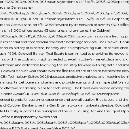
olor:#000000;\\u003e\u003cspan style=\font-size:16px;\\u003e\u003cspan sty
erdana,Geneva,sans-
\u003e\u0026nbsp;\u003c/span\u003e\u003c/span\u003e\u003c/span\u003
olor:#000000;\\u003e\u003cspan style=\font-size:16px;\\u003e\u003cspan sty
rdana,Geneva,sans-serif;\\u003ePowered by its network of over 94,000 affiliat
nals in 3,000 offices across 43 countries and territories, the Coldwell
003csup\u003e®\u003c/sup\u003e\u0026nbsp;organization is a leading pro
ice residential and commercial real estate brokerage services. The Coldwell Ban
self on its history of expertise, honesty and an empowering culture of excellence s
s in 1906. Coldwell Banker Real Estate is committed to providing its network o
nals with the tools and insights needed to excel in today’s marketplace and is 
leadership and dedication to driving the industry forward with big data and s
. Coldwell Banker Real Estate was the first real estate brand to harness the pow
e CBx Technology Suite\u0026nbsp;uses predictive analytics and machine learn
arkets, target buyers and sellers and provide agents with a simple platform t
nd effective marketing plans for each listing. The brand was named among t
 Choice Award\u003csup\u003e®\u003c/sup\u003e\u0026nbsp;Most
ed brands for customer experience and overall quality. Blue is bold and the 
es of Coldwell Banker give the Gen Blue network an unbeatable edge. Coldwel
te LLC fully supports the principles of the Fair Housing Act and the Equal Op
 office is independently owned and
.\u003c/span\u003e\u003c/span\u003e\u003c/span\u003e\u003c/p\u003e,Veri
onName:EEO Statement,AnswerValue:EOE AA