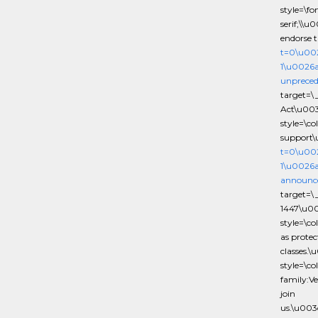
style=\f
serif;\\u
endorse 
t=0\u00
1\u0026
unpreced
target=\
Act\u00
style=\c
support\
t=0\u00
1\u0026a
announce
target=\
1447\u0
style=\c
as protec
classes.
style=\c
family:Ve
join
us.\u00