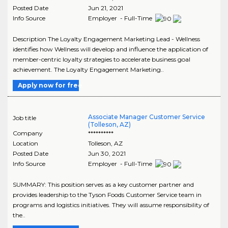
Posted Date
Jun 21, 2021
Info Source
Employer - Full-Time
Description The Loyalty Engagement Marketing Lead - Wellness
identifies how Wellness will develop and influence the application of
member-centric loyalty strategies to accelerate business goal
achievement. The Loyalty Engagement Marketing..
Apply now for free
Associate Manager Customer Service
Job title
(Tolleson, AZ)
Company
**********
Location
Tolleson
,
AZ
Posted Date
Jun 30, 2021
Info Source
Employer - Full-Time
SUMMARY: This position serves as a key customer partner and
provides leadership to the Tyson Foods Customer Service team in
programs and logistics initiatives. They will assume responsibility of
the..