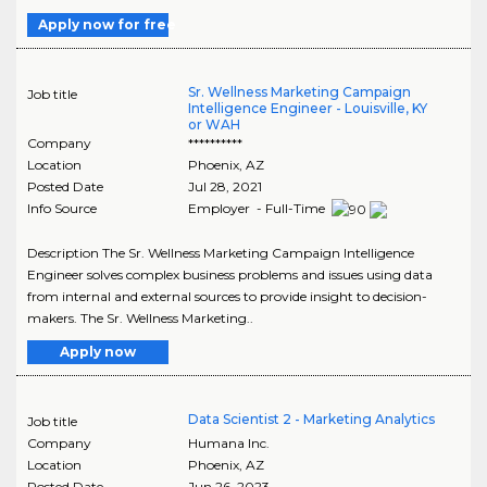
Apply now for free
Sr. Wellness Marketing Campaign
Job title
Intelligence Engineer - Louisville, KY
or WAH
Company
**********
Location
Phoenix
,
AZ
Posted Date
Jul 28, 2021
Info Source
Employer - Full-Time
Description The Sr. Wellness Marketing Campaign Intelligence
Engineer solves complex business problems and issues using data
from internal and external sources to provide insight to decision-
makers. The Sr. Wellness Marketing..
Apply now
Data Scientist 2 - Marketing Analytics
Job title
Company
Humana Inc.
Location
Phoenix
,
AZ
Posted Date
Jun 26, 2023