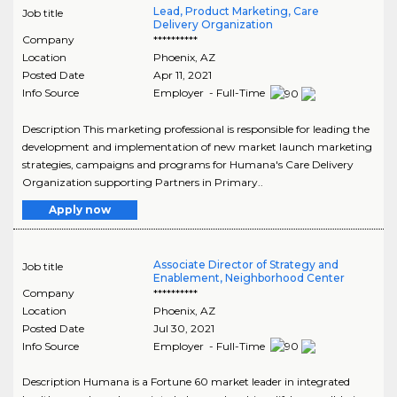
Lead, Product Marketing, Care
Job title
Delivery Organization
Company
**********
Location
Phoenix
,
AZ
Posted Date
Apr 11, 2021
Info Source
Employer - Full-Time
Description This marketing professional is responsible for leading the
development and implementation of new market launch marketing
strategies, campaigns and programs for Humana's Care Delivery
Organization supporting Partners in Primary..
Apply now
Associate Director of Strategy and
Job title
Enablement, Neighborhood Center
Company
**********
Location
Phoenix
,
AZ
Posted Date
Jul 30, 2021
Info Source
Employer - Full-Time
Description Humana is a Fortune 60 market leader in integrated