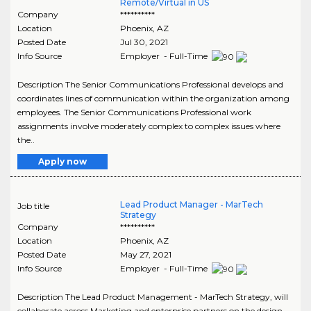
Remote/Virtual in US
Company
**********
Location
Phoenix
,
AZ
Posted Date
Jul 30, 2021
Info Source
Employer - Full-Time
Description The Senior Communications Professional develops and
coordinates lines of communication within the organization among
employees. The Senior Communications Professional work
assignments involve moderately complex to complex issues where
the..
Apply now
Lead Product Manager - MarTech
Job title
Strategy
Company
**********
Location
Phoenix
,
AZ
Posted Date
May 27, 2021
Info Source
Employer - Full-Time
Description The Lead Product Management - MarTech Strategy, will
collaborate across Marketing and enterprise partners on the design