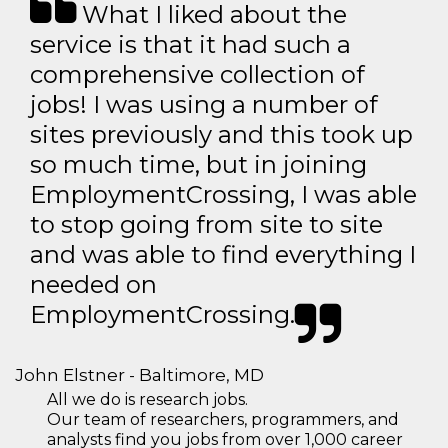
What I liked about the
service is that it had such a
comprehensive collection of
jobs! I was using a number of
sites previously and this took up
so much time, but in joining
EmploymentCrossing, I was able
to stop going from site to site
and was able to find everything I
needed on
EmploymentCrossing.
John Elstner - Baltimore, MD
All we do is research jobs.
Our team of researchers, programmers, and
analysts find you jobs from over 1,000 career