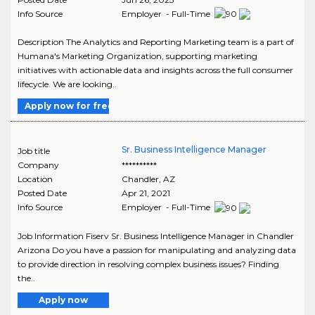
Info Source
Employer - Full-Time
Description The Analytics and Reporting Marketing team is a part of
Humana's Marketing Organization, supporting marketing
initiatives with actionable data and insights across the full consumer
lifecycle. We are looking..
Apply now for free
Sr. Business Intelligence Manager
Job title
Company
**********
Location
Chandler
,
AZ
Posted Date
Apr 21, 2021
Info Source
Employer - Full-Time
Job Information Fiserv Sr. Business Intelligence Manager in Chandler
Arizona Do you have a passion for manipulating and analyzing data
to provide direction in resolving complex business issues? Finding
the..
Apply now