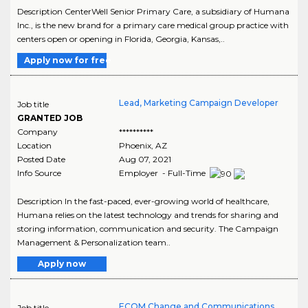
Description CenterWell Senior Primary Care, a subsidiary of Humana
Inc., is the new brand for a primary care medical group practice with
centers open or opening in Florida, Georgia, Kansas,..
Apply now for free
Lead, Marketing Campaign Developer
Job title
GRANTED JOB
Company
**********
Location
Phoenix
,
AZ
Posted Date
Aug 07, 2021
Info Source
Employer - Full-Time
Description In the fast-paced, ever-growing world of healthcare,
Humana relies on the latest technology and trends for sharing and
storing information, communication and security. The Campaign
Management & Personalization team..
Apply now
ECOM Change and Communications
Job title