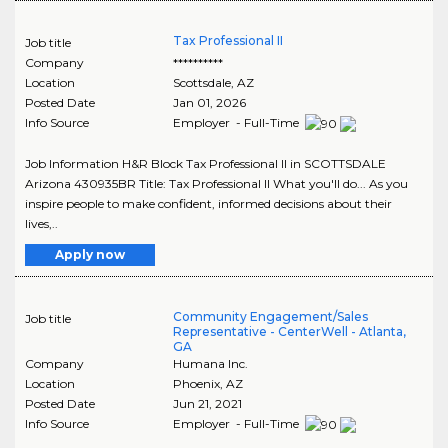
Tax Professional II
Job title
Company
**********
Location
Scottsdale
,
AZ
Posted Date
Jan 01, 2026
Info Source
Employer - Full-Time
Job Information H&R Block Tax Professional II in SCOTTSDALE
Arizona 430935BR Title: Tax Professional II What you'll do... As you
inspire people to make confident, informed decisions about their
lives,..
Apply now
Community Engagement/Sales
Job title
Representative - CenterWell - Atlanta,
GA
Company
Humana Inc.
Location
Phoenix
,
AZ
Posted Date
Jun 21, 2021
Info Source
Employer - Full-Time