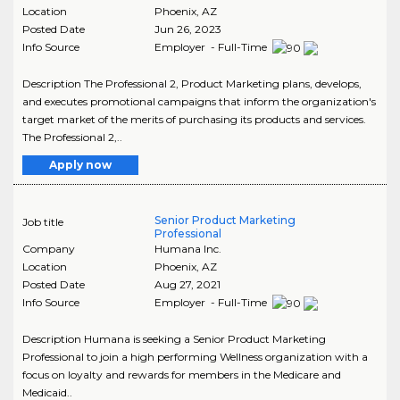
Location
Phoenix
,
AZ
Posted Date
Jun 26, 2023
Info Source
Employer - Full-Time
Description The Professional 2, Product Marketing plans, develops,
and executes promotional campaigns that inform the organization's
target market of the merits of purchasing its products and services.
The Professional 2,..
Apply now
Senior Product Marketing
Job title
Professional
Company
Humana Inc.
Location
Phoenix
,
AZ
Posted Date
Aug 27, 2021
Info Source
Employer - Full-Time
Description Humana is seeking a Senior Product Marketing
Professional to join a high performing Wellness organization with a
focus on loyalty and rewards for members in the Medicare and
Medicaid..