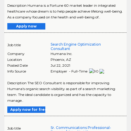
Description Humana is a Fortune 60 market leader in integrated
healthcare whose dream is to help people achieve lifelong well-being.
As a company focused on the health and well-being of..
Apply now
Search Engine Optimization
Job title
Consultant
Company
Humana Inc.
Location
Phoenix
,
AZ
Posted Date
Jul 22, 2021
Info Source
Employer - Full-Time
Description The SEO Consultant is responsible for improving
Humana's organic search visibility as part of a search marketing
team. The ideal candidate is organized and has the capacity to
manage..
Apply now for free
Sr. Communications Professional-
Job title