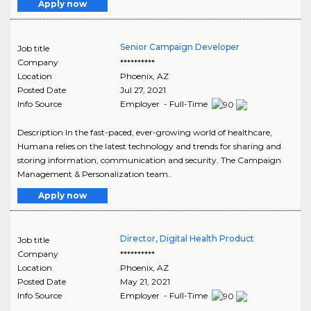
Apply now
Senior Campaign Developer
Job title
Company
**********
Location
Phoenix
,
AZ
Posted Date
Jul 27, 2021
Info Source
Employer - Full-Time
Description In the fast-paced, ever-growing world of healthcare,
Humana relies on the latest technology and trends for sharing and
storing information, communication and security. The Campaign
Management & Personalization team..
Apply now
Director, Digital Health Product
Job title
Company
**********
Location
Phoenix
,
AZ
Posted Date
May 21, 2021
Info Source
Employer - Full-Time