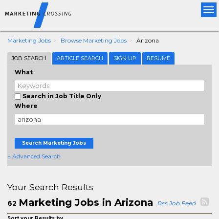
Tog
nav
Marketing Jobs
Browse Marketing Jobs
Arizona
JOB SEARCH
ARTICLE SEARCH
SIGN UP
RESUME
What
Search in Job Title Only
Where
Search Marketing Jobs
+ Advanced Search
Your Search Results
Marketing Jobs in Arizona
62
Rss Job Feed
Sort your Results by