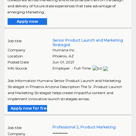
and delivery of future state experiences that take advantage of
emerging Marketing..
Apply now
Senior Product Launch and Marketing
Job title
Strategist
Company
Humana Inc.
Location
Phoenix
,
AZ
Posted Date
Jun 01, 2021
Info Source
Employer - Full-Time
Job Information Humana Senior Product Launch and Marketing
Strategist in Phoenix Arizona Description The Sr. Product Launch
and Marketing Strategist helps create impactful content and
implement innovative launch strategies across..
Apply now for free
Professional 2, Product Marketing
Job title
Company
**********