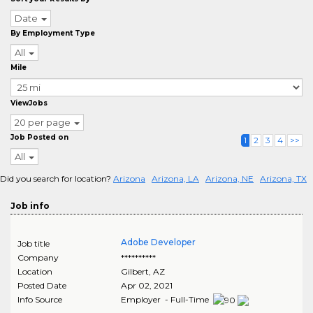
Date
By Employment Type
All
Mile
ViewJobs
20 per page
Job Posted on
1
2
3
4
>>
All
Did you search for location?
Arizona
Arizona, LA
Arizona, NE
Arizona, TX
Job info
Adobe Developer
Job title
Company
**********
Location
Gilbert
,
AZ
Posted Date
Apr 02, 2021
Info Source
Employer - Full-Time