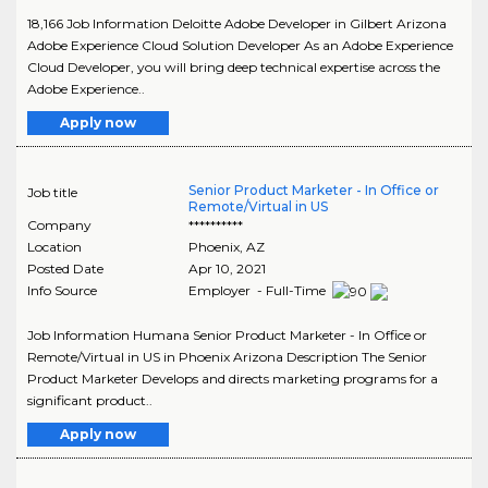
18,166 Job Information Deloitte Adobe Developer in Gilbert Arizona
Adobe Experience Cloud Solution Developer As an Adobe Experience
Cloud Developer, you will bring deep technical expertise across the
Adobe Experience..
Apply now
Senior Product Marketer - In Office or
Job title
Remote/Virtual in US
Company
**********
Location
Phoenix
,
AZ
Posted Date
Apr 10, 2021
Info Source
Employer - Full-Time
Job Information Humana Senior Product Marketer - In Office or
Remote/Virtual in US in Phoenix Arizona Description The Senior
Product Marketer Develops and directs marketing programs for a
significant product..
Apply now