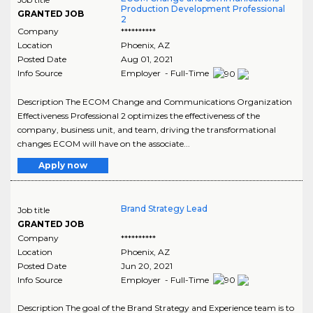
Production Development Professional
GRANTED JOB
2
Company
**********
Location
Phoenix
,
AZ
Posted Date
Aug 01, 2021
Info Source
Employer - Full-Time
Description The ECOM Change and Communications Organization
Effectiveness Professional 2 optimizes the effectiveness of the
company, business unit, and team, driving the transformational
changes ECOM will have on the associate...
Apply now
Brand Strategy Lead
Job title
GRANTED JOB
Company
**********
Location
Phoenix
,
AZ
Posted Date
Jun 20, 2021
Info Source
Employer - Full-Time
Description The goal of the Brand Strategy and Experience team is to