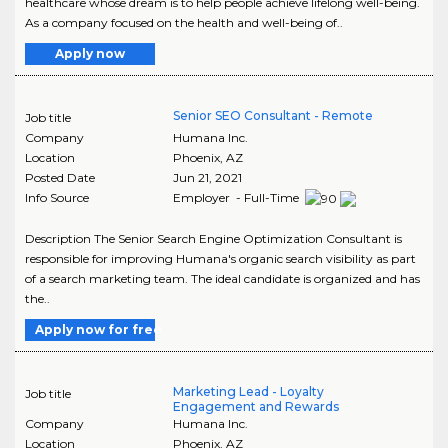
healthcare whose dream is to help people achieve lifelong well-being.
As a company focused on the health and well-being of..
Apply now
Senior SEO Consultant - Remote
Job title
Company
Humana Inc.
Location
Phoenix
,
AZ
Posted Date
Jun 21, 2021
Info Source
Employer - Full-Time
Description The Senior Search Engine Optimization Consultant is
responsible for improving Humana's organic search visibility as part
of a search marketing team. The ideal candidate is organized and has
the..
Apply now for free
Marketing Lead - Loyalty
Job title
Engagement and Rewards
Company
Humana Inc.
Location
Phoenix
,
AZ