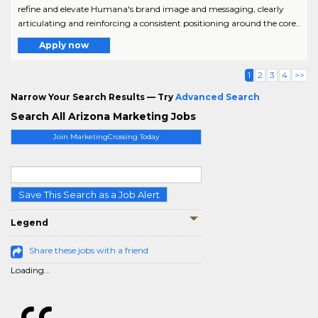
refine and elevate Humana's brand image and messaging, clearly
articulating and reinforcing a consistent positioning around the core..
Apply now
1
2
3
4
>>
Narrow Your Search Results — Try
Advanced Search
Search All Arizona Marketing Jobs
Join MarketingCrossing Today
Save This Search as a Job Alert
Legend
Share these jobs with a friend
Loading...