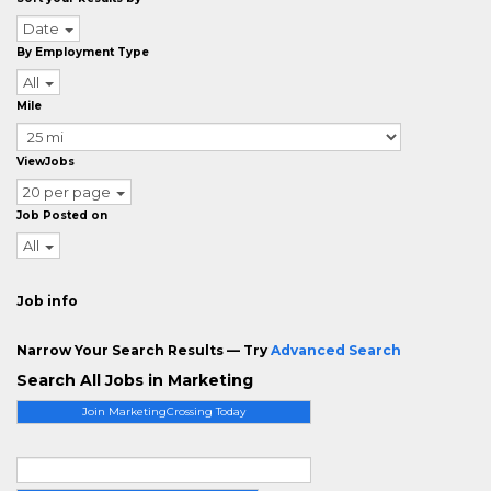
Date
By Employment Type
All
Mile
ViewJobs
20 per page
Job Posted on
All
Job info
Narrow Your Search Results — Try
Advanced Search
Search All Jobs in Marketing
Join MarketingCrossing Today