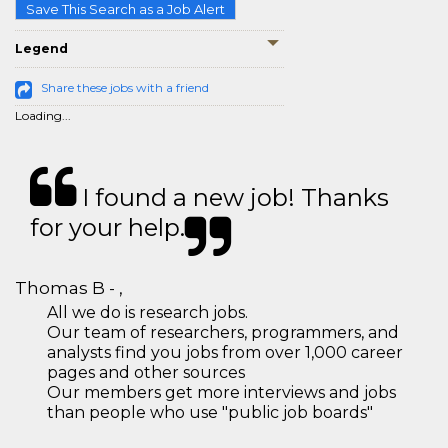
Save This Search as a Job Alert
Legend
Share these jobs with a friend
Loading...
I found a new job! Thanks
for your help.
Thomas B - ,
All we do is research jobs.
Our team of researchers, programmers, and
analysts find you jobs from over 1,000 career
pages and other sources
Our members get more interviews and jobs
than people who use "public job boards"