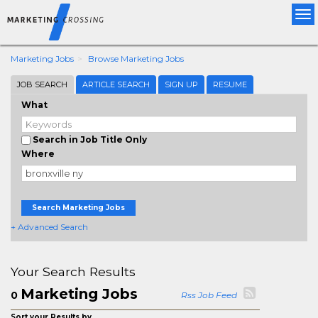
Tog
nav
Marketing Jobs
Browse Marketing Jobs
JOB SEARCH
ARTICLE SEARCH
SIGN UP
RESUME
What
Search in Job Title Only
Where
Search Marketing Jobs
+ Advanced Search
Your Search Results
Marketing Jobs
0
Rss Job Feed
Sort your Results by