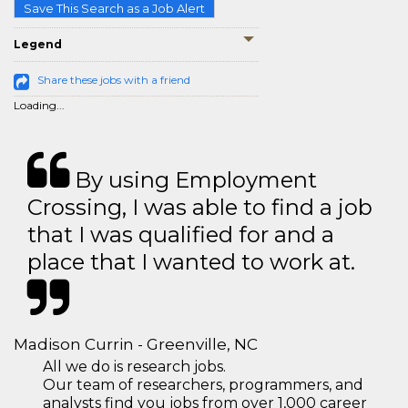
Save This Search as a Job Alert
Legend
Share these jobs with a friend
Loading...
By using Employment
Crossing, I was able to find a job
that I was qualified for and a
place that I wanted to work at.
Madison Currin - Greenville, NC
All we do is research jobs.
Our team of researchers, programmers, and
analysts find you jobs from over 1,000 career