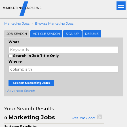
Tog
nav
Marketing Jobs
Browse Marketing Jobs
JOB SEARCH
ARTICLE SEARCH
SIGN UP
RESUME
What
Search in Job Title Only
Where
Search Marketing Jobs
+ Advanced Search
Your Search Results
Marketing Jobs
0
Rss Job Feed
Sort your Results by