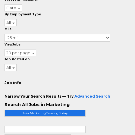
Date
By Employment Type
All
Mile
ViewJobs
20 per page
Job Posted on
All
Job info
Narrow Your Search Results — Try
Advanced Search
Search All Jobs in Marketing
Join MarketingCrossing Today