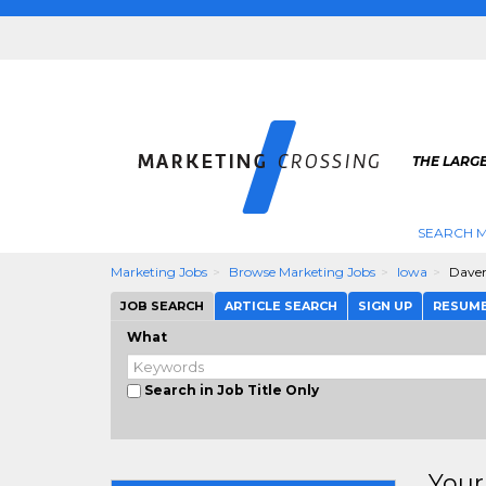
THE LARG
SEARCH M
Marketing Jobs
Browse Marketing Jobs
Iowa
Dave
JOB SEARCH
ARTICLE SEARCH
SIGN UP
RESUM
What
Search in Job Title Only
Your