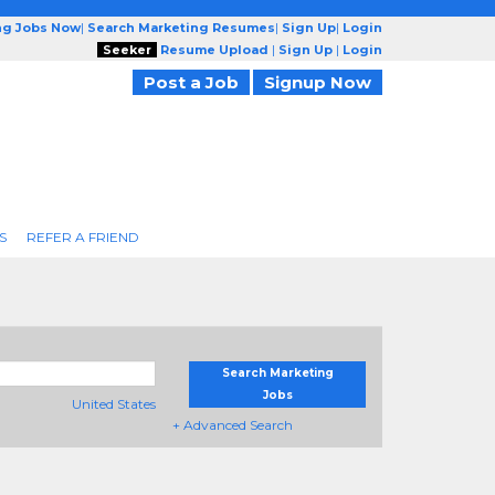
ng Jobs Now
|
Search Marketing Resumes
|
Sign Up
|
Login
Seeker
Resume Upload
|
Sign Up
|
Login
Post a Job
Signup Now
S
REFER A FRIEND
Search Marketing
Jobs
United States
+ Advanced Search