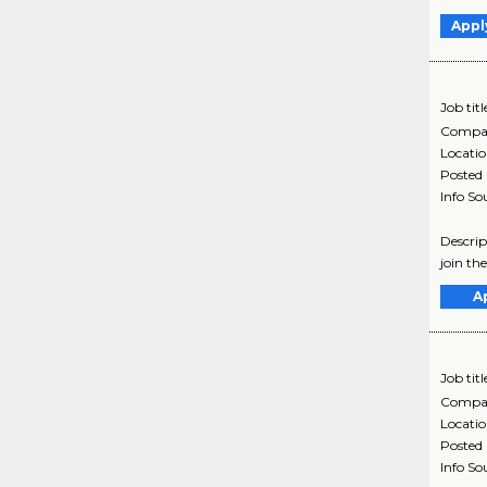
Appl
Job titl
Compa
Locati
Posted
Info So
Descrip
join th
A
Job titl
Compa
Locati
Posted
Info So