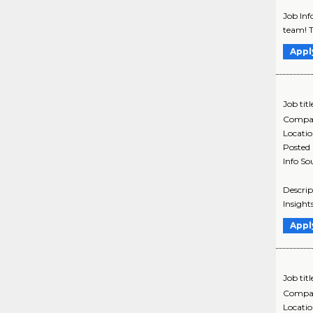
Job Inf
team! T
Appl
Job titl
Compa
Locati
Posted
Info So
Descrip
Insight
Appl
Job titl
Compa
Locati