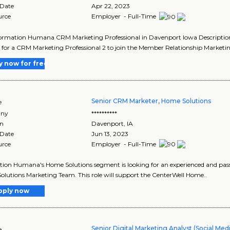
 Date
Apr 22, 2023
urce
Employer - Full-Time
ormation Humana CRM Marketing Professional in Davenport Iowa Description 
 for a CRM Marketing Professional 2 to join the Member Relationship Market
y now for free
Senior CRM Marketer, Home Solutions
e
ny
**********
on
Davenport
,
IA
 Date
Jun 13, 2023
urce
Employer - Full-Time
tion Humana's Home Solutions segment is looking for an experienced and pass
lutions Marketing Team. This role will support the CenterWell Home..
pply now
Senior Digital Marketing Analyst (Social Med
e