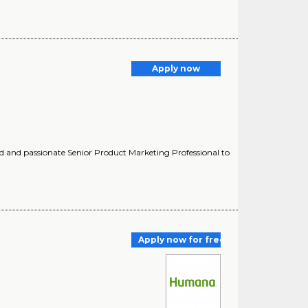
Apply now
 and passionate Senior Product Marketing Professional to
Apply now for free