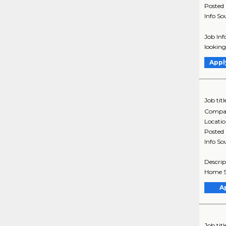
Posted
Info So
Job Inf
looking
Appl
Job titl
Compa
Locati
Posted
Info So
Descrip
Home So
A
Job titl