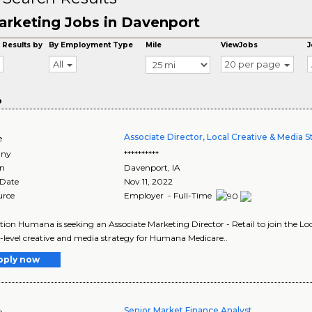
arketing Jobs in Davenport
 Results by
By Employment Type
Mile
ViewJobs
J
All
20 per page
o
Associate Director, Local Creative & Media S
e
ny
**********
on
Davenport
,
IA
 Date
Nov 11, 2022
urce
Employer - Full-Time
tion Humana is seeking an Associate Marketing Director - Retail to join the L
level creative and media strategy for Humana Medicare..
pply now
Senior Market Finance Analyst
e