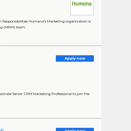
Responsibilities Humana's Marketing organization is
ing (MRM) team..
Apply now
ionate Senior CRM Marketing Professional to join the
ia)
Apply now