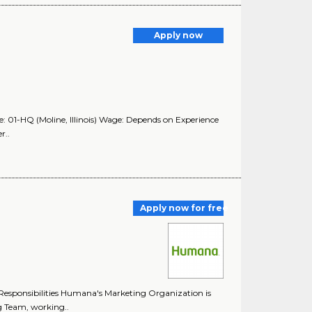
Apply now
 01-HQ (Moline, Illinois) Wage: Depends on Experience
r..
Apply now for free
esponsibilities Humana's Marketing Organization is
g Team, working..