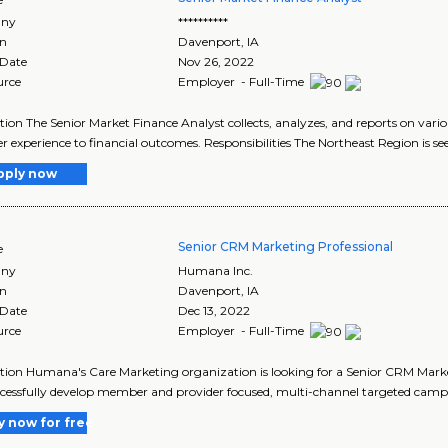
ny
**********
on
Davenport
,
IA
 Date
Nov 26, 2022
urce
Employer - Full-Time
tion The Senior Market Finance Analyst collects, analyzes, and reports on vari
experience to financial outcomes. Responsibilities The Northeast Region is see
pply now
Senior CRM Marketing Professional
e
ny
Humana Inc.
on
Davenport
,
IA
 Date
Dec 13, 2022
urce
Employer - Full-Time
tion Humana's Care Marketing organization is looking for a Senior CRM Mar
cessfully develop member and provider focused, multi-channel targeted campa
y now for free