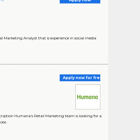
 Marketing Analyst that is experience in social media
Apply now for free
ription Humana's Retail Marketing team is looking for a
ote..