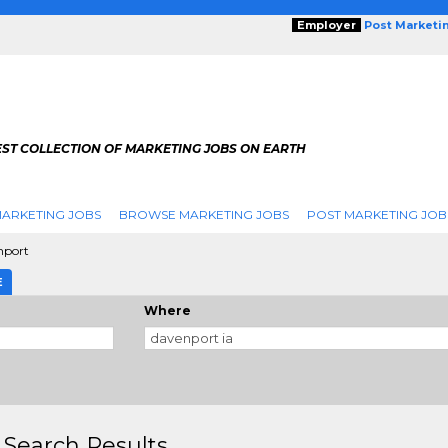
Employer
Post Marketi
EST COLLECTION OF MARKETING JOBS ON EARTH
ARKETING JOBS
BROWSE MARKETING JOBS
POST MARKETING JOB
nport
E
Where
 Search Results