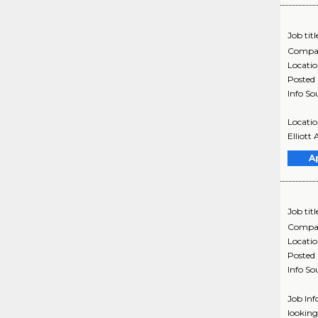
Job titl
Compa
Locati
Posted
Info So
Locatio
Elliott
A
Job titl
Compa
Locati
Posted
Info So
Job Inf
looking