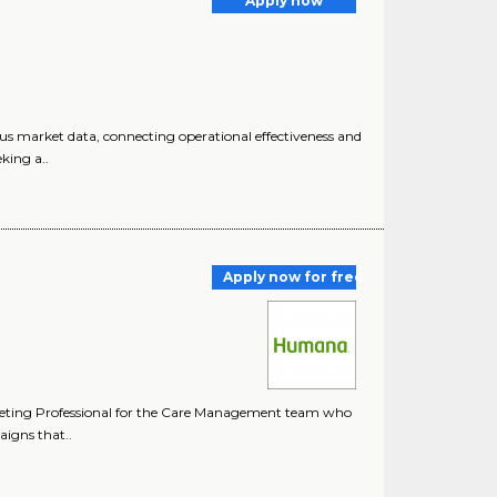
Apply now
ous market data, connecting operational effectiveness and
king a..
Apply now for free
keting Professional for the Care Management team who
igns that..