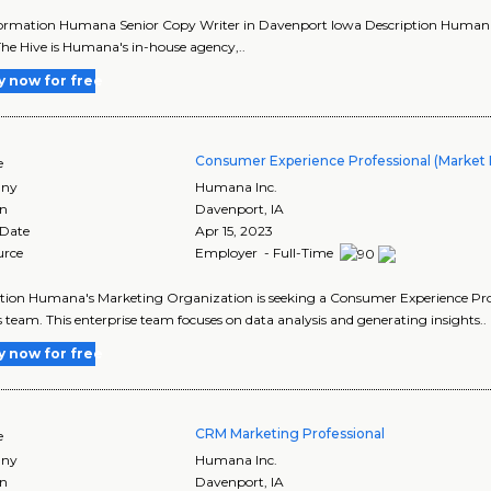
ormation Humana Senior Copy Writer in Davenport Iowa Description Humana's T
he Hive is Humana's in-house agency,..
y now for free
Consumer Experience Professional (Market
e
ny
Humana Inc.
on
Davenport
,
IA
 Date
Apr 15, 2023
urce
Employer - Full-Time
tion Humana's Marketing Organization is seeking a Consumer Experience Prof
s team. This enterprise team focuses on data analysis and generating insights..
y now for free
CRM Marketing Professional
e
ny
Humana Inc.
on
Davenport
,
IA