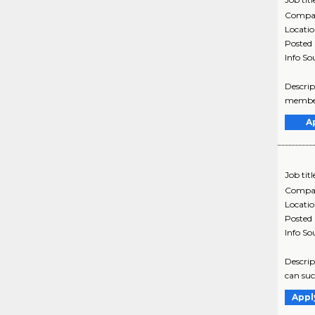
Compa
Locati
Posted
Info So
Descrip
member 
A
Job titl
Compa
Locati
Posted
Info So
Descrip
can suc
Appl