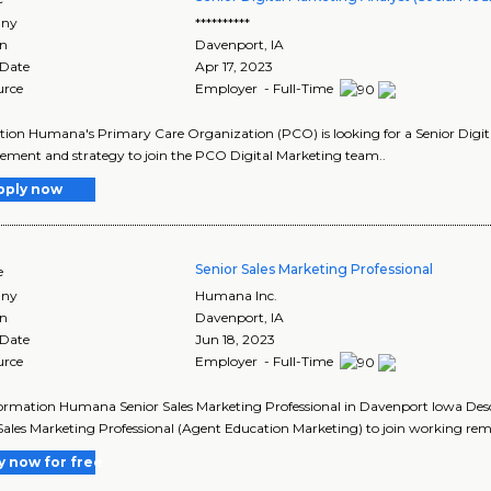
ny
**********
on
Davenport
,
IA
 Date
Apr 17, 2023
urce
Employer - Full-Time
tion Humana's Primary Care Organization (PCO) is looking for a Senior Digital
ent and strategy to join the PCO Digital Marketing team..
pply now
Senior Sales Marketing Professional
e
ny
Humana Inc.
on
Davenport
,
IA
 Date
Jun 18, 2023
urce
Employer - Full-Time
ormation Humana Senior Sales Marketing Professional in Davenport Iowa Desc
Sales Marketing Professional (Agent Education Marketing) to join working rem
y now for free