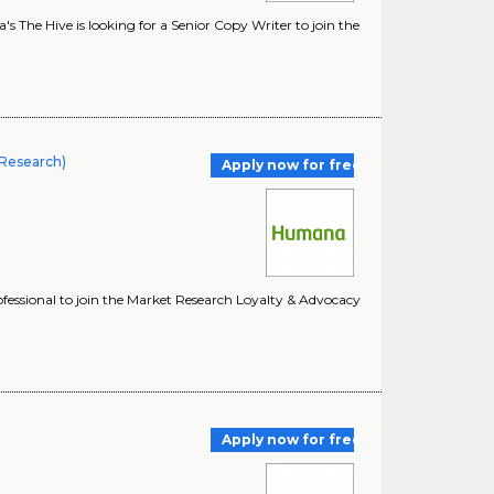
he Hive is looking for a Senior Copy Writer to join the
 Research)
Apply now for free
essional to join the Market Research Loyalty & Advocacy
Apply now for free