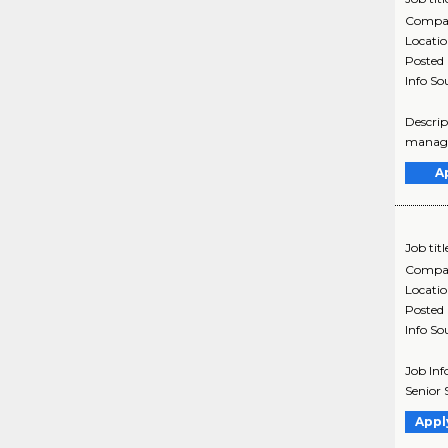
Compa
Locati
Posted
Info So
Descrip
managem
A
Job titl
Compa
Locati
Posted
Info So
Job Inf
Senior 
Appl