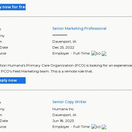
y now for free
Senior Marketing Professional
e
ny
**********
on
Davenport
,
IA
 Date
Dec 25, 2022
urce
Employer - Full-Time
tion Humana's Primary Care Organization (PCO) is looking for an experienced
e PCO's Field Marketing team. This is a remote role that..
pply now
Senior Copy Writer
e
ny
Humana Inc.
on
Davenport
,
IA
 Date
Jun 18, 2023
urce
Employer - Full-Time