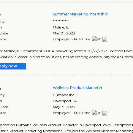
Summer Marketing Internship
e
ny
**********
on
Moline
,
IL
 Date
Mar 01, 2023
urce
Employer - Full-Time
n: Moline, IL Department: 0904-Marketing Posted: 02/27/2023 Location Name:
 Aviation, a leader in aircraft solutions, has an exciting opportunity for a Summe
pply now
Wellness Product Marketer
e
ny
Humana Inc.
on
Davenport
,
IA
 Date
May 19, 2023
urce
Employer - Full-Time
ormation Humana Wellness Product Marketer in Davenport Iowa Description R
 for a Product Marketing Professional 2 to join the Wellness Member Marketin