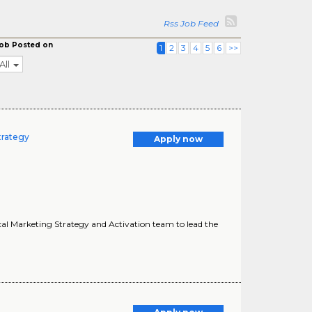
Rss Job Feed
ob Posted on
1
2
3
4
5
6
>>
All
trategy
Apply now
ocal Marketing Strategy and Activation team to lead the