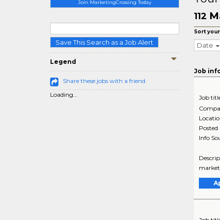
Join MarketingCrossing Today
M
112
Sort your
Save This Search as a Job Alert
Date
Legend
Job inf
Share these jobs with a friend
Loading...
Job titl
Compa
Locati
Posted
Info So
Descrip
market-
A
Job titl