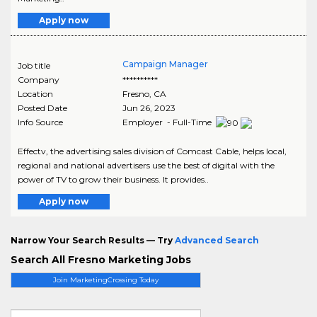
Apply now
Campaign Manager
Job title
Company
**********
Location
Fresno
,
CA
Posted Date
Jun 26, 2023
Info Source
Employer - Full-Time
Effectv, the advertising sales division of Comcast Cable, helps local,
regional and national advertisers use the best of digital with the
power of TV to grow their business. It provides..
Apply now
Narrow Your Search Results — Try
Advanced Search
Search All Fresno Marketing Jobs
Join MarketingCrossing Today