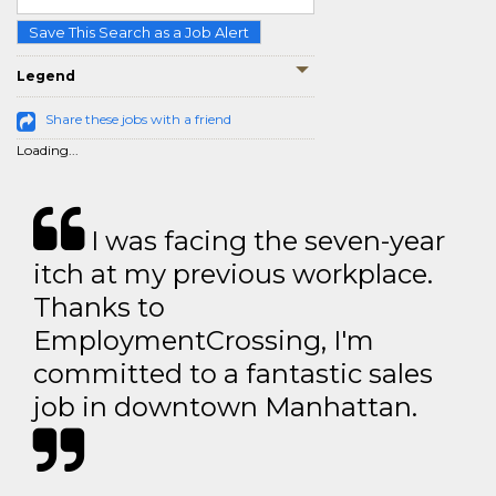
Save This Search as a Job Alert
Legend
Share these jobs with a friend
Loading...
I was facing the seven-year
itch at my previous workplace.
Thanks to
EmploymentCrossing, I'm
committed to a fantastic sales
job in downtown Manhattan.