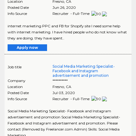
Location
Fresno
,
CA
Posted Date
Jun 26, 2020
Info Source
Recruiter - Full-Time
internet marketing PPC and FB for Shopify site I need some help
with internet marketing. I have hired people who do not know what
they are doing. they have spent..
Apply now
Social Media Marketing Specialist-
Job title
Facebook and Instagram
advertisement and promotion
Company
**********
Location
Fresno
,
CA
Posted Date
Jul 03, 2020
Info Source
Recruiter - Full-Time
Social Media Marketing Specialist- Facebook and Instagram
advertisement and promotion Social Media Marketing Specialist-
Facebook and Instagram advertisement and promotion. Please
contact (Removed by Freelancer.com Admin) Skills: Social Media
Marketing..