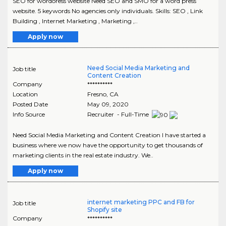
SEO for wordoress website Need SEO and SMO for a word press
website. 5 keywords No agencies only individuals. Skills: SEO , Link
Building , Internet Marketing , Marketing ,..
Apply now
Need Social Media Marketing and
Job title
Content Creation
Company
**********
Location
Fresno
,
CA
Posted Date
May 09, 2020
Info Source
Recruiter - Full-Time
Need Social Media Marketing and Content Creation I have started a
business where we now have the opportunity to get thousands of
marketing clients in the real estate industry. We..
Apply now
internet marketing PPC and FB for
Job title
Shopify site
Company
**********