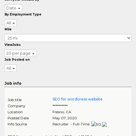
Date
By Employment Type
All
Mile
ViewJobs
20 per page
Job Posted on
All
Job info
SEO for wordoress website
Job title
Company
**********
Location
Fresno
,
CA
Posted Date
May 07, 2020
Info Source
Recruiter - Full-Time