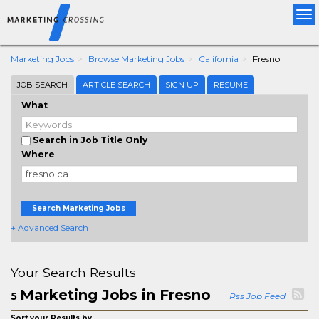
Tog
nav
Marketing Jobs
Browse Marketing Jobs
California
Fresno
JOB SEARCH
ARTICLE SEARCH
SIGN UP
RESUME
What
Search in Job Title Only
Where
Search Marketing Jobs
+ Advanced Search
Your Search Results
Marketing Jobs in Fresno
5
Rss Job Feed
Sort your Results by