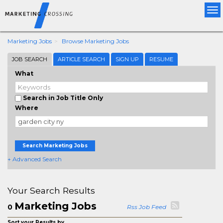
Tog
nav
Marketing Jobs
Browse Marketing Jobs
JOB SEARCH
ARTICLE SEARCH
SIGN UP
RESUME
What
Search in Job Title Only
Where
Search Marketing Jobs
+ Advanced Search
Your Search Results
Marketing Jobs
0
Rss Job Feed
Sort your Results by