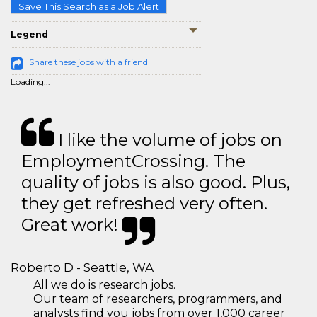
Save This Search as a Job Alert
Legend
Share these jobs with a friend
Loading...
I like the volume of jobs on
EmploymentCrossing. The
quality of jobs is also good. Plus,
they get refreshed very often.
Great work!
Roberto D - Seattle, WA
All we do is research jobs.
Our team of researchers, programmers, and
analysts find you jobs from over 1,000 career