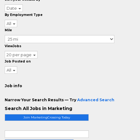
Date
By Employment Type
All
Mile
ViewJobs
20 per page
Job Posted on
All
Job info
Narrow Your Search Results — Try
Advanced Search
Search All Jobs in Marketing
Join MarketingCrossing Today