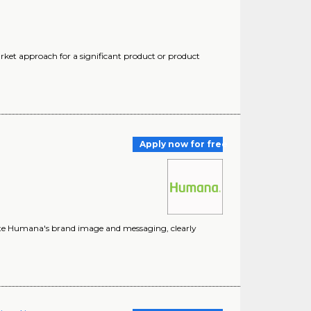
rket approach for a significant product or product
Apply now for free
vate Humana's brand image and messaging, clearly