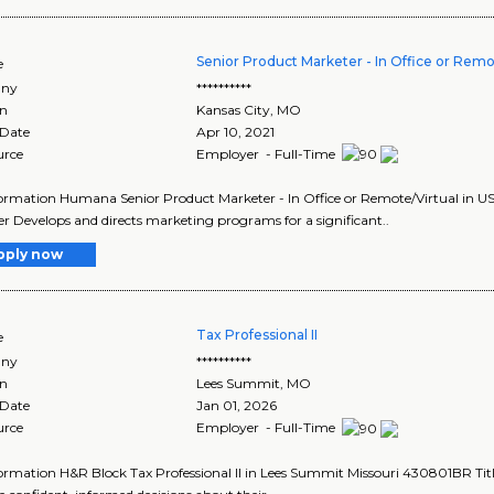
Senior Product Marketer - In Office or Remot
e
ny
**********
on
Kansas City
,
MO
 Date
Apr 10, 2021
urce
Employer - Full-Time
ormation Humana Senior Product Marketer - In Office or Remote/Virtual in US 
r Develops and directs marketing programs for a significant..
pply now
Tax Professional II
e
ny
**********
on
Lees Summit
,
MO
 Date
Jan 01, 2026
urce
Employer - Full-Time
ormation H&R Block Tax Professional II in Lees Summit Missouri 430801BR Title: 