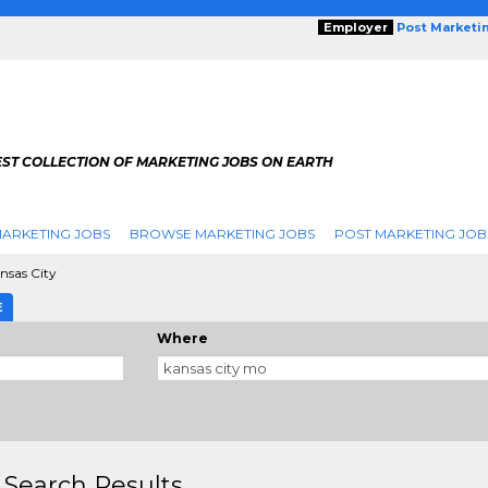
Employer
Post Marketi
EST COLLECTION OF MARKETING JOBS ON EARTH
ARKETING JOBS
BROWSE MARKETING JOBS
POST MARKETING JOB
nsas City
E
Where
 Search Results