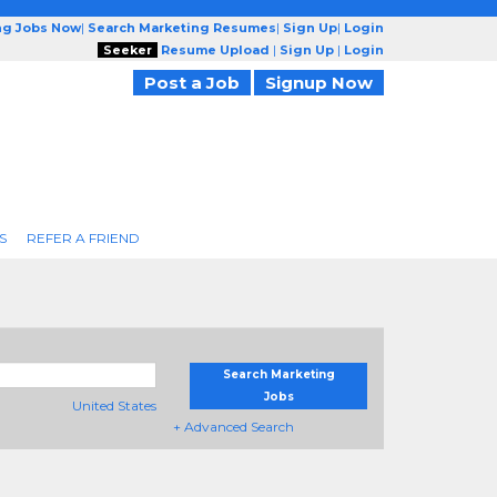
ng Jobs Now
|
Search Marketing Resumes
|
Sign Up
|
Login
Seeker
Resume Upload
|
Sign Up
|
Login
Post a Job
Signup Now
S
REFER A FRIEND
Search Marketing
Jobs
United States
+ Advanced Search