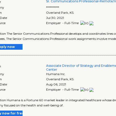
Sr. Communications Professional-Remote/Vi
e
ny
**********
on
Overland Park
,
KS
 Date
Jul 30, 2021
urce
Employer - Full-Time
tion The Senior Communications Professional develops and coordinates line
es. The Senior Communications Professional work assignments involve moder
pply now
Associate Director of Strategy and Enable
e
Center
ny
Humana Inc.
on
Overland Park
,
KS
 Date
Aug 06, 2021
urce
Employer - Full-Time
tion Humana is a Fortune 60 market leader in integrated healthcare whose drea
 focused on the health and well-being of..
y now for free