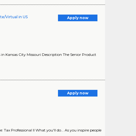
e/Virtual in US
Apply now
in Kansas City Missouri Description The Senior Product
Apply now
Tax Professional II What you'll do... As you inspire people