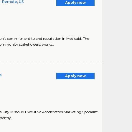
- Remote, US
Apply now
n's commitment to and reputation in Medicaid. The
ommunity stakeholders; works..
s
Apply now
s City Missouri Executive Accelerators Marketing Specialist
rently,..