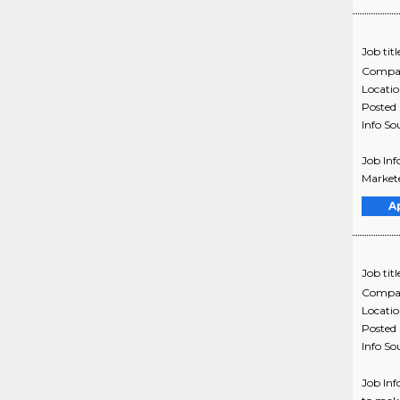
Job titl
Compa
Locati
Posted
Info So
Job Inf
Markete
A
Job titl
Compa
Locati
Posted
Info So
Job Inf