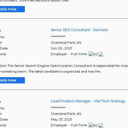
 confident, informed decisions about their..
pply now
Senior SEO Consultant - Remote
e
ny
**********
on
Overland Park
,
KS
 Date
Jun 20, 2021
urce
Employer - Full-Time
tion The Senior Search Engine Optimization Consultant is responsible for impr
marketing team. The ideal candidate is organized and has the..
pply now
Lead Product Manager - MarTech Strategy
e
ny
**********
on
Overland Park
,
KS
 Date
May 27, 2021
urce
Employer - Full-Time