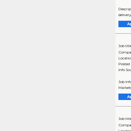
Descrip
deliver
A
Job titl
Compa
Locati
Posted
Info So
Job Inf
Markete
A
Job titl
Compa
Locati