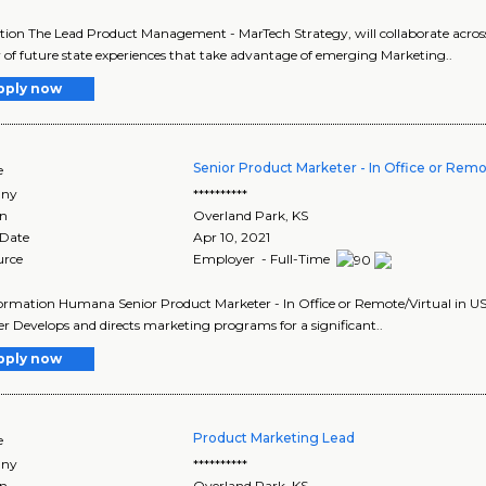
tion The Lead Product Management - MarTech Strategy, will collaborate acros
y of future state experiences that take advantage of emerging Marketing..
pply now
Senior Product Marketer - In Office or Remot
e
ny
**********
on
Overland Park
,
KS
 Date
Apr 10, 2021
urce
Employer - Full-Time
ormation Humana Senior Product Marketer - In Office or Remote/Virtual in US
r Develops and directs marketing programs for a significant..
pply now
Product Marketing Lead
e
ny
**********
on
Overland Park
,
KS