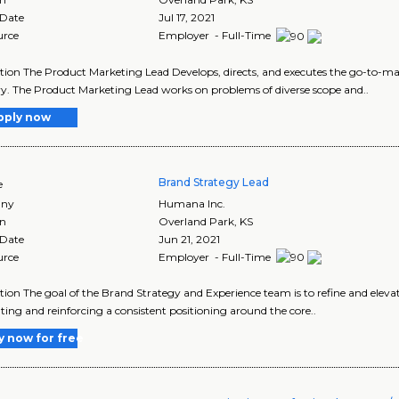
 Date
Jul 17, 2021
urce
Employer - Full-Time
tion The Product Marketing Lead Develops, directs, and executes the go-to-ma
y. The Product Marketing Lead works on problems of diverse scope and..
pply now
Brand Strategy Lead
e
ny
Humana Inc.
on
Overland Park
,
KS
 Date
Jun 21, 2021
urce
Employer - Full-Time
tion The goal of the Brand Strategy and Experience team is to refine and ele
ating and reinforcing a consistent positioning around the core..
y now for free