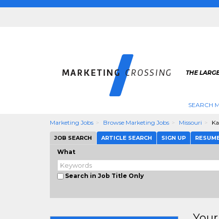
THE LARG
SEARCH M
Marketing Jobs
Browse Marketing Jobs
Missouri
Ka
JOB SEARCH
ARTICLE SEARCH
SIGN UP
RESUM
What
Search in Job Title Only
Your