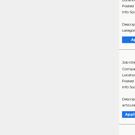
Posted
Info So
Descrip
categor
A
Job titl
Compa
Locati
Posted
Info So
Descrip
articul
Appl