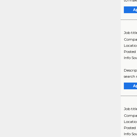
to make
A
Job titl
Compa
Locati
Posted
Info So
Descrip
search 
A
Job titl
Compa
Locati
Posted
Info So