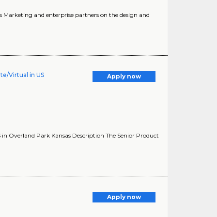
s Marketing and enterprise partners on the design and
e/Virtual in US
Apply now
 in Overland Park Kansas Description The Senior Product
Apply now