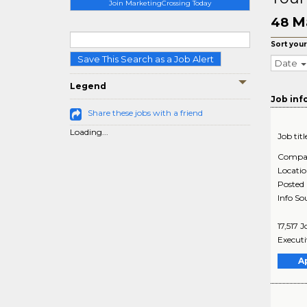
Join MarketingCrossing Today
Ma
48
Sort your
Save This Search as a Job Alert
Date
Legend
Job inf
Share these jobs with a friend
Loading...
Job titl
Compa
Locati
Posted
Info So
17,517 
Executi
A