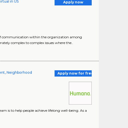
rtual in US
Apply now
s of communication within the organization among
ately complex to complex issues where the..
ment, Neighborhood
Apply now for free
m is to help people achieve lifelong well-being. As a