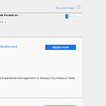
Rss Job Feed
ob Posted on
1
2
3
>>
All
l Studios and
Apply now
 and Experience Management in Kansas City Missouri Sales