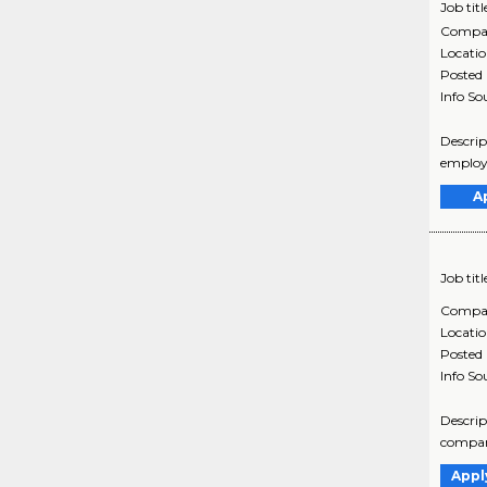
Job titl
Compa
Locati
Posted
Info So
Descrip
employe
A
Job titl
Compa
Locati
Posted
Info So
Descrip
company
Appl