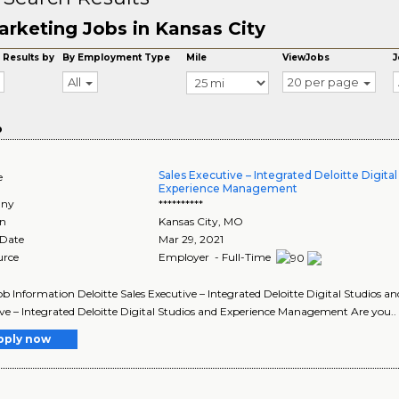
rketing Jobs in Kansas City
 Results by
By Employment Type
Mile
ViewJobs
J
All
20 per page
o
Sales Executive – Integrated Deloitte Digita
e
Experience Management
ny
**********
on
Kansas City
,
MO
 Date
Mar 29, 2021
urce
Employer - Full-Time
Job Information Deloitte Sales Executive – Integrated Deloitte Digital Studios
ve – Integrated Deloitte Digital Studios and Experience Management Are you..
pply now