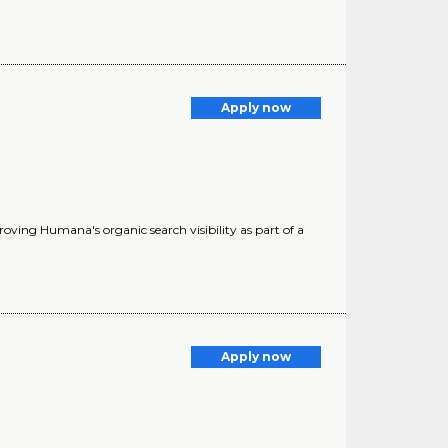
Apply now
oving Humana's organic search visibility as part of a
Apply now