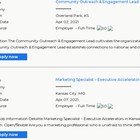
Community Outreach & Engagement Lead 
e
ny
**********
on
Overland Park
,
KS
 Date
Apr 02, 2021
urce
Employer - Full-Time
tion The Community Outreach & Engagement Lead cultivates the organizatio
ity Outreach & Engagement Lead establishes connections to national and c
pply now
Marketing Specialist – Executive Accelerator
e
ny
**********
on
Kansas City
,
MO
 Date
Apr 07, 2021
urce
Employer - Full-Time
Job Information Deloitte Marketing Specialist – Executive Accelerators in Kansa
n: Open/flexible Are you a marketing professional who is unafraid to think diffe
pply now