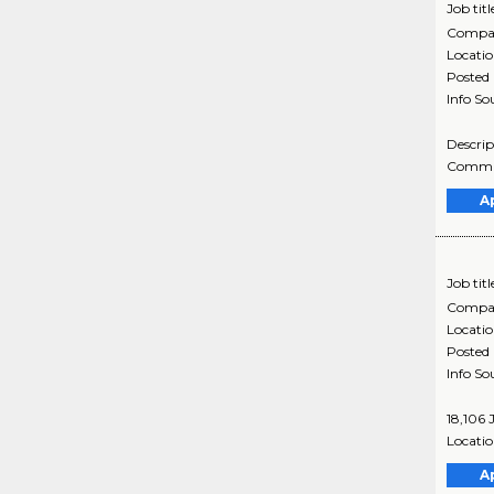
Job titl
Compa
Locati
Posted
Info So
Descrip
Commun
A
Job titl
Compa
Locati
Posted
Info So
18,106 
Locatio
A