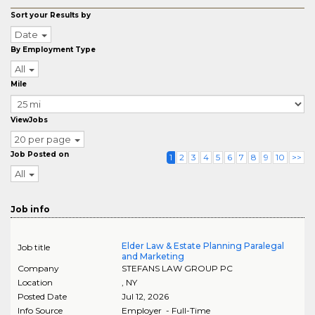
Sort your Results by
Date
By Employment Type
All
Mile
ViewJobs
20 per page
Job Posted on
1
2
3
4
5
6
7
8
9
10
>>
All
Job info
Elder Law & Estate Planning Paralegal
Job title
and Marketing
Company
STEFANS LAW GROUP PC
Location
,
NY
Posted Date
Jul 12, 2026
Info Source
Employer - Full-Time