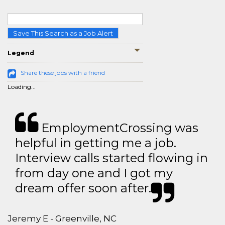
Save This Search as a Job Alert
Legend
Share these jobs with a friend
Loading...
EmploymentCrossing was
helpful in getting me a job.
Interview calls started flowing in
from day one and I got my
dream offer soon after.
Jeremy E - Greenville, NC