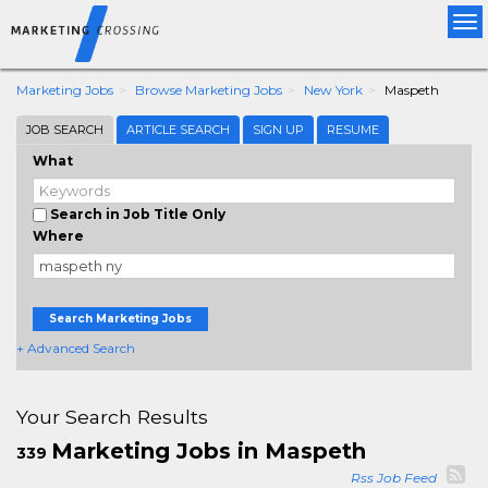
Tog
nav
Marketing Jobs
Browse Marketing Jobs
New York
Maspeth
JOB SEARCH
ARTICLE SEARCH
SIGN UP
RESUME
What
Search in Job Title Only
Where
Search Marketing Jobs
+ Advanced Search
Your Search Results
Marketing Jobs in Maspeth
339
Rss Job Feed