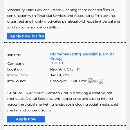
Woodbury Elder Law and Estate Planning team oriented firm in
conjunction with Financial Services and Accounting firm seeking
organized and highly motivated paralegal with excellent verbal and
written communication skills...
Apply now for free
Digital Marketing Specialist (Camuto
Job title
Group)
Company
**********
Location
New York City
,
NY
Posted Date
Jan 01, 2026
Info Source
Employer - Full-Time
GENERAL SUMMARY: Camuto Group is seeking a creative, self-
motivated Digital Specialist, with experience and strong interest
across the digital marketing landscape including social media, paid
media, and content. You will..
Apply now