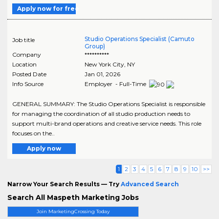
Apply now for free
Studio Operations Specialist (Camuto
Job title
Group)
Company
**********
Location
New York City
,
NY
Posted Date
Jan 01, 2026
Info Source
Employer - Full-Time
GENERAL SUMMARY: The Studio Operations Specialist is responsible
for managing the coordination of all studio production needs to
support multi-brand operations and creative service needs. This role
focuses on the..
Apply now
1
2
3
4
5
6
7
8
9
10
>>
Narrow Your Search Results — Try
Advanced Search
Search All Maspeth Marketing Jobs
Join MarketingCrossing Today