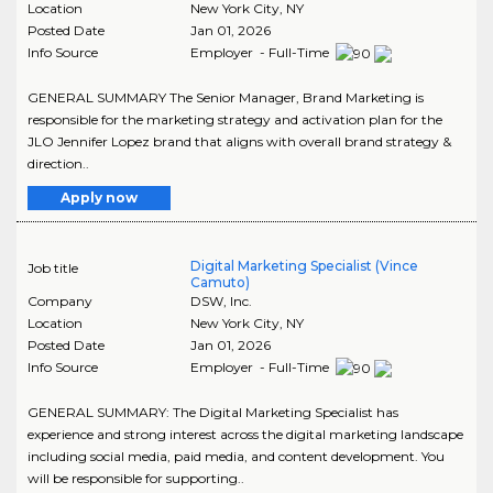
Location
New York City
,
NY
Posted Date
Jan 01, 2026
Info Source
Employer - Full-Time
GENERAL SUMMARY The Senior Manager, Brand Marketing is
responsible for the marketing strategy and activation plan for the
JLO Jennifer Lopez brand that aligns with overall brand strategy &
direction..
Apply now
Digital Marketing Specialist (Vince
Job title
Camuto)
Company
DSW, Inc.
Location
New York City
,
NY
Posted Date
Jan 01, 2026
Info Source
Employer - Full-Time
GENERAL SUMMARY: The Digital Marketing Specialist has
experience and strong interest across the digital marketing landscape
including social media, paid media, and content development. You
will be responsible for supporting..