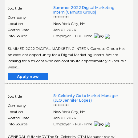
Summer 2022 Digital Marketing
Job title
Intern (Camuto Group)
Company
**********
Location
New York City
,
NY
Posted Date
Jan 01, 2026
Info Source
Employer - Full-Time
SUMMER 2022 DIGITAL MARKETING INTERN Camuto Group has
an excellent opportunity for a Digital Marketing Intern. We are
looking for a student who can contribute approximately 35 hours a
week...
Apply now
Sr Celebrity Go to Market Manager
Job title
(JLO Jennifer Lopez)
Company
**********
Location
New York City
,
NY
Posted Date
Jan 01, 2026
Info Source
Employer - Full-Time
GENERAL SUMMARY The Sr. Celebrity GTM Manager role will