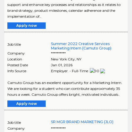
support and enhance key processes and relationships as it relates to
brand strategy, product milestones, calendar adherence and the
implementation of..
Apply now
Summer 2022 Creative Services
Job title
Marketing Intern (Camuto Group)
Company
**********
Location
New York City
,
NY
Posted Date
Jan 01, 2026
Info Source
Employer - Full-Time
Camuto Group has an excellent opportunity for a Marketing Intern.
We are looking for a student who can contribute approximately 35
hours a week. Camuto Group offers bright, motivated individuals..
Apply now
SR MGR BRAND MARKETING (JLO)
Job title
Company
**********