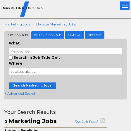
Tog
nav
Marketing Jobs
Browse Marketing Jobs
JOB SEARCH
ARTICLE SEARCH
SIGN UP
RESUME
What
Search in Job Title Only
Where
Search Marketing Jobs
+ Advanced Search
Your Search Results
Marketing Jobs
0
Rss Job Feed
Sort your Results by