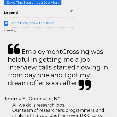
Save This Search as a Job Alert
Legend
Share these jobs with a friend
Loading...
EmploymentCrossing was
helpful in getting me a job.
Interview calls started flowing in
from day one and I got my
dream offer soon after.
Jeremy E - Greenville, NC
All we do is research jobs.
Our team of researchers, programmers, and
analysts find you jobs from over 1,000 career