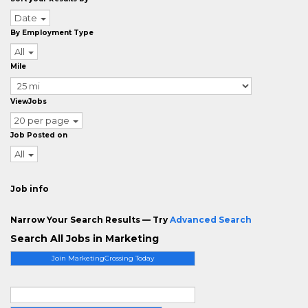
Date
By Employment Type
All
Mile
ViewJobs
20 per page
Job Posted on
All
Job info
Narrow Your Search Results — Try
Advanced Search
Search All Jobs in Marketing
Join MarketingCrossing Today