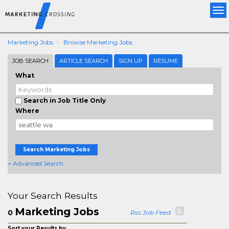
Tog
nav
Marketing Jobs
Browse Marketing Jobs
JOB SEARCH
ARTICLE SEARCH
SIGN UP
RESUME
What
Search in Job Title Only
Where
Search Marketing Jobs
+ Advanced Search
Your Search Results
Marketing Jobs
0
Rss Job Feed
Sort your Results by