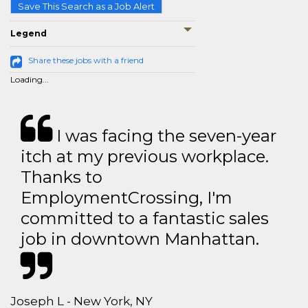
Save This Search as a Job Alert
Legend
Share these jobs with a friend
Loading...
I was facing the seven-year
itch at my previous workplace.
Thanks to
EmploymentCrossing, I'm
committed to a fantastic sales
job in downtown Manhattan.
Joseph L - New York, NY