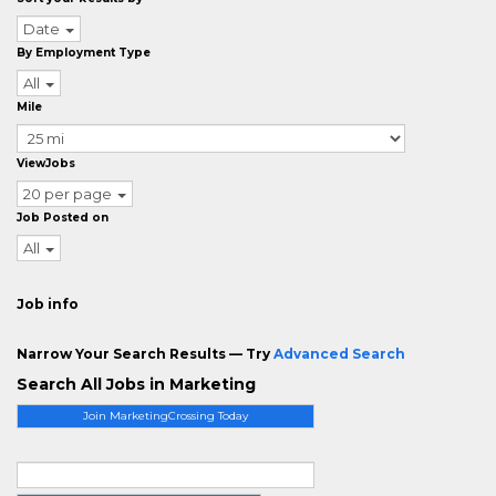
Date
By Employment Type
All
Mile
ViewJobs
20 per page
Job Posted on
All
Job info
Narrow Your Search Results — Try
Advanced Search
Search All Jobs in Marketing
Join MarketingCrossing Today