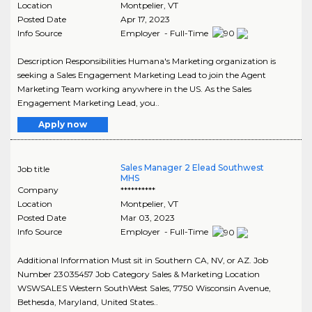
Location
Montpelier
,
VT
Posted Date
Apr 17, 2023
Info Source
Employer - Full-Time
Description Responsibilities Humana's Marketing organization is
seeking a Sales Engagement Marketing Lead to join the Agent
Marketing Team working anywhere in the US. As the Sales
Engagement Marketing Lead, you..
Apply now
Sales Manager 2 Elead Southwest
Job title
MHS
Company
**********
Location
Montpelier
,
VT
Posted Date
Mar 03, 2023
Info Source
Employer - Full-Time
Additional Information Must sit in Southern CA, NV, or AZ. Job
Number 23035457 Job Category Sales & Marketing Location
WSWSALES Western SouthWest Sales, 7750 Wisconsin Avenue,
Bethesda, Maryland, United States..