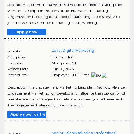
Job Information Humana Wellness Product Marketer in Montpelier
Vermont Description Responsibilities Humana's Marketing
Organization is looking for a Product Marketing Professional 2 to
join the Wellness Member Marketing Team, working..
Apply now
Lead, Digital Marketing
Job title
Company
Humana Inc.
Location
Montpelier
,
VT
Posted Date
Jun 01, 2023
Info Source
Employer - Full-Time
Description The Engagement Marketing Lead identifies how Member
Engagement Marketing will develop and influence the application of
member-centric strategies to accelerate business goal achievement.
The Engagement Marketing Lead works on..
Apply now for free
Senior Sales Marketing Professional
Job title