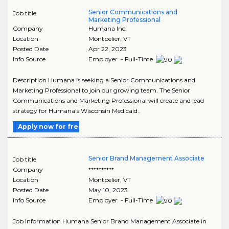
Senior Communications and
Job title
Marketing Professional
Company
Humana Inc.
Location
Montpelier
,
VT
Posted Date
Apr 22, 2023
Info Source
Employer - Full-Time
Description Humana is seeking a Senior Communications and
Marketing Professional to join our growing team. The Senior
Communications and Marketing Professional will create and lead
strategy for Humana's Wisconsin Medicaid..
Apply now for free
Senior Brand Management Associate
Job title
Company
**********
Location
Montpelier
,
VT
Posted Date
May 10, 2023
Info Source
Employer - Full-Time
Job Information Humana Senior Brand Management Associate in