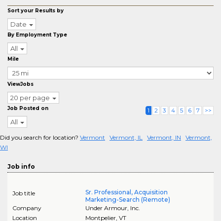
Sort your Results by
Date
By Employment Type
All
Mile
ViewJobs
20 per page
Job Posted on
1
2
3
4
5
6
7
>>
All
Did you search for location?
Vermont
Vermont, IL
Vermont, IN
Vermont,
WI
Job info
Sr. Professional, Acquisition
Job title
Marketing-Search (Remote)
Company
Under Armour, Inc.
Location
Montpelier
,
VT