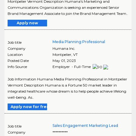
Montpelier Vermont Description Humana's Marketing and
Communications Organization is seeking an experienced Senior
Brand Management Associate to join the Brand Management Team..
Apply now
Media Planning Professional
Job title
Company
Humana Inc.
Location
Montpelier
,
VT
Posted Date
May 01, 2023
Info Source
Employer - Full-Time
Job Information Humana Media Planning Professional in Montpelier
Vermont Description Humana is a Fortune 50 market leader in
integrated healthcare whose dream is to help people achieve lifelong
well-being. As..
Apply now for free
Sales Engagement Marketing Lead
Job title
Company
**********