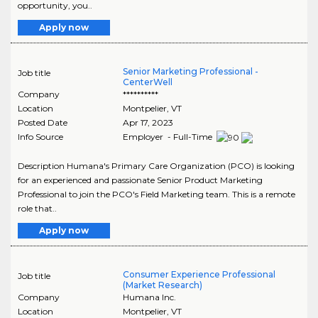
opportunity, you..
Apply now
Senior Marketing Professional -
Job title
CenterWell
Company
**********
Location
Montpelier
,
VT
Posted Date
Apr 17, 2023
Info Source
Employer - Full-Time
Description Humana's Primary Care Organization (PCO) is looking
for an experienced and passionate Senior Product Marketing
Professional to join the PCO's Field Marketing team. This is a remote
role that..
Apply now
Consumer Experience Professional
Job title
(Market Research)
Company
Humana Inc.
Location
Montpelier
,
VT