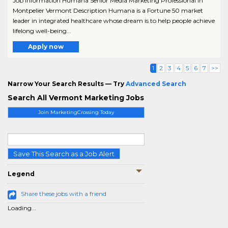
Job Information Humana Senior Media Marketing Professional in
Montpelier Vermont Description Humana is a Fortune 50 market
leader in integrated healthcare whose dream is to help people achieve
lifelong well-being...
Apply now
1
2
3
4
5
6
7
>>
Narrow Your Search Results — Try
Advanced Search
Search All Vermont Marketing Jobs
Join MarketingCrossing Today
Save This Search as a Job Alert
Legend
Share these jobs with a friend
Loading...