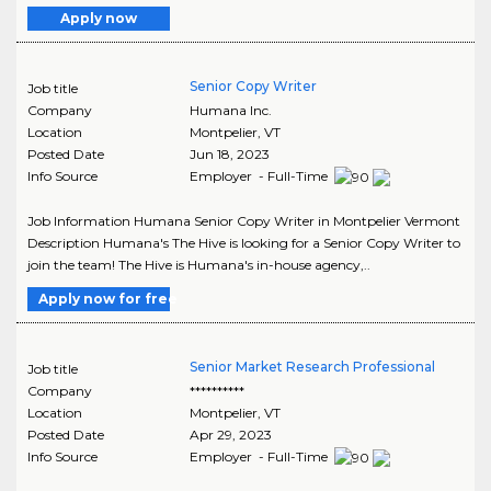
Apply now
Senior Copy Writer
Job title
Company
Humana Inc.
Location
Montpelier
,
VT
Posted Date
Jun 18, 2023
Info Source
Employer - Full-Time
Job Information Humana Senior Copy Writer in Montpelier Vermont
Description Humana's The Hive is looking for a Senior Copy Writer to
join the team! The Hive is Humana's in-house agency,..
Apply now for free
Senior Market Research Professional
Job title
Company
**********
Location
Montpelier
,
VT
Posted Date
Apr 29, 2023
Info Source
Employer - Full-Time