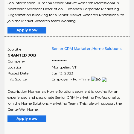
Job Information Humana Senior Market Research Professional in
Montpelier Vermont Description Humana's Corporate Marketing
Organization is looking for a Senior Market Research Professional to
join the Market Research team working..
Apply now
Senior CRM Marketer, Home Solutions
Job title
GRANTED JOB
Company
**********
Location
Montpelier
,
VT
Posted Date
Jun 13, 2023
Info Source
Employer - Full-Time
Description Humana's Home Solutions segment is looking for an
experienced and passionate Senior CRM Marketing Professional to
join the Home Solutions Marketing Team. This role will support the
CenterWell Home..
Apply now