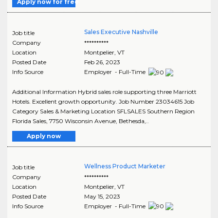
Apply now for free
Sales Executive Nashville
Job title
Company
**********
Location
Montpelier
,
VT
Posted Date
Feb 26, 2023
Info Source
Employer - Full-Time
Additional Information Hybrid sales role supporting three Marriott
Hotels. Excellent growth opportunity. Job Number 23034615 Job
Category Sales & Marketing Location SFLSALES Southern Region
Florida Sales, 7750 Wisconsin Avenue, Bethesda,..
Apply now
Wellness Product Marketer
Job title
Company
**********
Location
Montpelier
,
VT
Posted Date
May 15, 2023
Info Source
Employer - Full-Time