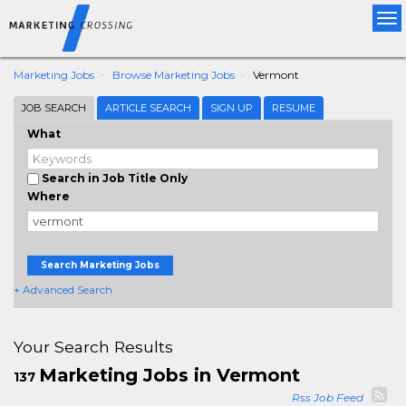
Tog
nav
Marketing Jobs
Browse Marketing Jobs
Vermont
JOB SEARCH
ARTICLE SEARCH
SIGN UP
RESUME
What
Search in Job Title Only
Where
Search Marketing Jobs
+ Advanced Search
Your Search Results
Marketing Jobs in Vermont
137
Rss Job Feed