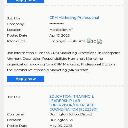
CRM Marketing Professional
Job title
Company
**********
Location
Montpelier
,
VT
Posted Date
Apr 17, 2023
Info Source
Employer - Full-Time
Job Information Humana CRM Marketing Professional in Montpelier
Vermont Description Responsibilities Humana's Marketing
organization is looking for a CRM Marketing Professional 2 to join
the Member Relationship Marketing (MRM) team..
Apply now
EDUCATION, TRAINING &
Job title
LEADERSHIP LAB
SUPERVISOR/OUTREACH
COORDINATOR (#3223801)
Company
Burlington School District
Location
Burlington
,
VT
Posted Date
May 03, 2023