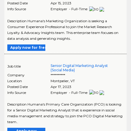
Posted Date
Apr 15, 2023
Info Source
Employer - Full-Time
Description Humana's Marketing Organization is seeking a
Consumer Experience Professional to join the Market Research
Loyalty & Advocacy Insights team. This enterprise team focuses on
data analysis and generating insights..
Apply now for free
Senior Digital Marketing Analyst
Job title
(Social Media)
Company
**********
Location
Montpelier
,
VT
Posted Date
Apr 17, 2023
Info Source
Employer - Full-Time
Description Humana's Primary Care Organization (PCO) is looking
for a Senior Digital Marketing Analyst that is experience in social
media management and strategy to join the PCO Digital Marketing
team..
Apply now