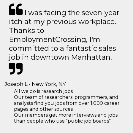
I was facing the seven-year
itch at my previous workplace.
Thanks to
EmploymentCrossing, I'm
committed to a fantastic sales
job in downtown Manhattan.
Joseph L - New York, NY
All we do is research jobs.
Our team of researchers, programmers, and
analysts find you jobs from over 1,000 career
pages and other sources
Our members get more interviews and jobs
than people who use "public job boards"