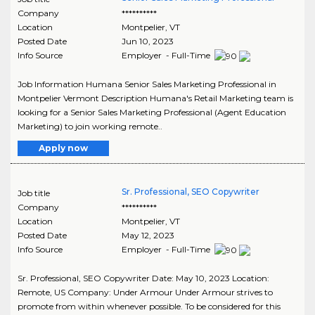
Company
**********
Location
Montpelier
,
VT
Posted Date
Jun 10, 2023
Info Source
Employer - Full-Time
Job Information Humana Senior Sales Marketing Professional in
Montpelier Vermont Description Humana's Retail Marketing team is
looking for a Senior Sales Marketing Professional (Agent Education
Marketing) to join working remote..
Apply now
Sr. Professional, SEO Copywriter
Job title
Company
**********
Location
Montpelier
,
VT
Posted Date
May 12, 2023
Info Source
Employer - Full-Time
Sr. Professional, SEO Copywriter Date: May 10, 2023 Location:
Remote, US Company: Under Armour Under Armour strives to
promote from within whenever possible. To be considered for this