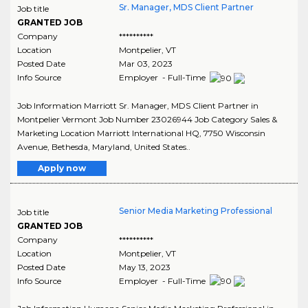
Sr. Manager, MDS Client Partner
Job title
GRANTED JOB
Company
**********
Location
Montpelier
,
VT
Posted Date
Mar 03, 2023
Info Source
Employer - Full-Time
Job Information Marriott Sr. Manager, MDS Client Partner in
Montpelier Vermont Job Number 23026944 Job Category Sales &
Marketing Location Marriott International HQ, 7750 Wisconsin
Avenue, Bethesda, Maryland, United States..
Apply now
Senior Media Marketing Professional
Job title
GRANTED JOB
Company
**********
Location
Montpelier
,
VT
Posted Date
May 13, 2023
Info Source
Employer - Full-Time