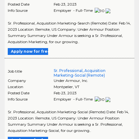
Posted Date
Feb 23, 2023
Info Source
Employer - Full-Time
Sr. Professional, Acquisition Marketing-Search (Remote) Date: Feb 14,
2023 Location: Remote, US Company: Under Armour Position
Summary Summary Under Armour is seeking a Sr. Professional,
Acquisition Marketing, for our growing..
Apply now for free
Sr. Professional, Acquisition
Job title
Marketing-Social (Remote)
Company
Under Armour, Inc.
Location
Montpelier
,
VT
Posted Date
Feb 23, 2023
Info Source
Employer - Full-Time
Sr. Professional, Acquisition Marketing-Social (Remote) Date: Feb 14,
2023 Location: Remote, US Company: Under Armour Position
Summary Summary Under Armour is seeking a Sr. Professional,
Acquisition Marketing-Social, for our growing..