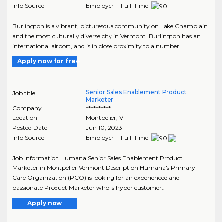
Info Source
Employer - Full-Time
Burlington is a vibrant, picturesque community on Lake Champlain
and the most culturally diverse city in Vermont. Burlington has an
international airport, and is in close proximity to a number..
Apply now for free
Senior Sales Enablement Product
Job title
Marketer
Company
**********
Location
Montpelier
,
VT
Posted Date
Jun 10, 2023
Info Source
Employer - Full-Time
Job Information Humana Senior Sales Enablement Product
Marketer in Montpelier Vermont Description Humana's Primary
Care Organization (PCO) is looking for an experienced and
passionate Product Marketer who is hyper customer..
Apply now