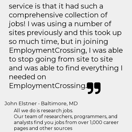
service is that it had such a
comprehensive collection of
jobs! I was using a number of
sites previously and this took up
so much time, but in joining
EmploymentCrossing, I was able
to stop going from site to site
and was able to find everything I
needed on
EmploymentCrossing.
John Elstner - Baltimore, MD
All we do is research jobs.
Our team of researchers, programmers, and
analysts find you jobs from over 1,000 career
pages and other sources