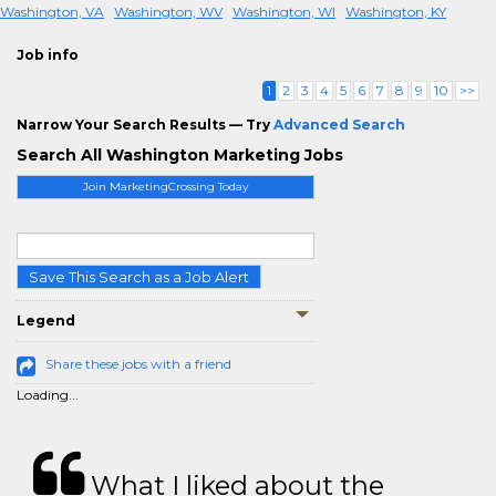
Washington, VA
Washington, WV
Washington, WI
Washington, KY
Job info
1
2
3
4
5
6
7
8
9
10
>>
Narrow Your Search Results — Try
Advanced Search
Search All Washington Marketing Jobs
Join MarketingCrossing Today
Save This Search as a Job Alert
Legend
Share these jobs with a friend
Loading...
What I liked about the