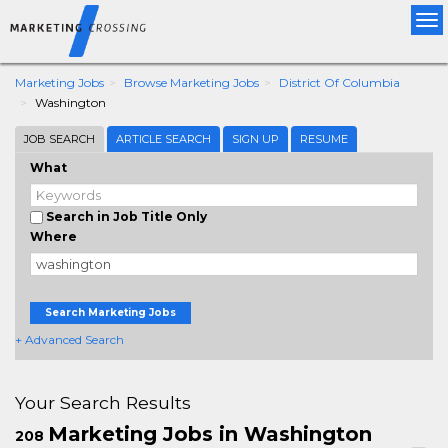
Tog
nav
Marketing Jobs
Browse Marketing Jobs
District Of Columbia
Washington
JOB SEARCH
ARTICLE SEARCH
SIGN UP
RESUME
What
Search in Job Title Only
Where
Search Marketing Jobs
+ Advanced Search
Your Search Results
Marketing Jobs in Washington
208