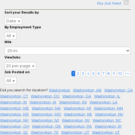
Rss Job Feed
Sort your Results by
Date
By Employment Type
All
Mile
ViewJobs
20 per page
Job Posted on
1
2
3
4
5
6
7
8
9
10
>>
All
Did you search for location?
Washington
Washington, AR
Washington, CA
Washington, CT
Washington, DC
Washington, GA
Washington, IL
Washington, IN
Washington, IA
Washington, KS
Washington, LA
Washington, ME
Washington, MA
Washington, MI
Washington, MN
Washington, MS
Washington, MO
Washington, NE
Washington, NV
Washington, NH
Washington, NJ
Washington, NY
Washington, NC
Washington, OH
Washington, OK
Washington, PA
Washington, RI
Washington, SC
Washington, TX
Washington, UT
Washington, VT