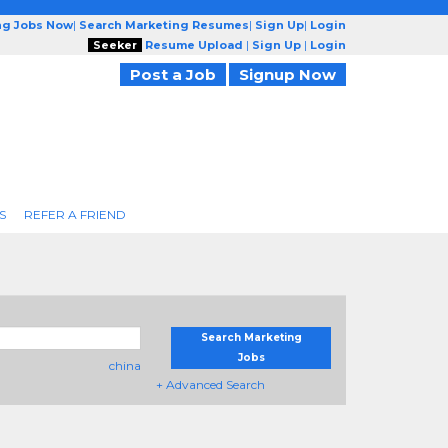
ng Jobs Now
|
Search Marketing Resumes
|
Sign Up
|
Login
Seeker
Resume Upload
|
Sign Up
|
Login
Post a Job
Signup Now
S
REFER A FRIEND
Search Marketing
Jobs
china
+ Advanced Search