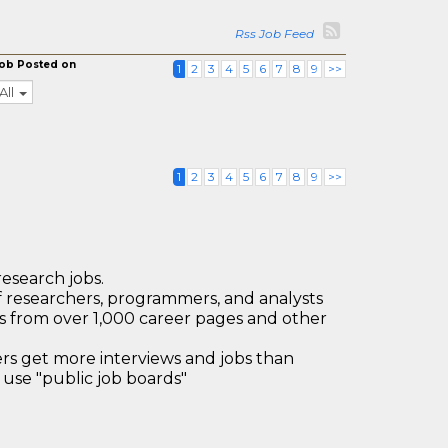
Rss Job Feed
ob Posted on
1
2
3
4
5
6
7
8
9
>>
All
1
2
3
4
5
6
7
8
9
>>
research jobs.
 researchers, programmers, and analysts
bs from over 1,000 career pages and other
 get more interviews and jobs than
use "public job boards"