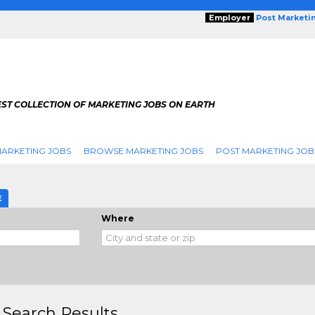
Employer
Post Marketi
EST COLLECTION OF MARKETING JOBS ON EARTH
ARKETING JOBS
BROWSE MARKETING JOBS
POST MARKETING JOB
E
Where
 Search Results