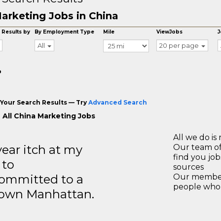
arketing Jobs in China
 Results by
By Employment Type
Mile
ViewJobs
J
All
20 per page
o
Your Search Results — Try
Advanced Search
 All China Marketing Jobs
All we do is 
year itch at my
Our team of
find you jo
 to
sources
ommitted to a
Our members
people who 
ntown Manhattan.