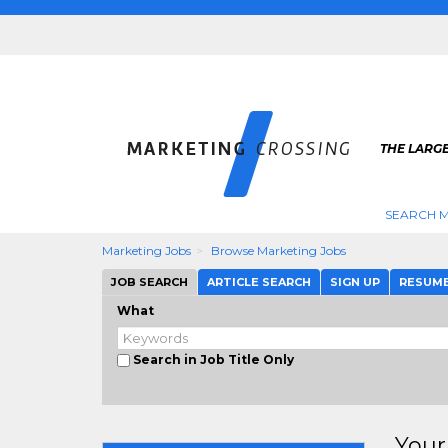
THE LARG
SEARCH M
Marketing Jobs
Browse Marketing Jobs
JOB SEARCH
ARTICLE SEARCH
SIGN UP
RESUM
What
Search in Job Title Only
Your