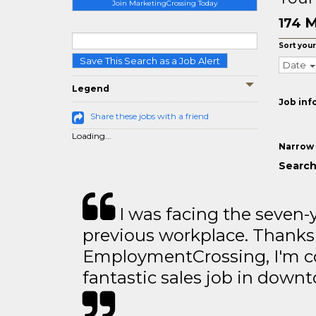
Join MarketingCrossing Today
M
174
Sort your
Save This Search as a Job Alert
Date
Legend
Job inf
Share these jobs with a friend
Loading...
Narrow 
Search
I was facing the seven-
previous workplace. Thanks
EmploymentCrossing, I'm c
fantastic sales job in dow