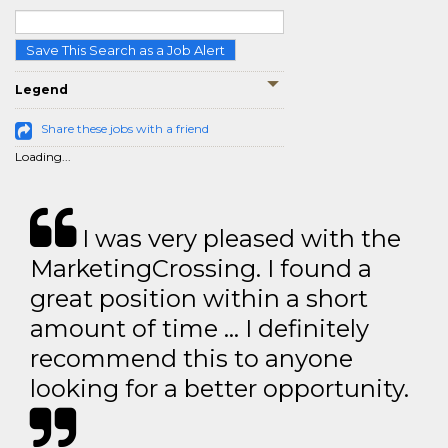
Save This Search as a Job Alert
Legend
Share these jobs with a friend
Loading...
I was very pleased with the
MarketingCrossing. I found a
great position within a short
amount of time … I definitely
recommend this to anyone
looking for a better opportunity.