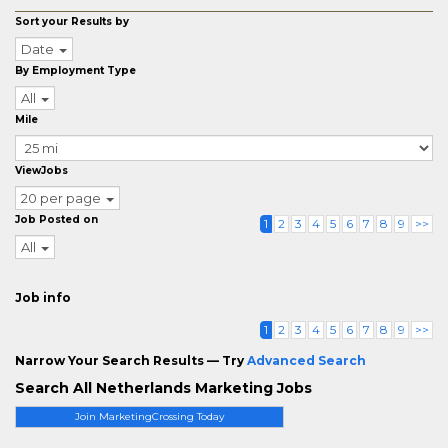
Sort your Results by
Date
By Employment Type
All
Mile
ViewJobs
20 per page
Job Posted on
1
2
3
4
5
6
7
8
9
>>
All
Job info
1
2
3
4
5
6
7
8
9
>>
Narrow Your Search Results — Try
Advanced Search
Search All Netherlands Marketing Jobs
Join MarketingCrossing Today