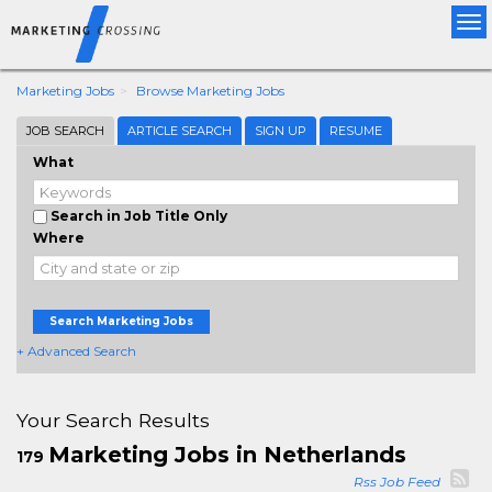
Tog
nav
Marketing Jobs
Browse Marketing Jobs
JOB SEARCH
ARTICLE SEARCH
SIGN UP
RESUME
What
Search in Job Title Only
Where
Search Marketing Jobs
+ Advanced Search
Your Search Results
Marketing Jobs in Netherlands
179
Rss Job Feed