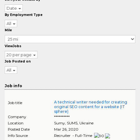
Date
By Employment Type
All
Mile
ViewJobs
20 per page
Job Posted on
All
Job info
A technical writer needed for creating
Job title
original SEO content for a website (IT
sphere)
Company
**********
Location
Sumy
,
SUMS
, Ukraine
Posted Date
Mar 26, 2020
Info Source
Recruiter - Full-Time