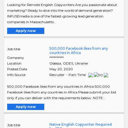
Looking for Remote English Copywriters Are you passionate about
marketing? Ready to dive into the world of demand generation?
INFUSEmedia is one of the fastest-growing lead generation
companies in Massachusetts..
Apply now
500,000 Facebook likes from any
Job title
countries in Africa
Company
**********
Location
Odessa
,
ODES
, Ukraine
Posted Date
May 20, 2020
Info Source
Recruiter - Part-Time
500,000 Facebook likes from any countries in Africa 500,000
Facebook likes from any countries in Africa Please submit your bid
only if you can deliver with the requirements below. NOTE:..
Apply now
Native English Copywriter Required
Job title