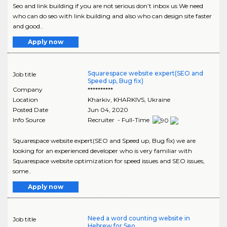
Seo and link building if you are not serious don’t inbox us We need
who can do seo with link building and also who can design site faster
and good..
Apply now
Squarespace website expert(SEO and
Job title
Speed up, Bug fix)
Company
**********
Location
Kharkiv
,
KHARKIVS
, Ukraine
Posted Date
Jun 04, 2020
Info Source
Recruiter - Full-Time
Squarespace website expert(SEO and Speed up, Bug fix) we are
looking for an experienced developer who is very familiar with
Squarespace website optimization for speed issues and SEO issues,
some..
Apply now
Need a word counting website in
Job title
Hebrew for Seo