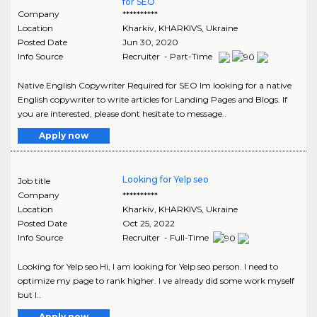
for SEO
Company
**********
Location
Kharkiv
,
KHARKIVS
, Ukraine
Posted Date
Jun 30, 2020
Info Source
Recruiter - Part-Time
Native English Copywriter Required for SEO Im looking for a native
English copywriter to write articles for Landing Pages and Blogs. If
you are interested, please dont hesitate to message..
Apply now
Looking for Yelp seo
Job title
Company
**********
Location
Kharkiv
,
KHARKIVS
, Ukraine
Posted Date
Oct 25, 2022
Info Source
Recruiter - Full-Time
Looking for Yelp seo Hi, I am looking for Yelp seo person. I need to
optimize my page to rank higher. I ve already did some work myself
but I..
Apply now