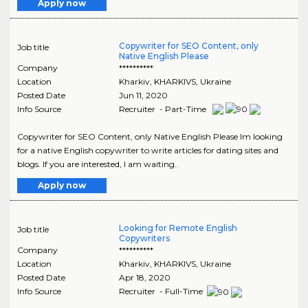
Apply now
Copywriter for SEO Content, only
Job title
Native English Please
Company
**********
Location
Kharkiv
,
KHARKIVS
, Ukraine
Posted Date
Jun 11, 2020
Info Source
Recruiter - Part-Time
Copywriter for SEO Content, only Native English Please Im looking
for a native English copywriter to write articles for dating sites and
blogs. If you are interested, I am waiting..
Apply now
Looking for Remote English
Job title
Copywriters
Company
**********
Location
Kharkiv
,
KHARKIVS
, Ukraine
Posted Date
Apr 18, 2020
Info Source
Recruiter - Full-Time