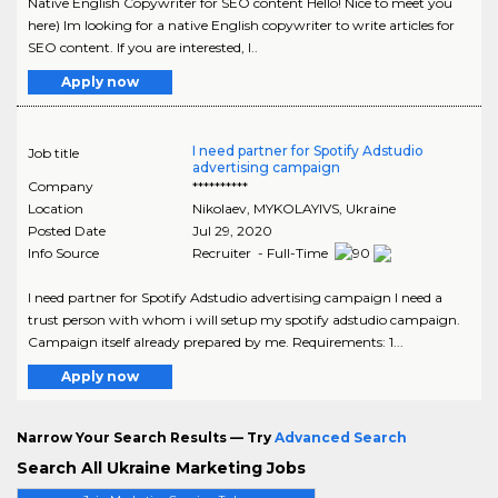
Native English Copywriter for SEO content Hello! Nice to meet you
here) Im looking for a native English copywriter to write articles for
SEO content. If you are interested, I..
Apply now
I need partner for Spotify Adstudio
Job title
advertising campaign
Company
**********
Location
Nikolaev
,
MYKOLAYIVS
, Ukraine
Posted Date
Jul 29, 2020
Info Source
Recruiter - Full-Time
I need partner for Spotify Adstudio advertising campaign I need a
trust person with whom i will setup my spotify adstudio campaign.
Campaign itself already prepared by me. Requirements: 1...
Apply now
Narrow Your Search Results — Try
Advanced Search
Search All Ukraine Marketing Jobs