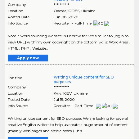
Company
**********
Location
Odessa
,
ODES
, Ukraine
Posted Date
Jun 08, 2020
Info Source
Recruiter - Full-Time
Need a word counting website in Hebrew for Seo similiar to [login to
view URL] with my own copyright on the bottom Skills: WordPress ,
HTML , PHP , Website..
Apply now
Writing unique content for SEO
Job title
purposes
Company
**********
Location
Kyiv
,
KIEV
, Ukraine
Posted Date
Jul 15, 2020
Info Source
Recruiter - Part-Time
Writing unique content for SEO purposes We are looking for several
creative English writers to help us create a huge amount of content
(mainly web pages and article posts.) This..