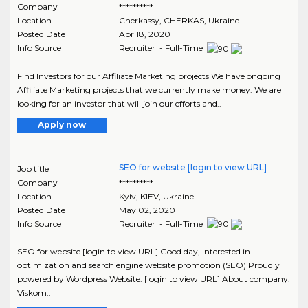
Company
**********
Location
Cherkassy
,
CHERKAS
, Ukraine
Posted Date
Apr 18, 2020
Info Source
Recruiter - Full-Time
Find Investors for our Affiliate Marketing projects We have ongoing
Affiliate Marketing projects that we currently make money. We are
looking for an investor that will join our efforts and..
Apply now
SEO for website [login to view URL]
Job title
Company
**********
Location
Kyiv
,
KIEV
, Ukraine
Posted Date
May 02, 2020
Info Source
Recruiter - Full-Time
SEO for website [login to view URL] Good day, Interested in
optimization and search engine website promotion (SEO) Proudly
powered by Wordpress Website: [login to view URL] About company:
Viskom..