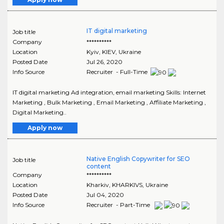
IT digital marketing
Job title
Company
**********
Location
Kyiv
,
KIEV
, Ukraine
Posted Date
Jul 26, 2020
Info Source
Recruiter - Full-Time
IT digital marketing Ad integration, email marketing Skills: Internet
Marketing , Bulk Marketing , Email Marketing , Affiliate Marketing ,
Digital Marketing..
Apply now
Native English Copywriter for SEO
Job title
content
Company
**********
Location
Kharkiv
,
KHARKIVS
, Ukraine
Posted Date
Jul 04, 2020
Info Source
Recruiter - Part-Time