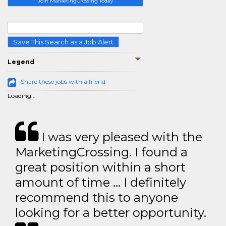
Join MarketingCrossing Today
Save This Search as a Job Alert
Legend
Share these jobs with a friend
Loading...
I was very pleased with the
MarketingCrossing. I found a
great position within a short
amount of time … I definitely
recommend this to anyone
looking for a better opportunity.