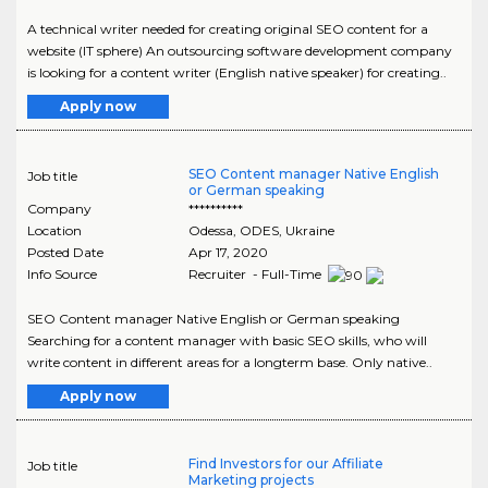
A technical writer needed for creating original SEO content for a
website (IT sphere) An outsourcing software development company
is looking for a content writer (English native speaker) for creating..
Apply now
SEO Content manager Native English
Job title
or German speaking
Company
**********
Location
Odessa
,
ODES
, Ukraine
Posted Date
Apr 17, 2020
Info Source
Recruiter - Full-Time
SEO Content manager Native English or German speaking
Searching for a content manager with basic SEO skills, who will
write content in different areas for a longterm base. Only native..
Apply now
Find Investors for our Affiliate
Job title
Marketing projects