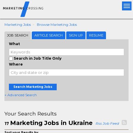
Tog
nav
Marketing Jobs
Browse Marketing Jobs
JOB SEARCH
ARTICLE SEARCH
SIGN UP
RESUME
What
Search in Job Title Only
Where
Search Marketing Jobs
+ Advanced Search
Your Search Results
Marketing Jobs in Ukraine
17
Rss Job Feed
Sort your Results by