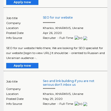
Apply now
SEO for our website
Job title
Company
**********
Location
Kharkiv
,
KHARKIVS
, Ukraine
Posted Date
Apr 26, 2020
Info Source
Recruiter - Full-Time
SEO for our website Hello there, We are looking for SEO specialist for
our website [login to view URL] It should be: - oriented to Russian and
Ukrainian audience -..
Apply now
Seo and link building if you are not
Job title
serious don’t inbox us
Company
**********
Location
Kharkiv
,
KHARKIVS
, Ukraine
Posted Date
May 29, 2020
Info Source
Recruiter - Full-Time