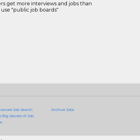
 get more interviews and jobs than
use "public job boards"
vanced Job Search
Archive Jobs
e Big Secrets of Job
es