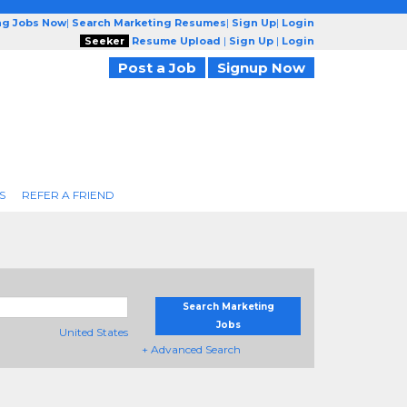
ng Jobs Now
|
Search Marketing Resumes
|
Sign Up
|
Login
Seeker
Resume Upload
|
Sign Up
|
Login
Post a Job
Signup Now
S
REFER A FRIEND
Search Marketing
Jobs
United States
+ Advanced Search