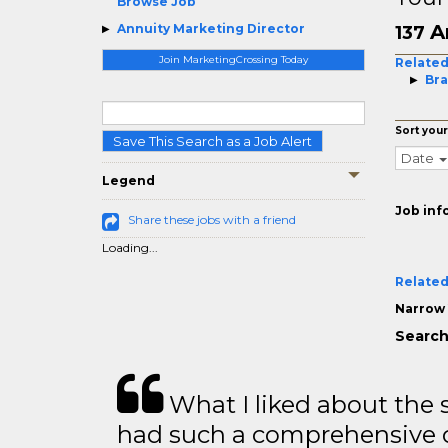
Browse Job
A
Annuity Marketing Director
137
Join MarketingCrossing Today
Related
Bra
Sort your
Save This Search as a Job Alert
Date
Legend
Job inf
Share these jobs with a friend
Loading...
Related
Narrow 
Search
What I liked about the se
had such a comprehensive co