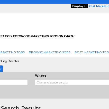
Employer
Post Marketi
EST COLLECTION OF MARKETING JOBS ON EARTH
ARKETING JOBS
BROWSE MARKETING JOBS
POST MARKETING JOB
ting Director
E
Where
 Search Results