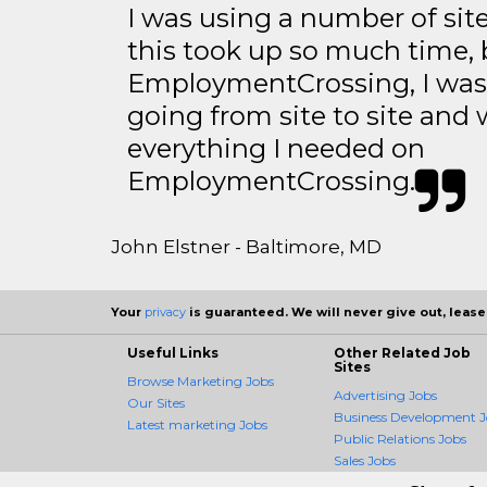
I was using a number of sit
this took up so much time, 
EmploymentCrossing, I was 
going from site to site and 
everything I needed on
EmploymentCrossing.
John Elstner - Baltimore, MD
Your
privacy
is guaranteed. We will never give out, lease,
Useful Links
Other Related Job
Sites
Browse Marketing Jobs
Advertising Jobs
Our Sites
Business Development J
Latest marketing Jobs
Public Relations Jobs
Sales Jobs