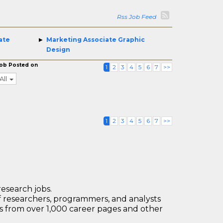
Rss Job Feed
ate
Marketing Associate Graphic
Design
ob Posted on
1
2
3
4
5
6
7
>>
All
1
2
3
4
5
6
7
>>
research jobs.
 researchers, programmers, and analysts
bs from over 1,000 career pages and other