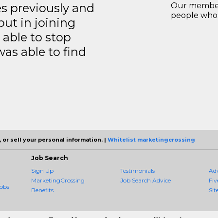
es previously and
Our members
people who 
but in joining
able to stop
was able to find
 or sell your personal information. |
Whitelist marketingcrossing
Job Search
Sign Up
Testimonials
Ad
MarketingCrossing
Job Search Advice
Fiv
obs
Benefits
Sit