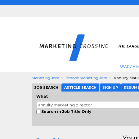
THE LARG
SEARCH M
Marketing Jobs
Browse Marketing Jobs
Annuity Marke
JOB SEARCH
ARTICLE SEARCH
SIGN UP
RESUM
What
Search in Job Title Only
Your