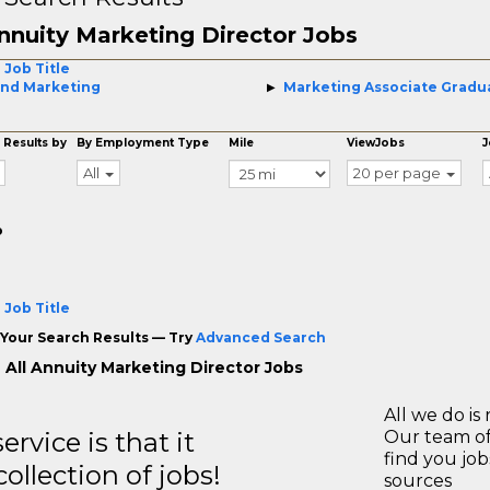
nnuity Marketing Director Jobs
 Job Title
nd Marketing
Marketing Associate Gradu
 Results by
By Employment Type
Mile
ViewJobs
J
All
20 per page
o
 Job Title
Your Search Results — Try
Advanced Search
 All Annuity Marketing Director Jobs
All we do is 
rvice is that it
Our team of
find you jo
llection of jobs!
sources