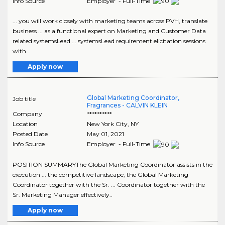
Info Source
Employer - Full-Time
... you will work closely with marketing teams across PVH, translate
business ... as a functional expert on Marketing and Customer Data
related systemsLead ... systemsLead requirement elicitation sessions
with..
Apply now
Global Marketing Coordinator,
Job title
Fragrances - CALVIN KLEIN
Company
**********
Location
New York City
,
NY
Posted Date
May 01, 2021
Info Source
Employer - Full-Time
POSITION SUMMARYThe Global Marketing Coordinator assists in the
execution ... the competitive landscape, the Global Marketing
Coordinator together with the Sr. ... Coordinator together with the
Sr. Marketing Manager effectively..
Apply now