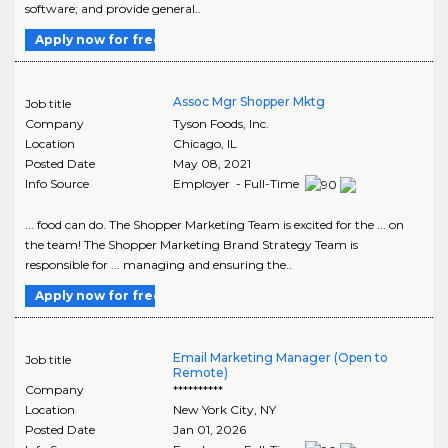
software; and provide general..
Apply now for free
Assoc Mgr Shopper Mktg
Job title
Company
Tyson Foods, Inc.
Location
Chicago
,
IL
Posted Date
May 08, 2021
Info Source
Employer - Full-Time
... food can do. The Shopper Marketing Team is excited for the ... on
the team! The Shopper Marketing Brand Strategy Team is
responsible for ... managing and ensuring the..
Apply now for free
Email Marketing Manager (Open to
Job title
Remote)
Company
**********
Location
New York City
,
NY
Posted Date
Jan 01, 2026