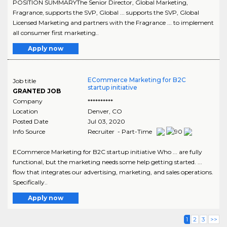
POSITION SUMMARYThe Senior Director, Global Marketing,
Fragrance, supports the SVP, Global ... supports the SVP, Global
Licensed Marketing and partners with the Fragrance ... to implement
all consumer first marketing..
Apply now
ECommerce Marketing for B2C
Job title
startup initiative
GRANTED JOB
Company
**********
Location
Denver
,
CO
Posted Date
Jul 03, 2020
Info Source
Recruiter - Part-Time
ECommerce Marketing for B2C startup initiative Who ... are fully
functional, but the marketing needs some help getting started. ...
flow that integrates our advertising, marketing, and sales operations.
Specifically..
Apply now
1
2
3
>>