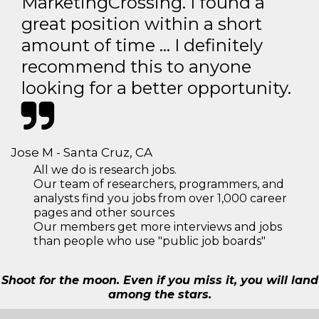
MarketingCrossing. I found a
great position within a short
amount of time … I definitely
recommend this to anyone
looking for a better opportunity.
Jose M - Santa Cruz, CA
All we do is research jobs.
Our team of researchers, programmers, and
analysts find you jobs from over 1,000 career
pages and other sources
Our members get more interviews and jobs
than people who use "public job boards"
Shoot for the moon. Even if you miss it, you will land
among the stars.