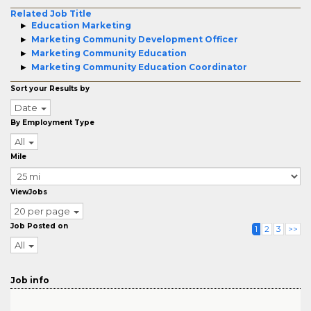
Related Job Title
Education Marketing
Marketing Community Development Officer
Marketing Community Education
Marketing Community Education Coordinator
Sort your Results by
Date
By Employment Type
All
Mile
ViewJobs
20 per page
Job Posted on
1
2
3
>>
All
Job info