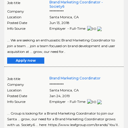
Brand Marketing Coordinator -
Job title
Society6
Company
**********
Location
Santa Monica
,
CA
Posted Date
Jun 13, 2018
Info Source
Employer - Full-Time
... We are seeking an enthusiastic Brand Marketing Coordinator to
join a team ... join a team focused on brand development and user
acquisition at ... grow, our need for..
Apply now
Brand Marketing Coordinator
Job title
Company
**********
Location
Santa Monica
,
CA
Posted Date
Jan 24, 2019
Info Source
Employer - Full-Time
... Group is looking for a Brand Marketing Coordinator to join our
Santa ... grow, our need for a Brand Marketing Coordinator grows
with us. Society6 ... here: https://www.leafgroup.com/brands/ You’ll..