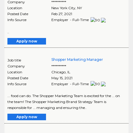
Company
**********
Location
New York City
,
NY
Posted Date
Feb 27, 2021
Info Source
Employer - Full-Time
..
Apply now
Shopper Marketing Manager
Job title
Company
**********
Location
Chicago
,
IL
Posted Date
May 15, 2021
Info Source
Employer - Full-Time
... food can do. The Shopper Marketing Team is excited for the ... on
the team! The Shopper Marketing Brand Strategy Team is
responsible for ... managing and ensuring the..
Apply now