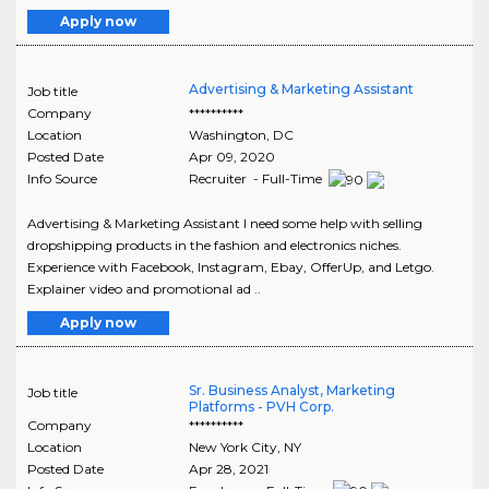
Apply now
Advertising & Marketing Assistant
Job title
Company
**********
Location
Washington
,
DC
Posted Date
Apr 09, 2020
Info Source
Recruiter - Full-Time
Advertising & Marketing Assistant I need some help with selling
dropshipping products in the fashion and electronics niches.
Experience with Facebook, Instagram, Ebay, OfferUp, and Letgo.
Explainer video and promotional ad ..
Apply now
Sr. Business Analyst, Marketing
Job title
Platforms - PVH Corp.
Company
**********
Location
New York City
,
NY
Posted Date
Apr 28, 2021