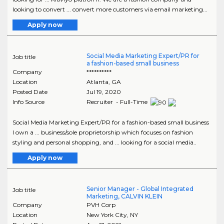
looking to convert ... convert more customers via email marketing...
Apply now
Social Media Marketing Expert/PR for
Job title
a fashion-based small business
Company
**********
Location
Atlanta
,
GA
Posted Date
Jul 19, 2020
Info Source
Recruiter - Full-Time
Social Media Marketing Expert/PR for a fashion-based small business
I own a ... business/sole proprietorship which focuses on fashion
styling and personal shopping, and ... looking for a social media..
Apply now
Senior Manager - Global Integrated
Job title
Marketing, CALVIN KLEIN
Company
PVH Corp
Location
New York City
,
NY