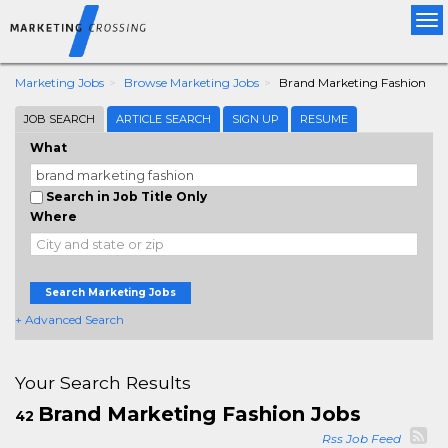
Tog
nav
Marketing Jobs
Browse Marketing Jobs
Brand Marketing Fashion
JOB SEARCH
ARTICLE SEARCH
SIGN UP
RESUME
What
Search in Job Title Only
Where
Search Marketing Jobs
+ Advanced Search
Your Search Results
Brand Marketing Fashion Jobs
42
Rss Job Feed