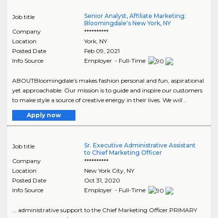
Senior Analyst, Affiliate Marketing:
Job title
Bloomingdale's New York, NY
Company
**********
Location
York
,
NY
Posted Date
Feb 09, 2021
Info Source
Employer - Full-Time
ABOUTBloomingdale’s makes fashion personal and fun, aspirational
yet approachable. Our mission is to guide and inspire our customers
to make style a source of creative energy in their lives. We will ..
Apply now
Sr. Executive Administrative Assistant
Job title
to Chief Marketing Officer
Company
**********
Location
New York City
,
NY
Posted Date
Oct 31, 2020
Info Source
Employer - Full-Time
... administrative support to the Chief Marketing Officer.PRIMARY