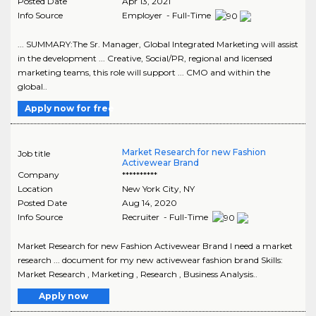
Posted Date
Apr 13, 2021
Info Source
Employer - Full-Time
... SUMMARY:The Sr. Manager, Global Integrated Marketing will assist
in the development ... Creative, Social/PR, regional and licensed
marketing teams, this role will support ... CMO and within the
global..
Apply now for free
Market Research for new Fashion
Job title
Activewear Brand
Company
**********
Location
New York City
,
NY
Posted Date
Aug 14, 2020
Info Source
Recruiter - Full-Time
Market Research for new Fashion Activewear Brand I need a market
research ... document for my new activewear fashion brand Skills:
Market Research , Marketing , Research , Business Analysis..
Apply now