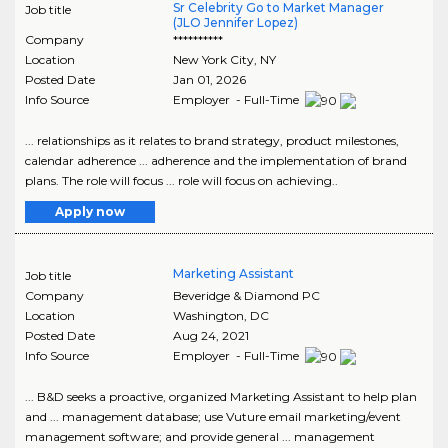
Sr Celebrity Go to Market Manager
Job title
(JLO Jennifer Lopez)
Company
**********
Location
New York City
,
NY
Posted Date
Jan 01, 2026
Info Source
Employer - Full-Time
... relationships as it relates to brand strategy, product milestones,
calendar adherence ... adherence and the implementation of brand
plans. The role will focus ... role will focus on achieving..
Apply now
Marketing Assistant
Job title
Company
Beveridge & Diamond PC
Location
Washington
,
DC
Posted Date
Aug 24, 2021
Info Source
Employer - Full-Time
... B&D seeks a proactive, organized Marketing Assistant to help plan
and ... management database; use Vuture email marketing/event
management software; and provide general ... management