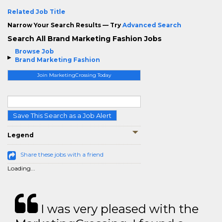
Related Job Title
Narrow Your Search Results — Try
Advanced Search
Search All Brand Marketing Fashion Jobs
Browse Job
Brand Marketing Fashion
Join MarketingCrossing Today
Save This Search as a Job Alert
Legend
Share these jobs with a friend
Loading...
I was very pleased with the