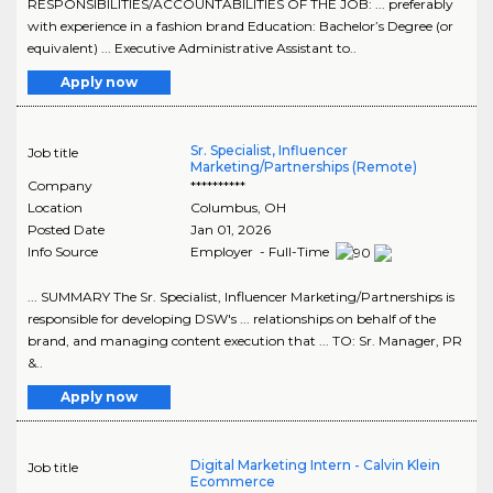
RESPONSIBILITIES/ACCOUNTABILITIES OF THE JOB: ... preferably
with experience in a fashion brand Education: Bachelor’s Degree (or
equivalent) ... Executive Administrative Assistant to..
Apply now
Sr. Specialist, Influencer
Job title
Marketing/Partnerships (Remote)
Company
**********
Location
Columbus
,
OH
Posted Date
Jan 01, 2026
Info Source
Employer - Full-Time
... SUMMARY The Sr. Specialist, Influencer Marketing/Partnerships is
responsible for developing DSW's ... relationships on behalf of the
brand, and managing content execution that ... TO: Sr. Manager, PR
&..
Apply now
Digital Marketing Intern - Calvin Klein
Job title
Ecommerce