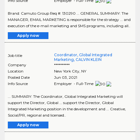
Info Source
Employer - Full-Time
Brand: Camuto Group Req #: 130290 ... GENERAL SUMMARY: The
MANAGER, EMAIL MARKETING is responsible for the strategy ... and
execution of the e-mail marketing and SMS programs, including all..
Apply now
Coordinator, Global Integrated
Job title
Marketing, CALVIN KLEIN
Company
**********
Location
New York City
,
NY
Posted Date
Jun 03, 2021
Info Source
Employer - Full-Time
... SUMMARY: The Coordinator, Global Integrated Marketing will
support the Director, Global ... support the Director, Global
Integrated Marketing position in the development and ... Creative,
Social/PR, regional and licensed..
Apply now