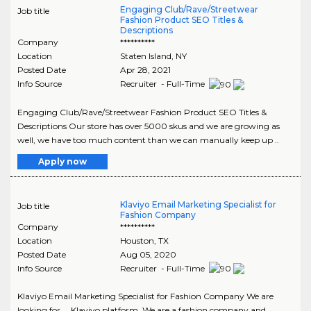
Engaging Club/Rave/Streetwear
Job title
Fashion Product SEO Titles &
Descriptions
Company
**********
Location
Staten Island
,
NY
Posted Date
Apr 28, 2021
Info Source
Recruiter - Full-Time
Engaging Club/Rave/Streetwear Fashion Product SEO Titles &
Descriptions Our store has over 5000 skus and we are growing as
well, we have too much content than we can manually keep up ..
Apply now
Klaviyo Email Marketing Specialist for
Job title
Fashion Company
Company
**********
Location
Houston
,
TX
Posted Date
Aug 05, 2020
Info Source
Recruiter - Full-Time
Klaviyo Email Marketing Specialist for Fashion Company We are
looking for ... Klaviyo platform. We are a fashion company and