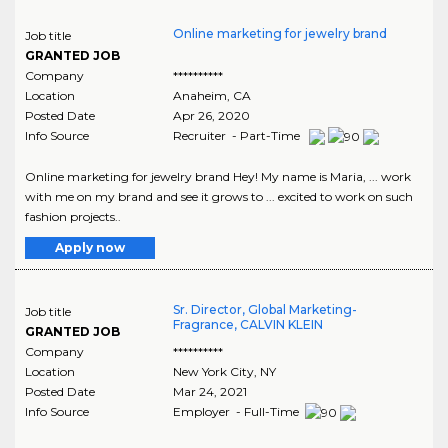
Online marketing for jewelry brand
Job title
GRANTED JOB
Company
**********
Location
Anaheim
,
CA
Posted Date
Apr 26, 2020
Info Source
Recruiter - Part-Time
Online marketing for jewelry brand Hey! My name is Maria, ... work
with me on my brand and see it grows to ... excited to work on such
fashion projects..
Apply now
Sr. Director, Global Marketing-
Job title
Fragrance, CALVIN KLEIN
GRANTED JOB
Company
**********
Location
New York City
,
NY
Posted Date
Mar 24, 2021
Info Source
Employer - Full-Time