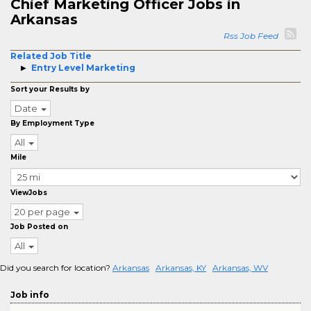
Chief Marketing Officer Jobs in
Arkansas
Rss Job Feed
Related Job Title
Entry Level Marketing
Sort your Results by
Date
By Employment Type
All
Mile
ViewJobs
20 per page
Job Posted on
All
Did you search for location?
Arkansas
Arkansas, KY
Arkansas, WV
Job info