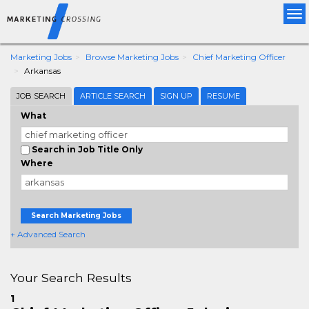
Tog
nav
Marketing Jobs
Browse Marketing Jobs
Chief Marketing Officer
Arkansas
JOB SEARCH
ARTICLE SEARCH
SIGN UP
RESUME
What
Search in Job Title Only
Where
Search Marketing Jobs
+ Advanced Search
Your Search Results
1