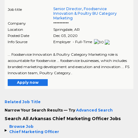
Senior Director, Foodservice
Job title
Innovation & Poultry BU Category
Marketing
Company
**********
Location
Springdale
,
AR
Posted Date
Dec 03, 2020
Info Source
Employer - Full-Time
... Foodservice Innovation & Poultry Category Marketing role is
accountable for foodservice ... foodservice businesses, which includes
branded marketing development and execution and innovation ... FS
Innovation team, Poultry Category..
Apply now
Related Job Title
Narrow Your Search Results — Try
Advanced Search
Search All Arkansas Chief Marketing Officer Jobs
Browse Job
Chief Marketing Officer