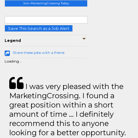
Join MarketingCrossing Today
Save This Search as a Job Alert
Legend
Share these jobs with a friend
Loading...
I was very pleased with the
MarketingCrossing. I found a
great position within a short
amount of time … I definitely
recommend this to anyone
looking for a better opportunity.