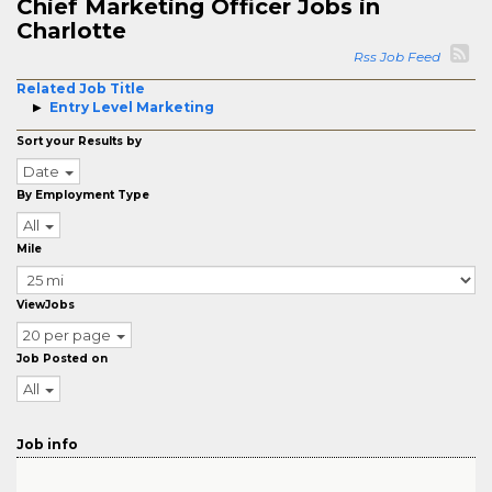
Chief Marketing Officer Jobs in
Charlotte
Rss Job Feed
Related Job Title
Entry Level Marketing
Sort your Results by
Date
By Employment Type
All
Mile
ViewJobs
20 per page
Job Posted on
All
Job info