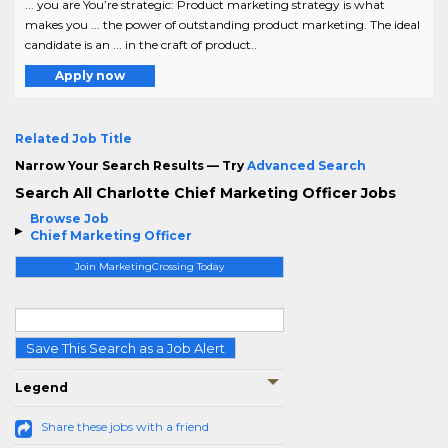
... you are You’re strategic: Product marketing strategy is what
makes you ... the power of outstanding product marketing. The ideal
candidate is an ... in the craft of product..
Apply now
Related Job Title
Narrow Your Search Results — Try
Advanced Search
Search All Charlotte Chief Marketing Officer Jobs
Browse Job
Chief Marketing Officer
Join MarketingCrossing Today
Save This Search as a Job Alert
Legend
Share these jobs with a friend