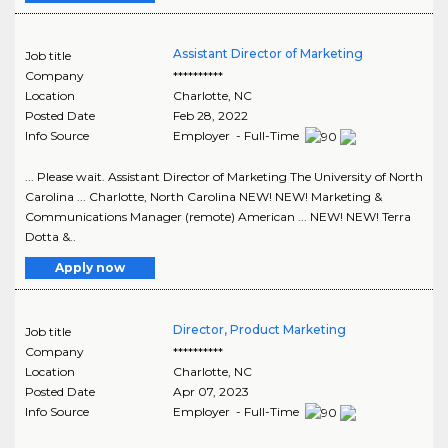
Assistant Director of Marketing
Job title
Company
**********
Location
Charlotte
,
NC
Posted Date
Feb 28, 2022
Info Source
Employer - Full-Time
... Please wait. Assistant Director of Marketing The University of North
Carolina ... Charlotte, North Carolina NEW! NEW! Marketing &
Communications Manager (remote) American ... NEW! NEW! Terra
Dotta &..
Apply now
Director, Product Marketing
Job title
Company
**********
Location
Charlotte
,
NC
Posted Date
Apr 07, 2023
Info Source
Employer - Full-Time