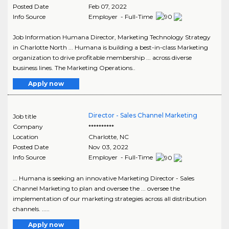
Posted Date
Feb 07, 2022
Info Source
Employer - Full-Time
Job Information Humana Director, Marketing Technology Strategy
in Charlotte North ... Humana is building a best-in-class Marketing
organization to drive profitable membership ... across diverse
business lines. The Marketing Operations..
Apply now
Director - Sales Channel Marketing
Job title
Company
**********
Location
Charlotte
,
NC
Posted Date
Nov 03, 2022
Info Source
Employer - Full-Time
... Humana is seeking an innovative Marketing Director - Sales
Channel Marketing to plan and oversee the ... oversee the
implementation of our marketing strategies across all distribution
channels. .....
Apply now