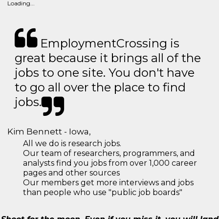
Loading...
EmploymentCrossing is
great because it brings all of the
jobs to one site. You don't have
to go all over the place to find
jobs.
Kim Bennett - Iowa,
All we do is research jobs.
Our team of researchers, programmers, and
analysts find you jobs from over 1,000 career
pages and other sources
Our members get more interviews and jobs
than people who use "public job boards"