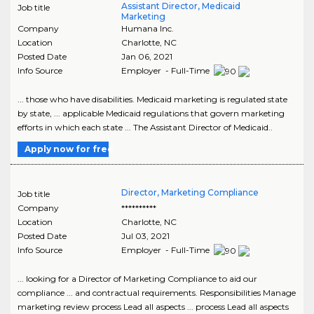
Assistant Director, Medicaid
Job title
Marketing
Company
Humana Inc.
Location
Charlotte
,
NC
Posted Date
Jan 06, 2021
Info Source
Employer - Full-Time
... those who have disabilities. Medicaid marketing is regulated state
by state, ... applicable Medicaid regulations that govern marketing
efforts in which each state ... The Assistant Director of Medicaid..
Apply now for free
Director, Marketing Compliance
Job title
Company
**********
Location
Charlotte
,
NC
Posted Date
Jul 03, 2021
Info Source
Employer - Full-Time
... looking for a Director of Marketing Compliance to aid our
compliance ... and contractual requirements. Responsibilities Manage
marketing review process Lead all aspects ... process Lead all aspects