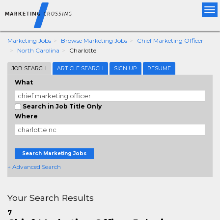
Tog
nav
Marketing Jobs
Browse Marketing Jobs
Chief Marketing Officer
North Carolina
Charlotte
JOB SEARCH
ARTICLE SEARCH
SIGN UP
RESUME
What
Search in Job Title Only
Where
Search Marketing Jobs
+ Advanced Search
Your Search Results
7