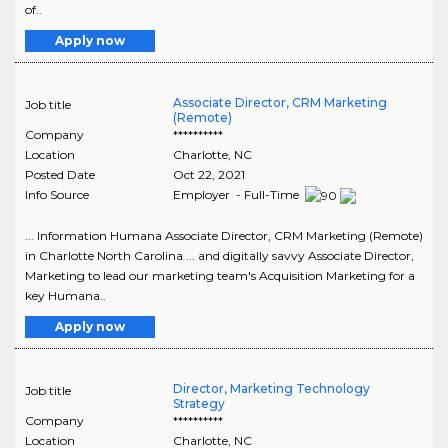
of..
Apply now
Associate Director, CRM Marketing
Job title
(Remote)
Company
**********
Location
Charlotte
,
NC
Posted Date
Oct 22, 2021
Info Source
Employer - Full-Time
... Information Humana Associate Director, CRM Marketing (Remote)
in Charlotte North Carolina ... and digitally savvy Associate Director,
Marketing to lead our marketing team's Acquisition Marketing for a
key Humana..
Apply now
Director, Marketing Technology
Job title
Strategy
Company
**********
Location
Charlotte
,
NC