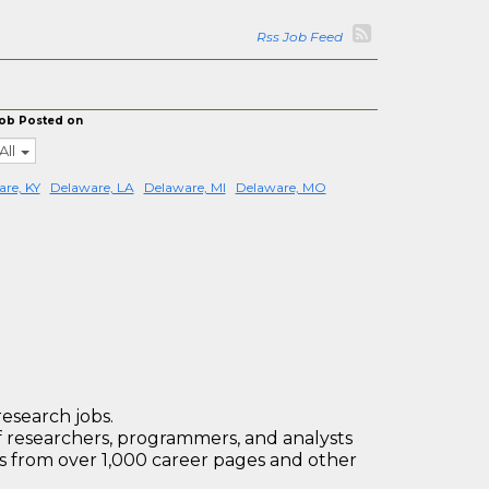
Rss Job Feed
ob Posted on
All
re, KY
Delaware, LA
Delaware, MI
Delaware, MO
research jobs.
 researchers, programmers, and analysts
bs from over 1,000 career pages and other