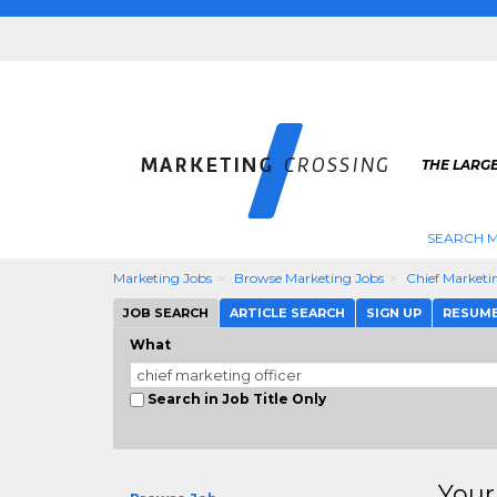
THE LARG
SEARCH M
Marketing Jobs
Browse Marketing Jobs
Chief Marketi
JOB SEARCH
ARTICLE SEARCH
SIGN UP
RESUM
What
Search in Job Title Only
Your