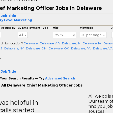
ef Marketing Officer Jobs in Delaware
 Job Title
ry Level Marketing
 Results by
By Employment Type
Mile
ViewJobs
J
All
20 per page
rch for location?
Delaware
Delaware, AR
Delaware, IN
Delaware, IA
Delawa
NJ
Delaware, NY
Delaware, OH
Delaware, OK
Delaware, PA
Delaware, VA
o
 Job Title
Your Search Results — Try
Advanced Search
 All Delaware Chief Marketing Officer Jobs
All we do is 
s helpful in
Our team of
find you jo
calls started
sources