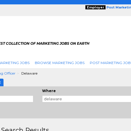
Employer
Post Marketi
EST COLLECTION OF MARKETING JOBS ON EARTH
ARKETING JOBS
BROWSE MARKETING JOBS
POST MARKETING JOB
ng Officer
Delaware
E
Where
 Search Results