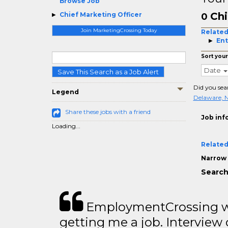
Browse Job
Chi
Chief Marketing Officer
0
Join MarketingCrossing Today
Related
Ent
Sort your
Date
Save This Search as a Job Alert
Did you sea
Legend
Delaware, 
Share these jobs with a friend
Job inf
Loading...
Related
Narrow 
Search
EmploymentCrossing wa
getting me a job. Interview 