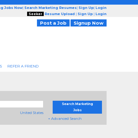
ng Jobs Now
|
Search Marketing Resumes
|
Sign Up
|
Login
Seeker
Resume Upload
|
Sign Up
|
Login
Post a Job
Signup Now
S
REFER A FRIEND
Search Marketing
Jobs
United States
+ Advanced Search