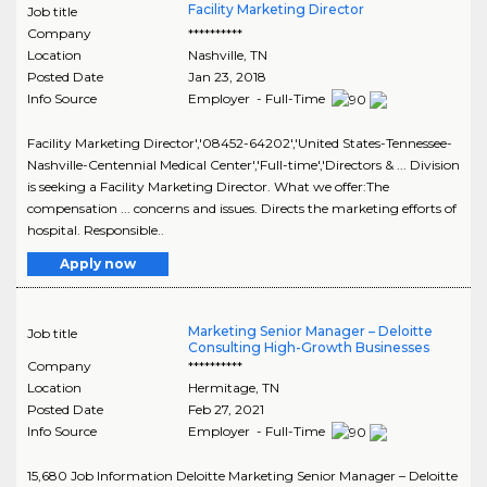
Facility Marketing Director
Job title
Company
**********
Location
Nashville
,
TN
Posted Date
Jan 23, 2018
Info Source
Employer - Full-Time
Facility Marketing Director','08452-64202','United States-Tennessee-
Nashville-Centennial Medical Center','Full-time','Directors & ... Division
is seeking a Facility Marketing Director. What we offer:The
compensation ... concerns and issues. Directs the marketing efforts of
hospital. Responsible..
Apply now
Marketing Senior Manager – Deloitte
Job title
Consulting High-Growth Businesses
Company
**********
Location
Hermitage
,
TN
Posted Date
Feb 27, 2021
Info Source
Employer - Full-Time
15,680 Job Information Deloitte Marketing Senior Manager – Deloitte