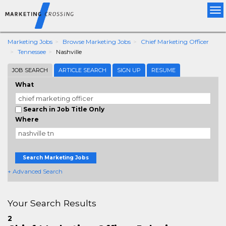
Tog
nav
Marketing Jobs
Browse Marketing Jobs
Chief Marketing Officer
Tennessee
Nashville
JOB SEARCH
ARTICLE SEARCH
SIGN UP
RESUME
What
Search in Job Title Only
Where
Search Marketing Jobs
+ Advanced Search
Your Search Results
2