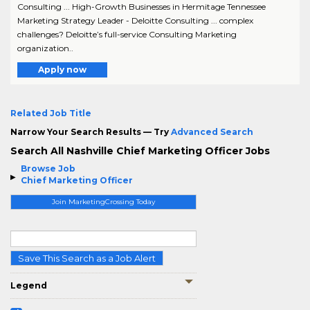
Consulting ... High-Growth Businesses in Hermitage Tennessee
Marketing Strategy Leader - Deloitte Consulting ... complex
challenges? Deloitte’s full-service Consulting Marketing
organization..
Apply now
Related Job Title
Narrow Your Search Results — Try
Advanced Search
Search All Nashville Chief Marketing Officer Jobs
Browse Job
Chief Marketing Officer
Join MarketingCrossing Today
Save This Search as a Job Alert
Legend