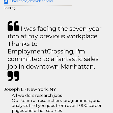
Share these jobs with a friend
Loading...
I was facing the seven-year
itch at my previous workplace.
Thanks to
EmploymentCrossing, I'm
committed to a fantastic sales
job in downtown Manhattan.
Joseph L - New York, NY
All we do is research jobs.
Our team of researchers, programmers, and
analysts find you jobs from over 1,000 career
pages and other sources