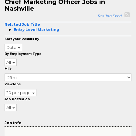
Chief Marketing Officer Jobs in
Nashville
Rss Job Feed
Related Job Title
Entry Level Marketing
Sort your Results by
Date
By Employment Type
All
Mile
ViewJobs
20 per page
Job Posted on
All
Job info