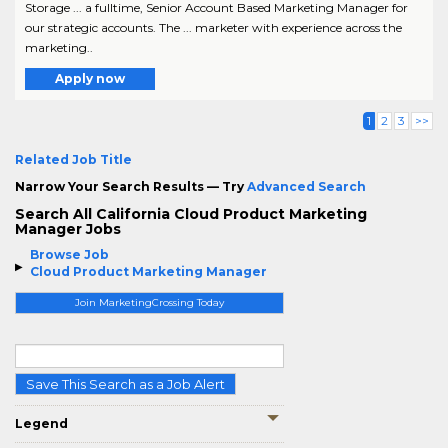
Storage ... a fulltime, Senior Account Based Marketing Manager for
our strategic accounts. The ... marketer with experience across the
marketing..
Apply now
1
2
3
>>
Related Job Title
Narrow Your Search Results — Try
Advanced Search
Search All California Cloud Product Marketing
Manager Jobs
Browse Job
Cloud Product Marketing Manager
Join MarketingCrossing Today
Save This Search as a Job Alert
Legend