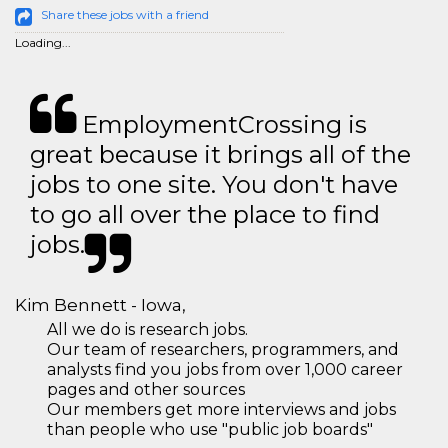
Share these jobs with a friend
Loading...
EmploymentCrossing is
great because it brings all of the
jobs to one site. You don't have
to go all over the place to find
jobs.
Kim Bennett - Iowa,
All we do is research jobs.
Our team of researchers, programmers, and
analysts find you jobs from over 1,000 career
pages and other sources
Our members get more interviews and jobs
than people who use "public job boards"