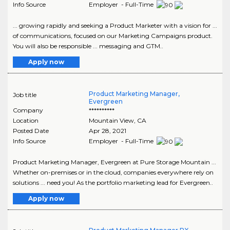
Info Source
Employer - Full-Time
... growing rapidly and seeking a Product Marketer with a vision for ...
of communications, focused on our Marketing Campaigns product.
You will also be responsible ... messaging and GTM..
Apply now
Product Marketing Manager,
Job title
Evergreen
Company
**********
Location
Mountain View
,
CA
Posted Date
Apr 28, 2021
Info Source
Employer - Full-Time
Product Marketing Manager, Evergreen at Pure Storage Mountain ...
Whether on-premises or in the cloud, companies everywhere rely on
solutions ... need you! As the portfolio marketing lead for Evergreen..
Apply now