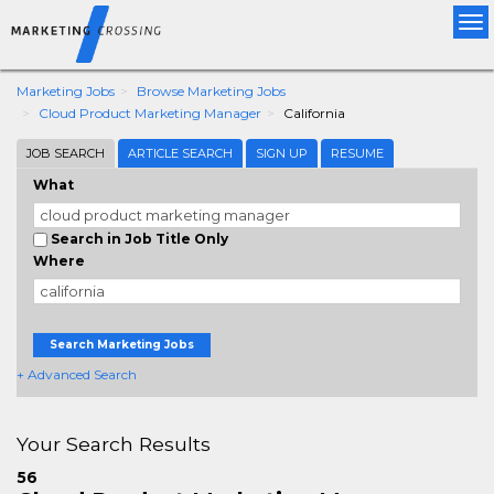
Tog
nav
Marketing Jobs
Browse Marketing Jobs
Cloud Product Marketing Manager
California
JOB SEARCH
ARTICLE SEARCH
SIGN UP
RESUME
What
Search in Job Title Only
Where
Search Marketing Jobs
+ Advanced Search
Your Search Results
56