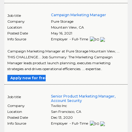
Campaign Marketing Manager
Job title
Company
Pure Storage
Location
Mountain View
,
CA
Posted Date
May 16, 2021
Info Source
Employer - Full-Time
Campaign Marketing Manager at Pure Storage Mountain View, ...
THIS CHALLENGE... Job Summary: The Marketing Campaign
Manager leads product launch planning, executes marketing
strategies and drives operational efficiencies. ... expertise..
Apply now for free
Senior Product Marketing Manager,
Job title
Account Security
Company
Twilio Inc
Location
San Francisco
,
CA
Posted Date
Dec 13, 2020
Info Source
Employer - Full-Time