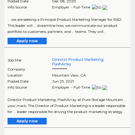
Posted Date
Dec 08, 2020
Info Source
Employer - Full-Time
... we are seeking a Principal Product Marketing Manager for R&D.
This leader will ... streamline how we communicate our product
portfolio to customers, partners, and ... teams. They will..
Apply now
Director Product Marketing,
Job title
FlashArray
Company
**********
Location
Mountain View
,
CA
Posted Date
Jun 23, 2021
Info Source
Employer - Full-Time
Director Product Marketing, FlashArray at Pure Storage Mountain ...
your mark. The Director of Product Marketing is a leader responsible
for ... leader responsible for driving the product marketing strategy..
Apply now