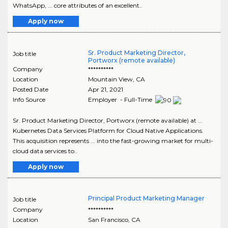
WhatsApp, ... core attributes of an excellent..
Apply now
Sr. Product Marketing Director,
Job title
Portworx (remote available)
Company
**********
Location
Mountain View
,
CA
Posted Date
Apr 21, 2021
Info Source
Employer - Full-Time
Sr. Product Marketing Director, Portworx (remote available) at ...
Kubernetes Data Services Platform for Cloud Native Applications.
This acquisition represents ... into the fast-growing market for multi-
cloud data services to..
Apply now
Principal Product Marketing Manager
Job title
Company
**********
Location
San Francisco
,
CA