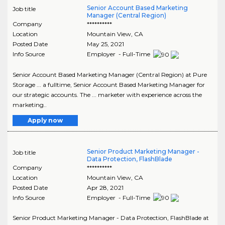
Senior Account Based Marketing
Job title
Manager (Central Region)
Company
**********
Location
Mountain View
,
CA
Posted Date
May 25, 2021
Info Source
Employer - Full-Time
Senior Account Based Marketing Manager (Central Region) at Pure
Storage ... a fulltime, Senior Account Based Marketing Manager for
our strategic accounts. The ... marketer with experience across the
marketing..
Apply now
Senior Product Marketing Manager -
Job title
Data Protection, FlashBlade
Company
**********
Location
Mountain View
,
CA
Posted Date
Apr 28, 2021
Info Source
Employer - Full-Time
Senior Product Marketing Manager - Data Protection, FlashBlade at