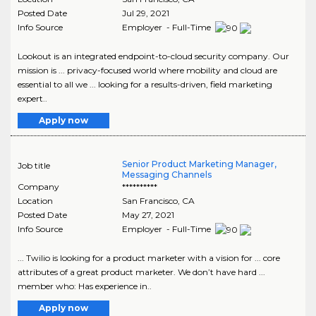
Posted Date
Jul 29, 2021
Info Source
Employer - Full-Time
Lookout is an integrated endpoint-to-cloud security company. Our
mission is ... privacy-focused world where mobility and cloud are
essential to all we ... looking for a results-driven, field marketing
expert..
Apply now
Senior Product Marketing Manager,
Job title
Messaging Channels
Company
**********
Location
San Francisco
,
CA
Posted Date
May 27, 2021
Info Source
Employer - Full-Time
... Twilio is looking for a product marketer with a vision for ... core
attributes of a great product marketer. We don’t have hard ...
member who: Has experience in..
Apply now