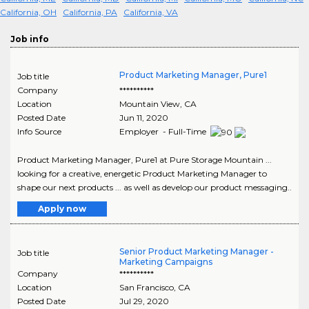
California, OH
California, PA
California, VA
Job info
Product Marketing Manager, Pure1
Job title
Company
**********
Location
Mountain View
,
CA
Posted Date
Jun 11, 2020
Info Source
Employer - Full-Time
Product Marketing Manager, Pure1 at Pure Storage Mountain ...
looking for a creative, energetic Product Marketing Manager to
shape our next products ... as well as develop our product messaging..
Apply now
Senior Product Marketing Manager -
Job title
Marketing Campaigns
Company
**********
Location
San Francisco
,
CA
Posted Date
Jul 29, 2020