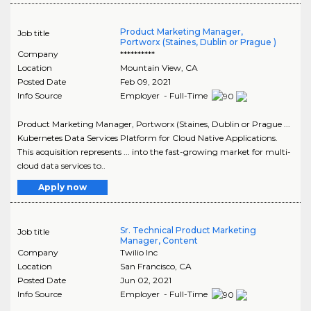
Product Marketing Manager,
Job title
Portworx (Staines, Dublin or Prague )
Company
**********
Location
Mountain View
,
CA
Posted Date
Feb 09, 2021
Info Source
Employer - Full-Time
Product Marketing Manager, Portworx (Staines, Dublin or Prague ...
Kubernetes Data Services Platform for Cloud Native Applications.
This acquisition represents ... into the fast-growing market for multi-
cloud data services to..
Apply now
Sr. Technical Product Marketing
Job title
Manager, Content
Company
Twilio Inc
Location
San Francisco
,
CA
Posted Date
Jun 02, 2021
Info Source
Employer - Full-Time