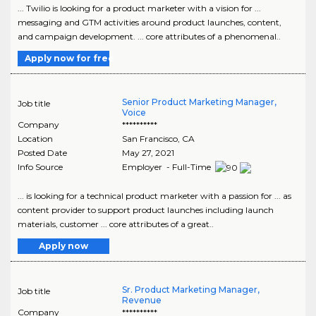
... Twilio is looking for a product marketer with a vision for ...
messaging and GTM activities around product launches, content,
and campaign development. ... core attributes of a phenomenal..
Apply now for free
Senior Product Marketing Manager,
Job title
Voice
Company
**********
Location
San Francisco
,
CA
Posted Date
May 27, 2021
Info Source
Employer - Full-Time
... is looking for a technical product marketer with a passion for ... as
content provider to support product launches including launch
materials, customer ... core attributes of a great..
Apply now
Sr. Product Marketing Manager,
Job title
Revenue
Company
**********