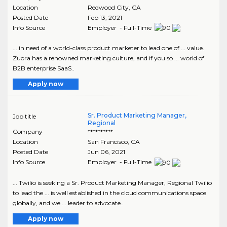
Location
Redwood City
,
CA
Posted Date
Feb 13, 2021
Info Source
Employer - Full-Time
... in need of a world-class product marketer to lead one of ... value.
Zuora has a renowned marketing culture, and if you so ... world of
B2B enterprise SaaS..
Apply now
Sr. Product Marketing Manager,
Job title
Regional
Company
**********
Location
San Francisco
,
CA
Posted Date
Jun 06, 2021
Info Source
Employer - Full-Time
... Twilio is seeking a Sr. Product Marketing Manager, Regional Twilio
to lead the ... is well established in the cloud communications space
globally, and we ... leader to advocate..
Apply now