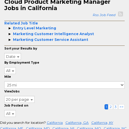
Cloud Product Marketing Manager
Jobs in California
Rss Job Feed
Related Job Title
Entry Level Marketing
Marketing Customer Intelligence Analyst
Marketing Customer Service Assistant
Sort your Results by
Date
By Employment Type
All
Mile
ViewJobs
20 per page
Job Posted on
1
2
3
>>
All
Did you search for location?
California
California, GA
California, KY
California, ME
California, MD
California, MI
California, MO
California, NC