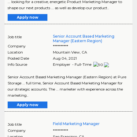
... looking for a creative, energetic Product Marketing Manager to
shape our next products ... as well as develop our product..
Apply now
Senior Account Based Marketing
Job title
Manager (Eastern Region)
Company
**********
Location
Mountain View
,
CA
Posted Date
Aug 04, 2021
Info Source
Employer - Full-Time
Senior Account Based Marketing Manager (Eastern Region) at Pure
Storage ... full time, Senior Account Based Marketing Manager for
our strategic accounts. The ... marketer with experience across the
marketing..
Apply now
Field Marketing Manager
Job title
Company
**********
Location
San Francisco
,
CA