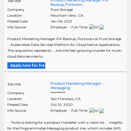
Product Marketing Manager PX-
Job title
Backup, Portworx
Company
Pure Storage
Location
Mountain View
,
CA
Posted Date
Jan 06, 2021
Info Source
Employer - Full-Time
Product Marketing Manager PX-Backup, Portworx at Pure Storage
... Kubernetes Data Services Platform for Cloud Native Applications.
This acquisition represents ... into the fast-growing market for multi-
cloud data services to..
Apply now for free
Product Marketing Manager -
Job title
Messaging
Company
**********
Location
San Francisco
,
CA
Posted Date
Oct 10, 2020
Info Source
Employer - Full-Time
... Twilio is looking for a product marketer with a vision for ... insights
for the Programmable Messaging product line, which includes SMS,