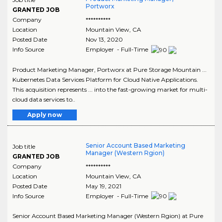
Portworx
GRANTED JOB
Company
**********
Location
Mountain View
,
CA
Posted Date
Nov 13, 2020
Info Source
Employer - Full-Time
Product Marketing Manager, Portworx at Pure Storage Mountain ...
Kubernetes Data Services Platform for Cloud Native Applications.
This acquisition represents ... into the fast-growing market for multi-
cloud data services to..
Apply now
Senior Account Based Marketing
Job title
Manager (Western Rgion)
GRANTED JOB
Company
**********
Location
Mountain View
,
CA
Posted Date
May 19, 2021
Info Source
Employer - Full-Time
Senior Account Based Marketing Manager (Western Rgion) at Pure