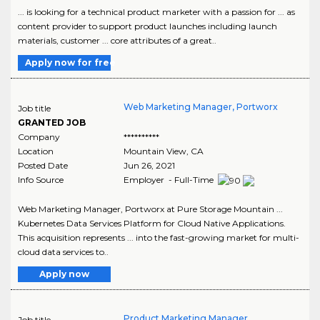
... is looking for a technical product marketer with a passion for ... as
content provider to support product launches including launch
materials, customer ... core attributes of a great..
Apply now for free
Web Marketing Manager, Portworx
Job title
GRANTED JOB
Company
**********
Location
Mountain View
,
CA
Posted Date
Jun 26, 2021
Info Source
Employer - Full-Time
Web Marketing Manager, Portworx at Pure Storage Mountain ...
Kubernetes Data Services Platform for Cloud Native Applications.
This acquisition represents ... into the fast-growing market for multi-
cloud data services to..
Apply now
Product Marketing Manager,
Job title