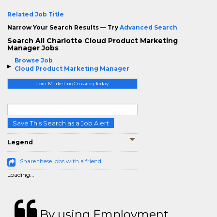
Related Job Title
Narrow Your Search Results — Try
Advanced Search
Search All Charlotte Cloud Product Marketing
Manager Jobs
Browse Job
Cloud Product Marketing Manager
Join MarketingCrossing Today
Save This Search as a Job Alert
Legend
Share these jobs with a friend
Loading...
By using Employment