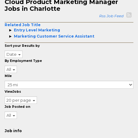
Cloud Product Marketing Manager
Jobs in Charlotte
Rss Job Feed
Related Job Title
Entry Level Marketing
Marketing Customer Service Assistant
Sort your Results by
Date
By Employment Type
All
Mile
ViewJobs
20 per page
Job Posted on
All
Job info