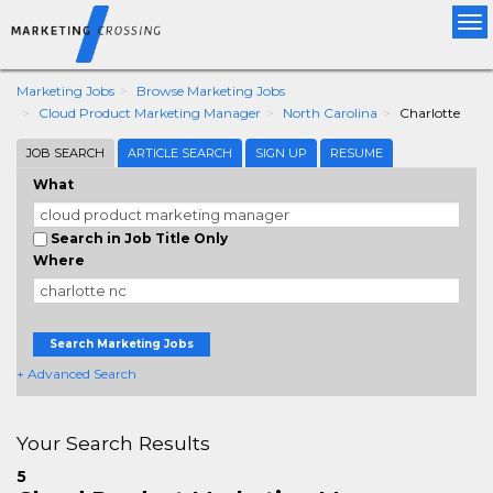
Tog
nav
Marketing Jobs
Browse Marketing Jobs
Cloud Product Marketing Manager
North Carolina
Charlotte
JOB SEARCH
ARTICLE SEARCH
SIGN UP
RESUME
What
Search in Job Title Only
Where
Search Marketing Jobs
+ Advanced Search
Your Search Results
5