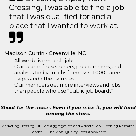
Crossing, I was able to find a job
that I was qualified for and a
place that I wanted to work at.
Madison Currin - Greenville, NC
All we do is research jobs.
Our team of researchers, programmers, and
analysts find you jobs from over 1,000 career
pages and other sources
Our members get more interviews and jobs
than people who use "public job boards"
Shoot for the moon. Even if you miss it, you will land
among the stars.
MarketingCrossing - #1 Job Aggregation and Private Job-Opening Research
Service — The Most Quality Jobs Anywhere