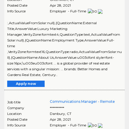
Posted Date
Apr 28, 2021
Info Source
Employer - Full-Time
:,ActualValueFromSolar:null},{QuestionName:External
Title,AnswerValue:Luxury Marketing
Manager,VerityZone:formtext4,QuestionType:text,ActualValueFrom
Solar:null},{QuestionName:Employment Type,AnswerValue:Full-
time
,VerityZone:formtext16,QuestionType:radio,ActualValueFromSolar:nu
ll},{QuestionName:About Us,AnswerValue:u003cfont style=font-
size:16px;\u003eu003cfont ... is a global provider of real estate
services with a singular mission: ... brands: Better Homes and
Gardens Real Estate, Century..
Apply now
Communications Manager - Remote
Job title
Company
**********
Location
Danbury
,
CT
Posted Date
Apr 28, 2021
Info Source
Employer - Full-Time