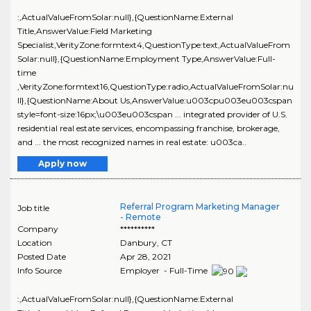
:,ActualValueFromSolar:null},{QuestionName:External
Title,AnswerValue:Field Marketing
Specialist,VerityZone:formtext4,QuestionType:text,ActualValueFrom
Solar:null},{QuestionName:Employment Type,AnswerValue:Full-
time
,VerityZone:formtext16,QuestionType:radio,ActualValueFromSolar:nu
ll},{QuestionName:About Us,AnswerValue:u003cpu003eu003cspan
style=font-size:16px;\u003eu003cspan ... integrated provider of U.S.
residential real estate services, encompassing franchise, brokerage,
and ... the most recognized names in real estate: u003ca..
Apply now
Referral Program Marketing Manager
Job title
- Remote
Company
**********
Location
Danbury
,
CT
Posted Date
Apr 28, 2021
Info Source
Employer - Full-Time
:,ActualValueFromSolar:null},{QuestionName:External