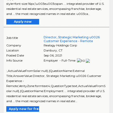
style=font-size:16px;\u003eu003cspan ... integrated provider of U.S.
residential real estate services, encompassing franchise, brokerage,
and ... the most recognized names in real estate: u003ca..
Apply now
Director, Strategic Marketing u0026
Job title
Customer Experience - Remote
Company
Realogy Holdings Corp
Location
Danbury
,
CT
Posted Date
Sep 06, 2021
Info Source
Employer - Full-Time
:,ActualValueFromSolar:null},{QuestionName:External
Title,AnswerValue:Director, Strategic Marketing u0026 Customer
Experience -
Remote,VerityZone:formtext4,QuestionType:text,ActualValueFromS
olar:null},{QuestionName:Employment ... integrated provider of U.S.
residential real estate services, encompassing franchise, brokerage,
and ... the most recognized names in real estate:..
Apply now for free