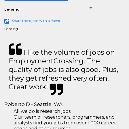
Legend
Share these jobs with a friend
Loading...
I like the volume of jobs on
EmploymentCrossing. The
quality of jobs is also good. Plus,
they get refreshed very often.
Great work!
Roberto D - Seattle, WA
All we do is research jobs.
Our team of researchers, programmers, and
analysts find you jobs from over 1,000 career
pages and other sources