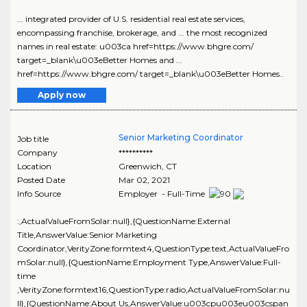
... integrated provider of U.S. residential real estate services,
encompassing franchise, brokerage, and ... the most recognized
names in real estate: u003ca href=https://www.bhgre.com/
target=_blank\u003eBetter Homes and ...
href=https://www.bhgre.com/ target=_blank\u003eBetter Homes..
Apply now
Senior Marketing Coordinator
Job title
Company
**********
Location
Greenwich
,
CT
Posted Date
Mar 02, 2021
Info Source
Employer - Full-Time
:,ActualValueFromSolar:null},{QuestionName:External
Title,AnswerValue:Senior Marketing
Coordinator,VerityZone:formtext4,QuestionType:text,ActualValueFro
mSolar:null},{QuestionName:Employment Type,AnswerValue:Full-
time
,VerityZone:formtext16,QuestionType:radio,ActualValueFromSolar:nu
ll},{QuestionName:About Us,AnswerValue:u003cpu003eu003cspan