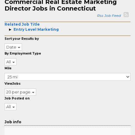
Commercial Real Estate Marketing
Director Jobs in Connecticut
Rss Job Feed
Related Job Title
Entry Level Marketing
Sort your Results by
Date
By Employment Type
All
Mile
ViewJobs
20 per page
Job Posted on
All
Job info