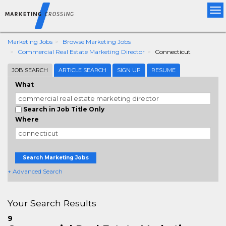
Tog
nav
Marketing Jobs
Browse Marketing Jobs
Commercial Real Estate Marketing Director
Connecticut
JOB SEARCH
ARTICLE SEARCH
SIGN UP
RESUME
What
Search in Job Title Only
Where
Search Marketing Jobs
+ Advanced Search
Your Search Results
9