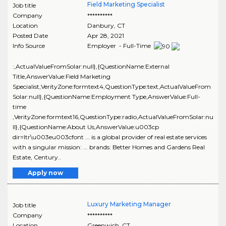
Field Marketing Specialist
Job title
Company
**********
Location
Danbury
,
CT
Posted Date
Apr 28, 2021
Info Source
Employer - Full-Time
:,ActualValueFromSolar:null},{QuestionName:External
Title,AnswerValue:Field Marketing
Specialist,VerityZone:formtext4,QuestionType:text,ActualValueFrom
Solar:null},{QuestionName:Employment Type,AnswerValue:Full-
time
,VerityZone:formtext16,QuestionType:radio,ActualValueFromSolar:nu
ll},{QuestionName:About Us,AnswerValue:u003cp
dir=ltr\u003eu003cfont ... is a global provider of real estate services
with a singular mission: ... brands: Better Homes and Gardens Real
Estate, Century..
Apply now
Luxury Marketing Manager
Job title
Company
**********
Location
Greenwich
,
CT