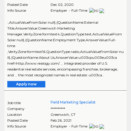
Posted Date
Dec 02, 2020
Info Source
Employer - Full-Time
:,ActualValueFromSolar:null},{QuestionName:External
Title,AnswerValue:Greenwich Marketing
Manager,VerityZone:formtext4,QuestionType:text,ActualValueFrom
Solar:null},{QuestionName:Employment Type,AnswerValue:Full-
time
,VerityZone:formtext16,QuestionType:radio,ActualValueFromSolar:nu
ll},{QuestionName:About Us,AnswerValue:u003cpu003eu003ca
href=http://www.realogy.com/ ... integrated provider of U.S.
residential real estate services, encompassing franchise, brokerage,
and ... the most recognized names in real estate: u003ca..
Apply now
Field Marketing Specialist
Job title
Company
**********
Location
Greenwich
,
CT
Posted Date
Feb 26, 2021
Info Source
Employer - Full-Time