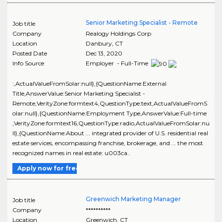
Senior Marketing Specialist - Remote
Job title
Company
Realogy Holdings Corp
Location
Danbury
,
CT
Posted Date
Dec 13, 2020
Info Source
Employer - Full-Time
:,ActualValueFromSolar:null},{QuestionName:External
Title,AnswerValue:Senior Marketing Specialist -
Remote,VerityZone:formtext4,QuestionType:text,ActualValueFromS
olar:null},{QuestionName:Employment Type,AnswerValue:Full-time
,VerityZone:formtext16,QuestionType:radio,ActualValueFromSolar:nu
ll},{QuestionName:About ... integrated provider of U.S. residential real
estate services, encompassing franchise, brokerage, and ... the most
recognized names in real estate: u003ca..
Apply now for free
Greenwich Marketing Manager
Job title
Company
**********
Location
Greenwich
,
CT