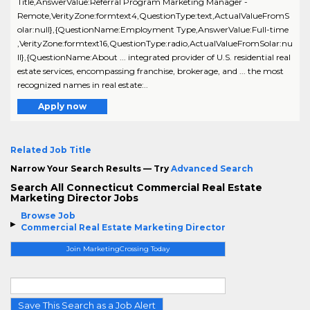
Title,AnswerValue:Referral Program Marketing Manager -
Remote,VerityZone:formtext4,QuestionType:text,ActualValueFromS
olar:null},{QuestionName:Employment Type,AnswerValue:Full-time
,VerityZone:formtext16,QuestionType:radio,ActualValueFromSolar:nu
ll},{QuestionName:About ... integrated provider of U.S. residential real
estate services, encompassing franchise, brokerage, and ... the most
recognized names in real estate:..
Apply now
Related Job Title
Narrow Your Search Results — Try
Advanced Search
Search All Connecticut Commercial Real Estate
Marketing Director Jobs
Browse Job
Commercial Real Estate Marketing Director
Join MarketingCrossing Today
Save This Search as a Job Alert