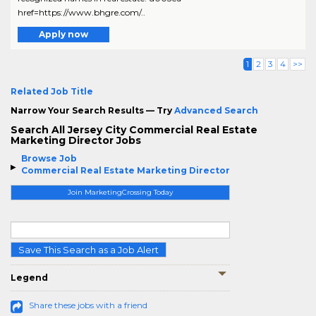
href=https://www.bhgre.com/..
Apply now
1
2
3
4
>>
Related Job Title
Narrow Your Search Results — Try
Advanced Search
Search All Jersey City Commercial Real Estate
Marketing Director Jobs
Browse Job
Commercial Real Estate Marketing Director
Join MarketingCrossing Today
Save This Search as a Job Alert
Legend
Share these jobs with a friend