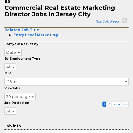
65
Commercial Real Estate Marketing
Director Jobs in Jersey City
Rss Job Feed
Related Job Title
Entry Level Marketing
Sort your Results by
Date
By Employment Type
All
Mile
ViewJobs
20 per page
Job Posted on
1
2
3
4
>>
All
Job info