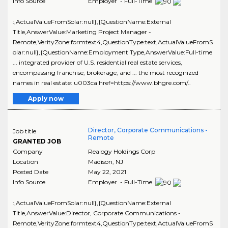
Info Source
Employer - Full-Time
:,ActualValueFromSolar:null},{QuestionName:External
Title,AnswerValue:Marketing Project Manager -
Remote,VerityZone:formtext4,QuestionType:text,ActualValueFromS
olar:null},{QuestionName:Employment Type,AnswerValue:Full-time
... integrated provider of U.S. residential real estate services,
encompassing franchise, brokerage, and ... the most recognized
names in real estate: u003ca href=https://www.bhgre.com/..
Apply now
Director, Corporate Communications -
Job title
Remote
GRANTED JOB
Company
Realogy Holdings Corp
Location
Madison
,
NJ
Posted Date
May 22, 2021
Info Source
Employer - Full-Time
:,ActualValueFromSolar:null},{QuestionName:External
Title,AnswerValue:Director, Corporate Communications -
Remote,VerityZone:formtext4,QuestionType:text,ActualValueFromS