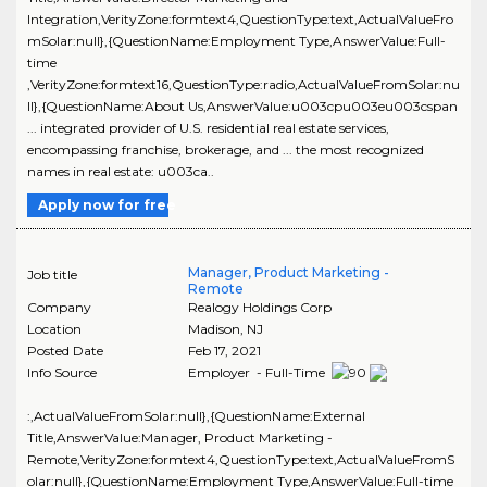
Integration,VerityZone:formtext4,QuestionType:text,ActualValueFro
mSolar:null},{QuestionName:Employment Type,AnswerValue:Full-
time
,VerityZone:formtext16,QuestionType:radio,ActualValueFromSolar:nu
ll},{QuestionName:About Us,AnswerValue:u003cpu003eu003cspan
... integrated provider of U.S. residential real estate services,
encompassing franchise, brokerage, and ... the most recognized
names in real estate: u003ca..
Apply now for free
Manager, Product Marketing -
Job title
Remote
Company
Realogy Holdings Corp
Location
Madison
,
NJ
Posted Date
Feb 17, 2021
Info Source
Employer - Full-Time
:,ActualValueFromSolar:null},{QuestionName:External
Title,AnswerValue:Manager, Product Marketing -
Remote,VerityZone:formtext4,QuestionType:text,ActualValueFromS
olar:null},{QuestionName:Employment Type,AnswerValue:Full-time