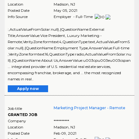
Location
Madison
,
NJ
Posted Date
May 05, 2021
Info Source
Employer - Full-Time
:,ActualValueFromSolar:null},{QuestionName:External
Title,AnswerValue:Vice President, Luxury Marketing -
Remote,VerityZone:formtext4,QuestionType:text,ActualValueFromS
olar:null},{QuestionName:Employment Type,AnswerValue:Full-time
,VerityZone:formtext16,QuestionType:radio,ActualValueFromSolar:nu
ll},{QuestionName:About Us,AnswerValue:u003cpu003eu003cspan
... integrated provider of U.S. residential real estate services,
encompassing franchise, brokerage, and ... the most recognized
names in real..
Apply now
Marketing Project Manager - Remote
Job title
GRANTED JOB
Company
**********
Location
Madison
,
NJ
Posted Date
Feb 09, 2021