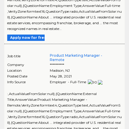
olar:null},{QuestionName:Employment Type,AnswerValue:Full-time
,VerityZone:formtext16,QuestionType:radio,ActualValueFromSolar:nu
ll},{QuestionName:About ... integrated provider of U.S. residential real
estate services, encompassing franchise, brokerage, and ... the most
recognized names in real estate:..
Apply now for free
Product Marketing Manager -
Job title
Remote
Company
**********
Location
Madison
,
NJ
Posted Date
May 28, 2021
Info Source
Employer - Full-Time
:,ActualValueFromSolar:null},{QuestionName:External
Title,AnswerValue:Product Marketing Manager -
Remote,VerityZone:formtext4,QuestionType:text,ActualValueFromS
olar:null},{QuestionName:Employment Type,AnswerValue:Full-time
,VerityZone:formtext16,QuestionType:radio,ActualValueFromSolar:nu
ll},{QuestionName:About ... integrated provider of U.S. residential real
estate services, encompassing franchise, brokerage, and ... the most