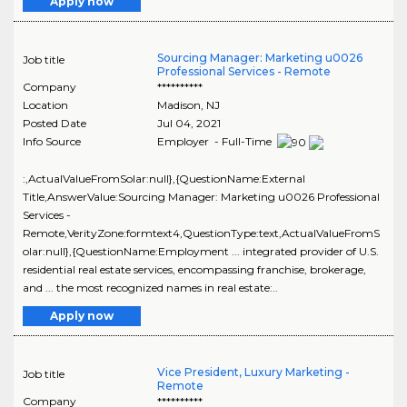
Apply now
Sourcing Manager: Marketing u0026
Job title
Professional Services - Remote
Company
**********
Location
Madison
,
NJ
Posted Date
Jul 04, 2021
Info Source
Employer - Full-Time
:,ActualValueFromSolar:null},{QuestionName:External
Title,AnswerValue:Sourcing Manager: Marketing u0026 Professional
Services -
Remote,VerityZone:formtext4,QuestionType:text,ActualValueFromS
olar:null},{QuestionName:Employment ... integrated provider of U.S.
residential real estate services, encompassing franchise, brokerage,
and ... the most recognized names in real estate:..
Apply now
Vice President, Luxury Marketing -
Job title
Remote
Company
**********