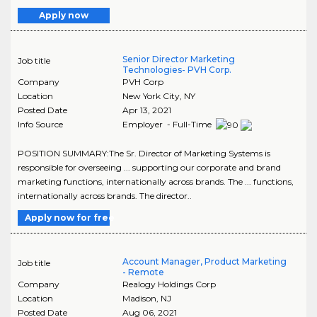
Apply now
Senior Director Marketing
Job title
Technologies- PVH Corp.
Company
PVH Corp
Location
New York City
,
NY
Posted Date
Apr 13, 2021
Info Source
Employer - Full-Time
POSITION SUMMARY:The Sr. Director of Marketing Systems is
responsible for overseeing ... supporting our corporate and brand
marketing functions, internationally across brands. The ... functions,
internationally across brands. The director..
Apply now for free
Account Manager, Product Marketing
Job title
- Remote
Company
Realogy Holdings Corp
Location
Madison
,
NJ
Posted Date
Aug 06, 2021