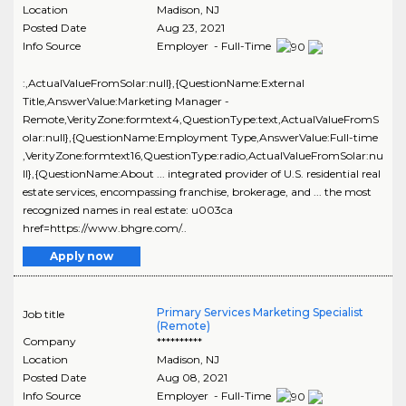
Location
Madison
,
NJ
Posted Date
Aug 23, 2021
Info Source
Employer - Full-Time
:,ActualValueFromSolar:null},{QuestionName:External
Title,AnswerValue:Marketing Manager -
Remote,VerityZone:formtext4,QuestionType:text,ActualValueFromS
olar:null},{QuestionName:Employment Type,AnswerValue:Full-time
,VerityZone:formtext16,QuestionType:radio,ActualValueFromSolar:nu
ll},{QuestionName:About ... integrated provider of U.S. residential real
estate services, encompassing franchise, brokerage, and ... the most
recognized names in real estate: u003ca
href=https://www.bhgre.com/..
Apply now
Primary Services Marketing Specialist
Job title
(Remote)
Company
**********
Location
Madison
,
NJ
Posted Date
Aug 08, 2021
Info Source
Employer - Full-Time