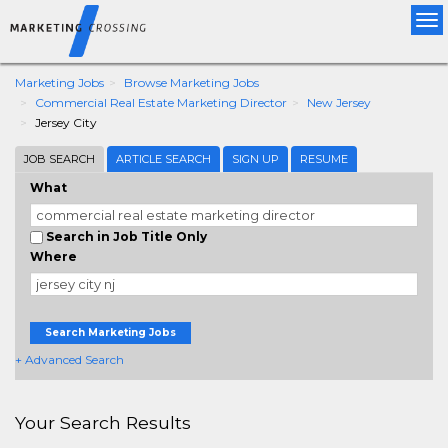
Tog
nav
Marketing Jobs
Browse Marketing Jobs
Commercial Real Estate Marketing Director
New Jersey
Jersey City
JOB SEARCH
ARTICLE SEARCH
SIGN UP
RESUME
What
Search in Job Title Only
Where
Search Marketing Jobs
+ Advanced Search
Your Search Results