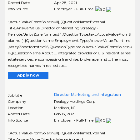
Posted Date
Apr 28, 2021
Info Source
Employer - Full-Time
:,ActualValueFromSolar:null},{QuestionName:External
Title,AnswerValue:Director of Marketing Strategy -
Remote,VerityZone:formtext4,QuestionType:text,ActualValueFromS
olar:null},{QuestionName:Employment Type,AnswerValue:Full-time
,VerityZone:formtext16,QuestionType:radio,ActualValueFromSolar:nu
ll},{QuestionName:About ... integrated provider of U.S. residential real
estate services, encompassing franchise, brokerage, and ... the most
recognized names in real estate:..
Apply now
Director Marketing and Integration
Job title
Company
Realogy Holdings Corp
Location
Madison
,
NJ
Posted Date
Feb 13, 2021
Info Source
Employer - Full-Time
:,ActualValueFromSolar:null},{QuestionName:External
Title,AnswerValue:Director Marketing and