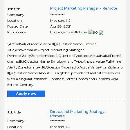
Project Marketing Manager - Remote
Job title
Company
**********
Location
Madison
,
NJ
Posted Date
Apr 28, 2021
Info Source
Employer - Full-Time
:,ActualValueFromSolar:null},{QuestionName:External
Title,AnswerValue:Project Marketing Manager -
Remote,VerityZone:formtext4,QuestionType:text,ActualValueFromS
olar:null},{QuestionName:Employment Type,AnswerValue:Full-time
,VerityZone:formtext16,QuestionType:radio,ActualValueFromSolar:nu
ll},{QuestionName:About ... is a global provider of real estate services
with a singular mission: ... brands: Better Homes and Gardens Real
Estate, Century..
Apply now
Director of Marketing Strategy -
Job title
Remote
Company
**********
Location
Madison
,
NJ