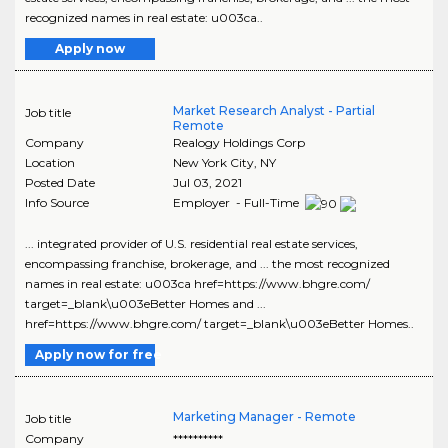
recognized names in real estate: u003ca..
Apply now
Market Research Analyst - Partial
Job title
Remote
Company
Realogy Holdings Corp
Location
New York City
,
NY
Posted Date
Jul 03, 2021
Info Source
Employer - Full-Time
... integrated provider of U.S. residential real estate services,
encompassing franchise, brokerage, and ... the most recognized
names in real estate: u003ca href=https://www.bhgre.com/
target=_blank\u003eBetter Homes and ...
href=https://www.bhgre.com/ target=_blank\u003eBetter Homes..
Apply now for free
Marketing Manager - Remote
Job title
Company
**********