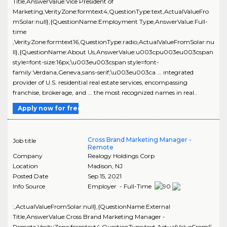
Title,AnswerValue:Vice President of
Marketing,VerityZone:formtext4,QuestionType:text,ActualValueFro
mSolar:null},{QuestionName:Employment Type,AnswerValue:Full-
time
,VerityZone:formtext16,QuestionType:radio,ActualValueFromSolar:nu
ll},{QuestionName:About Us,AnswerValue:u003cpu003eu003cspan
style=font-size:16px;\u003eu003cspan style=font-
family:Verdana,Geneva,sans-serif;\u003eu003ca ... integrated
provider of U.S. residential real estate services, encompassing
franchise, brokerage, and ... the most recognized names in real..
Apply now for free
Cross Brand Marketing Manager -
Job title
Remote
Company
Realogy Holdings Corp
Location
Madison
,
NJ
Posted Date
Sep 15, 2021
Info Source
Employer - Full-Time
:,ActualValueFromSolar:null},{QuestionName:External
Title,AnswerValue:Cross Brand Marketing Manager -
Remote,VerityZone:formtext4,QuestionType:text,ActualValueFromS