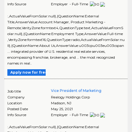
Info Source
Employer - Full-Time
:,ActualValueFromSolar:null},{QuestionName:External
Title,AnswerValue:Account Manager, Product Marketing -
Remote,VerityZone:formtext4,QuestionType:text,ActualValueFromS
olar:null},{QuestionName:Employment Type,AnswerValue:Full-time
,VerityZone:formtext16,QuestionType:radio,ActualValueFromSolar:nu
ll},{QuestionName:About Us,AnswerValue:u003cpu003eu003cspan
... integrated provider of U.S. residential real estate services,
encompassing franchise, brokerage, and ... the most recognized
names in real..
Apply now for free
Vice President of Marketing
Job title
Company
Realogy Holdings Corp
Location
Madison
,
NJ
Posted Date
May 25, 2021
Info Source
Employer - Full-Time
:,ActualValueFromSolar:null},{QuestionName:External