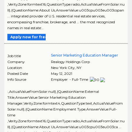
,VerityZone:formtext16,QuestionType:radio,ActualValueFromSolar:nu
ll},{QuestionName:About Us,AnswerValue:u003cpu003eu003cspan
... integrated provider of U.S. residential real estate services,
encompassing franchise, brokerage, and ... the most recognized
names in real estate:..
Apply now for free
Senior Marketing Education Manager
Job title
Company
Realogy Holdings Corp
Location
New York City
,
NY
Posted Date
May 12, 2021
Info Source
Employer - Full-Time
:,ActualValueFromSolar:null},{QuestionName:External
Title,AnswerValue:Senior Marketing Education
Manager,VerityZone:formtext4,QuestionType:text,ActualValueFrom
Solar:null},{QuestionName:Employment Type,AnswerValue:Full-
time
,VerityZone:formtext16,QuestionType:radio,ActualValueFromSolar:nu
ll},{QuestionName:About Us,AnswerValue:u003cpu003eu003ca ...