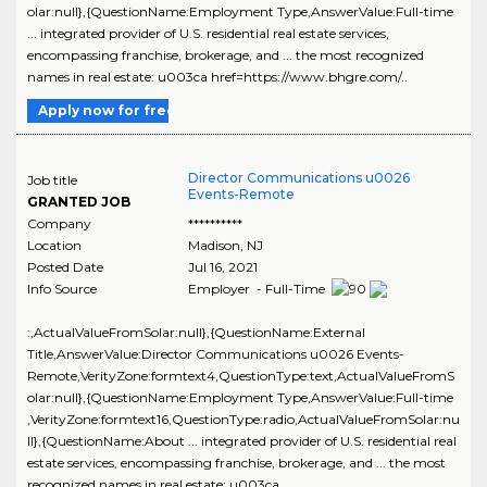
olar:null},{QuestionName:Employment Type,AnswerValue:Full-time
... integrated provider of U.S. residential real estate services,
encompassing franchise, brokerage, and ... the most recognized
names in real estate: u003ca href=https://www.bhgre.com/..
Apply now for free
Director Communications u0026
Job title
Events-Remote
GRANTED JOB
Company
**********
Location
Madison
,
NJ
Posted Date
Jul 16, 2021
Info Source
Employer - Full-Time
:,ActualValueFromSolar:null},{QuestionName:External
Title,AnswerValue:Director Communications u0026 Events-
Remote,VerityZone:formtext4,QuestionType:text,ActualValueFromS
olar:null},{QuestionName:Employment Type,AnswerValue:Full-time
,VerityZone:formtext16,QuestionType:radio,ActualValueFromSolar:nu
ll},{QuestionName:About ... integrated provider of U.S. residential real
estate services, encompassing franchise, brokerage, and ... the most
recognized names in real estate: u003ca