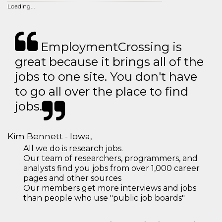
Loading...
EmploymentCrossing is
great because it brings all of the
jobs to one site. You don't have
to go all over the place to find
jobs.
Kim Bennett - Iowa,
All we do is research jobs.
Our team of researchers, programmers, and
analysts find you jobs from over 1,000 career
pages and other sources
Our members get more interviews and jobs
than people who use "public job boards"