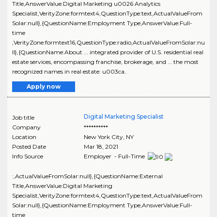
Title,AnswerValue:Digital Marketing u0026 Analytics
Specialist,VerityZone:formtext4,QuestionType:text,ActualValueFrom
Solar:null},{QuestionName:Employment Type,AnswerValue:Full-
time
,VerityZone:formtext16,QuestionType:radio,ActualValueFromSolar:nu
ll},{QuestionName:About ... integrated provider of U.S. residential real
estate services, encompassing franchise, brokerage, and ... the most
recognized names in real estate: u003ca..
Apply now
Digital Marketing Specialist
Job title
Company
**********
Location
New York City
,
NY
Posted Date
Mar 18, 2021
Info Source
Employer - Full-Time
:,ActualValueFromSolar:null},{QuestionName:External
Title,AnswerValue:Digital Marketing
Specialist,VerityZone:formtext4,QuestionType:text,ActualValueFrom
Solar:null},{QuestionName:Employment Type,AnswerValue:Full-
time