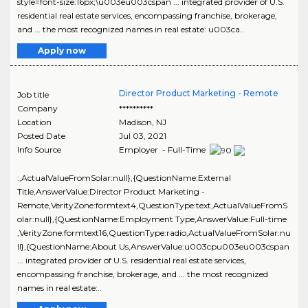
style=font-size:16px;\u003eu003cspan ... integrated provider of U.S.
residential real estate services, encompassing franchise, brokerage,
and ... the most recognized names in real estate: u003ca..
Apply now
Director Product Marketing - Remote
Job title
Company
**********
Location
Madison
,
NJ
Posted Date
Jul 03, 2021
Info Source
Employer - Full-Time
:,ActualValueFromSolar:null},{QuestionName:External
Title,AnswerValue:Director Product Marketing -
Remote,VerityZone:formtext4,QuestionType:text,ActualValueFromS
olar:null},{QuestionName:Employment Type,AnswerValue:Full-time
,VerityZone:formtext16,QuestionType:radio,ActualValueFromSolar:nu
ll},{QuestionName:About Us,AnswerValue:u003cpu003eu003cspan
... integrated provider of U.S. residential real estate services,
encompassing franchise, brokerage, and ... the most recognized
names in real estate:..