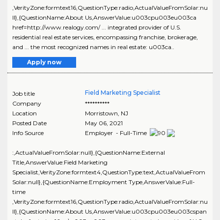
,VerityZone:formtext16,QuestionType:radio,ActualValueFromSolar:nu
ll},{QuestionName:About Us,AnswerValue:u003cpu003eu003ca
href=http://www.realogy.com/ ... integrated provider of U.S.
residential real estate services, encompassing franchise, brokerage,
and ... the most recognized names in real estate: u003ca..
Apply now
Field Marketing Specialist
Job title
Company
**********
Location
Morristown
,
NJ
Posted Date
May 06, 2021
Info Source
Employer - Full-Time
:,ActualValueFromSolar:null},{QuestionName:External
Title,AnswerValue:Field Marketing
Specialist,VerityZone:formtext4,QuestionType:text,ActualValueFrom
Solar:null},{QuestionName:Employment Type,AnswerValue:Full-
time
,VerityZone:formtext16,QuestionType:radio,ActualValueFromSolar:nu
ll},{QuestionName:About Us,AnswerValue:u003cpu003eu003cspan