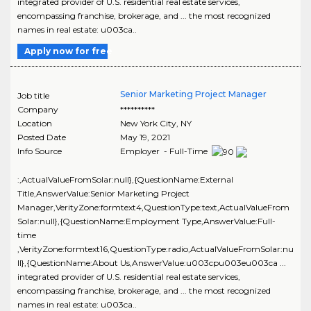
integrated provider of U.S. residential real estate services,
encompassing franchise, brokerage, and ... the most recognized
names in real estate: u003ca..
Apply now for free
Senior Marketing Project Manager
Job title
Company
**********
Location
New York City
,
NY
Posted Date
May 19, 2021
Info Source
Employer - Full-Time
:,ActualValueFromSolar:null},{QuestionName:External
Title,AnswerValue:Senior Marketing Project
Manager,VerityZone:formtext4,QuestionType:text,ActualValueFrom
Solar:null},{QuestionName:Employment Type,AnswerValue:Full-
time
,VerityZone:formtext16,QuestionType:radio,ActualValueFromSolar:nu
ll},{QuestionName:About Us,AnswerValue:u003cpu003eu003ca ...
integrated provider of U.S. residential real estate services,
encompassing franchise, brokerage, and ... the most recognized
names in real estate: u003ca..