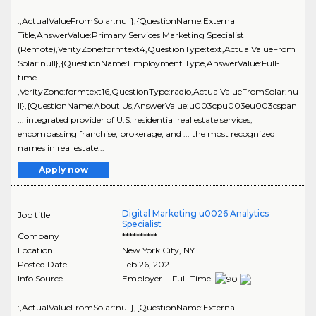
:,ActualValueFromSolar:null},{QuestionName:External
Title,AnswerValue:Primary Services Marketing Specialist
(Remote),VerityZone:formtext4,QuestionType:text,ActualValueFrom
Solar:null},{QuestionName:Employment Type,AnswerValue:Full-
time
,VerityZone:formtext16,QuestionType:radio,ActualValueFromSolar:nu
ll},{QuestionName:About Us,AnswerValue:u003cpu003eu003cspan
... integrated provider of U.S. residential real estate services,
encompassing franchise, brokerage, and ... the most recognized
names in real estate:..
Apply now
Digital Marketing u0026 Analytics
Job title
Specialist
Company
**********
Location
New York City
,
NY
Posted Date
Feb 26, 2021
Info Source
Employer - Full-Time
:,ActualValueFromSolar:null},{QuestionName:External