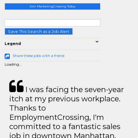
Join MarketingCrossing Today
Save This Search as a Job Alert
Legend
Share these jobs with a friend
Loading...
I was facing the seven-year
itch at my previous workplace.
Thanks to
EmploymentCrossing, I'm
committed to a fantastic sales
job in downtown Manhattan.