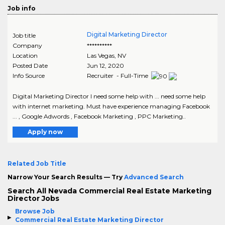
Job info
Digital Marketing Director
Job title
Company
**********
Location
Las Vegas
,
NV
Posted Date
Jun 12, 2020
Info Source
Recruiter - Full-Time
Digital Marketing Director I need some help with ... need some help
with internet marketing. Must have experience managing Facebook
... , Google Adwords , Facebook Marketing , PPC Marketing..
Apply now
Related Job Title
Narrow Your Search Results — Try
Advanced Search
Search All Nevada Commercial Real Estate Marketing
Director Jobs
Browse Job
Commercial Real Estate Marketing Director