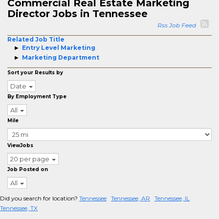
Commercial Real Estate Marketing
Director Jobs in Tennessee
Rss Job Feed
Related Job Title
Entry Level Marketing
Marketing Department
Sort your Results by
Date
By Employment Type
All
Mile
ViewJobs
20 per page
Job Posted on
All
Did you search for location?
Tennessee
Tennessee, AR
Tennessee, IL
Tennessee, TX