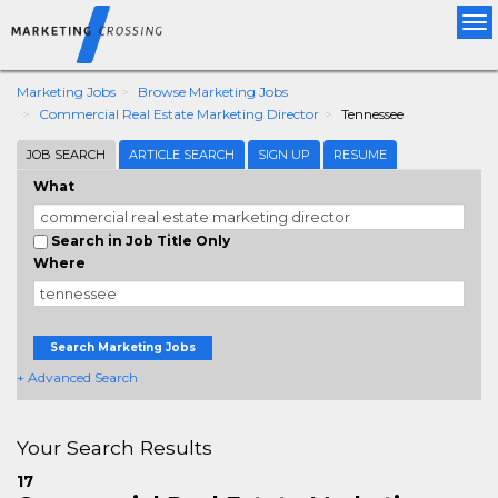
Tog
nav
Marketing Jobs
Browse Marketing Jobs
Commercial Real Estate Marketing Director
Tennessee
JOB SEARCH
ARTICLE SEARCH
SIGN UP
RESUME
What
Search in Job Title Only
Where
Search Marketing Jobs
+ Advanced Search
Your Search Results
17