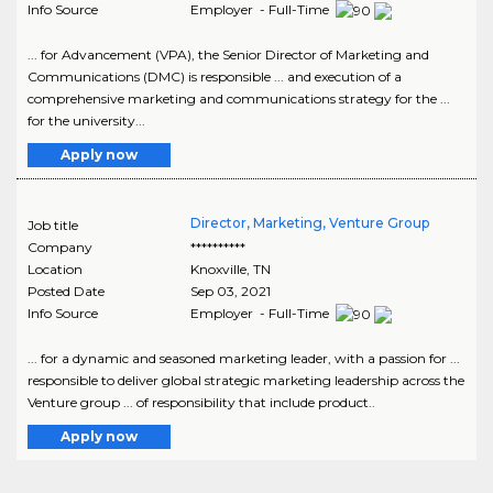
Info Source
Employer - Full-Time
... for Advancement (VPA), the Senior Director of Marketing and
Communications (DMC) is responsible ... and execution of a
comprehensive marketing and communications strategy for the ...
for the university...
Apply now
Director, Marketing, Venture Group
Job title
Company
**********
Location
Knoxville
,
TN
Posted Date
Sep 03, 2021
Info Source
Employer - Full-Time
... for a dynamic and seasoned marketing leader, with a passion for ...
responsible to deliver global strategic marketing leadership across the
Venture group ... of responsibility that include product..
Apply now