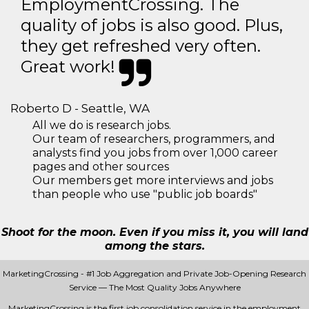
EmploymentCrossing. The
quality of jobs is also good. Plus,
they get refreshed very often.
Great work!
Roberto D - Seattle, WA
All we do is research jobs.
Our team of researchers, programmers, and
analysts find you jobs from over 1,000 career
pages and other sources
Our members get more interviews and jobs
than people who use "public job boards"
Shoot for the moon. Even if you miss it, you will land
among the stars.
MarketingCrossing - #1 Job Aggregation and Private Job-Opening Research
Service — The Most Quality Jobs Anywhere
MarketingCrossing is the first job consolidation service in the employment