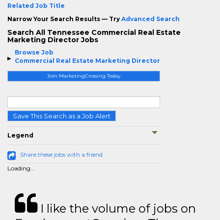
Related Job Title
Narrow Your Search Results — Try
Advanced Search
Search All Tennessee Commercial Real Estate
Marketing Director Jobs
Browse Job
Commercial Real Estate Marketing Director
Join MarketingCrossing Today
Save This Search as a Job Alert
Legend
Share these jobs with a friend
Loading...
I like the volume of jobs on