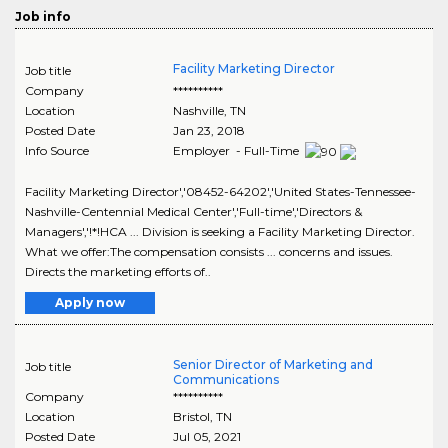
Job info
Facility Marketing Director
Job title
Company
**********
Location
Nashville
,
TN
Posted Date
Jan 23, 2018
Info Source
Employer - Full-Time
Facility Marketing Director','08452-64202','United States-Tennessee-
Nashville-Centennial Medical Center','Full-time','Directors &
Managers','!*!HCA ... Division is seeking a Facility Marketing Director.
What we offer:The compensation consists ... concerns and issues.
Directs the marketing efforts of..
Apply now
Senior Director of Marketing and
Job title
Communications
Company
**********
Location
Bristol
,
TN
Posted Date
Jul 05, 2021