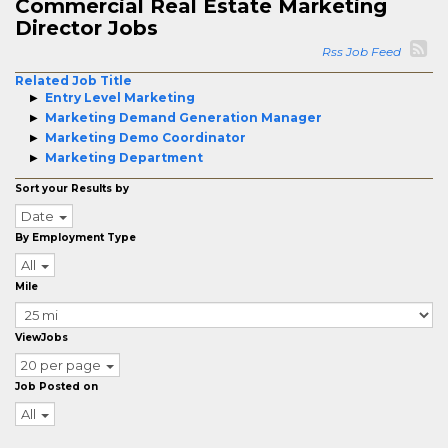
Commercial Real Estate Marketing
Director Jobs
Rss Job Feed
Related Job Title
Entry Level Marketing
Marketing Demand Generation Manager
Marketing Demo Coordinator
Marketing Department
Sort your Results by
Date
By Employment Type
All
Mile
ViewJobs
20 per page
Job Posted on
All