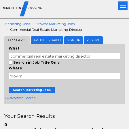
Tog
nav
Marketing Jobs
Browse Marketing Jobs
Commercial Real Estate Marketing Director
JOB SEARCH
ARTICLE SEARCH
SIGN UP
RESUME
What
Search in Job Title Only
Where
Search Marketing Jobs
+ Advanced Search
Your Search Results
0