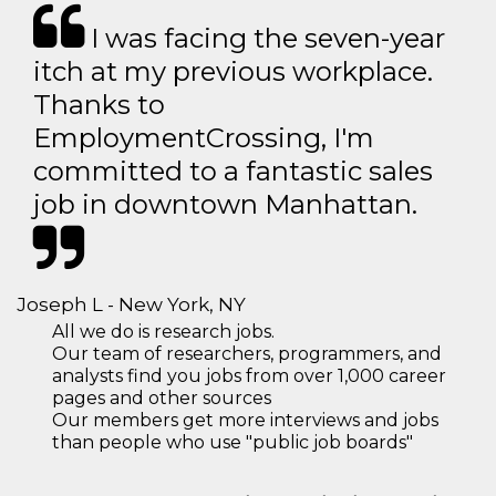
I was facing the seven-year
itch at my previous workplace.
Thanks to
EmploymentCrossing, I'm
committed to a fantastic sales
job in downtown Manhattan.
Joseph L - New York, NY
All we do is research jobs.
Our team of researchers, programmers, and
analysts find you jobs from over 1,000 career
pages and other sources
Our members get more interviews and jobs
than people who use "public job boards"