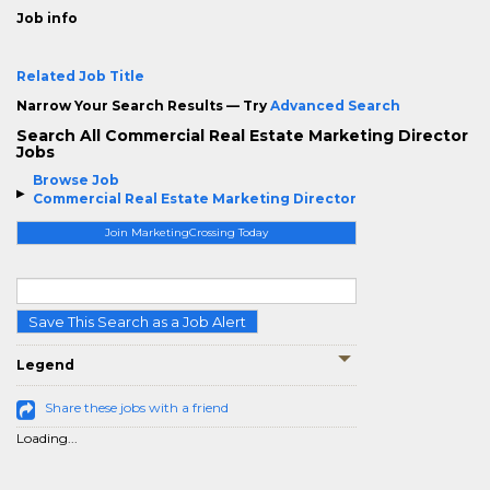
Job info
Related Job Title
Narrow Your Search Results — Try
Advanced Search
Search All Commercial Real Estate Marketing Director
Jobs
Browse Job
Commercial Real Estate Marketing Director
Join MarketingCrossing Today
Save This Search as a Job Alert
Legend
Share these jobs with a friend
Loading...