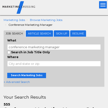
Tog
nav
Marketing Jobs
Browse Marketing Jobs
Conference Marketing Manager
JOB SEARCH
ARTICLE SEARCH
SIGN UP
RESUME
What
Search in Job Title Only
Where
Search Marketing Jobs
+ Advanced Search
Your Search Results
555