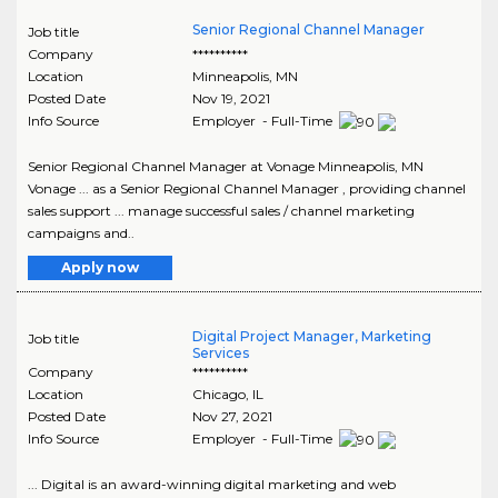
Senior Regional Channel Manager
Job title
Company
**********
Location
Minneapolis
,
MN
Posted Date
Nov 19, 2021
Info Source
Employer - Full-Time
Senior Regional Channel Manager at Vonage Minneapolis, MN
Vonage ... as a Senior Regional Channel Manager , providing channel
sales support ... manage successful sales / channel marketing
campaigns and..
Apply now
Digital Project Manager, Marketing
Job title
Services
Company
**********
Location
Chicago
,
IL
Posted Date
Nov 27, 2021
Info Source
Employer - Full-Time
... Digital is an award-winning digital marketing and web