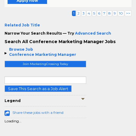
Apply now
1
2
3
4
5
6
7
8
9
10
>>
Related Job Title
Narrow Your Search Results — Try
Advanced Search
Search All Conference Marketing Manager Jobs
Browse Job
Conference Marketing Manager
Join MarketingCrossing Today
Save This Search as a Job Alert
Legend
Share these jobs with a friend
Loading...