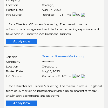
Company
**********
Location
Chicago
,
IL
Posted Date
Aug 04, 2023
Info Source
Recruiter - Full-Time
... for a Director of Business Marketing. The role will direct a ...
software tech background and platform marketing experience and
have been in ... into the Vice President Business..
Apply now
Director Business Marketing
Job title
Company
**********
Location
Chicago
,
IL
Posted Date
Aug 16, 2023
Info Source
Recruiter - Full-Time
... for a Director of Business Marketing. The role will direct a ... a global
team of 25 marketing professionals with a go-to-market strategy. ...
and/or tech background and platform..
Apply now