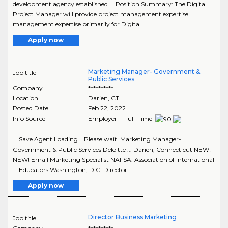
development agency established ... Position Summary: The Digital
Project Manager will provide project management expertise ...
management expertise primarily for Digital..
Apply now
Marketing Manager- Government &
Job title
Public Services
Company
**********
Location
Darien
,
CT
Posted Date
Feb 22, 2022
Info Source
Employer - Full-Time
... Save Agent Loading... Please wait. Marketing Manager-
Government & Public Services Deloitte ... Darien, Connecticut NEW!
NEW! Email Marketing Specialist NAFSA: Association of International
... Educators Washington, D.C. Director..
Apply now
Director Business Marketing
Job title