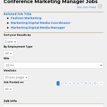
Conference Marketing Manager Jobs
Rss Job Feed
Related Job Title
Fashion Marketing
Marketing Digital Media Coordinator
Marketing Digital Media Manager
Sort your Results by
Date
By Employment Type
All
Mile
ViewJobs
20 per page
Job Posted on
1
2
3
4
5
6
7
8
9
10
>>
All
Job info