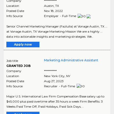
Company
**********
Location
Austin
,
TX
Posted Date
Nov 18, 2022
Info Source
Employer - Full-Time
Senior Channel Marketing Manager (Fazlulla) at Vonage Austin, TX ...
at Vonage Austin, TX Vonage Marketing Mission We are a highly ...
data into actionable insights and marketing strategies. We..
Apply now
Marketing Administrative Assistant
Job title
GRANTED JOB
Company
**********
Location
New York City
,
NY
Posted Date
Aug 27, 2023
Info Source
Recruiter - Full-Time
Major U.S. International Law Firm Compensation Base salary up to
$45,000 plus paid overtime after 35 hours a week Firm Benefits: 3
Weeks Paid Time Off, Paid Holidays, Paid Sick Days, ..