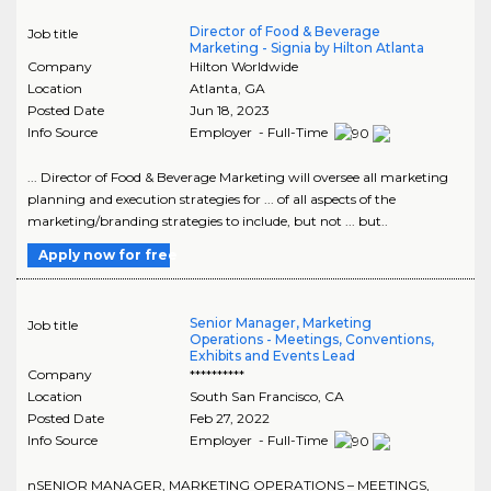
Director of Food & Beverage
Job title
Marketing - Signia by Hilton Atlanta
Company
Hilton Worldwide
Location
Atlanta
,
GA
Posted Date
Jun 18, 2023
Info Source
Employer - Full-Time
... Director of Food & Beverage Marketing will oversee all marketing
planning and execution strategies for ... of all aspects of the
marketing/branding strategies to include, but not ... but..
Apply now for free
Senior Manager, Marketing
Job title
Operations - Meetings, Conventions,
Exhibits and Events Lead
Company
**********
Location
South San Francisco
,
CA
Posted Date
Feb 27, 2022
Info Source
Employer - Full-Time
nSENIOR MANAGER, MARKETING OPERATIONS – MEETINGS,