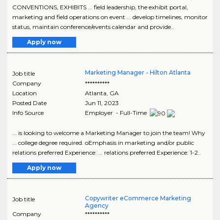
CONVENTIONS, EXHIBITS ... field leadership, the exhibit portal,
marketing and field operations on event ... develop timelines, monitor
status, maintain conference/events calendar and provide..
Apply now
Marketing Manager - Hilton Atlanta
Job title
Company
**********
Location
Atlanta
,
GA
Posted Date
Jun 11, 2023
Info Source
Employer - Full-Time
... is looking to welcome a Marketing Manager to join the team! Why
... college degree required. oEmphasis in marketing and/or public
relations preferred Experience: ... relations preferred Experience: 1-2..
Apply now
Copywriter eCommerce Marketing
Job title
Agency
Company
**********