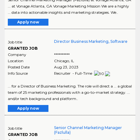
... at Vonage Atlanta, GA Vonage Marketing Mission We are a highly
... data into actionable insights and marketing strategies. We..
Apply now
Director Business Marketing, Software
Job title
GRANTED JOB
Company
**********
Location
Chicago
,
IL
Posted Date
Aug 23, 2023
Info Source
Recruiter - Full-Time
... for a Director of Business Marketing. The role will direct a ... a global
team of 25 marketing professionals with a go-to-market strategy. ...
and/or tech background and platform..
Apply now
Senior Channel Marketing Manager
Job title
(Fazlulla)
GRANTED JOB