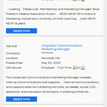
... Loading... Please wait. Membership and Marketing Manager Texas
Podiatric Medical Association Austin, ... NEW! NEW! Terra Dotta &
Marketing Coordinator University of Utah Learning ... Utah NEW!
NEW! Student..
Apply now
Corporate Communications
Job title
Marketing Manager
Company
**********
Location
Norwood
,
MA
Posted Date
May 30, 2023
Info Source
Employer - Full-Time
The Corporate Communications Marketing Manager oversees
internal communications and supports ... internal communications
and supports external marketing activities, as needed, across GZA ...
assistance, and evaluation of company marketing initiatives...
Apply now