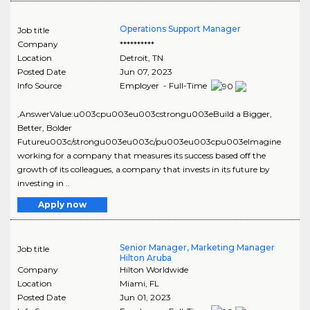
Operations Support Manager
Job title
Company
**********
Location
Detroit
,
TN
Posted Date
Jun 07, 2023
Info Source
Employer - Full-Time
,AnswerValue:u003cpu003eu003cstrongu003eBuild a Bigger,
Better, Bolder
Futureu003c/strongu003eu003c/pu003eu003cpu003eImagine
working for a company that measures its success based off the
growth of its colleagues, a company that invests in its future by
investing in ..
Apply now
Senior Manager, Marketing Manager
Job title
Hilton Aruba
Company
Hilton Worldwide
Location
Miami
,
FL
Posted Date
Jun 01, 2023