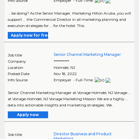
Info Source
Employer - Full-Time
... be doing? As the Senior Manager, Marketing Hilton Aruba, you will
support ... the Commercial Director in all marketing planning and
execution strategies for ... for the hotel. This..
Apply now for free
Senior Channel Marketing Manager
Job title
Company
**********
Location
Holmdel
,
NJ
Posted Date
Nov 18, 2022
Info Source
Employer - Full-Time
Senior Channel Marketing Manager at Vonage Holmdel, NJ Vonage ...
at Vonage Holmdel, NJ Vonage Marketing Mission We are a highly ...
data into actionable insights and marketing strategies. We..
Apply now
Director Business and Product
Job title
Marketing