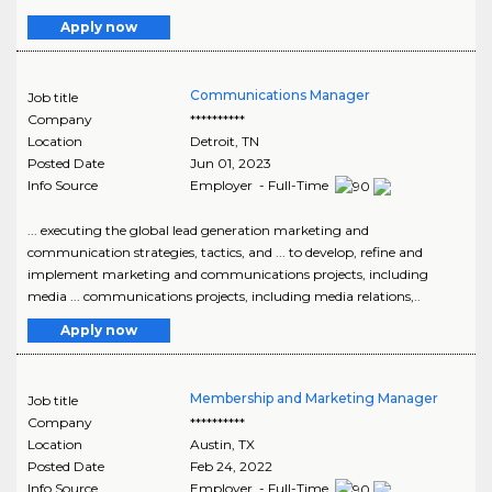
Apply now
Communications Manager
Job title
Company
**********
Location
Detroit
,
TN
Posted Date
Jun 01, 2023
Info Source
Employer - Full-Time
... executing the global lead generation marketing and
communication strategies, tactics, and ... to develop, refine and
implement marketing and communications projects, including
media ... communications projects, including media relations,..
Apply now
Membership and Marketing Manager
Job title
Company
**********
Location
Austin
,
TX
Posted Date
Feb 24, 2022
Info Source
Employer - Full-Time