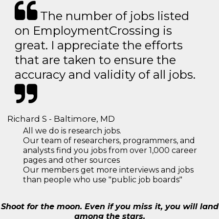
The number of jobs listed
on EmploymentCrossing is
great. I appreciate the efforts
that are taken to ensure the
accuracy and validity of all jobs.
Richard S - Baltimore, MD
All we do is research jobs.
Our team of researchers, programmers, and
analysts find you jobs from over 1,000 career
pages and other sources
Our members get more interviews and jobs
than people who use "public job boards"
Shoot for the moon. Even if you miss it, you will land
among the stars.