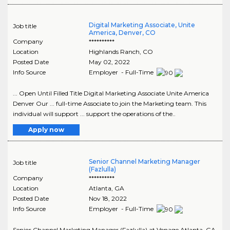
Digital Marketing Associate, Unite
Job title
America, Denver, CO
Company
**********
Location
Highlands Ranch
,
CO
Posted Date
May 02, 2022
Info Source
Employer - Full-Time
... Open Until Filled Title Digital Marketing Associate Unite America
Denver Our ... full-time Associate to join the Marketing team. This
individual will support ... support the operations of the..
Apply now
Senior Channel Marketing Manager
Job title
(Fazlulla)
Company
**********
Location
Atlanta
,
GA
Posted Date
Nov 18, 2022
Info Source
Employer - Full-Time
Senior Channel Marketing Manager (Fazlulla) at Vonage Atlanta, GA