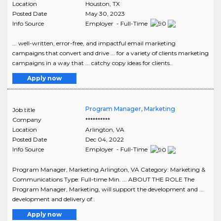
Location
Houston
,
TX
Posted Date
May 30, 2023
Info Source
Employer - Full-Time
... well-written, error-free, and impactful email marketing
campaigns that convert and drive ... for a variety of clients marketing
campaigns in a way that ... catchy copy ideas for clients..
Apply now
Program Manager, Marketing
Job title
Company
**********
Location
Arlington
,
VA
Posted Date
Dec 04, 2022
Info Source
Employer - Full-Time
Program Manager, Marketing Arlington, VA Category: Marketing &
Communications Type: Full-time Min. ... ABOUT THE ROLE The
Program Manager, Marketing, will support the development and ...
development and delivery of..
Apply now