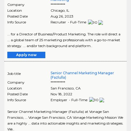
Company
**********
Location
Chicago
,
IL
Posted Date
Aug 26, 2023
Info Source
Recruiter - Full-Time
... for a Director of Business/Product Marketing. The role will direct a
... a global team of 25 marketing professionals with a go-to-market
strategy. ... and/or tech background and platform..
Apply now
Senior Channel Marketing Manager
Job title
(Fazlulla)
Company
**********
Location
San Francisco
,
CA
Posted Date
Nov 18, 2022
Info Source
Employer - Full-Time
Senior Channel Marketing Manager (Fazlulla) at Vonage San
Francisco, ... Vonage San Francisco, CA Vonage Marketing Mission We
are a highly ... data into actionable insights and marketing strategies.
We..