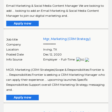
Email Marketing & Social Media Content Manager We are looking to
add ... looking to add an Email Marketing & Social Media Content
Manager to join our digital marketing and..
Apply now
Mgr, Marketing (CRM Strategy)
Job title
Company
**********
Location
Irving
,
TX
Posted Date
Dec 12, 2020
Info Source
Employer - Full-Time
MGR, Marketing (CRM Strategies)Scope & Responsibilities:Frontier is
... Responsibilities:Frontier is seeking a CRM Marketing Manager who
can apply their experience ... upcoming launches.Specific
Responsibilities:Support overall CRM Marketing Strategy messaging
and..
Apply now