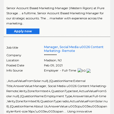
Senior Account Based Marketing Manager (Western Rgion) at Pure
Storage ... a fulltime, Senior Account Based Marketing Manager for
our strategic accounts. The ... marketer with experience across the
marketing..
Apply now
Manager, Social Media u0026 Content
Job title
Marketing- Remote
Company
**********
Location
Madison
,
NJ
Posted Date
Feb 09, 2021
Info Source
Employer - Full-Time
:,ActualValueFromSolar:null},{QuestionName:External
Title,AnswerValue:Manager, Social Media u0026 Content Marketing-
Remote,VerityZone:formtext4,QuestionType:text,ActualValueFromS
olar:null},{QuestionName:Employment Type,AnswerValue:Full-time
,VerityZone:formtext16,QuestionType:radio,ActualValueFromSolar:nu
ll},{QuestionName:About Us,AnswerValue:u003cpu003eu003cspan
style=font-size:16px;\u003eu003cspan ... Using innovative