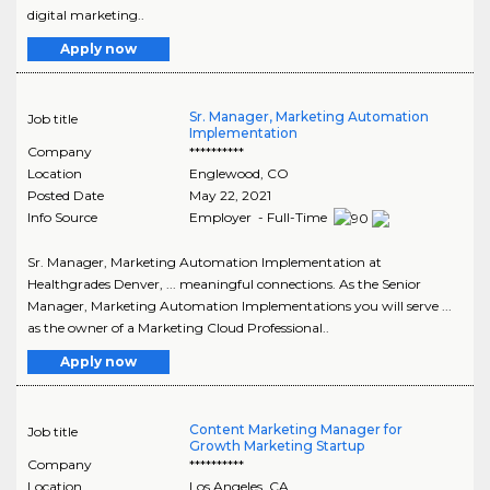
digital marketing..
Apply now
Sr. Manager, Marketing Automation
Job title
Implementation
Company
**********
Location
Englewood
,
CO
Posted Date
May 22, 2021
Info Source
Employer - Full-Time
Sr. Manager, Marketing Automation Implementation at
Healthgrades Denver, ... meaningful connections. As the Senior
Manager, Marketing Automation Implementations you will serve ...
as the owner of a Marketing Cloud Professional..
Apply now
Content Marketing Manager for
Job title
Growth Marketing Startup
Company
**********
Location
Los Angeles
,
CA