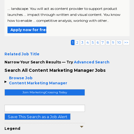
... landscape. You will act as content provider to support product
launches ... impact through written and visual content. You know
how to enable ... competitive analysis, working with other..
Apply now for free
1
2
3
4
5
6
7
8
9
10
>>
Related Job Title
Narrow Your Search Results — Try
Advanced Search
Search All Content Marketing Manager Jobs
Browse Job
Content Marketing Manager
Join MarketingCrossing Today
Save This Search as a Job Alert
Legend