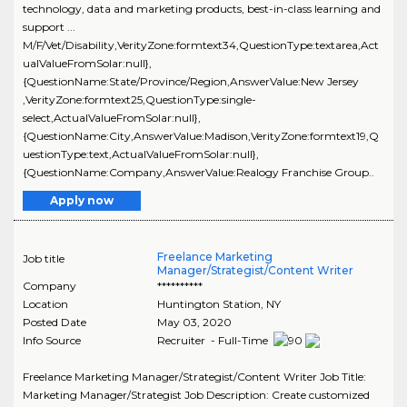
technology, data and marketing products, best-in-class learning and
support ...
M/F/Vet/Disability,VerityZone:formtext34,QuestionType:textarea,Act
ualValueFromSolar:null},
{QuestionName:State/Province/Region,AnswerValue:New Jersey
,VerityZone:formtext25,QuestionType:single-
select,ActualValueFromSolar:null},
{QuestionName:City,AnswerValue:Madison,VerityZone:formtext19,Q
uestionType:text,ActualValueFromSolar:null},
{QuestionName:Company,AnswerValue:Realogy Franchise Group..
Apply now
Freelance Marketing
Job title
Manager/Strategist/Content Writer
Company
**********
Location
Huntington Station
,
NY
Posted Date
May 03, 2020
Info Source
Recruiter - Full-Time
Freelance Marketing Manager/Strategist/Content Writer Job Title:
Marketing Manager/Strategist Job Description: Create customized