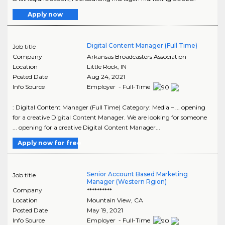
Apply now
Digital Content Manager (Full Time)
Job title
Company
Arkansas Broadcasters Association
Location
Little Rock
,
IN
Posted Date
Aug 24, 2021
Info Source
Employer - Full-Time
: Digital Content Manager (Full Time) Category: Media – ... opening
for a creative Digital Content Manager. We are looking for someone
... opening for a creative Digital Content Manager...
Apply now for free
Senior Account Based Marketing
Job title
Manager (Western Rgion)
Company
**********
Location
Mountain View
,
CA
Posted Date
May 19, 2021
Info Source
Employer - Full-Time