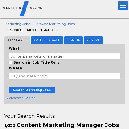
Tog
nav
Marketing Jobs
Browse Marketing Jobs
Content Marketing Manager
JOB SEARCH
ARTICLE SEARCH
SIGN UP
RESUME
What
Search in Job Title Only
Where
Search Marketing Jobs
+ Advanced Search
Your Search Results
Content Marketing Manager Jobs
1,023