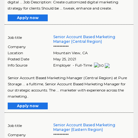
digital ... Job Description: Create customized digital marketing
strategy for clients Should be ... tweak, enhance and create..
Apply now
Senior Account Based Marketing
Job title
Manager (Central Region)
Company
**********
Location
Mountain View
,
CA
Posted Date
May 25, 2021
Info Source
Employer - Full-Time
Senior Account Based Marketing Manager (Central Region) at Pure
Storage ... a fulltime, Senior Account Based Marketing Manager for
our strategic accounts. The ... marketer with experience across the
marketing..
Apply now
Senior Account Based Marketing
Job title
Manager (Eastern Region)
Company
**********