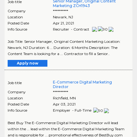
Senior Manager, Original Content
Job title
Marketing ZCH1943
Company
**********
Location
Newark
,
NJ
Posted Date
Apr 21, 2021
Info Source
Recruiter - Contract
Job Title: Senior Manager, Original Content Marketing Location:
Newark, NJ Duration: 6 ... Duration: 6 Months Description: The
Content Team is looking for a ... Contractor to fill a Senior..
Apply now
E-Commerce Digital Marketing
Job title
Director
Company
**********
Location
Richfield
,
MN
Posted Date
Apr 03, 2021
Info Source
Employer - Full-Time
Best Buy The E-Commerce Digital Marketing Director will lead
within the ... lead within the E-Commerce Digital Marketing Team
and is responsible for ... promotional effectiveness of BestBuy.com