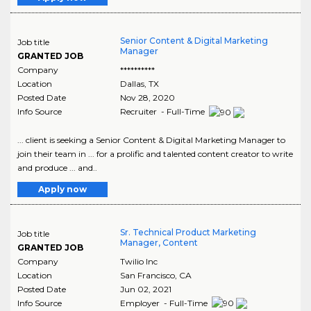
Senior Content & Digital Marketing
Job title
Manager
GRANTED JOB
Company
**********
Location
Dallas
,
TX
Posted Date
Nov 28, 2020
Info Source
Recruiter - Full-Time
... client is seeking a Senior Content & Digital Marketing Manager to
join their team in ... for a prolific and talented content creator to write
and produce ... and..
Apply now
Sr. Technical Product Marketing
Job title
Manager, Content
GRANTED JOB
Company
Twilio Inc
Location
San Francisco
,
CA
Posted Date
Jun 02, 2021
Info Source
Employer - Full-Time