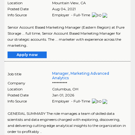
Location
Mountain View
,
CA
Posted Date
Aug 04, 2021
Info Source
Employer - Full-Time
Senior Account Based Marketing Manager (Eastern Region) at Pure
Storage ... full time, Senior Account Based Marketing Manager for
our strategic accounts. The ... marketer with experience across the
marketing..
Apply now
Manager, Marketing Advanced
Job title
Analytics
Company
**********
Location
Columbus
,
OH
Posted Date
Jan 01, 2026
Info Source
Employer - Full-Time
GENERAL SUMMARY The role manages a team of skilled data
scientists and data engineers charged with exploring, discovering,
and delivering cutting edge analytical insights to the organization in
order to profitably ..