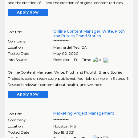
and the creation of ... and the creation of original content (articles,..
Apply now
Online Content Manager: Write, Pitch
Job title
and Publish Brand Stories
Company
**********
Location
Marina del Rey
,
CA
Posted Date
May 02, 2020
Info Source
Recruiter - Full-Time
Online Content Manager: Write, Pitch and Publish Brand Stories
Project is paid on each story published. Your job is simple in 3 steps: 1.
Research relevant content about health, and wellness ..
Apply now
Marketing Project Management
Job title
Company
**********
Location
Houston
,
MS
Posted Date
Sep 18, 2021