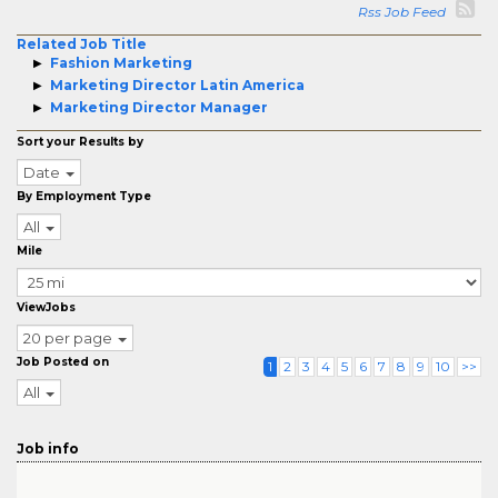
Rss Job Feed
Related Job Title
Fashion Marketing
Marketing Director Latin America
Marketing Director Manager
Sort your Results by
Date
By Employment Type
All
Mile
ViewJobs
20 per page
Job Posted on
1
2
3
4
5
6
7
8
9
10
>>
All
Job info