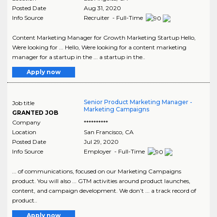
Posted Date
Aug 31, 2020
Info Source
Recruiter - Full-Time
Content Marketing Manager for Growth Marketing Startup Hello,
Were looking for ... Hello, Were looking for a content marketing
manager for a startup in the ... a startup in the..
Apply now
Senior Product Marketing Manager -
Job title
Marketing Campaigns
GRANTED JOB
Company
**********
Location
San Francisco
,
CA
Posted Date
Jul 29, 2020
Info Source
Employer - Full-Time
... of communications, focused on our Marketing Campaigns
product. You will also ... GTM activities around product launches,
content, and campaign development. We don’t ... a track record of
product..
Apply now