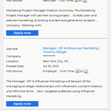
Info Source
Recruiter - Full-Time
Marketing Project Manager Position Summary The Marketing
Project Manager will use their strong project ... to lead, plan and
execute marketing, branding and demand generation projects ...
company. Working with..
Apply now
Manager, VIP & Influencer Marketing -
Job title
Tommy Hilfiger
Company
**********
Location
New York City
,
NY
Posted Date
Jul 16, 2021
Info Source
Employer - Full-Time
The Manager, VIP & Influencer Marketing will be part of the ...
managing strategic relationships with influencers, content creators,
and VIPs that drive ... new, targeted audiences using Influencer
Marketing..
Apply now