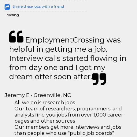
Share these jobs with a friend
Loading...
EmploymentCrossing was
helpful in getting me a job.
Interview calls started flowing in
from day one and I got my
dream offer soon after.
Jeremy E - Greenville, NC
All we do is research jobs.
Our team of researchers, programmers, and
analysts find you jobs from over 1,000 career
pages and other sources
Our members get more interviews and jobs
than people who use "public job boards"