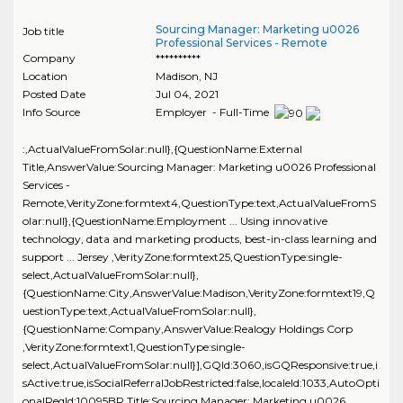
Sourcing Manager: Marketing u0026
Job title
Professional Services - Remote
Company
**********
Location
Madison
,
NJ
Posted Date
Jul 04, 2021
Info Source
Employer - Full-Time
:,ActualValueFromSolar:null},{QuestionName:External
Title,AnswerValue:Sourcing Manager: Marketing u0026 Professional
Services -
Remote,VerityZone:formtext4,QuestionType:text,ActualValueFromS
olar:null},{QuestionName:Employment ... Using innovative
technology, data and marketing products, best-in-class learning and
support ... Jersey ,VerityZone:formtext25,QuestionType:single-
select,ActualValueFromSolar:null},
{QuestionName:City,AnswerValue:Madison,VerityZone:formtext19,Q
uestionType:text,ActualValueFromSolar:null},
{QuestionName:Company,AnswerValue:Realogy Holdings Corp
,VerityZone:formtext1,QuestionType:single-
select,ActualValueFromSolar:null}],GQId:3060,isGQResponsive:true,i
sActive:true,isSocialReferralJobRestricted:false,localeId:1033,AutoOpti
onalReqId:10095BR,Title:Sourcing Manager: Marketing u0026..