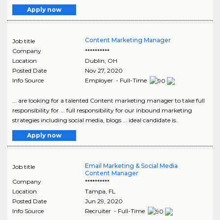
Apply now
Content Marketing Manager
Job title
Company
**********
Location
Dublin
,
OH
Posted Date
Nov 27, 2020
Info Source
Employer - Full-Time
... are looking for a talented Content marketing manager to take full
responsibility for ... full responsibility for our inbound marketing
strategies including social media, blogs ... ideal candidate is..
Apply now
Email Marketing & Social Media
Job title
Content Manager
Company
**********
Location
Tampa
,
FL
Posted Date
Jun 29, 2020
Info Source
Recruiter - Full-Time