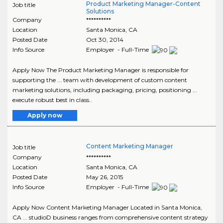
Product Marketing Manager-Content
Job title
Solutions
Company
**********
Location
Santa Monica
,
CA
Posted Date
Oct 30, 2014
Info Source
Employer - Full-Time
Apply Now The Product Marketing Manager is responsible for
supporting the ... team with development of custom content
marketing solutions, including packaging, pricing, positioning ...
execute robust best in class..
Apply now
Content Marketing Manager
Job title
Company
**********
Location
Santa Monica
,
CA
Posted Date
May 26, 2015
Info Source
Employer - Full-Time
Apply Now Content Marketing Manager Located in Santa Monica,
CA ... studioD business ranges from comprehensive content strategy