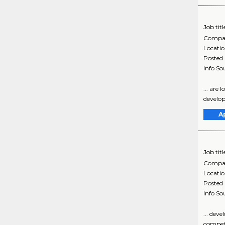
Job titl
Compa
Locati
Posted
Info So
... are
developi
A
Job titl
Compa
Locati
Posted
Info So
... dev
competi