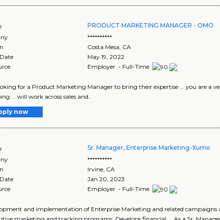
PRODUCT MARKETING MANAGER - OMO
e
ny
**********
on
Costa Mesa
,
CA
 Date
May 19, 2022
urce
Employer - Full-Time
 looking for a Product Marketing Manager to bring their expertise ... you are a 
ng ... will work across sales and..
pply now
Sr. Manager, Enterprise Marketing-Xumo
e
ny
**********
on
Irvine
,
CA
 Date
Jan 20, 2023
urce
Employer - Full-Time
elopment and implementation of Enterprise Marketing and related campaigns an
tive marketing and tracking programs. Develops financial ... As a Sr. Manager,