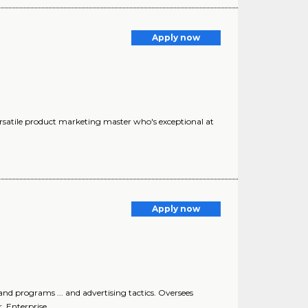
Apply now
versatile product marketing master who's exceptional at
Apply now
d programs ... and advertising tactics. Oversees
 Enterprise..