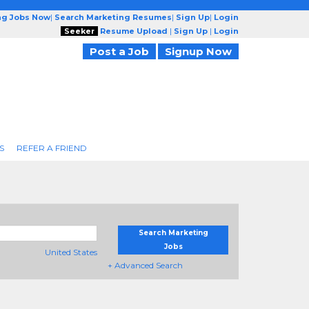
ng Jobs Now
|
Search Marketing Resumes
|
Sign Up
|
Login
Seeker
Resume Upload
|
Sign Up
|
Login
Post a Job
Signup Now
S
REFER A FRIEND
Search Marketing
Jobs
United States
+ Advanced Search