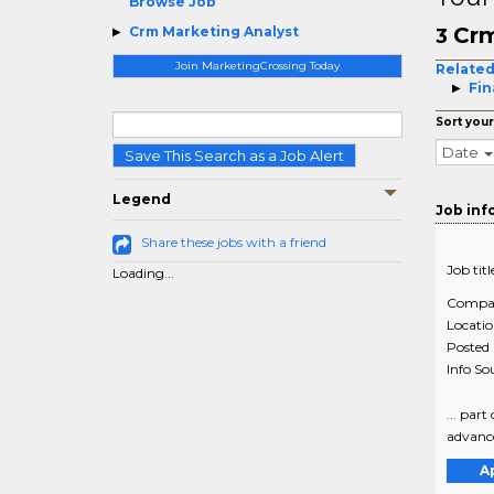
Browse Job
Crm
Crm Marketing Analyst
3
Join MarketingCrossing Today
Related
Fin
Sort your
Date
Save This Search as a Job Alert
Legend
Job inf
Share these jobs with a friend
Job titl
Loading...
Compa
Locati
Posted
Info So
... par
advance
A