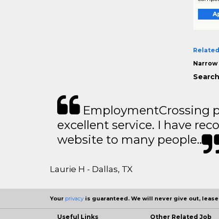
A
Related
Narrow 
Search
EmploymentCrossing p
excellent service. I have 
website to many people..
Laurie H - Dallas, TX
Your
privacy
is guaranteed. We will never give out, lease,
Useful Links
Other Related Job