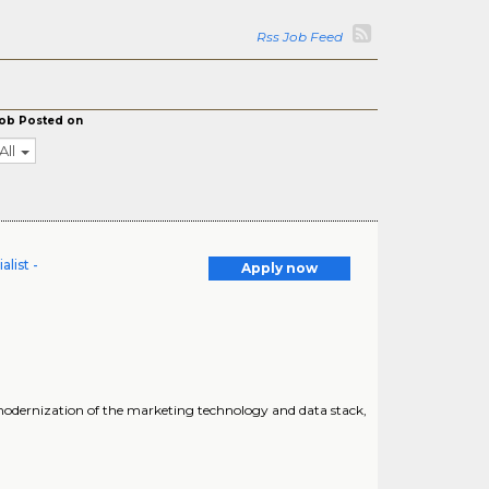
Rss Job Feed
ob Posted on
All
list -
Apply now
e modernization of the marketing technology and data stack,