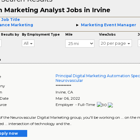
 Marketing Analyst Jobs in Irvine
 Job Title
ance Marketing
Marketing Event Manager
 Results by
By Employment Type
Mile
ViewJobs
J
All
20 per page
o
Principal Digital Marketing Automation Specia
e
Neurovascular
ny
**********
on
Irvine
,
CA
 Date
Mar 06, 2022
urce
Employer - Full-Time
t of the Neurovascular Digital Marketing group, you'll be working on ... on th
d ... intersection of technology and the..
pply now