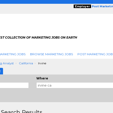
Employer
Post Marketi
EST COLLECTION OF MARKETING JOBS ON EARTH
ARKETING JOBS
BROWSE MARKETING JOBS
POST MARKETING JOB
g Analyst
California
Irvine
E
Where
 Search Results