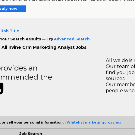
pply now
 Job Title
Your Search Results — Try
Advanced Search
 All Irvine Crm Marketing Analyst Jobs
All we do is 
rovides an
Our team of
find you jo
recommended the
sources
Our members
people who 
 or sell your personal information. |
Whitelist marketingcrossing
Job Search