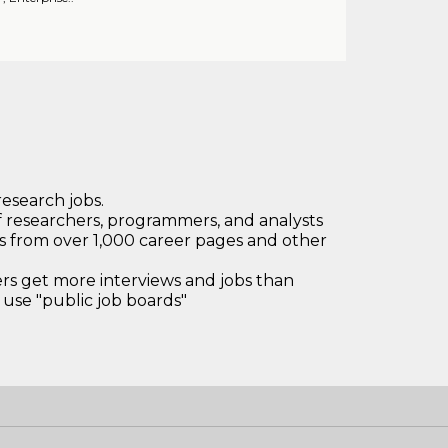
research jobs.
 researchers, programmers, and analysts
bs from over 1,000 career pages and other
 get more interviews and jobs than
use "public job boards"