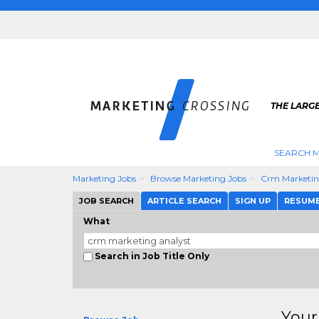
THE LARG
SEARCH M
Marketing Jobs
Browse Marketing Jobs
Crm Marketin
JOB SEARCH
ARTICLE SEARCH
SIGN UP
RESUM
What
Search in Job Title Only
Your