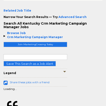
Related Job Title
Narrow Your Search Results — Try
Advanced Search
Search All Kentucky Crm Marketing Campaign
Manager Jobs
Browse Job
Crm Marketing Campaign Manager
Join MarketingCrossing Today
Save This Search as a Job Alert
Legend
Share these jobs with a friend
Loading...