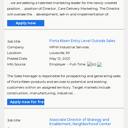
... we are seeking a talented marketing leader for the newly-created
position ... position of Director, Care Delivery Marketing. The Director
will oversee the ... development, sell-in and implementation of..
Apply now
Porta Kleen Entry Level Outside Sales
Job title
Company
MPW Industrial Services
Location
Louisville
,
KY
Posted Date
May 12, 2021
Info Source
Employer - Full-Time
The Sales Manager is responsible for prospecting and generating sales
of Porta Kleen products and services to potential and existing
customers within an assigned territory. Target markets include
construction, manufacturing, industrial, ..
Apply now for free
Associate Director of Strategy and
Job title
Enablement, Neighborhood Center