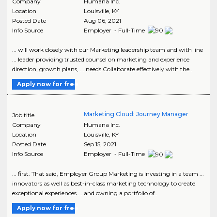
Company
Humana Inc.
Location
Louisville
,
KY
Posted Date
Aug 06, 2021
Info Source
Employer - Full-Time
... will work closely with our Marketing leadership team and with line
... leader providing trusted counsel on marketing and experience
direction, growth plans, ... needs Collaborate effectively with the..
Apply now for free
Marketing Cloud: Journey Manager
Job title
Company
Humana Inc.
Location
Louisville
,
KY
Posted Date
Sep 15, 2021
Info Source
Employer - Full-Time
... first. That said, Employer Group Marketing is investing in a team ...
innovators as well as best-in-class marketing technology to create
exceptional experiences ... and owning a portfolio of..
Apply now for free