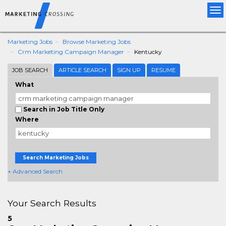
Tog
nav
Marketing Jobs
Browse Marketing Jobs
Crm Marketing Campaign Manager
Kentucky
JOB SEARCH
ARTICLE SEARCH
SIGN UP
RESUME
What
Search in Job Title Only
Where
Search Marketing Jobs
+ Advanced Search
Your Search Results
5