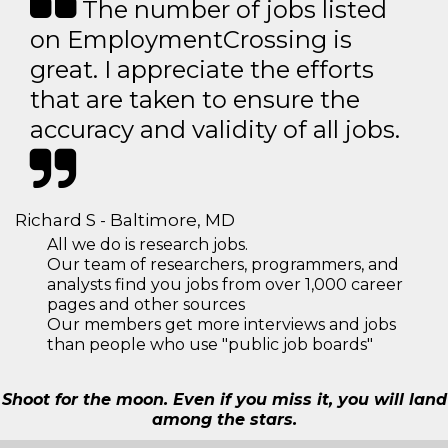
The number of jobs listed
on EmploymentCrossing is
great. I appreciate the efforts
that are taken to ensure the
accuracy and validity of all jobs.
Richard S - Baltimore, MD
All we do is research jobs.
Our team of researchers, programmers, and
analysts find you jobs from over 1,000 career
pages and other sources
Our members get more interviews and jobs
than people who use "public job boards"
Shoot for the moon. Even if you miss it, you will land
among the stars.