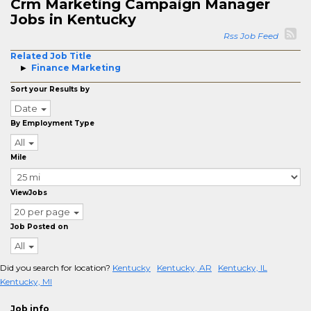
Crm Marketing Campaign Manager
Jobs in Kentucky
Rss Job Feed
Related Job Title
Finance Marketing
Sort your Results by
Date
By Employment Type
All
Mile
ViewJobs
20 per page
Job Posted on
All
Did you search for location?
Kentucky
Kentucky, AR
Kentucky, IL
Kentucky, MI
Job info