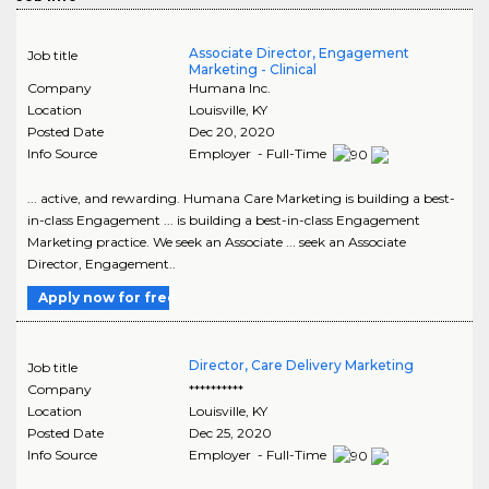
Associate Director, Engagement
Job title
Marketing - Clinical
Company
Humana Inc.
Location
Louisville
,
KY
Posted Date
Dec 20, 2020
Info Source
Employer - Full-Time
... active, and rewarding. Humana Care Marketing is building a best-
in-class Engagement ... is building a best-in-class Engagement
Marketing practice. We seek an Associate ... seek an Associate
Director, Engagement..
Apply now for free
Director, Care Delivery Marketing
Job title
Company
**********
Location
Louisville
,
KY
Posted Date
Dec 25, 2020
Info Source
Employer - Full-Time