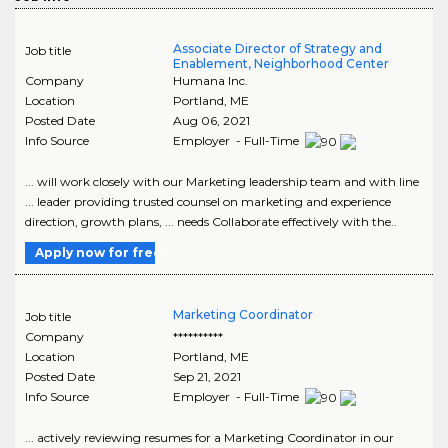
Associate Director of Strategy and
Job title
Enablement, Neighborhood Center
Company
Humana Inc.
Location
Portland
,
ME
Posted Date
Aug 06, 2021
Info Source
Employer - Full-Time
... will work closely with our Marketing leadership team and with line
... leader providing trusted counsel on marketing and experience
direction, growth plans, ... needs Collaborate effectively with the..
Apply now for free
Marketing Coordinator
Job title
Company
**********
Location
Portland
,
ME
Posted Date
Sep 21, 2021
Info Source
Employer - Full-Time
... actively reviewing resumes for a Marketing Coordinator in our