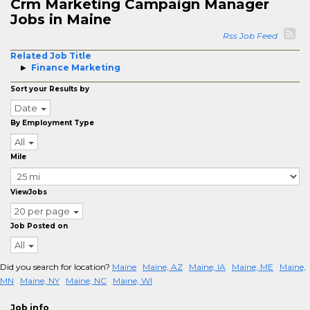
Crm Marketing Campaign Manager
Jobs in Maine
Rss Job Feed
Related Job Title
Finance Marketing
Sort your Results by
Date
By Employment Type
All
Mile
ViewJobs
20 per page
Job Posted on
All
Did you search for location?
Maine
Maine, AZ
Maine, IA
Maine, ME
Maine,
MN
Maine, NY
Maine, NC
Maine, WI
Job info