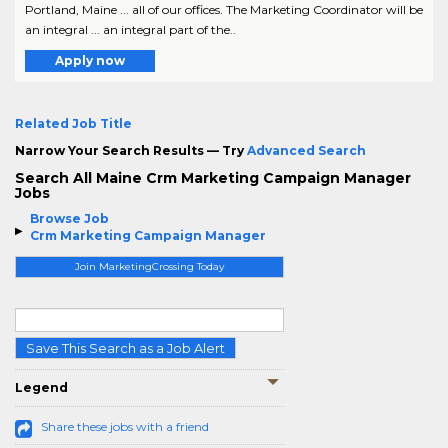
Portland, Maine ... all of our offices. The Marketing Coordinator will be
an integral ... an integral part of the..
Apply now
Related Job Title
Narrow Your Search Results — Try
Advanced Search
Search All Maine Crm Marketing Campaign Manager
Jobs
Browse Job
Crm Marketing Campaign Manager
Join MarketingCrossing Today
Save This Search as a Job Alert
Legend
Share these jobs with a friend