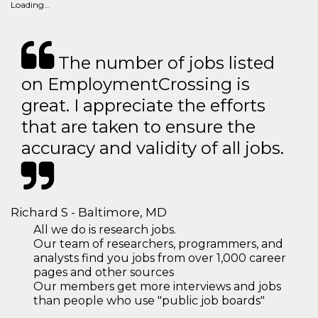
Loading...
The number of jobs listed
on EmploymentCrossing is
great. I appreciate the efforts
that are taken to ensure the
accuracy and validity of all jobs.
Richard S - Baltimore, MD
All we do is research jobs.
Our team of researchers, programmers, and
analysts find you jobs from over 1,000 career
pages and other sources
Our members get more interviews and jobs
than people who use "public job boards"