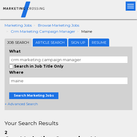
Tog
nav
Marketing Jobs
Browse Marketing Jobs
Crm Marketing Campaign Manager
Maine
JOB SEARCH
ARTICLE SEARCH
SIGN UP
RESUME
What
Search in Job Title Only
Where
Search Marketing Jobs
+ Advanced Search
Your Search Results
2