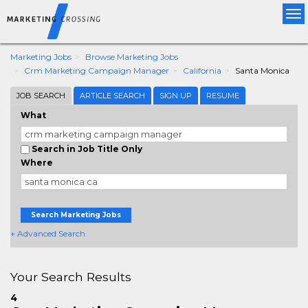
Tog
nav
Marketing Jobs
Browse Marketing Jobs
Crm Marketing Campaign Manager
California
Santa Monica
JOB SEARCH
ARTICLE SEARCH
SIGN UP
RESUME
What
Search in Job Title Only
Where
Search Marketing Jobs
+ Advanced Search
Your Search Results
4