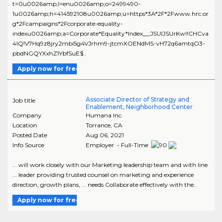
t=0u0026amp;l=enu0026amp;o=2499490-
1u0026amp;h=414592108u0026amp;u=https*3A*2F*2Fwww.hrc.or
g*2Fcampaigns*2Fcorporate-equality-
indexu0026amp;a=Corporate*Equality*Index__;JSUlJSUrKw!!CHCva
4lQ!V7Hq9z8jry2mbi5g4VJrhm9-jtcmXOENdMS-vH72q6amtqO3-
pbdNGQYXxhZ1YbfSuE$..
Apply now for free
Associate Director of Strategy and
Job title
Enablement, Neighborhood Center
Company
Humana Inc.
Location
Torrance
,
CA
Posted Date
Aug 06, 2021
Info Source
Employer - Full-Time
... will work closely with our Marketing leadership team and with line
... leader providing trusted counsel on marketing and experience
direction, growth plans, ... needs Collaborate effectively with the..
Apply now for free