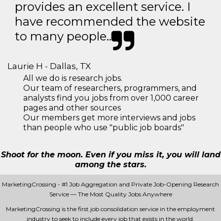
provides an excellent service. I
have recommended the website
to many people..
Laurie H - Dallas, TX
All we do is research jobs.
Our team of researchers, programmers, and
analysts find you jobs from over 1,000 career
pages and other sources
Our members get more interviews and jobs
than people who use "public job boards"
Shoot for the moon. Even if you miss it, you will land
among the stars.
MarketingCrossing - #1 Job Aggregation and Private Job-Opening Research
Service — The Most Quality Jobs Anywhere
MarketingCrossing is the first job consolidation service in the employment
industry to seek to include every job that exists in the world.