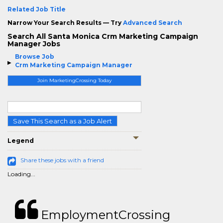
Related Job Title
Narrow Your Search Results — Try
Advanced Search
Search All Santa Monica Crm Marketing Campaign
Manager Jobs
Browse Job
Crm Marketing Campaign Manager
Join MarketingCrossing Today
Save This Search as a Job Alert
Legend
Share these jobs with a friend
Loading...
EmploymentCrossing