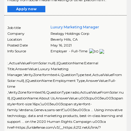
Apply now
Luxury Marketing Manager
Job title
Company
Realogy Holdings Corp
Location
Beverly Hills
,
CA
Posted Date
May 16, 2021
Info Source
Employer - Full-Time
:,ActualValueFromSolar:null},{QuestionName:External
Title,AnswerValue:Luxury Marketing
Manager,VerityZone:formtext4,QuestionType:text,ActualValueFrom
Solar:null},{QuestionName:Employment Type,AnswerValue:Full-
time
,VerityZone:formtext16,QuestionType:radio,ActualValueFromSolar:nu
ll},{QuestionName:About Us,AnswerValue:u003cpu003eu003cspan
style=font-size:16px;\u003eu003cspan style=font-
family:Verdana,Geneva,sans-serif;\u003eu003ca ... Using innovative
technology, data and marketing products, best-in-class learning and
support ... on the 2020 Human Rights Campaign u003ca
href=https://urldefense.com/v3/__https:/c212.net/c/link/?