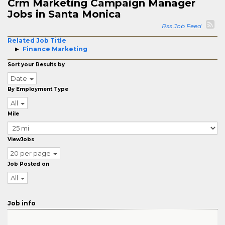
Crm Marketing Campaign Manager
Jobs in Santa Monica
Rss Job Feed
Related Job Title
Finance Marketing
Sort your Results by
Date
By Employment Type
All
Mile
ViewJobs
20 per page
Job Posted on
All
Job info