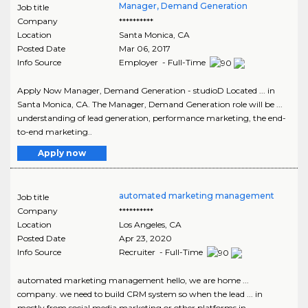
Manager, Demand Generation
Job title
Company
**********
Location
Santa Monica
,
CA
Posted Date
Mar 06, 2017
Info Source
Employer - Full-Time
Apply Now Manager, Demand Generation - studioD Located ... in
Santa Monica, CA. The Manager, Demand Generation role will be ...
understanding of lead generation, performance marketing, the end-
to-end marketing..
Apply now
automated marketing management
Job title
Company
**********
Location
Los Angeles
,
CA
Posted Date
Apr 23, 2020
Info Source
Recruiter - Full-Time
automated marketing management hello, we are home ...
company. we need to build CRM system so when the lead ... in
mostly from social media marketing or other platforms in..